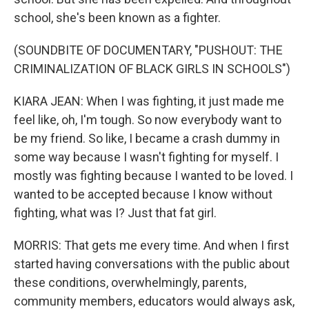
school, she's been known as a fighter.
(SOUNDBITE OF DOCUMENTARY, "PUSHOUT: THE
CRIMINALIZATION OF BLACK GIRLS IN SCHOOLS")
KIARA JEAN: When I was fighting, it just made me
feel like, oh, I'm tough. So now everybody want to
be my friend. So like, I became a crash dummy in
some way because I wasn't fighting for myself. I
mostly was fighting because I wanted to be loved. I
wanted to be accepted because I know without
fighting, what was I? Just that fat girl.
MORRIS: That gets me every time. And when I first
started having conversations with the public about
these conditions, overwhelmingly, parents,
community members, educators would always ask,