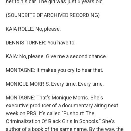
her to his car. The girl was just 6 years old.
(SOUNDBITE OF ARCHIVED RECORDING)
KAIA ROLLE: No, please.
DENNIS TURNER: You have to.
KAIA: No, please. Give me a second chance.
MONTAGNE: It makes you cry to hear that.
MONIQUE MORRIS: Every time. Every time.
MONTAGNE: That's Monique Morris. She's
executive producer of a documentary airing next
week on PBS. It's called "Pushout: The
Criminalization Of Black Girls In Schools." She's
author of a book of the same name. By the way, the