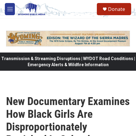
Skip to main content
Donate
M
e
n
u
Transmission & Streaming Disruptions | WYDOT Road Conditions |
Emergency Alerts & Wildfire Information
New Documentary Examines
How Black Girls Are
Disproportionately