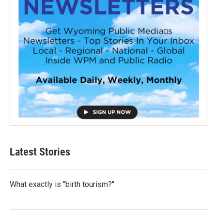
Latest Stories
What exactly is "birth tourism?"