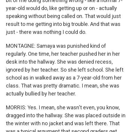
bit of me doing something wrong - like a normal 7-
year-old would do, like getting up or on - actually
speaking without being called on. That would just
result to me getting into big trouble. And that was
just - there was nothing I could do.
MONTAGNE: Samaya was punished kind of
regularly. One time, her teacher pushed her in her
desk into the hallway. She was denied recess,
ignored by her teacher. So she left school. She left
school as in walked away as a 7-year-old from her
class. That was pretty dramatic. I mean, she was
actually bullied by her teacher.
MORRIS: Yes. I mean, she wasn't even, you know,
dragged into the hallway. She was placed outside in
the winter with no jacket and was left there. That
was a typical argument that second graders get