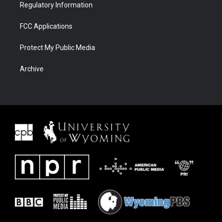
Regulatory Information
FCC Applications
Protect My Public Media
Archive