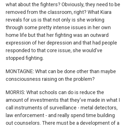
what about the fighters? Obviously, they need to be
removed from the classroom, right? What Kiara
reveals for us is that not only is she working
through some pretty intense issues in her own
home life but that her fighting was an outward
expression of her depression and that had people
responded to that core issue, she would've
stopped fighting.
MONTAGNE: What can be done other than maybe
consciousness raising on the problem?
MORRIS: What schools can do is reduce the
amount of investments that they've made in what I
call instruments of surveillance - metal detectors,
law enforcement - and really spend time building
out counselors. There must be a development of a