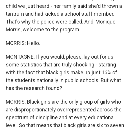
child we just heard - her family said she'd thrown a
tantrum and had kicked a school staff member.
That's why the police were called. And, Monique
Morris, welcome to the program.
MORRIS: Hello.
MONTAGNE: If you would, please, lay out for us
some statistics that are truly shocking - starting
with the fact that black girls make up just 16% of
the students nationally in public schools. But what
has the research found?
MORRIS: Black girls are the only group of girls who
are disproportionately overrepresented across the
spectrum of discipline and at every educational
level. So that means that black girls are six to seven