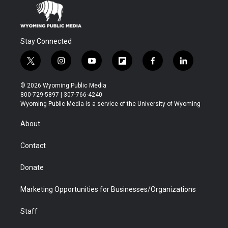
Stay Connected
t
i
y
f
f
l
w
n
o
l
a
i
i
s
u
i
c
n
© 2026 Wyoming Public Media
t
t
t
p
e
k
800-729-5897 | 307-766-4240
t
a
u
b
b
e
Wyoming Public Media is a service of the University of Wyoming
e
g
b
o
o
d
r
r
e
a
o
i
About
a
r
k
n
m
d
Contact
Donate
Marketing Opportunities for Businesses/Organizations
Staff