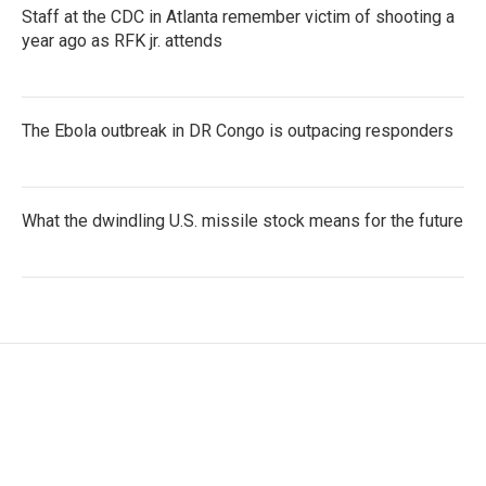
Staff at the CDC in Atlanta remember victim of shooting a
year ago as RFK jr. attends
The Ebola outbreak in DR Congo is outpacing responders
What the dwindling U.S. missile stock means for the future