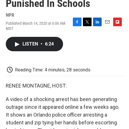
Punished In Schools
NPR
Published March 14, 2020 at 6:06 AM
F
T
L
E
F
MDT
a
w
i
m
l
c
i
n
a
i
e
t
k
i
p
LISTEN
•
6:24
b
t
e
l
b
o
e
d
o
o
r
I
a
k
n
r
d
Reading Time: 4 minutes, 28 seconds
RENEE MONTAGNE, HOST:
A video of a shocking arrest has been generating
outrage since it appeared online a few weeks ago.
It shows an Orlando police officer arresting a
student and zip tying her hands before escorting