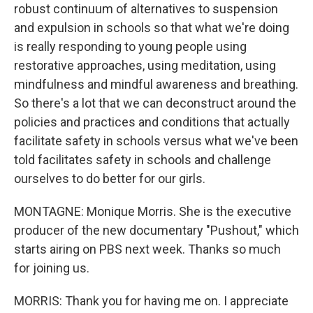
robust continuum of alternatives to suspension
and expulsion in schools so that what we're doing
is really responding to young people using
restorative approaches, using meditation, using
mindfulness and mindful awareness and breathing.
So there's a lot that we can deconstruct around the
policies and practices and conditions that actually
facilitate safety in schools versus what we've been
told facilitates safety in schools and challenge
ourselves to do better for our girls.
MONTAGNE: Monique Morris. She is the executive
producer of the new documentary "Pushout," which
starts airing on PBS next week. Thanks so much
for joining us.
MORRIS: Thank you for having me on. I appreciate