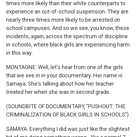
times more likely than their white counterparts to
experience an out-of-school suspension. They are
nearly three times more likely to be arrested on
school campuses. And so we see, you know, these
incidents, again, across the spectrum of discipline
in schools, where black girls are experiencing harm
in this way.
MONTAGNE: Well, let's hear from one of the girls
that we see in in your documentary. Her name is
Samaya. She's talking about how her teacher
treated her when she was in second grade.
(SOUNDBITE OF DOCUMENTARY, "PUSHOUT: THE
CRIMINALIZATION OF BLACK GIRLS IN SCHOOLS")
SAMAYA: Everything I did was just like the slightest