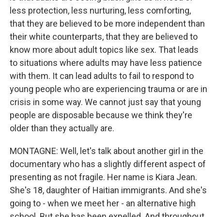
less protection, less nurturing, less comforting,
that they are believed to be more independent than
their white counterparts, that they are believed to
know more about adult topics like sex. That leads
to situations where adults may have less patience
with them. It can lead adults to fail to respond to
young people who are experiencing trauma or are in
crisis in some way. We cannot just say that young
people are disposable because we think they're
older than they actually are.
MONTAGNE: Well, let's talk about another girl in the
documentary who has a slightly different aspect of
presenting as not fragile. Her name is Kiara Jean.
She's 18, daughter of Haitian immigrants. And she's
going to - when we meet her - an alternative high
school. But she has been expelled. And throughout