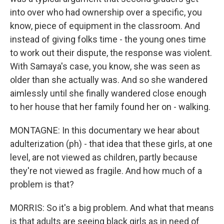
into over who had ownership over a specific, you
know, piece of equipment in the classroom. And
instead of giving folks time - the young ones time
to work out their dispute, the response was violent.
With Samaya's case, you know, she was seen as
older than she actually was. And so she wandered
aimlessly until she finally wandered close enough
to her house that her family found her on - walking.
MONTAGNE: In this documentary we hear about
adulterization (ph) - that idea that these girls, at one
level, are not viewed as children, partly because
they're not viewed as fragile. And how much of a
problem is that?
MORRIS: So it's a big problem. And what that means
is that adults are seeing black girls as in need of