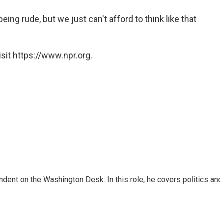
being rude, but we just can't afford to think like that
sit https://www.npr.org.
dent on the Washington Desk. In this role, he covers politics an