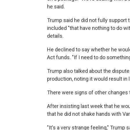
he said.
Trump said he did not fully support 
included "that have nothing to do wit
details.
He declined to say whether he would
Act funds. "If I need to do something, I
Trump also talked about the dispute
production, noting it would result in l
There were signs of other changes t
After insisting last week that he w
that he did not shake hands with Va
"It's a very strange feeling," Trump s