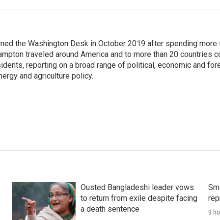
ined the Washington Desk in October 2019 after spending more 
ampton traveled around America and to more than 20 countries c
dents, reporting on a broad range of political, economic and for
nergy and agriculture policy.
Ousted Bangladeshi leader vows
Sma
to return from exile despite facing
rep
a death sentence
9 ho