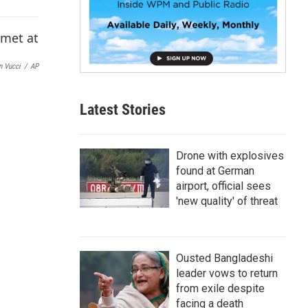
p
b
o
a
r
n Vucci
/
AP
d
Latest Stories
Drone with explosives
found at German
airport, official sees
'new quality' of threat
Ousted Bangladeshi
leader vows to return
from exile despite
facing a death