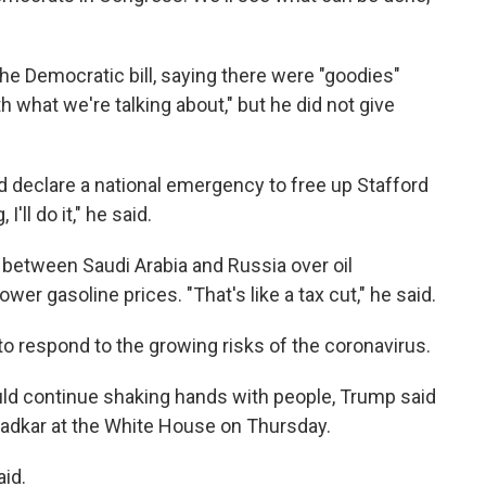
the Democratic bill, saying there were "goodies"
h what we're talking about," but he did not give
 declare a national emergency to free up Stafford
'll do it," he said.
 between Saudi Arabia and Russia over oil
ower gasoline prices. "That's like a tax cut," he said.
o respond to the growing risks of the coronavirus.
ould continue shaking hands with people, Trump said
radkar at the White House on Thursday.
aid.