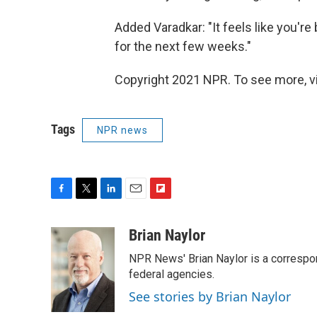
Added Varadkar: "It feels like you're 
for the next few weeks."
Copyright 2021 NPR. To see more, vi
Tags
NPR news
F
T
L
E
F
a
w
i
m
l
c
i
n
a
i
Brian Naylor
e
t
k
i
p
NPR News' Brian Naylor is a correspon
b
t
e
l
b
o
e
d
federal agencies.
o
o
r
I
a
See stories by Brian Naylor
k
n
r