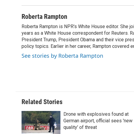
d
Roberta Rampton
Roberta Rampton is NPR's White House editor. She jo
years as a White House correspondent for Reuters. R
President Trump, President Obama and their vice presi
policy topics. Earlier in her career, Rampton covered e
See stories by Roberta Rampton
Related Stories
Drone with explosives found at
German airport, official sees 'new
quality' of threat