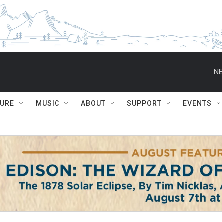
NE
TURE
MUSIC
ABOUT
SUPPORT
EVENTS