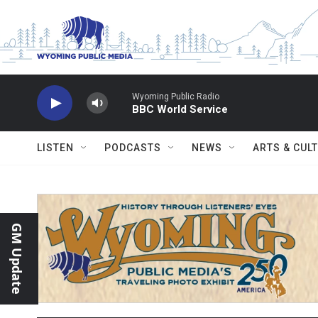
Skip to main content
Wyoming Public Radio
BBC World Service
LISTEN
PODCASTS
NEWS
ARTS & CUL
GM Update