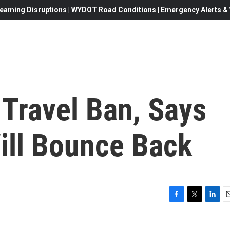
eaming Disruptions | WYDOT Road Conditions | Emergency Alerts & W
Travel Ban, Says
ill Bounce Back
F
T
L
E
a
w
i
c
i
n
a