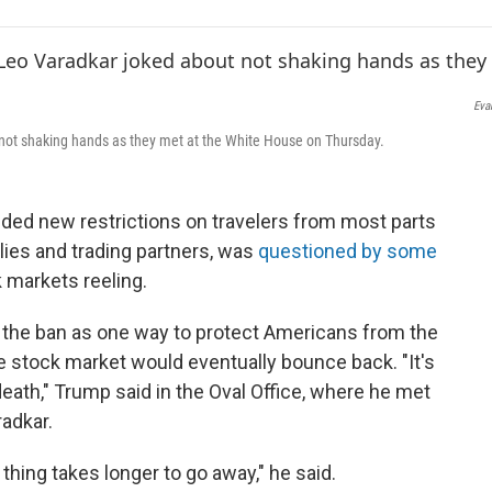
e
t
k
i
b
t
e
l
o
e
d
o
r
I
k
n
Eva
 not shaking hands as they met at the White House on Thursday.
ed new restrictions on travelers from most parts
llies and trading partners, was
questioned by some
 markets reeling.
 the ban as one way to protect Americans from the
e stock market would eventually bounce back. "It's
eath," Trump said in the Oval Office, where he met
radkar.
 thing takes longer to go away," he said.