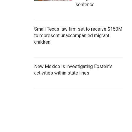
sentence
Small Texas law firm set to receive $150M
to represent unaccompanied migrant
children
New Mexico is investigating Epstein's
activities within state lines