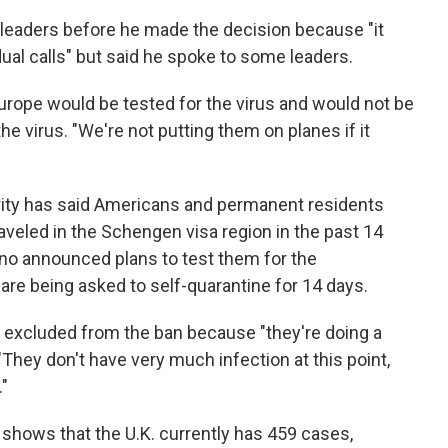
leaders before he made the decision because "it
dual calls" but said he spoke to some leaders.
rope would be tested for the virus and would not be
the virus. "We're not putting them on planes if it
ty has said Americans and permanent residents
aveled in the Schengen visa region in the past 14
 no announced plans to test them for the
 are being asked to self-quarantine for 14 days.
excluded from the ban because "they're doing a
 "They don't have very much infection at this point,
."
g shows that the U.K. currently has 459 cases,