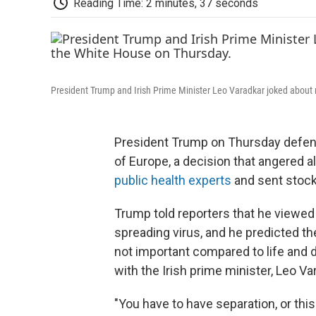
Reading Time: 2 minutes, 37 seconds
President Trump and Irish Prime Minister Leo Varadkar joked about
President Trump on Thursday defend
of Europe, a decision that angered a
public health experts
and sent stock
Trump told reporters that he viewed
spreading virus, and he predicted th
not important compared to life and d
with the Irish prime minister, Leo Va
"You have to have separation, or this