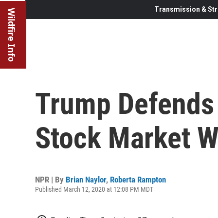
Transmission & Str
Wildfire Info
Trump Defends 
Stock Market W
NPR | By
Brian Naylor
,
Roberta Rampton
Published March 12, 2020 at 12:08 PM MDT