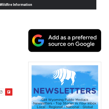
ildfire Information
F
m
l
i