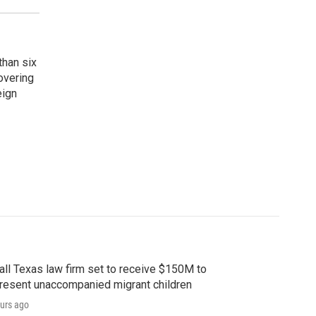
than six
overing
eign
ll Texas law firm set to receive $150M to
resent unaccompanied migrant children
urs ago