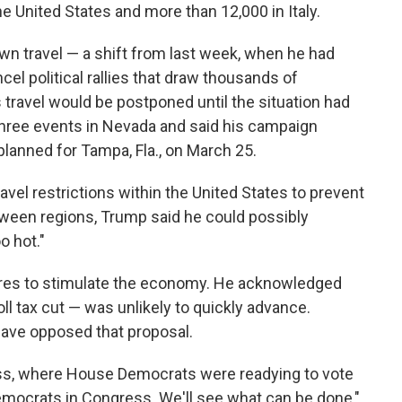
 United States and more than 12,000 in Italy.
wn travel — a shift from last week, when he had
el political rallies that draw thousands of
 travel would be postponed until the situation had
hree events in Nevada and said his campaign
planned for Tampa, Fla., on March 25.
vel restrictions within the United States to prevent
tween regions, Trump said he could possibly
o hot."
es to stimulate the economy. He acknowledged
ll tax cut — was unlikely to quickly advance.
ve opposed that proposal.
ss, where House Democrats were readying to vote
emocrats in Congress. We'll see what can be done,"