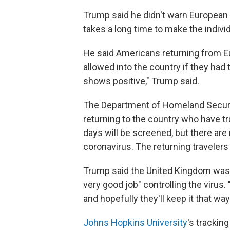
Trump said he didn't warn European 
takes a long time to make the indivi
He said Americans returning from Eu
allowed into the country if they had 
shows positive," Trump said.
The Department of Homeland Securi
returning to the country who have tr
days will be screened, but there are
coronavirus. The returning travelers
Trump said the United Kingdom was 
very good job" controlling the virus.
and hopefully they'll keep it that way
Johns Hopkins University
's trackin