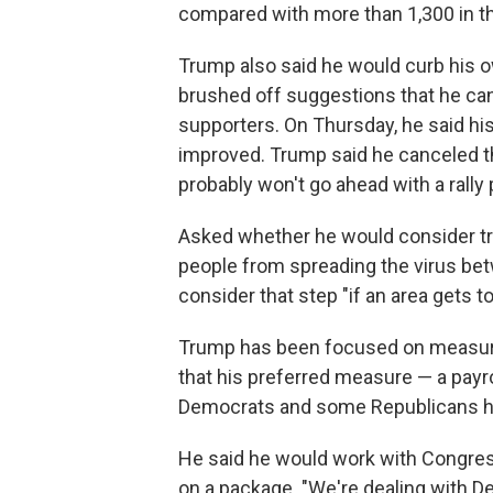
compared with more than 1,300 in the
Trump also said he would curb his o
brushed off suggestions that he canc
supporters. On Thursday, he said his
improved. Trump said he canceled t
probably won't go ahead with a rally 
Asked whether he would consider tra
people from spreading the virus be
consider that step "if an area gets to
Trump has been focused on measur
that his preferred measure — a payro
Democrats and some Republicans ha
He said he would work with Congre
on a package. "We're dealing with D