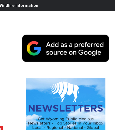
ildfire Information