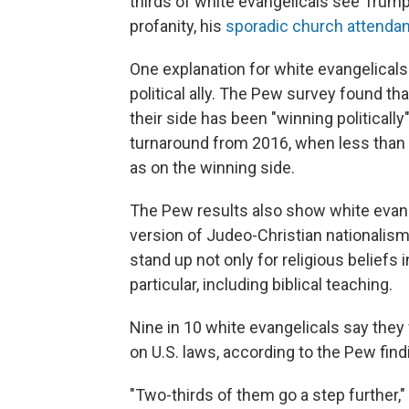
thirds of white evangelicals see Trump 
profanity, his
sporadic church attenda
One explanation for white evangelicals
political ally. The Pew survey found th
their side has been "winning politicall
turnaround from 2016, when less than 
as on the winning side.
The Pew results also show white evang
version of Judeo-Christian nationalism
stand up not only for religious beliefs in
particular, including biblical teaching.
Nine in 10 white evangelicals say they 
on U.S. laws, according to the Pew find
"Two-thirds of them go a step further,"