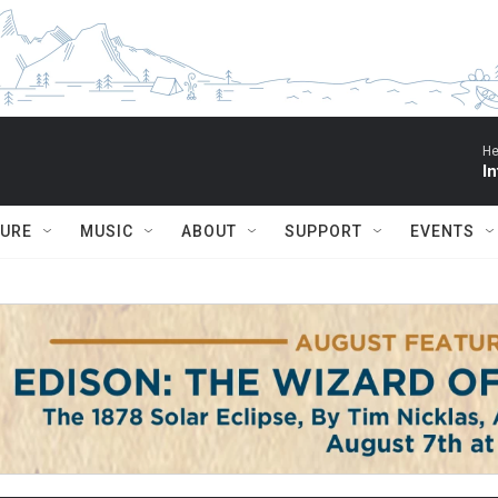
He
I
TURE
MUSIC
ABOUT
SUPPORT
EVENTS