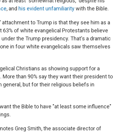
as at least "somewhat religious," despite his
nce
, and
his evident unfamiliarity
with the Bible.
' attachment to Trump is that they see him as a
at 63% of white evangelical Protestants believe
y" under the Trump presidency. That's a dramatic
one in four white evangelicals saw themselves
elical Christians as showing support for a
. More than 90% say they want their president to
 general, but for their religious beliefs in
want the Bible to have "at least some influence"
ings.
 notes Greg Smith, the associate director of