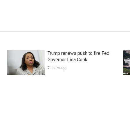
Trump renews push to fire Fed
Governor Lisa Cook
7 hours ago