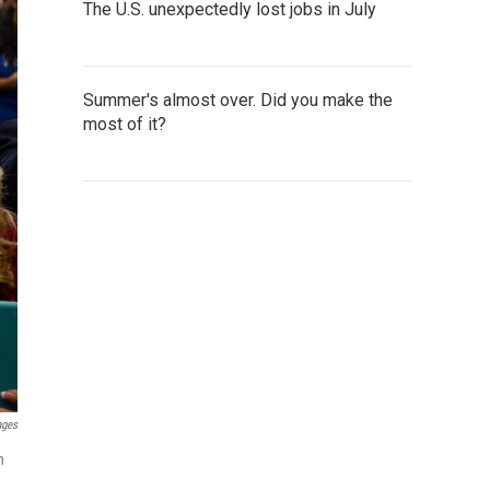
The U.S. unexpectedly lost jobs in July
Summer's almost over. Did you make the
most of it?
ages
n