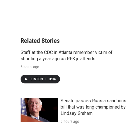
Related Stories
Staff at the CDC in Atlanta remember victim of
shooting a year ago as RFK jr. attends
6 hours ago
LISTEN
•
3:34
Senate passes Russia sanctions
bill that was long championed by
Lindsey Graham
9 hours ago