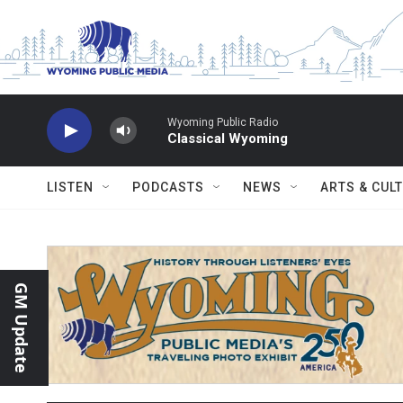
Skip to main content
Wyoming Public Radio
Classical Wyoming
LISTEN
PODCASTS
NEWS
ARTS & CUL
GM Update