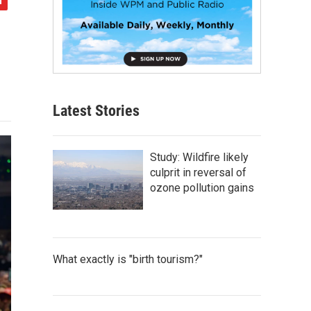
Latest Stories
Study: Wildfire likely
culprit in reversal of
ozone pollution gains
What exactly is "birth tourism?"