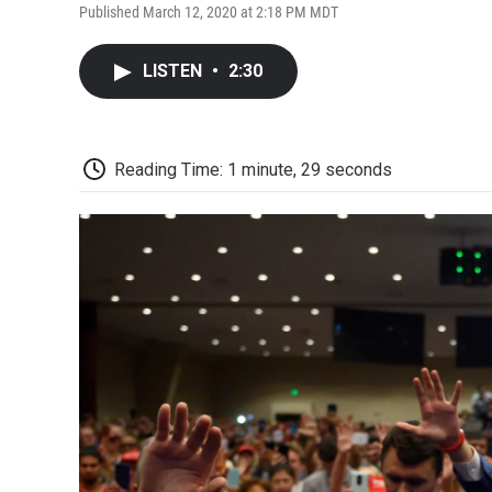
Published March 12, 2020 at 2:18 PM MDT
LISTEN
•
2:30
Reading Time: 1 minute, 29 seconds