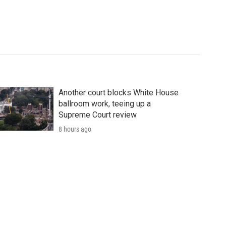
Another court blocks White House
ballroom work, teeing up a
Supreme Court review
8 hours ago