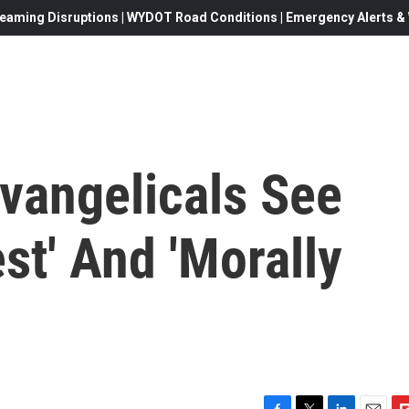
eaming Disruptions | WYDOT Road Conditions | Emergency Alerts & W
vangelicals See
t' And 'Morally