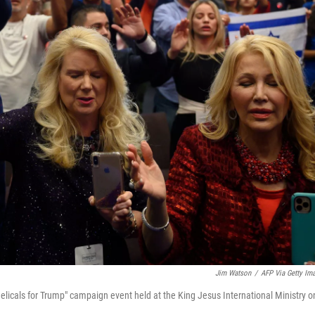
Jim Watson
/
AFP Via Getty Im
licals for Trump" campaign event held at the King Jesus International Ministry o