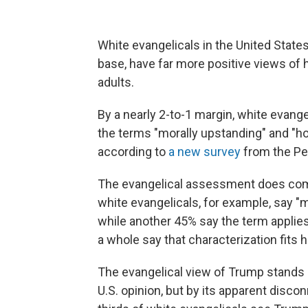
White evangelicals in the United States
base, have far more positive views of 
adults.
By a nearly 2-to-1 margin, white evange
the terms "morally upstanding" and "hon
according to
a new survey
from the Pe
The evangelical assessment does com
white evangelicals, for example, say "
while another 45% say the term applies 
a whole say that characterization fits him
The evangelical view of Trump stands o
U.S. opinion, but by its apparent disc