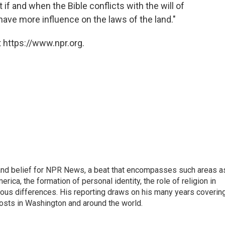
 if and when the Bible conflicts with the will of
have more influence on the laws of the land."
 https://www.npr.org.
h, and belief for NPR News, a beat that encompasses such areas a
rica, the formation of personal identity, the role of religion in
ligious differences. His reporting draws on his many years coverin
posts in Washington and around the world.