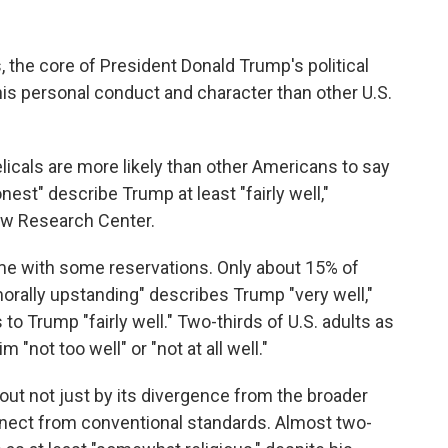
, the core of President Donald Trump's political
his personal conduct and character than other U.S.
licals are more likely than other Americans to say
est" describe Trump at least "fairly well,"
w Research Center.
e with some reservations. Only about 15% of
morally upstanding" describes Trump "very well,"
to Trump "fairly well." Two-thirds of U.S. adults as
 "not too well" or "not at all well."
ut not just by its divergence from the broader
onnect from conventional standards. Almost two-