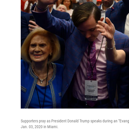
Supporters pray as President Donald Trump speaks during an "Evange
Jan. 03, 2020 in Miami.