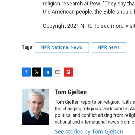
religion research at Pew. "They say that
the American people, the Bible should 
Copyright 2021 NPR. To see more, visit
Tags
NPR National News
NPR news
F
T
L
E
F
a
w
i
m
l
c
i
n
a
i
Tom Gjelten
e
t
k
i
p
Tom Gjelten reports on religion, fait
b
t
e
l
b
o
e
d
the changing religious landscape in Ame
o
o
r
I
a
politics, and conflict arising from re
k
n
r
national and international news from 
d
See stories by Tom Gjelten