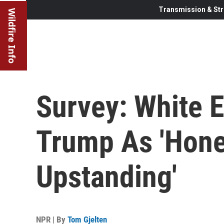
Transmission & Str
Wildfire Info
Survey: White E
Trump As 'Hones
Upstanding'
NPR | By
Tom Gjelten