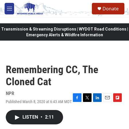
Skip to main content
Donate
M
e
n
u
Transmission & Streaming Disruptions | WYDOT Road Conditions |
Emergency Alerts & Wildfire Information
Remembering CC, The
Cloned Cat
NPR
Published March 8, 2020 at 6:43 AM MDT
F
T
L
E
F
a
w
i
m
l
c
i
n
a
i
LISTEN
•
2:11
e
t
k
i
p
b
t
e
l
b