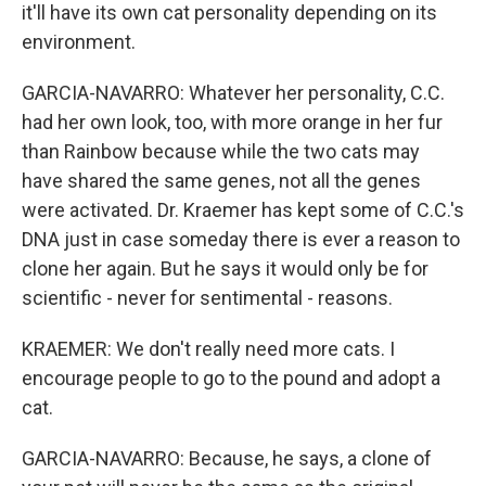
it'll have its own cat personality depending on its
environment.
GARCIA-NAVARRO: Whatever her personality, C.C.
had her own look, too, with more orange in her fur
than Rainbow because while the two cats may
have shared the same genes, not all the genes
were activated. Dr. Kraemer has kept some of C.C.'s
DNA just in case someday there is ever a reason to
clone her again. But he says it would only be for
scientific - never for sentimental - reasons.
KRAEMER: We don't really need more cats. I
encourage people to go to the pound and adopt a
cat.
GARCIA-NAVARRO: Because, he says, a clone of