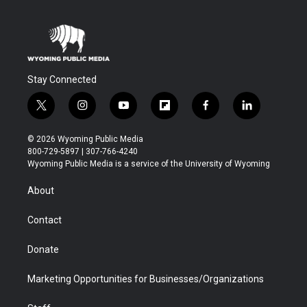
Stay Connected
t
i
y
f
f
l
w
n
o
l
a
i
i
s
u
i
c
n
© 2026 Wyoming Public Media
t
t
t
p
e
k
800-729-5897 | 307-766-4240
t
a
u
b
b
e
Wyoming Public Media is a service of the University of Wyoming
e
g
b
o
o
d
r
r
e
a
o
i
About
a
r
k
n
m
d
Contact
Donate
Marketing Opportunities for Businesses/Organizations