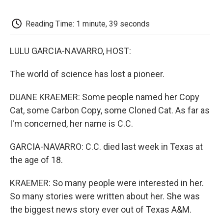
o
e
d
o
o
r
I
a
k
n
r
Reading Time: 1 minute, 39 seconds
d
LULU GARCIA-NAVARRO, HOST:
The world of science has lost a pioneer.
DUANE KRAEMER: Some people named her Copy
Cat, some Carbon Copy, some Cloned Cat. As far as
I'm concerned, her name is C.C.
GARCIA-NAVARRO: C.C. died last week in Texas at
the age of 18.
KRAEMER: So many people were interested in her.
So many stories were written about her. She was
the biggest news story ever out of Texas A&M.