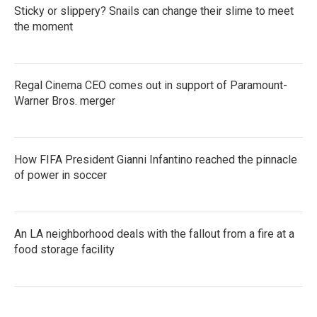
Sticky or slippery? Snails can change their slime to meet
the moment
Regal Cinema CEO comes out in support of Paramount-
Warner Bros. merger
How FIFA President Gianni Infantino reached the pinnacle
of power in soccer
An LA neighborhood deals with the fallout from a fire at a
food storage facility