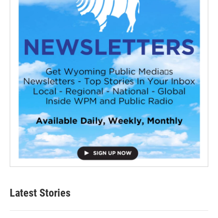
Latest Stories