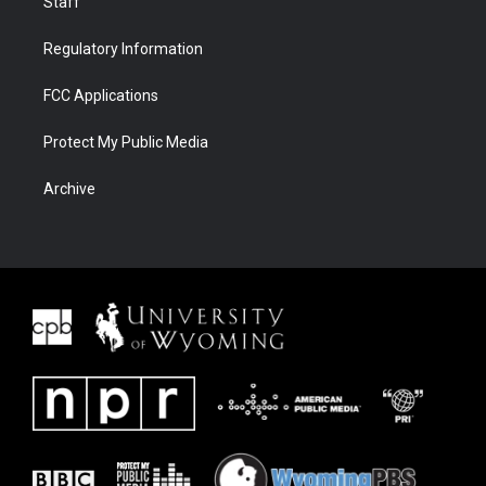
Staff
Regulatory Information
FCC Applications
Protect My Public Media
Archive