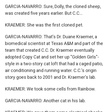
GARCIA-NAVARRO: Sure, Dolly, the cloned sheep,
was created five years earlier. But C.C...
KRAEMER: She was the first cloned pet.
GARCIA-NAVARRO: That's Dr. Duane Kraemer, a
biomedical scientist at Texas A&M and part of the
team that created C.C. Dr. Kraemer eventually
adopted Copy Cat and set her up "Golden Girls"-
style in a two-story cat loft that had a caged patio,
air conditioning and running water. C.C.'s origin
story goes back to 2001 and Dr. Kraemer's lab.
KRAEMER: We took some cells from Rainbow.
GARCIA-NAVARRO: Another cat in his lab.