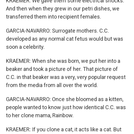
KRAEMER: We gave them some electrical shocks.
And then when they grew in our petri dishes, we
transferred them into recipient females.
GARCIA-NAVARRO: Surrogate mothers. C.C.
developed as any normal cat fetus would but was
soon a celebrity.
KRAEMER: When she was born, we put her into a
beaker and took a picture of her. That picture of
C.C. in that beaker was a very, very popular request
from the media from all over the world.
GARCIA-NAVARRO: Once she bloomed as a kitten,
people wanted to know just how identical C.C. was
to her clone mama, Rainbow.
KRAEMER: If you clone a cat, it acts like a cat. But