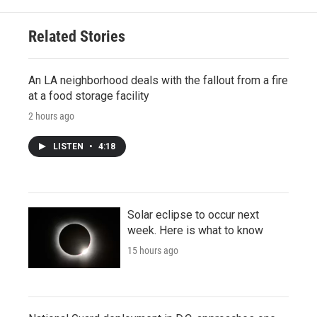
Related Stories
An LA neighborhood deals with the fallout from a fire
at a food storage facility
2 hours ago
LISTEN
•
4:18
Solar eclipse to occur next
week. Here is what to know
15 hours ago