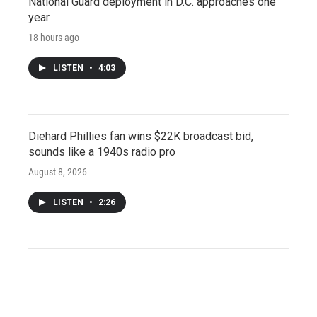
National Guard deployment in D.C. approaches one
year
18 hours ago
LISTEN
•
4:03
Diehard Phillies fan wins $22K broadcast bid,
sounds like a 1940s radio pro
August 8, 2026
LISTEN
•
2:26