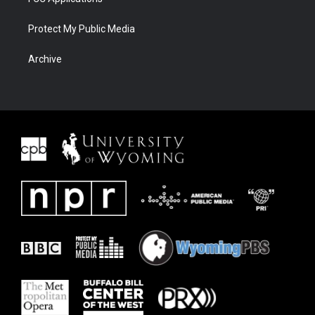
Protect My Public Media
Archive