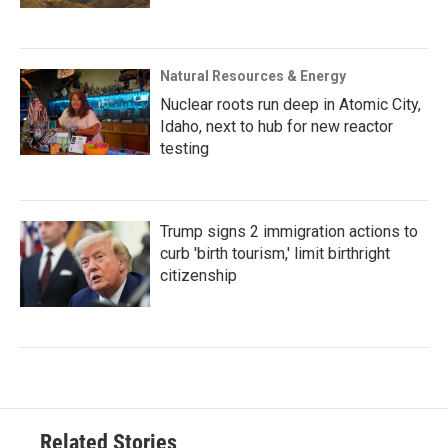
Natural Resources & Energy
Nuclear roots run deep in Atomic City,
Idaho, next to hub for new reactor
testing
Trump signs 2 immigration actions to
curb 'birth tourism,' limit birthright
citizenship
Related Stories