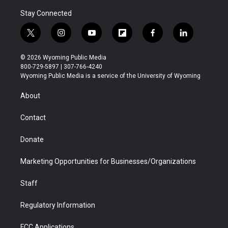
Stay Connected
t
i
y
f
f
l
w
n
o
l
a
i
i
s
u
i
c
n
© 2026 Wyoming Public Media
t
t
t
p
e
k
800-729-5897 | 307-766-4240
t
a
u
b
b
e
Wyoming Public Media is a service of the University of Wyoming
e
g
b
o
o
d
r
r
e
a
o
i
About
a
r
k
n
m
d
Contact
Donate
Marketing Opportunities for Businesses/Organizations
Staff
Regulatory Information
FCC Applications