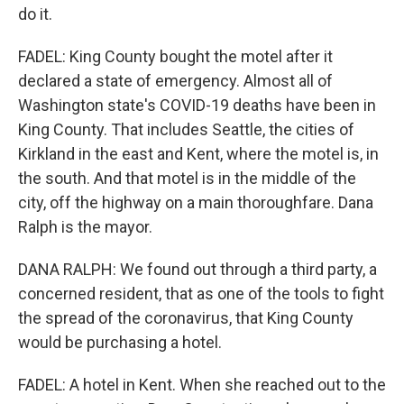
do it.
FADEL: King County bought the motel after it
declared a state of emergency. Almost all of
Washington state's COVID-19 deaths have been in
King County. That includes Seattle, the cities of
Kirkland in the east and Kent, where the motel is, in
the south. And that motel is in the middle of the
city, off the highway on a main thoroughfare. Dana
Ralph is the mayor.
DANA RALPH: We found out through a third party, a
concerned resident, that as one of the tools to fight
the spread of the coronavirus, that King County
would be purchasing a hotel.
FADEL: A hotel in Kent. When she reached out to the