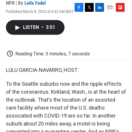
NPR | By
Leila Fadel
Published March 8, 2020 at 6:43 AM MDT
F
T
L
E
F
a
w
i
m
l
c
i
n
a
i
LISTEN
•
3:51
e
t
k
i
p
b
t
e
l
b
o
e
d
o
o
r
I
a
k
n
r
Reading Time: 3 minutes, 7 seconds
d
LULU GARCIA-NAVARRO, HOST:
To the Seattle suburbs now and the ripple effects
of the coronavirus. Kirkland, Wash., is at the heart of
the outbreak. That's the location of an assisted
care facility where most of the U.S. deaths
associated with COVID-19 are so far. In another
suburb about 20 miles away, a motel is being
converted into a quarantine center. And as NPR's