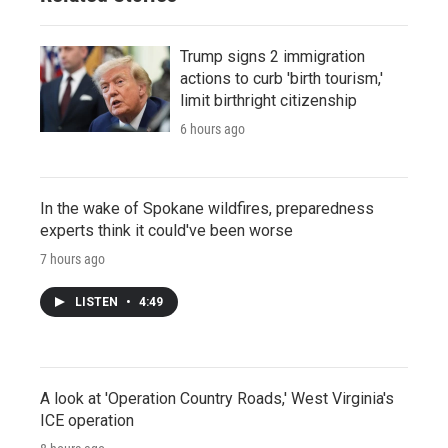
Trump signs 2 immigration
actions to curb 'birth tourism,'
limit birthright citizenship
6 hours ago
In the wake of Spokane wildfires, preparedness
experts think it could've been worse
7 hours ago
LISTEN
•
4:49
A look at 'Operation Country Roads,' West Virginia's
ICE operation