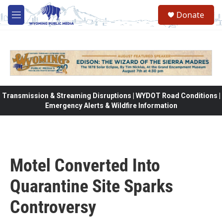
Skip to main content
Donate
M
e
n
u
Transmission & Streaming Disruptions | WYDOT Road Conditions |
Emergency Alerts & Wildfire Information
Motel Converted Into
Quarantine Site Sparks
Controversy