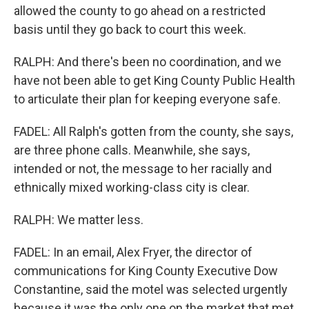
allowed the county to go ahead on a restricted
basis until they go back to court this week.
RALPH: And there's been no coordination, and we
have not been able to get King County Public Health
to articulate their plan for keeping everyone safe.
FADEL: All Ralph's gotten from the county, she says,
are three phone calls. Meanwhile, she says,
intended or not, the message to her racially and
ethnically mixed working-class city is clear.
RALPH: We matter less.
FADEL: In an email, Alex Fryer, the director of
communications for King County Executive Dow
Constantine, said the motel was selected urgently
because it was the only one on the market that met