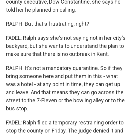
county executive, Dow Constantine, she says he
told her he planned on calling.
RALPH: But that's frustrating, right?
FADEL: Ralph says she's not saying not in her city's
backyard, but she wants to understand the plan to
make sure that there is no outbreak in Kent.
RALPH: It's not a mandatory quarantine. So if they
bring someone here and put them in this - what
was a hotel - at any point in time, they can get up
and leave. And that means they can go across the
street to the 7-Eleven or the bowling alley or to the
bus stop.
FADEL: Ralph filed a temporary restraining order to
stop the county on Friday. The judge denied it and