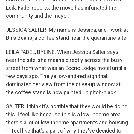
Leila Fadel reports, the move has infuriated the
community and the mayor.
JESSICA SALTER: My name is Jessica, and I work at
Bri's Beans, a coffee stand near the quarantine site.
LEILA FADEL, BYLINE: When Jessica Salter says
near the site, she means directly across the busy
street from what was an Econo Lodge motel until a
few days ago. The yellow-and-red sign that
dominated her view from the drive-up window at
the coffee stand is now painted up pitch-black.
SALTER: I think it's horrible that they would be doing
this. I feel like because this is a low-income area,
there's a lot of low-income apartments and housing
- I feel like that's a part of why they've decided to