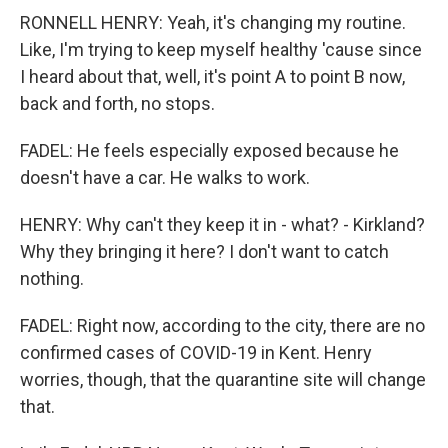
RONNELL HENRY: Yeah, it's changing my routine.
Like, I'm trying to keep myself healthy 'cause since
I heard about that, well, it's point A to point B now,
back and forth, no stops.
FADEL: He feels especially exposed because he
doesn't have a car. He walks to work.
HENRY: Why can't they keep it in - what? - Kirkland?
Why they bringing it here? I don't want to catch
nothing.
FADEL: Right now, according to the city, there are no
confirmed cases of COVID-19 in Kent. Henry
worries, though, that the quarantine site will change
that.