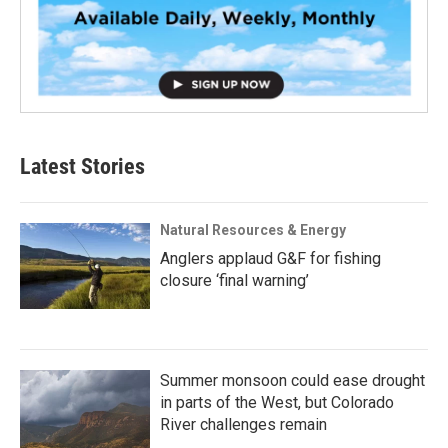
Latest Stories
Natural Resources & Energy
Anglers applaud G&F for fishing
closure ‘final warning’
Summer monsoon could ease drought
in parts of the West, but Colorado
River challenges remain