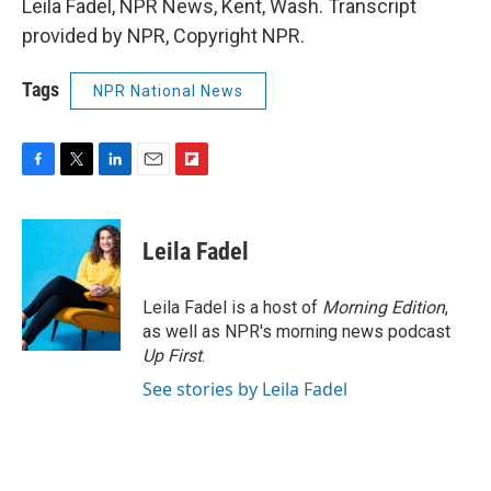
Leila Fadel, NPR News, Kent, Wash. Transcript
provided by NPR, Copyright NPR.
Tags
NPR National News
F
T
L
E
F
a
w
i
m
l
c
i
n
a
i
e
t
k
i
p
Leila Fadel
b
t
e
l
b
o
e
d
o
o
r
I
a
Leila Fadel is a host of
Morning Edition
,
k
n
r
as well as NPR's morning news podcast
d
Up First
.
See stories by Leila Fadel