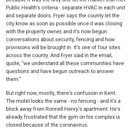
Public Health's criteria - separate HVAC in each unit
and separate doors. Fryer says the county let the
city know as soon as possible once it was closing
with the property owner, and it's now begun
conversations about security, fencing and how
provisions will be brought in. It's one of four sites
across the county. And Fryer said in the email,
quote, "we understand all these communities have
questions and have begun outreach to answer
them."
But right now, mostly, there's confusion in Kent.
The motel looks the same - no fencing - and it's a
block away from Ronnell Henry's apartment. He's
already frustrated that the gym on his complex is
closed because of the coronavirus.