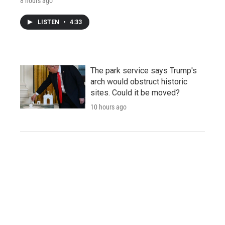
8 hours ago
LISTEN
•
4:33
The park service says Trump's
arch would obstruct historic
sites. Could it be moved?
10 hours ago