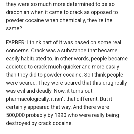
they were so much more determined to be so
draconian when it came to crack as opposed to
powder cocaine when chemically, they're the
same?
FARBER: I think part of it was based on some real
concerns. Crack was a substance that became
easily habituated to. In other words, people became
addicted to crack much quicker and more easily
than they did to powder cocaine. So I think people
were scared. They were scared that this drug really
was evil and deadly. Now, it turns out
pharmacologically, it isn't that different. But it
certainly appeared that way. And there were
500,000 probably by 1990 who were really being
destroyed by crack cocaine.