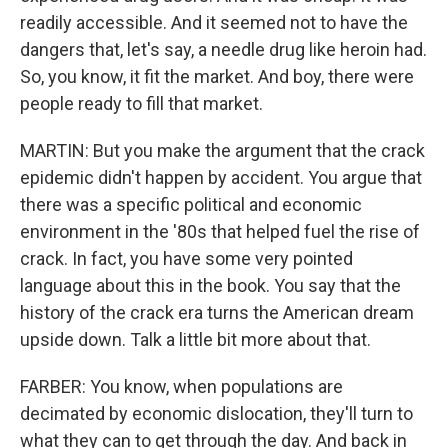
readily accessible. And it seemed not to have the
dangers that, let's say, a needle drug like heroin had.
So, you know, it fit the market. And boy, there were
people ready to fill that market.
MARTIN: But you make the argument that the crack
epidemic didn't happen by accident. You argue that
there was a specific political and economic
environment in the '80s that helped fuel the rise of
crack. In fact, you have some very pointed
language about this in the book. You say that the
history of the crack era turns the American dream
upside down. Talk a little bit more about that.
FARBER: You know, when populations are
decimated by economic dislocation, they'll turn to
what they can to get through the day. And back in