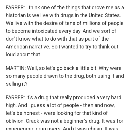
FARBER: I think one of the things that drove me as a
historian is we live with drugs in the United States.
We live with the desire of tens of millions of people
to become intoxicated every day. And we sort of
don't know what to do with that as part of the
American narrative. So I wanted to try to think out
loud about that.
MARTIN: Well, so let's go back a little bit. Why were
so many people drawn to the drug, both using it and
selling it?
FARBER: It's a drug that really produced a very hard
high. And I guess a lot of people - then and now,
let's be honest - were looking for that kind of
oblivion. Crack was not a beginner's drug. It was for
experienced drug users. And it was cheap. It was