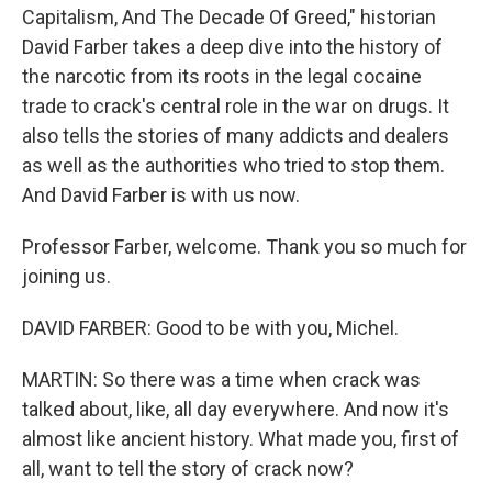
Capitalism, And The Decade Of Greed," historian
David Farber takes a deep dive into the history of
the narcotic from its roots in the legal cocaine
trade to crack's central role in the war on drugs. It
also tells the stories of many addicts and dealers
as well as the authorities who tried to stop them.
And David Farber is with us now.
Professor Farber, welcome. Thank you so much for
joining us.
DAVID FARBER: Good to be with you, Michel.
MARTIN: So there was a time when crack was
talked about, like, all day everywhere. And now it's
almost like ancient history. What made you, first of
all, want to tell the story of crack now?