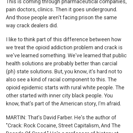
This is coming through pharmaceutical companies,
pain doctors, clinics. Then it goes underground.
And those people aren't facing prison the same
way crack dealers did.
I like to think part of this difference between how
we treat the opioid addiction problem and crack is
we've learned something. We've learned that public
health solutions are probably better than carcial
(ph) state solutions. But, you know, it's hard not to
also see a kind of racial component to this. The
opioid epidemic starts with rural white people. The
other started with inner city black people. You
know, that's part of the American story, I'm afraid.
MARTIN: That's David Farber. He's the author of
"Crack: Rock Cocaine, Street Capitalism, And The