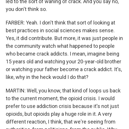
led to the sort of waning of crack. And you say no,
you don't think so.
FARBER: Yeah. I don't think that sort of looking at
best practices in social sciences makes sense.
Yes, it did contribute. But more, it was just people in
the community watch what happened to people
who became crack addicts. I mean, imagine being
15 years old and watching your 20-year-old brother
or watching your father become a crack addict. It's,
like, why in the heck would I do that?
MARTIN: Well, you know, that kind of loops us back
to the current moment, the opioid crisis. I would
prefer to use addiction crisis because it's not just
opioids, but opioids play a huge role in it. A very
different reaction, I think, that we're seeing from