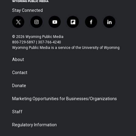
Stay Connected
t
i
y
f
f
l
w
n
o
l
a
i
i
s
u
i
c
n
© 2026 Wyoming Public Media
t
t
t
p
e
k
800-729-5897 | 307-766-4240
t
a
u
b
b
e
Wyoming Public Media is a service of the University of Wyoming
e
g
b
o
o
d
r
r
e
a
o
i
About
a
r
k
n
m
d
Contact
Donate
Marketing Opportunities for Businesses/Organizations
Staff
Regulatory Information