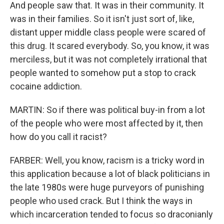
And people saw that. It was in their community. It
was in their families. So it isn't just sort of, like,
distant upper middle class people were scared of
this drug. It scared everybody. So, you know, it was
merciless, but it was not completely irrational that
people wanted to somehow put a stop to crack
cocaine addiction.
MARTIN: So if there was political buy-in from a lot
of the people who were most affected by it, then
how do you call it racist?
FARBER: Well, you know, racism is a tricky word in
this application because a lot of black politicians in
the late 1980s were huge purveyors of punishing
people who used crack. But I think the ways in
which incarceration tended to focus so draconianly