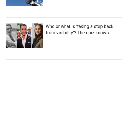
Who or what is 'taking a step back
from visibility'? The quiz knows