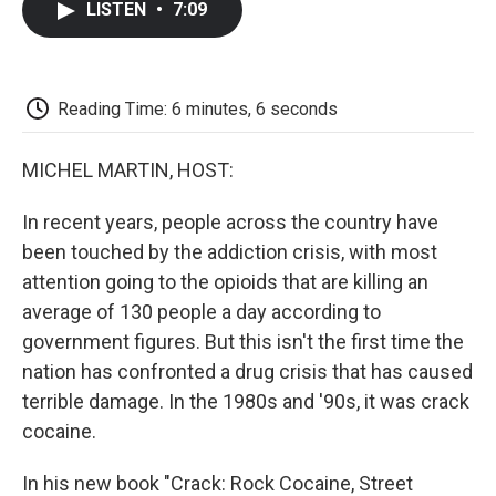
LISTEN
•
7:09
e
t
k
i
p
b
t
e
l
b
o
e
d
o
o
r
I
a
k
n
r
Reading Time: 6 minutes, 6 seconds
d
MICHEL MARTIN, HOST:
In recent years, people across the country have
been touched by the addiction crisis, with most
attention going to the opioids that are killing an
average of 130 people a day according to
government figures. But this isn't the first time the
nation has confronted a drug crisis that has caused
terrible damage. In the 1980s and '90s, it was crack
cocaine.
In his new book "Crack: Rock Cocaine, Street