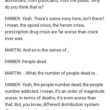
authorities, from politicians, from the public. Why
do you think that is?
FARBER: Yeah. There's some irony here, isn't there?
I mean, the opioid crisis, the heroin crisis,
prescription drug crisis are far worse than crack
ever was.
MARTIN: And so in the sense of...
FARBER: People dead.
MARTIN: ...What, the number of people dead or...
FARBER: Yeah, the people number dead, the people
number addicted. I mean, it's an order of magnitude
worse. In terms of deaths, it's even worse than
that. But, you know, different distribution system.