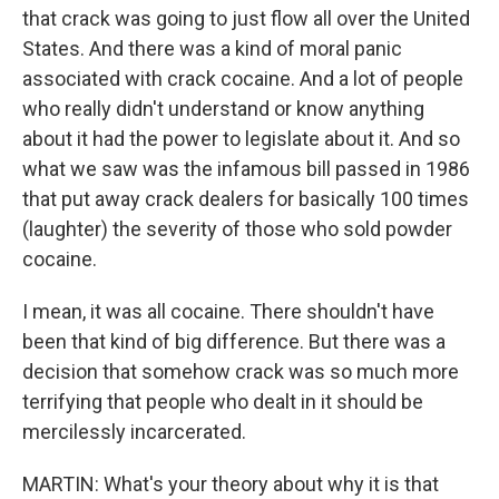
that crack was going to just flow all over the United
States. And there was a kind of moral panic
associated with crack cocaine. And a lot of people
who really didn't understand or know anything
about it had the power to legislate about it. And so
what we saw was the infamous bill passed in 1986
that put away crack dealers for basically 100 times
(laughter) the severity of those who sold powder
cocaine.
I mean, it was all cocaine. There shouldn't have
been that kind of big difference. But there was a
decision that somehow crack was so much more
terrifying that people who dealt in it should be
mercilessly incarcerated.
MARTIN: What's your theory about why it is that