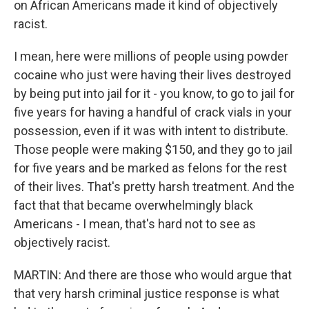
on African Americans made it kind of objectively
racist.
I mean, here were millions of people using powder
cocaine who just were having their lives destroyed
by being put into jail for it - you know, to go to jail for
five years for having a handful of crack vials in your
possession, even if it was with intent to distribute.
Those people were making $150, and they go to jail
for five years and be marked as felons for the rest
of their lives. That's pretty harsh treatment. And the
fact that that became overwhelmingly black
Americans - I mean, that's hard not to see as
objectively racist.
MARTIN: And there are those who would argue that
that very harsh criminal justice response is what