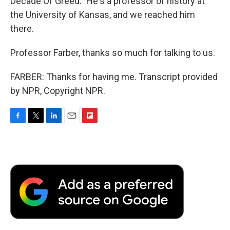
Decade Of Greed." He's a professor of history at
the University of Kansas, and we reached him
there.
Professor Farber, thanks so much for talking to us.
FARBER: Thanks for having me. Transcript provided
by NPR, Copyright NPR.
F
T
L
E
F
a
w
i
m
l
c
i
n
a
i
e
t
k
i
p
b
t
e
l
b
o
e
d
o
o
r
I
a
k
n
r
d