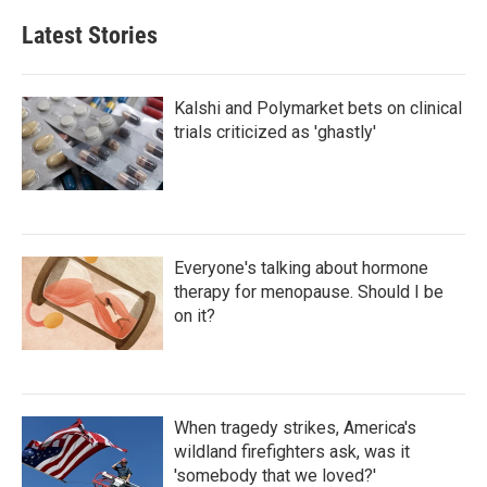
Latest Stories
Kalshi and Polymarket bets on clinical
trials criticized as 'ghastly'
Everyone's talking about hormone
therapy for menopause. Should I be
on it?
When tragedy strikes, America's
wildland firefighters ask, was it
'somebody that we loved?'