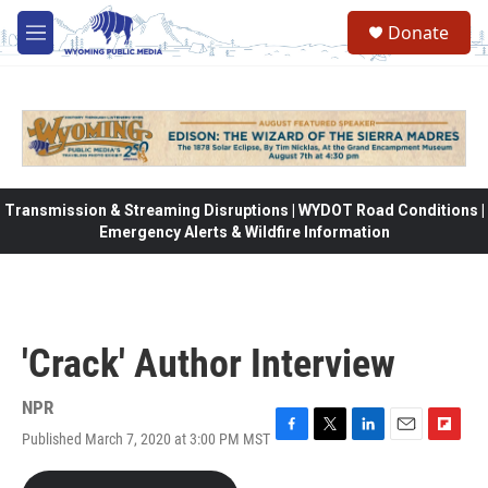
Skip to main content
Donate
M
e
n
u
Transmission & Streaming Disruptions | WYDOT Road Conditions |
Emergency Alerts & Wildfire Information
'Crack' Author Interview
NPR
Published March 7, 2020 at 3:00 PM MST
F
T
L
E
F
a
w
i
m
l
c
i
n
a
i