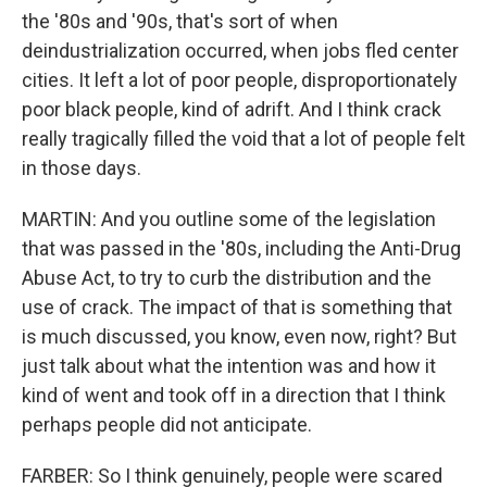
the '80s and '90s, that's sort of when
deindustrialization occurred, when jobs fled center
cities. It left a lot of poor people, disproportionately
poor black people, kind of adrift. And I think crack
really tragically filled the void that a lot of people felt
in those days.
MARTIN: And you outline some of the legislation
that was passed in the '80s, including the Anti-Drug
Abuse Act, to try to curb the distribution and the
use of crack. The impact of that is something that
is much discussed, you know, even now, right? But
just talk about what the intention was and how it
kind of went and took off in a direction that I think
perhaps people did not anticipate.
FARBER: So I think genuinely, people were scared