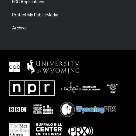
FCC Applications
Protect My Public Media
Archive