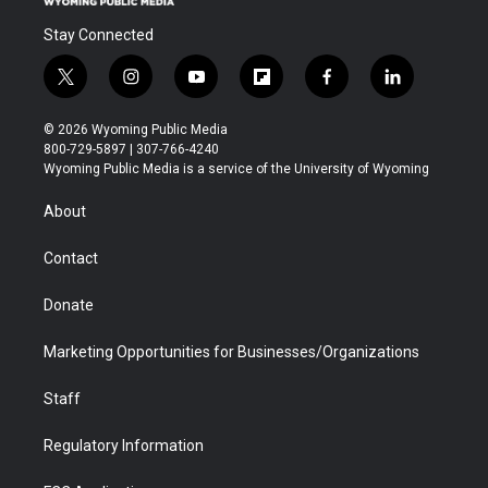
Stay Connected
t
i
y
f
f
l
w
n
o
l
a
i
i
s
u
i
c
n
© 2026 Wyoming Public Media
t
t
t
p
e
k
800-729-5897 | 307-766-4240
t
a
u
b
b
e
Wyoming Public Media is a service of the University of Wyoming
e
g
b
o
o
d
r
r
e
a
o
i
About
a
r
k
n
m
d
Contact
Donate
Marketing Opportunities for Businesses/Organizations
Staff
Regulatory Information