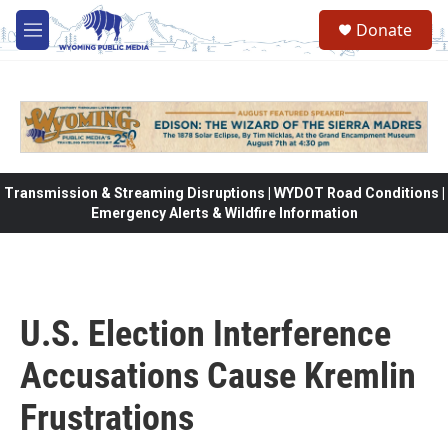
Skip to main content
Donate
M
e
n
u
Transmission & Streaming Disruptions | WYDOT Road Conditions |
Emergency Alerts & Wildfire Information
U.S. Election Interference
Accusations Cause Kremlin
Frustrations