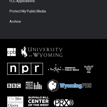
FCC Applications
Protect My Public Media
Archive