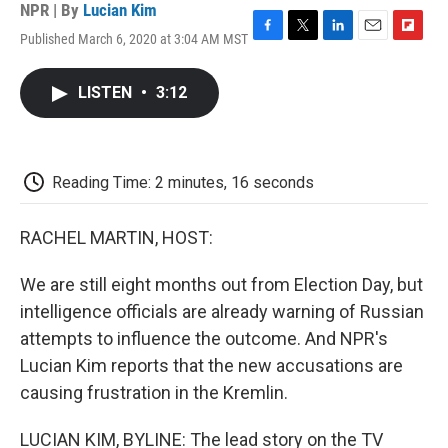
NPR | By
Lucian Kim
Published March 6, 2020 at 3:04 AM MST
F
T
L
E
F
a
w
i
m
l
c
i
n
a
i
LISTEN
•
3:12
e
t
k
i
p
b
t
e
l
b
o
e
d
o
o
r
I
a
k
n
r
Reading Time: 2 minutes, 16 seconds
d
RACHEL MARTIN, HOST:
We are still eight months out from Election Day, but
intelligence officials are already warning of Russian
attempts to influence the outcome. And NPR's
Lucian Kim reports that the new accusations are
causing frustration in the Kremlin.
LUCIAN KIM, BYLINE: The lead story on the TV