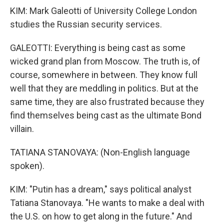
KIM: Mark Galeotti of University College London
studies the Russian security services.
GALEOTTI: Everything is being cast as some
wicked grand plan from Moscow. The truth is, of
course, somewhere in between. They know full
well that they are meddling in politics. But at the
same time, they are also frustrated because they
find themselves being cast as the ultimate Bond
villain.
TATIANA STANOVAYA: (Non-English language
spoken).
KIM: "Putin has a dream," says political analyst
Tatiana Stanovaya. "He wants to make a deal with
the U.S. on how to get along in the future." And