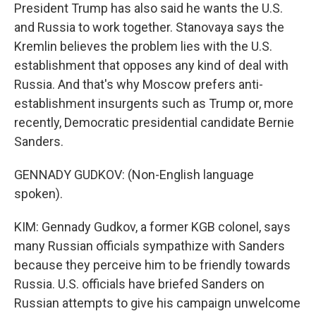
President Trump has also said he wants the U.S.
and Russia to work together. Stanovaya says the
Kremlin believes the problem lies with the U.S.
establishment that opposes any kind of deal with
Russia. And that's why Moscow prefers anti-
establishment insurgents such as Trump or, more
recently, Democratic presidential candidate Bernie
Sanders.
GENNADY GUDKOV: (Non-English language
spoken).
KIM: Gennady Gudkov, a former KGB colonel, says
many Russian officials sympathize with Sanders
because they perceive him to be friendly towards
Russia. U.S. officials have briefed Sanders on
Russian attempts to give his campaign unwelcome