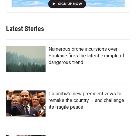
Latest Stories
Numerous drone incursions over
Spokane fires the latest example of
dangerous trend
Colombia's new president vows to
remake the country — and challenge
its fragile peace