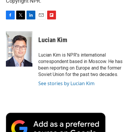
Copyright NPR.
F
T
L
E
F
a
w
i
m
l
c
i
n
a
i
e
t
k
i
p
Lucian Kim
b
t
e
l
b
o
e
d
o
o
r
I
a
Lucian Kim is NPR's international
k
n
r
correspondent based in Moscow. He has
d
been reporting on Europe and the former
Soviet Union for the past two decades.
See stories by Lucian Kim