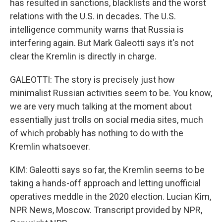
has resulted in sanctions, blacklists and the worst
relations with the U.S. in decades. The U.S.
intelligence community warns that Russia is
interfering again. But Mark Galeotti says it's not
clear the Kremlin is directly in charge.
GALEOTTI: The story is precisely just how
minimalist Russian activities seem to be. You know,
we are very much talking at the moment about
essentially just trolls on social media sites, much
of which probably has nothing to do with the
Kremlin whatsoever.
KIM: Galeotti says so far, the Kremlin seems to be
taking a hands-off approach and letting unofficial
operatives meddle in the 2020 election. Lucian Kim,
NPR News, Moscow. Transcript provided by NPR,