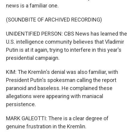
news is a familiar one.
(SOUNDBITE OF ARCHIVED RECORDING)
UNIDENTIFIED PERSON: CBS News has learned the
U.S. intelligence community believes that Vladimir
Putin is at it again, trying to interfere in this year's
presidential campaign.
KIM: The Kremlin's denial was also familiar, with
President Putin's spokesman calling the report
paranoid and baseless. He complained these
allegations were appearing with maniacal
persistence.
MARK GALEOTTI: There is a clear degree of
genuine frustration in the Kremlin.