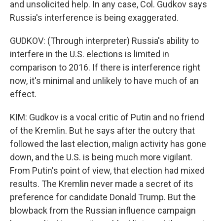
and unsolicited help. In any case, Col. Gudkov says
Russia's interference is being exaggerated.
GUDKOV: (Through interpreter) Russia's ability to
interfere in the U.S. elections is limited in
comparison to 2016. If there is interference right
now, it's minimal and unlikely to have much of an
effect.
KIM: Gudkov is a vocal critic of Putin and no friend
of the Kremlin. But he says after the outcry that
followed the last election, malign activity has gone
down, and the U.S. is being much more vigilant.
From Putin's point of view, that election had mixed
results. The Kremlin never made a secret of its
preference for candidate Donald Trump. But the
blowback from the Russian influence campaign