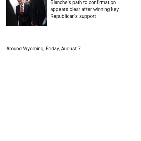
Blanche's path to confirmation
appears clear after winning key
Republican's support
Around Wyoming, Friday, August 7