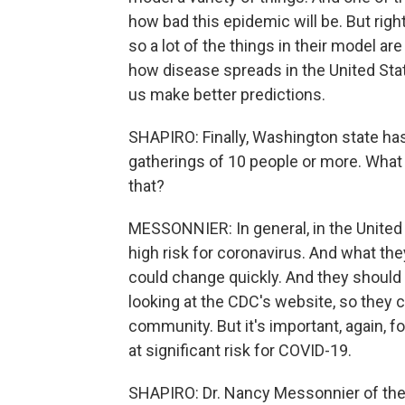
how bad this epidemic will be. But righ
so a lot of the things in their model 
how disease spreads in the United State
us make better predictions.
SHAPIRO: Finally, Washington state h
gatherings of 10 people or more. What i
that?
MESSONNIER: In general, in the United 
high risk for coronavirus. And what the
could change quickly. And they should b
looking at the CDC's website, so they c
community. But it's important, again, 
at significant risk for COVID-19.
SHAPIRO: Dr. Nancy Messonnier of the 