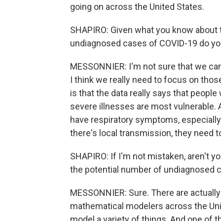
going on across the United States.
SHAPIRO: Given what you know about t
undiagnosed cases of COVID-19 do you 
MESSONNIER: I'm not sure that we can
I think we really need to focus on th
is that the data really says that peopl
severe illnesses are most vulnerable. 
have respiratory symptoms, especially
there's local transmission, they need to
SHAPIRO: If I'm not mistaken, aren't y
the potential number of undiagnosed ca
MESSONNIER: Sure. There are actually
mathematical modelers across the Unite
model a variety of things. And one of th