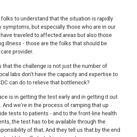
lks to understand that the situation is rapidly
 symptoms, but especially those who are in our
 have traveled to affected areas but also those
g illness - those are the folks that should be
 care provider.
that the challenge is not just the number of
 local labs don't have the capacity and expertise to
CDC can do to relieve that bottleneck?
 is in getting the test early and in getting it out
bs. And we're in the process of ramping that up
de tests to patients - and to the front-line health
nts, the test has to be available through the
nsibility of that. And they tell us that by the end