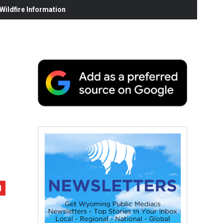
ildfire Information