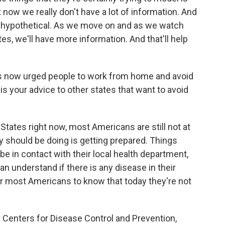
t now we really don't have a lot of information. And
are hypothetical. As we move on and as we watch
s, we'll have more information. And that'll help
as now urged people to work from home and avoid
s your advice to other states that want to avoid
States right now, most Americans are still not at
y should be doing is getting prepared. Things
e in contact with their local health department,
an understand if there is any disease in their
for most Americans to know that today they're not
Centers for Disease Control and Prevention,