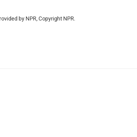
ovided by NPR, Copyright NPR.