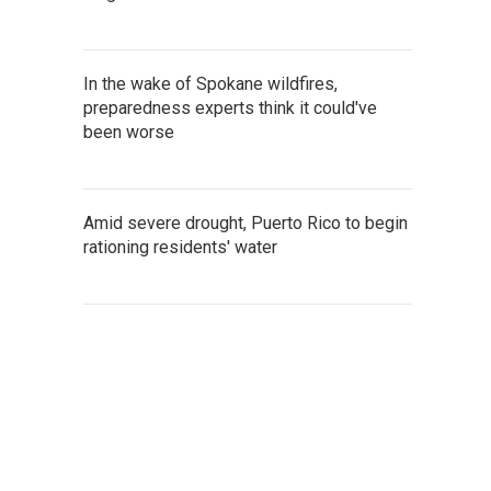
In the wake of Spokane wildfires,
preparedness experts think it could've
been worse
Amid severe drought, Puerto Rico to begin
rationing residents' water