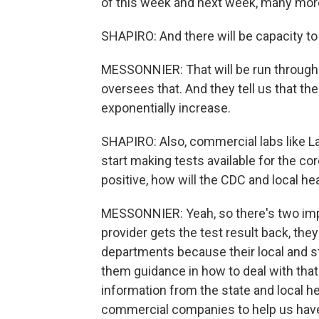
of this week and next week, many more t
SHAPIRO: And there will be capacity to 
MESSONNIER: That will be run through t
oversees that. And they tell us that th
exponentially increase.
SHAPIRO: Also, commercial labs like L
start making tests available for the co
positive, how will the CDC and local hea
MESSONNIER: Yeah, so there's two impo
provider gets the test result back, they
departments because their local and s
them guidance in how to deal with that 
information from the state and local h
commercial companies to help us have