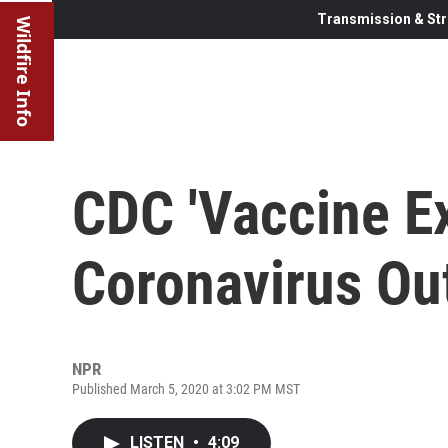
Transmission & Str
Wildfire Info
CDC 'Vaccine Ex
Coronavirus Out
NPR
Published March 5, 2020 at 3:02 PM MST
LISTEN
•
4:09