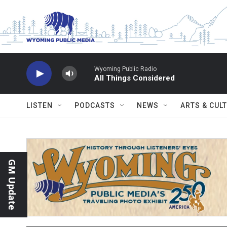
Skip to main content
Wyoming Public Radio
All Things Considered
LISTEN
PODCASTS
NEWS
ARTS & CUL
GM Update