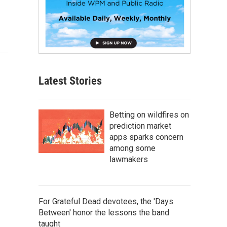
Latest Stories
Betting on wildfires on
prediction market
apps sparks concern
among some
lawmakers
For Grateful Dead devotees, the 'Days
Between' honor the lessons the band
taught