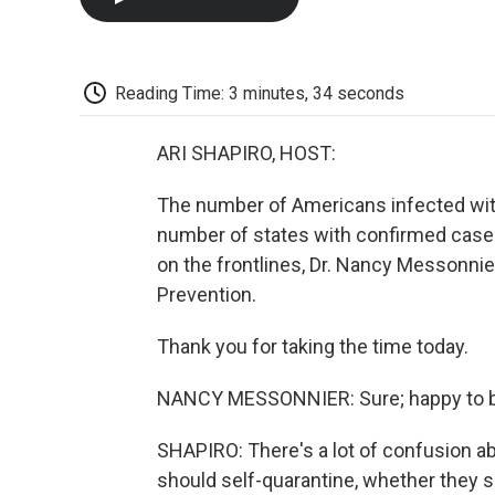
Reading Time: 3 minutes, 34 seconds
ARI SHAPIRO, HOST:
The number of Americans infected wit
number of states with confirmed case
on the frontlines, Dr. Nancy Messonnie
Prevention.
Thank you for taking the time today.
NANCY MESSONNIER: Sure; happy to b
SHAPIRO: There's a lot of confusion a
should self-quarantine, whether they s