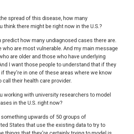
he spread of this disease, how many
think there might be right now in the U.S.?
 predict how many undiagnosed cases there are.
ose who are most vulnerable. And my main message
e who are older and those who have underlying
And I want those people to understand that if they
 if they're in one of these areas where we know
 call their health care provider.
ou working with university researchers to model
ses in the U.S. right now?
 something upwards of 50 groups of
d States that use the existing data to try to
e things that they're certainly trying to model is