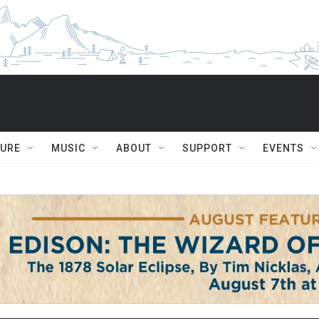
TURE
MUSIC
ABOUT
SUPPORT
EVENTS