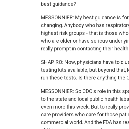
best guidance?
MESSONNIER: My best guidance is for fo
changing. Anybody who has respiratory
highest risk groups - that is those who
who are older or have serious underlyin
really prompt in contacting their health
SHAPIRO: Now, physicians have told us 
testing kits available, but beyond that,
run these tests. Is there anything the 
MESSONNIER: So CDC's role in this space
to the state and local public health la
even more this week. But to really provi
care providers who care for those patie
commercial world. And the FDA has respo