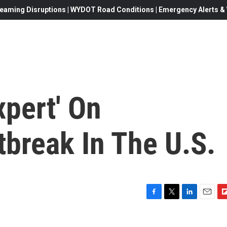
eaming Disruptions | WYDOT Road Conditions | Emergency Alerts & W
pert' On
break In The U.S.
F
T
L
E
F
a
w
i
m
l
c
i
n
a
i