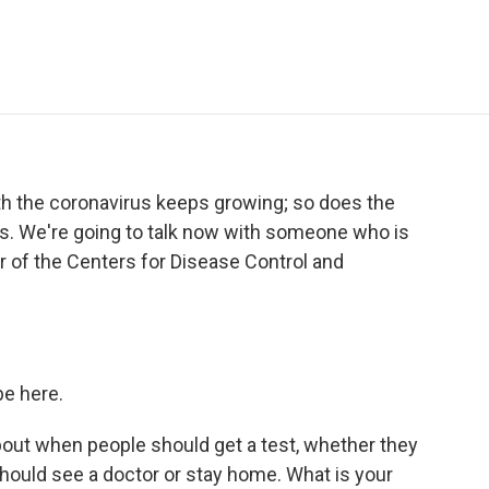
e
t
k
i
p
b
t
e
l
b
o
e
d
o
o
r
I
a
k
n
r
d
h the coronavirus keeps growing; so does the
s. We're going to talk now with someone who is
r of the Centers for Disease Control and
e here.
bout when people should get a test, whether they
hould see a doctor or stay home. What is your