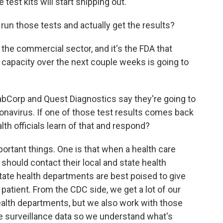
est kits will start shipping out.
run those tests and actually get the results?
he commercial sector, and it's the FDA that
e capacity over the next couple weeks is going to
abCorp and Quest Diagnostics say they're going to
ronavirus. If one of those test results comes back
lth officials learn of that and respond?
rtant things. One is that when a health care
 should contact their local and state health
tate health departments are best poised to give
patient. From the CDC side, we get a lot of our
ealth departments, but we also work with those
 surveillance data so we understand what's