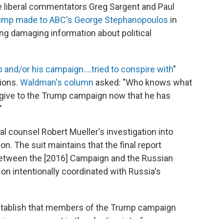
liberal commentators Greg Sargent and Paul
ump made to ABC's George Stephanopoulos
in
ng damaging information about political
 and/or his campaign....tried to conspire with
"
tions.
Waldman's column
asked: "Who knows what
l give to the Trump campaign now that he has
"
al counsel Robert Mueller's investigation into
on. The suit maintains that the final report
etween the [2016] Campaign and the Russian
n intentionally coordinated with Russia's
 establish that members of the Trump campaign