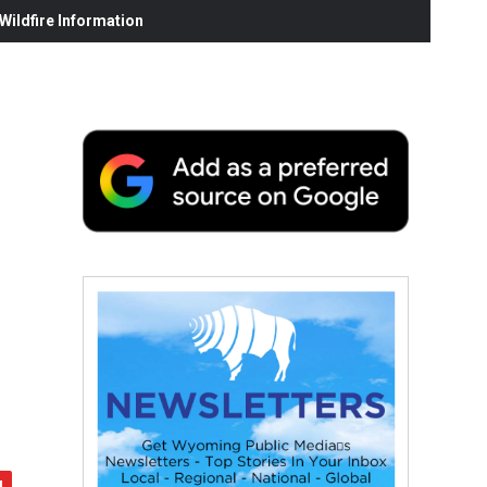
ildfire Information