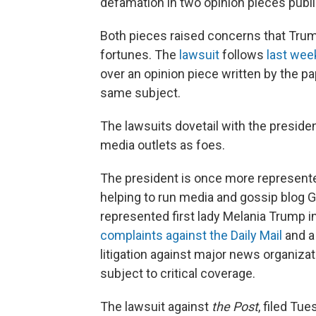
defamation in two opinion pieces publi
Both pieces raised concerns that Trump
fortunes. The
lawsuit
follows
last wee
over an opinion piece written by the pa
same subject.
The lawsuits dovetail with the presiden
media outlets as foes.
The president is once more represente
helping to run media and gossip blog 
represented first lady Melania Trump i
complaints against the Daily Mail
and a
litigation against major news organizat
subject to critical coverage.
The lawsuit against
the Post
, filed Tu