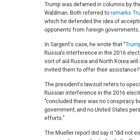
Trump was defamed in columns by the 
Waldman. Both referred to
remarks Tr
which he defended the idea of accepti
opponents from foreign governments.
In Sargent's case, he wrote that "
Trump
Russia's interference in the 2016 elec
sort of aid Russia and North Korea wil
invited them to offer their assistance?
The president's lawsuit refers to speci
Russian interference in the 2016 electi
"concluded there was no conspiracy b
government, and no United States perso
efforts."
The Mueller report did say it "did not