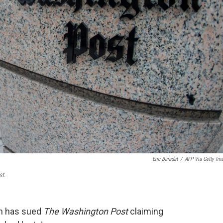
Eric Baradat
/
AFP Via Getty Im
st
.
gn has sued
The Washington Post
claiming