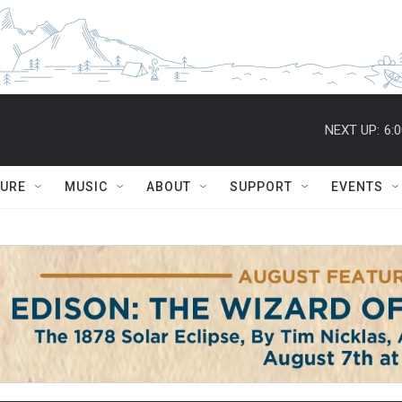
NEXT UP:
6:
TURE
MUSIC
ABOUT
SUPPORT
EVENTS