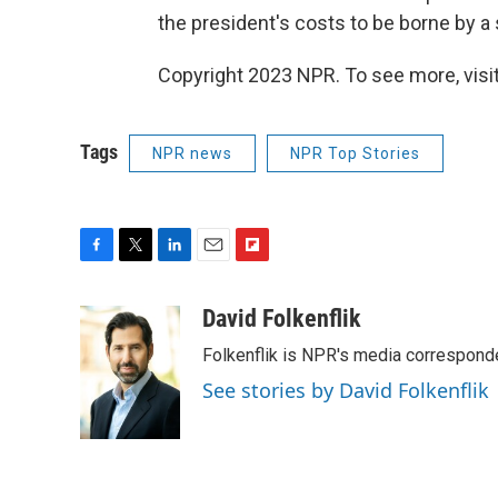
the president's costs to be borne by a
Copyright 2023 NPR. To see more, visit
Tags
NPR news
NPR Top Stories
F
T
L
E
F
a
w
i
m
l
c
i
n
a
i
David Folkenflik
e
t
k
i
p
Folkenflik is NPR's media correspond
b
t
e
l
b
o
e
d
o
See stories by David Folkenflik
o
r
I
a
k
n
r
d