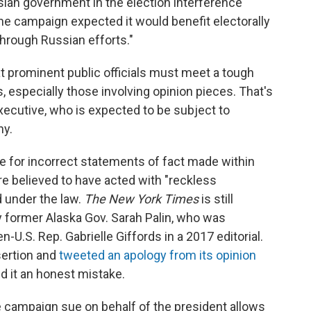
sian government in the election interference
"the campaign expected it would benefit electorally
hrough Russian efforts."
t prominent public officials must meet a tough
, especially those involving opinion pieces. That's
executive, who is expected to be subject to
ny.
le for incorrect statements of fact made within
e believed to have acted with "reckless
d under the law.
The
New York Times
is still
by former Alaska Gov. Sarah Palin, who was
n-U.S. Rep. Gabrielle Giffords in a 2017 editorial.
ertion and
tweeted an apology from its opinion
d it an honest mistake.
 campaign sue on behalf of the president allows