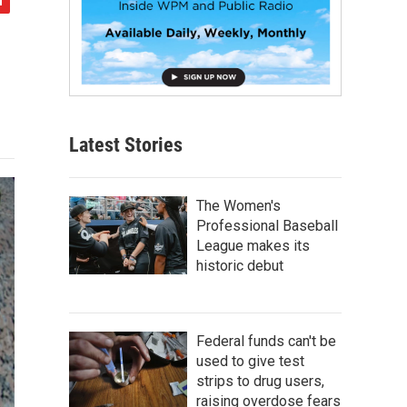
Latest Stories
The Women's
Professional Baseball
League makes its
historic debut
Federal funds can't be
used to give test
strips to drug users,
raising overdose fears