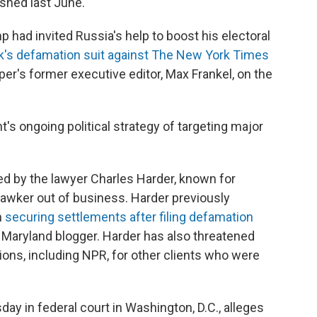
shed last June.
 had invited Russia's help to boost his electoral
k's defamation suit against The New York Times
per's former executive editor, Max Frankel, on the
t's ongoing political strategy of targeting major
d by the lawyer Charles Harder, known for
Gawker out of business. Harder previously
n
securing settlements after filing defamation
 Maryland blogger. Harder has also threatened
ions, including NPR, for other clients who were
esday in federal court in Washington, D.C., alleges