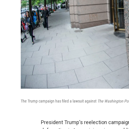
The Trump campaign has filed a lawsuit against
The Washington Po
President Trump's reelection campai