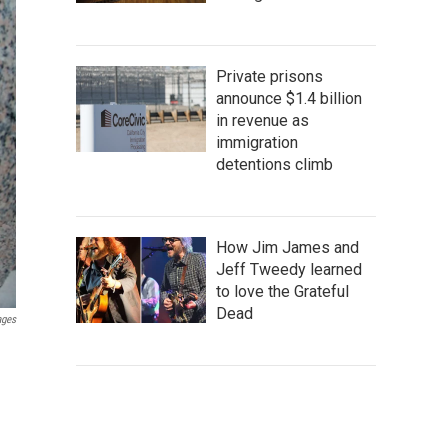
Private prisons
announce $1.4 billion
in revenue as
immigration
detentions climb
How Jim James and
Jeff Tweedy learned
to love the Grateful
Dead
ages