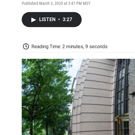
Published March 3, 2020 at 3:47 PM MST
LISTEN
•
3:27
Reading Time: 2 minutes, 9 seconds