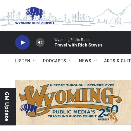
Skip to main content
Wyoming Public Radio
Travel with Rick Steves
LISTEN
PODCASTS
NEWS
ARTS & CUL
GM Update