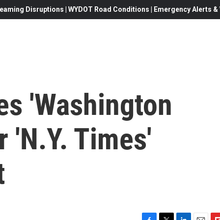
eaming Disruptions | WYDOT Road Conditions | Emergency Alerts & W
es 'Washington
r 'N.Y. Times'
t