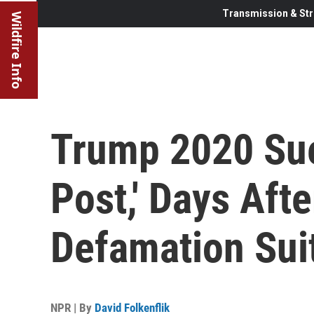
Transmission & Str
Wildfire Info
Trump 2020 Su
Post,' Days Afte
Defamation Sui
NPR | By
David Folkenflik