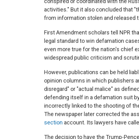
conspired or coordinated with the Rus
activities." But it also concluded that 
from information stolen and released t
First Amendment scholars tell NPR tha
legal standard to win defamation cases
even more true for the nation's chief 
widespread public criticism and scruti
However, publications can be held liab
opinion columns in which publishers ar
disregard" or "actual malice" as define
defending itself in a defamation suit 
incorrectly linked to the shooting of the
The newspaper later corrected the ass
section
account. Its lawyers have calle
The decision to have the Trump-Pence