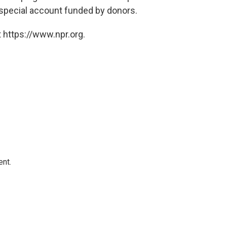
 special account funded by donors.
 https://www.npr.org.
ent.