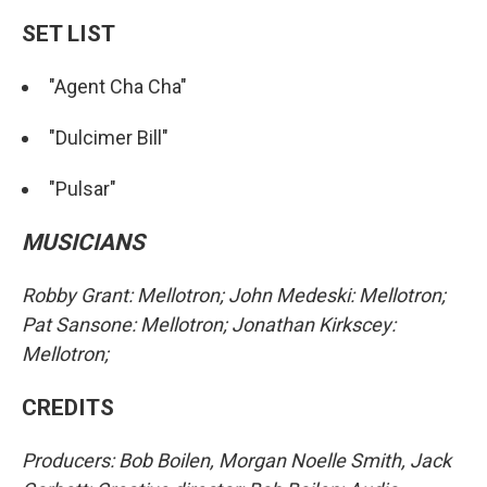
SET LIST
"Agent Cha Cha"
"Dulcimer Bill"
"Pulsar"
MUSICIANS
Robby Grant: Mellotron; John Medeski: Mellotron;
Pat Sansone: Mellotron; Jonathan Kirkscey:
Mellotron;
CREDITS
Producers: Bob Boilen, Morgan Noelle Smith, Jack