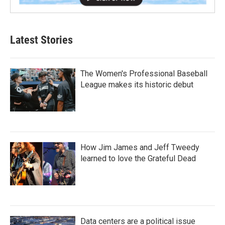
Latest Stories
The Women's Professional Baseball
League makes its historic debut
How Jim James and Jeff Tweedy
learned to love the Grateful Dead
Data centers are a political issue