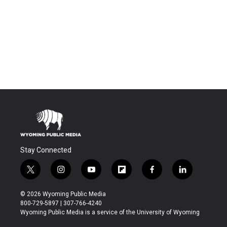
Stay Connected
t
i
y
f
f
l
w
n
o
l
a
i
i
s
u
i
c
n
© 2026 Wyoming Public Media
t
t
t
p
e
k
800-729-5897 | 307-766-4240
t
a
u
b
b
e
Wyoming Public Media is a service of the University of Wyoming
e
g
b
o
o
d