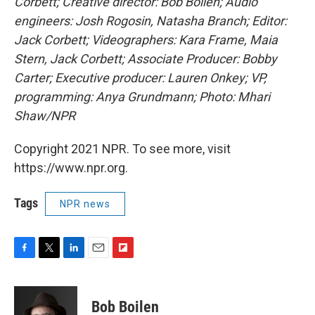
Corbett; Creative director: Bob Boilen; Audio
engineers: Josh Rogosin, Natasha Branch; Editor:
Jack Corbett; Videographers: Kara Frame, Maia
Stern, Jack Corbett; Associate Producer: Bobby
Carter; Executive producer: Lauren Onkey; VP,
programming: Anya Grundmann; Photo: Mhari
Shaw/NPR
Copyright 2021 NPR. To see more, visit
https://www.npr.org.
Tags
NPR news
F
T
L
E
F
a
w
i
m
l
c
i
n
a
i
e
t
k
i
p
Bob Boilen
b
t
e
l
b