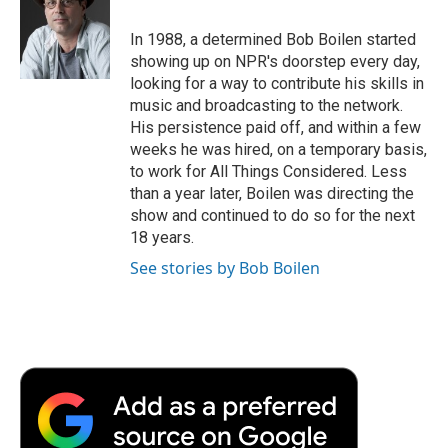
o
e
d
o
o
r
I
a
In 1988, a determined Bob Boilen started
k
n
r
showing up on NPR's doorstep every day,
d
looking for a way to contribute his skills in
music and broadcasting to the network.
His persistence paid off, and within a few
weeks he was hired, on a temporary basis,
to work for All Things Considered. Less
than a year later, Boilen was directing the
show and continued to do so for the next
18 years.
See stories by Bob Boilen