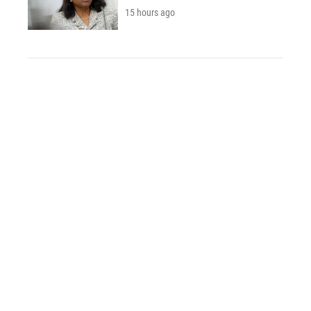
15 hours ago