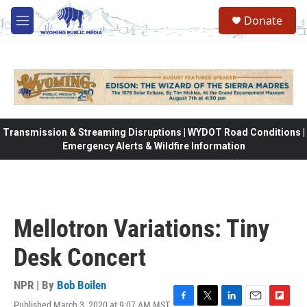
Skip to main content
Donate
M
e
n
u
Transmission & Streaming Disruptions | WYDOT Road Conditions |
Emergency Alerts & Wildfire Information
Mellotron Variations: Tiny
Desk Concert
NPR | By
Bob Boilen
Published March 3, 2020 at 9:07 AM MST