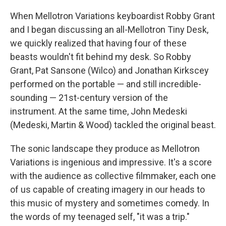
When Mellotron Variations keyboardist Robby Grant
and I began discussing an all-Mellotron Tiny Desk,
we quickly realized that having four of these
beasts wouldn't fit behind my desk. So Robby
Grant, Pat Sansone (Wilco) and Jonathan Kirkscey
performed on the portable — and still incredible-
sounding — 21st-century version of the
instrument. At the same time, John Medeski
(Medeski, Martin & Wood) tackled the original beast.
The sonic landscape they produce as Mellotron
Variations is ingenious and impressive. It's a score
with the audience as collective filmmaker, each one
of us capable of creating imagery in our heads to
this music of mystery and sometimes comedy. In
the words of my teenaged self, "it was a trip."