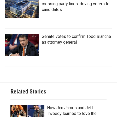
crossing party lines, driving voters to
candidates
Senate votes to confirm Todd Blanche
as attorney general
Related Stories
How Jim James and Jeff
Tweedy learned to love the