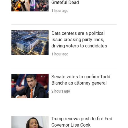
Grateful Dead
1 hour ago
Data centers are a political
issue crossing party lines,
driving voters to candidates
1 hour ago
Senate votes to confirm Todd
Blanche as attorney general
2 hours ago
Trump renews push to fire Fed
Governor Lisa Cook