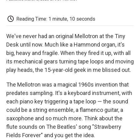
F
T
L
E
F
a
w
i
m
l
c
i
n
a
i
e
t
k
i
p
Reading Time: 1 minute, 10 seconds
b
t
e
l
b
o
e
d
o
o
r
I
a
We've never had an original Mellotron at the Tiny
k
n
r
Desk until now. Much like a Hammond organ, it's
d
big, heavy and fragile. When they fired it up, with all
its mechanical gears turning tape loops and moving
play heads, the 15-year-old geek in me blissed out.
The Mellotron was a magical 1960s invention that
predates sampling. It's a keyboard instrument, with
each piano key triggering a tape loop — the sound
could be a string ensemble, a flamenco guitar, a
saxophone and so much more. Think about the
flute sounds on The Beatles' song "Strawberry
Fields Forever" and you get the idea.