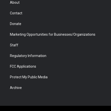
r
r
e
a
o
i
About
a
r
k
n
m
d
Contact
Donate
Marketing Opportunities for Businesses/Organizations
Staff
Regulatory Information
FCC Applications
Protect My Public Media
Archive