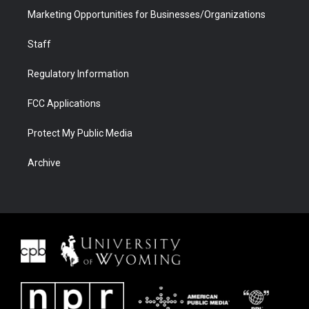
Marketing Opportunities for Businesses/Organizations
Staff
Regulatory Information
FCC Applications
Protect My Public Media
Archive