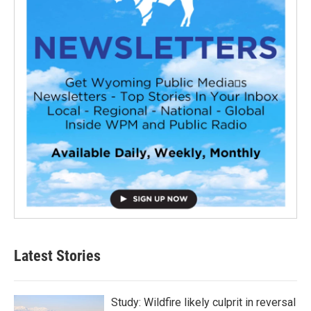
Latest Stories
Study: Wildfire likely culprit in reversal