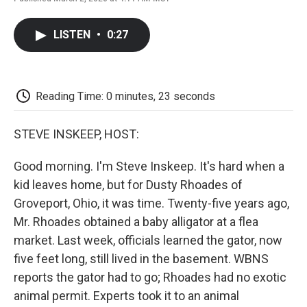
F
T
L
E
F
a
w
i
m
l
c
i
n
a
i
LISTEN
•
0:27
e
t
k
i
p
b
t
e
l
b
o
e
d
o
o
r
I
a
k
n
r
Reading Time: 0 minutes, 23 seconds
d
STEVE INSKEEP, HOST:
Good morning. I'm Steve Inskeep. It's hard when a
kid leaves home, but for Dusty Rhoades of
Groveport, Ohio, it was time. Twenty-five years ago,
Mr. Rhoades obtained a baby alligator at a flea
market. Last week, officials learned the gator, now
five feet long, still lived in the basement. WBNS
reports the gator had to go; Rhoades had no exotic
animal permit. Experts took it to an animal