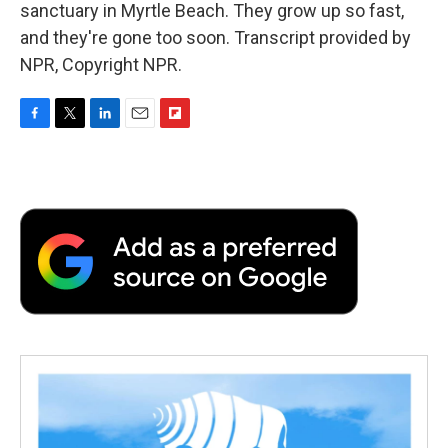
sanctuary in Myrtle Beach. They grow up so fast,
and they're gone too soon. Transcript provided by
NPR, Copyright NPR.
F
T
L
E
F
a
w
i
m
l
c
i
n
a
i
e
t
k
i
p
b
t
e
l
b
o
e
d
o
o
r
I
a
k
n
r
d