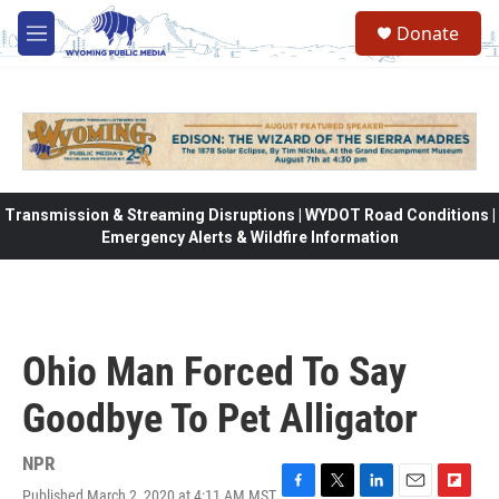
Skip to main content
Donate
M
e
n
u
Transmission & Streaming Disruptions | WYDOT Road Conditions |
Emergency Alerts & Wildfire Information
Ohio Man Forced To Say
Goodbye To Pet Alligator
NPR
Published March 2, 2020 at 4:11 AM MST