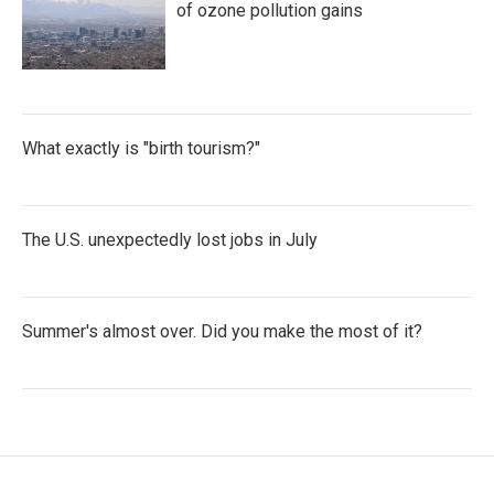
of ozone pollution gains
What exactly is "birth tourism?"
The U.S. unexpectedly lost jobs in July
Summer's almost over. Did you make the most of it?