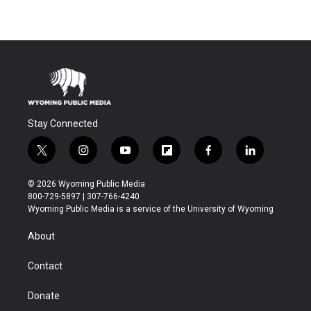
Stay Connected
t
i
y
f
f
l
w
n
o
l
a
i
i
s
u
i
c
n
© 2026 Wyoming Public Media
t
t
t
p
e
k
800-729-5897 | 307-766-4240
t
a
u
b
b
e
Wyoming Public Media is a service of the University of Wyoming
e
g
b
o
o
d
r
r
e
a
o
i
About
a
r
k
n
m
d
Contact
Donate