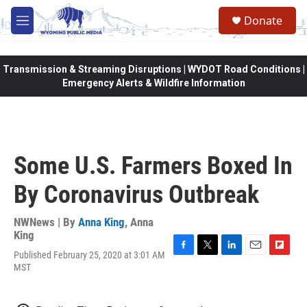
Skip to main content
Donate
M
e
n
u
Transmission & Streaming Disruptions | WYDOT Road Conditions |
Emergency Alerts & Wildfire Information
Some U.S. Farmers Boxed In
By Coronavirus Outbreak
NWNews | By
Anna King
,
Anna
King
Published February 25, 2020 at 3:01 AM
F
T
L
E
F
MST
a
w
i
m
l
c
i
n
a
i
e
t
k
i
p