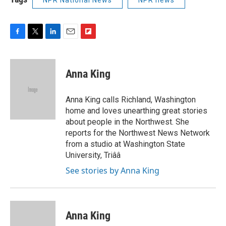
F
T
L
E
F
a
w
i
m
l
c
i
n
a
i
e
t
k
i
p
Anna King
b
t
e
l
b
o
e
d
o
o
r
I
a
Anna King calls Richland, Washington
k
n
r
home and loves unearthing great stories
d
about people in the Northwest. She
reports for the Northwest News Network
from a studio at Washington State
University, Triââ
See stories by Anna King
Anna King