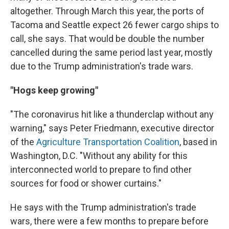
altogether. Through March this year, the ports of
Tacoma and Seattle expect 26 fewer cargo ships to
call, she says. That would be double the number
cancelled during the same period last year, mostly
due to the Trump administration's trade wars.
"Hogs keep growing"
"The coronavirus hit like a thunderclap without any
warning," says Peter Friedmann, executive director
of the
Agriculture Transportation Coalition
, based in
Washington, D.C. "Without any ability for this
interconnected world to prepare to find other
sources for food or shower curtains."
He says with the Trump administration's trade
wars, there were a few months to prepare before