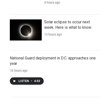
4 hours ago
Solar eclipse to occur next
week. Here is what to know
13 hours ago
National Guard deployment in D.C. approaches one
year
16 hours ago
LISTEN
•
4:03