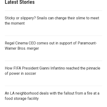
Latest Stories
Sticky or slippery? Snails can change their slime to meet
the moment
Regal Cinema CEO comes out in support of Paramount-
Warner Bros. merger
How FIFA President Gianni Infantino reached the pinnacle
of power in soccer
An LA neighborhood deals with the fallout from a fire at a
food storage facility