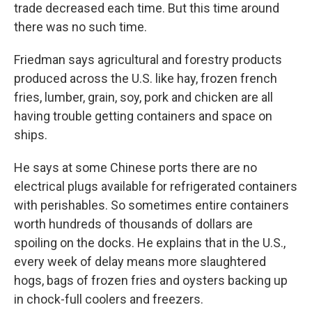
trade decreased each time. But this time around
there was no such time.
Friedman says agricultural and forestry products
produced across the U.S. like hay, frozen french
fries, lumber, grain, soy, pork and chicken are all
having trouble getting containers and space on
ships.
He says at some Chinese ports there are no
electrical plugs available for refrigerated containers
with perishables. So sometimes entire containers
worth hundreds of thousands of dollars are
spoiling on the docks. He explains that in the U.S.,
every week of delay means more slaughtered
hogs, bags of frozen fries and oysters backing up
in chock-full coolers and freezers.