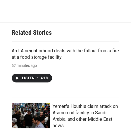
Related Stories
An LA neighborhood deals with the fallout from a fire
at a food storage facility
52 minutes ago
LISTEN
•
4:18
Yemen's Houthis claim attack on
Aramco oil facility in Saudi
Arabia, and other Middle East
news