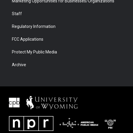
Marketing Opportunities for Businesses/Organizations
Staff
Regulatory Information
FCC Applications
Protect My Public Media
Archive