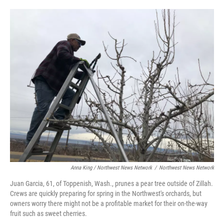
Anna King / Northwest News Network
/
Northwest News Network
Juan Garcia, 61, of Toppenish, Wash., prunes a pear tree outside of Zillah.
Crews are quickly preparing for spring in the Northwest's orchards, but
owners worry there might not be a profitable market for their on-the-way
fruit such as sweet cherries.