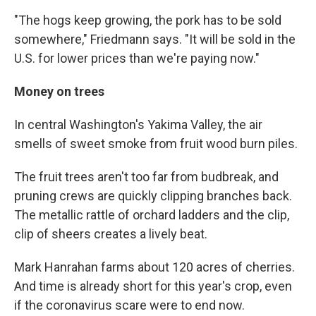
"The hogs keep growing, the pork has to be sold
somewhere," Friedmann says. "It will be sold in the
U.S. for lower prices than we're paying now."
Money on trees
In central Washington's Yakima Valley, the air
smells of sweet smoke from fruit wood burn piles.
The fruit trees aren't too far from budbreak, and
pruning crews are quickly clipping branches back.
The metallic rattle of orchard ladders and the clip,
clip of sheers creates a lively beat.
Mark Hanrahan farms about 120 acres of cherries.
And time is already short for this year's crop, even
if the coronavirus scare were to end now.