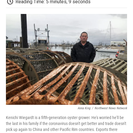
b
t
e
l
b
Reading Time: 5 minutes, 9 seconds
o
e
d
o
o
r
I
a
k
n
r
d
Anna King
/
Northwest News Network
Kenichi Wiegardt is a fifth-generation oyster grower. He's worried he'll be
the last in his family if the coronavirus doesn't get better and trade doesn't
pick up again to China and other Pacific Rim countries. Exports there