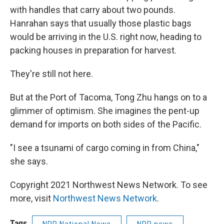
with handles that carry about two pounds.
Hanrahan says that usually those plastic bags
would be arriving in the U.S. right now, heading to
packing houses in preparation for harvest.
They're still not here.
But at the Port of Tacoma, Tong Zhu hangs on to a
glimmer of optimism. She imagines the pent-up
demand for imports on both sides of the Pacific.
"I see a tsunami of cargo coming in from China,"
she says.
Copyright 2021 Northwest News Network. To see
more, visit
Northwest News Network
.
Tags
NPR National News
NPR news