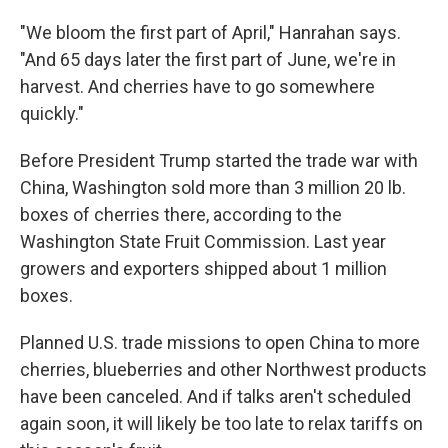
"We bloom the first part of April," Hanrahan says.
"And 65 days later the first part of June, we're in
harvest. And cherries have to go somewhere
quickly."
Before President Trump started the trade war with
China, Washington sold more than 3 million 20 lb.
boxes of cherries there, according to the
Washington State Fruit Commission. Last year
growers and exporters shipped about 1 million
boxes.
Planned U.S. trade missions to open China to more
cherries, blueberries and other Northwest products
have been canceled. And if talks aren't scheduled
again soon, it will likely be too late to relax tariffs on