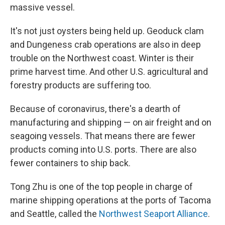
massive vessel.
It's not just oysters being held up. Geoduck clam
and Dungeness crab operations are also in deep
trouble on the Northwest coast. Winter is their
prime harvest time. And other U.S. agricultural and
forestry products are suffering too.
Because of coronavirus, there's a dearth of
manufacturing and shipping — on air freight and on
seagoing vessels. That means there are fewer
products coming into U.S. ports. There are also
fewer containers to ship back.
Tong Zhu is one of the top people in charge of
marine shipping operations at the ports of Tacoma
and Seattle, called the
Northwest Seaport Alliance
.