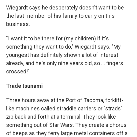
Wiegardt says he desperately doesn't want to be
the last member of his family to carry on this
business.
"I want it to be there for (my children) if it's
something they want to do," Wiegardt says. "My
youngest has definitely shown a lot of interest
already, and he's only nine years old, so ... fingers
crossed!"
Trade tsunami
Three hours away at the Port of Tacoma, forklift-
like machines called straddle carriers or "strads"
zip back and forth at a terminal. They look like
something out of Star Wars. They create a chorus
of beeps as they ferry large metal containers off a