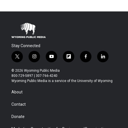
Stay Connected
t
i
y
f
f
l
w
n
o
l
a
i
i
s
u
i
c
n
© 2026 Wyoming Public Media
t
t
t
p
e
k
800-729-5897 | 307-766-4240
t
a
u
b
b
e
Wyoming Public Media is a service of the University of Wyoming
e
g
b
o
o
d
r
r
e
a
o
i
About
a
r
k
n
m
d
Contact
Donate