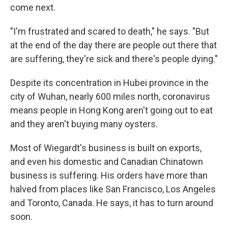
come next.
"I'm frustrated and scared to death," he says. "But
at the end of the day there are people out there that
are suffering, they're sick and there's people dying."
Despite its concentration in Hubei province in the
city of Wuhan, nearly 600 miles north, coronavirus
means people in Hong Kong aren't going out to eat
and they aren't buying many oysters.
Most of Wiegardt's business is built on exports,
and even his domestic and Canadian Chinatown
business is suffering. His orders have more than
halved from places like San Francisco, Los Angeles
and Toronto, Canada. He says, it has to turn around
soon.