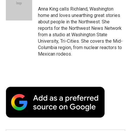
Anna King calls Richland, Washington
home and loves unearthing great stories
about people in the Northwest. She
reports for the Northwest News Network
from a studio at Washington State
University, Tri-Cities. She covers the Mid-
Columbia region, from nuclear reactors to
Mexican rodeos.