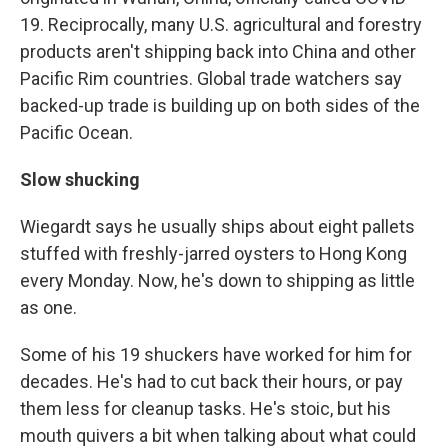
19. Reciprocally, many U.S. agricultural and forestry
products aren't shipping back into China and other
Pacific Rim countries. Global trade watchers say
backed-up trade is building up on both sides of the
Pacific Ocean.
Slow shucking
Wiegardt says he usually ships about eight pallets
stuffed with freshly-jarred oysters to Hong Kong
every Monday. Now, he's down to shipping as little
as one.
Some of his 19 shuckers have worked for him for
decades. He's had to cut back their hours, or pay
them less for cleanup tasks. He's stoic, but his
mouth quivers a bit when talking about what could