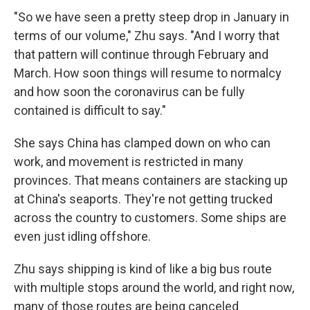
"So we have seen a pretty steep drop in January in
terms of our volume," Zhu says. "And I worry that
that pattern will continue through February and
March. How soon things will resume to normalcy
and how soon the coronavirus can be fully
contained is difficult to say."
She says China has clamped down on who can
work, and movement is restricted in many
provinces. That means containers are stacking up
at China's seaports. They're not getting trucked
across the country to customers. Some ships are
even just idling offshore.
Zhu says shipping is kind of like a big bus route
with multiple stops around the world, and right now,
many of those routes are being canceled