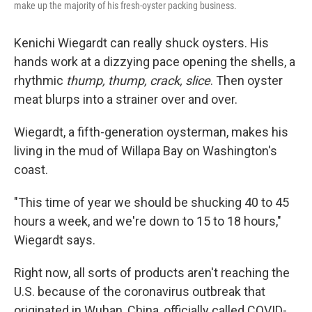
make up the majority of his fresh-oyster packing business.
Kenichi Wiegardt can really shuck oysters. His
hands work at a dizzying pace opening the shells, a
rhythmic
thump, thump, crack, slice
. Then oyster
meat blurps into a strainer over and over.
Wiegardt, a fifth-generation oysterman, makes his
living in the mud of Willapa Bay on Washington's
coast.
"This time of year we should be shucking 40 to 45
hours a week, and we're down to 15 to 18 hours,"
Wiegardt says.
Right now, all sorts of products aren't reaching the
U.S. because of the coronavirus outbreak that
originated in Wuhan, China, officially called COVID-