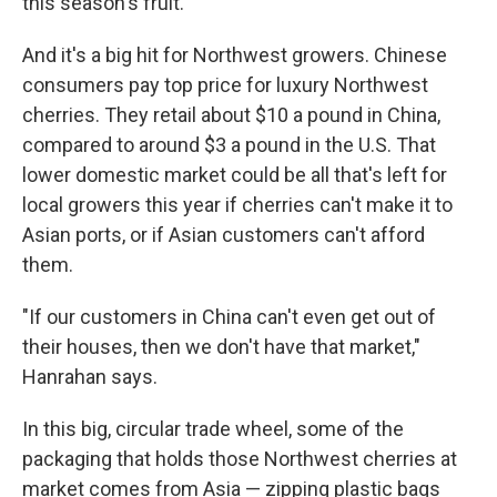
this season's fruit.
And it's a big hit for Northwest growers. Chinese
consumers pay top price for luxury Northwest
cherries. They retail about $10 a pound in China,
compared to around $3 a pound in the U.S. That
lower domestic market could be all that's left for
local growers this year if cherries can't make it to
Asian ports, or if Asian customers can't afford
them.
"If our customers in China can't even get out of
their houses, then we don't have that market,"
Hanrahan says.
In this big, circular trade wheel, some of the
packaging that holds those Northwest cherries at
market comes from Asia — zipping plastic bags