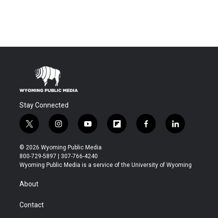
Stay Connected
t
i
y
f
f
l
w
n
o
l
a
i
i
s
u
i
c
n
© 2026 Wyoming Public Media
t
t
t
p
e
k
800-729-5897 | 307-766-4240
t
a
u
b
b
e
Wyoming Public Media is a service of the University of Wyoming
e
g
b
o
o
d
r
r
e
a
o
i
About
a
r
k
n
m
d
Contact