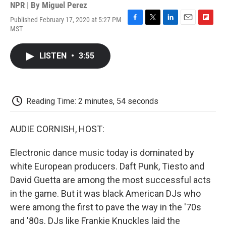
NPR | By
Miguel Perez
Published February 17, 2020 at 5:27 PM
F
T
L
E
F
MST
a
w
i
m
l
c
i
n
a
i
e
t
k
i
p
LISTEN
•
3:55
b
t
e
l
b
o
e
d
o
o
r
I
a
k
n
r
d
Reading Time: 2 minutes, 54 seconds
AUDIE CORNISH, HOST:
Electronic dance music today is dominated by
white European producers. Daft Punk, Tiesto and
David Guetta are among the most successful acts
in the game. But it was black American DJs who
were among the first to pave the way in the '70s
and '80s. DJs like Frankie Knuckles laid the