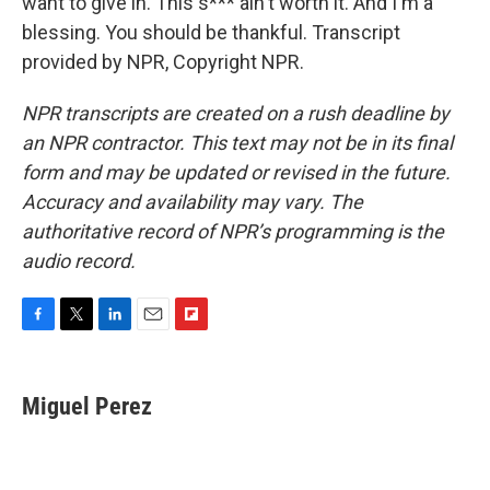
want to give in. This s*** ain't worth it. And I'm a
blessing. You should be thankful. Transcript
provided by NPR, Copyright NPR.
NPR transcripts are created on a rush deadline by
an NPR contractor. This text may not be in its final
form and may be updated or revised in the future.
Accuracy and availability may vary. The
authoritative record of NPR’s programming is the
audio record.
F
T
L
E
F
a
w
i
m
l
c
i
n
a
i
e
t
k
i
p
Miguel Perez
b
t
e
l
b
o
e
d
o
o
r
I
a
k
n
r