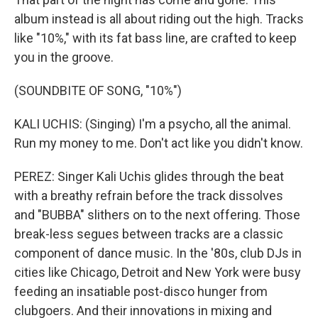
album instead is all about riding out the high. Tracks
like "10%," with its fat bass line, are crafted to keep
you in the groove.
(SOUNDBITE OF SONG, "10%")
KALI UCHIS: (Singing) I'm a psycho, all the animal.
Run my money to me. Don't act like you didn't know.
PEREZ: Singer Kali Uchis glides through the beat
with a breathy refrain before the track dissolves
and "BUBBA" slithers on to the next offering. Those
break-less segues between tracks are a classic
component of dance music. In the '80s, club DJs in
cities like Chicago, Detroit and New York were busy
feeding an insatiable post-disco hunger from
clubgoers. And their innovations in mixing and