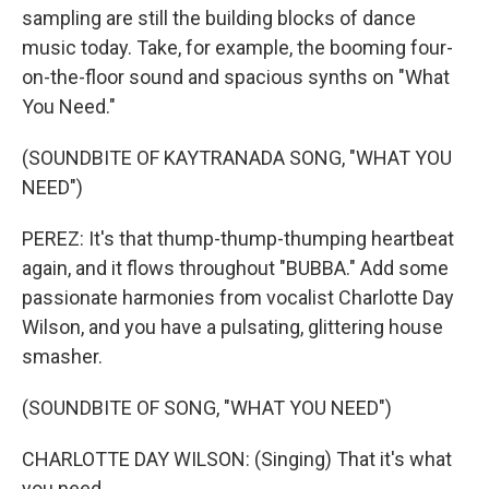
sampling are still the building blocks of dance
music today. Take, for example, the booming four-
on-the-floor sound and spacious synths on "What
You Need."
(SOUNDBITE OF KAYTRANADA SONG, "WHAT YOU
NEED")
PEREZ: It's that thump-thump-thumping heartbeat
again, and it flows throughout "BUBBA." Add some
passionate harmonies from vocalist Charlotte Day
Wilson, and you have a pulsating, glittering house
smasher.
(SOUNDBITE OF SONG, "WHAT YOU NEED")
CHARLOTTE DAY WILSON: (Singing) That it's what
you need.