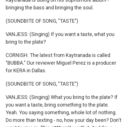
bringing the bass and bringing the soul.
(SOUNDBITE OF SONG, "TASTE")
VANJESS: (Singing) If you want a taste, what you
bring to the plate?
CORNISH: The latest from Kaytranada is called
"BUBBA." Our reviewer Miguel Perez is a producer
for KERA in Dallas.
(SOUNDBITE OF SONG, "TASTE")
VANJESS: (Singing) What you bring to the plate? If
you want a taste, bring something to the plate.
Yeah. You saying something, whole lot of nothing.
Do more than texting - no, how your day been? Don't