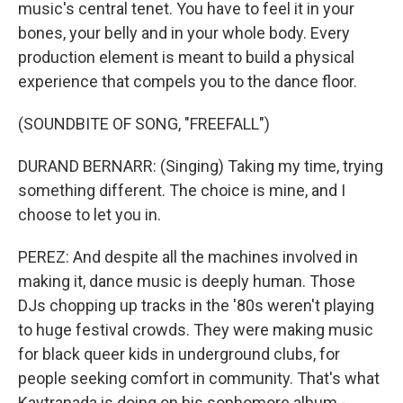
music's central tenet. You have to feel it in your
bones, your belly and in your whole body. Every
production element is meant to build a physical
experience that compels you to the dance floor.
(SOUNDBITE OF SONG, "FREEFALL")
DURAND BERNARR: (Singing) Taking my time, trying
something different. The choice is mine, and I
choose to let you in.
PEREZ: And despite all the machines involved in
making it, dance music is deeply human. Those
DJs chopping up tracks in the '80s weren't playing
to huge festival crowds. They were making music
for black queer kids in underground clubs, for
people seeking comfort in community. That's what
Kaytranada is doing on his sophomore album -