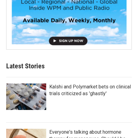
Latest Stories
Kalshi and Polymarket bets on clinical
trials criticized as 'ghastly'
Everyone's talking about hormone