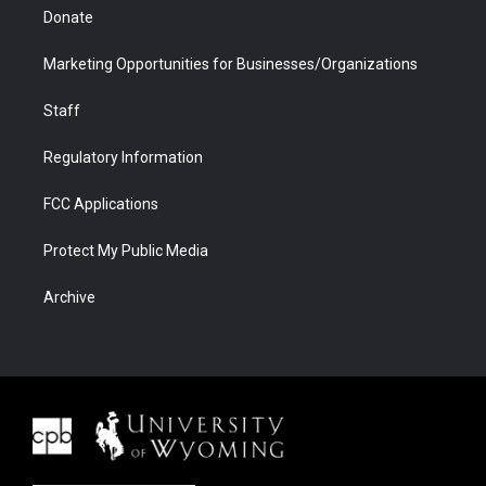
Donate
Marketing Opportunities for Businesses/Organizations
Staff
Regulatory Information
FCC Applications
Protect My Public Media
Archive