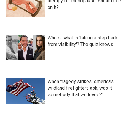
therapy for menopause. Should I be
on it?
Who or what is 'taking a step back
from visibility'? The quiz knows
When tragedy strikes, America's
wildland firefighters ask, was it
'somebody that we loved?'