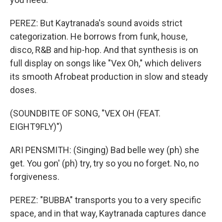
PEREZ: But Kaytranada's sound avoids strict
categorization. He borrows from funk, house,
disco, R&B and hip-hop. And that synthesis is on
full display on songs like "Vex Oh," which delivers
its smooth Afrobeat production in slow and steady
doses.
(SOUNDBITE OF SONG, "VEX OH (FEAT.
EIGHT9FLY)")
ARI PENSMITH: (Singing) Bad belle wey (ph) she
get. You gon' (ph) try, try so you no forget. No, no
forgiveness.
PEREZ: "BUBBA" transports you to a very specific
space, and in that way, Kaytranada captures dance