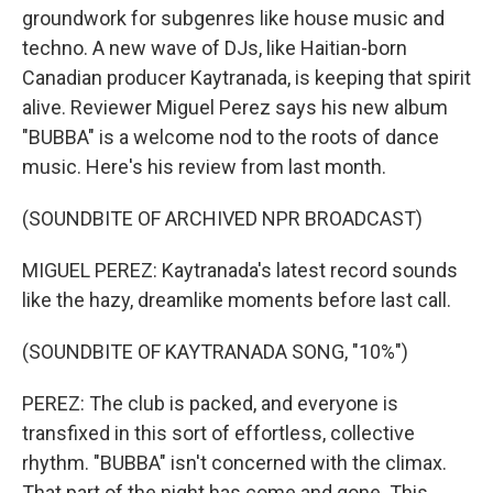
groundwork for subgenres like house music and
techno. A new wave of DJs, like Haitian-born
Canadian producer Kaytranada, is keeping that spirit
alive. Reviewer Miguel Perez says his new album
"BUBBA" is a welcome nod to the roots of dance
music. Here's his review from last month.
(SOUNDBITE OF ARCHIVED NPR BROADCAST)
MIGUEL PEREZ: Kaytranada's latest record sounds
like the hazy, dreamlike moments before last call.
(SOUNDBITE OF KAYTRANADA SONG, "10%")
PEREZ: The club is packed, and everyone is
transfixed in this sort of effortless, collective
rhythm. "BUBBA" isn't concerned with the climax.
That part of the night has come and gone. This