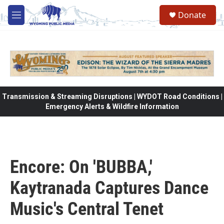
Skip to main content
Donate
M
e
n
u
Transmission & Streaming Disruptions | WYDOT Road Conditions |
Emergency Alerts & Wildfire Information
Encore: On 'BUBBA,'
Kaytranada Captures Dance
Music's Central Tenet