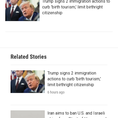
Trump signs 2 immigration actions to
curb 'birth tourism,' limit birthright
citizenship
Related Stories
Trump signs 2 immigration
actions to curb 'birth tourism,'
limit birthright citizenship
6 hours ago
Iran aims to ban U.S. and Israeli