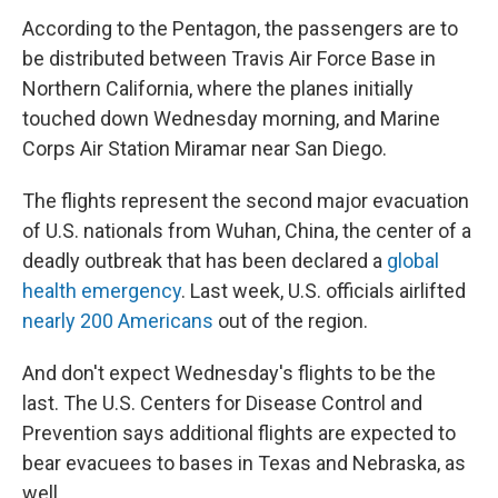
According to the Pentagon, the passengers are to
be distributed between Travis Air Force Base in
Northern California, where the planes initially
touched down Wednesday morning, and Marine
Corps Air Station Miramar near San Diego.
The flights represent the second major evacuation
of U.S. nationals from Wuhan, China, the center of a
deadly outbreak that has been declared a
global
health emergency
. Last week, U.S. officials airlifted
nearly 200 Americans
out of the region.
And don't expect Wednesday's flights to be the
last. The U.S. Centers for Disease Control and
Prevention says additional flights are expected to
bear evacuees to bases in Texas and Nebraska, as
well.