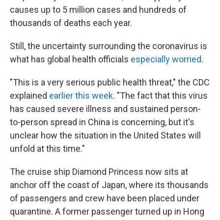
causes up to 5 million cases and hundreds of
thousands of deaths each year.
Still, the uncertainty surrounding the coronavirus is
what has global health officials
especially worried
.
"This is a very serious public health threat," the CDC
explained
earlier this week
. "The fact that this virus
has caused severe illness and sustained person-
to-person spread in China is concerning, but it's
unclear how the situation in the United States will
unfold at this time."
The cruise ship Diamond Princess now sits at
anchor off the coast of Japan, where its thousands
of passengers and crew have been placed under
quarantine. A former passenger turned up in Hong