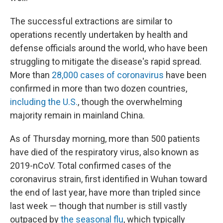
The successful extractions are similar to
operations recently undertaken by health and
defense officials around the world, who have been
struggling to mitigate the disease's rapid spread.
More than
28,000 cases of coronavirus
have been
confirmed in more than two dozen countries,
including the U.S.
, though the overwhelming
majority remain in mainland China.
As of Thursday morning, more than 500 patients
have died of the respiratory virus, also known as
2019-nCoV. Total confirmed cases of the
coronavirus strain, first identified in Wuhan toward
the end of last year, have more than tripled since
last week — though that number is still vastly
outpaced by
the seasonal flu
, which typically