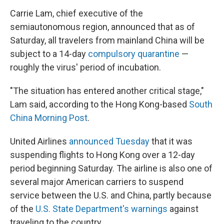
Carrie Lam, chief executive of the
semiautonomous region, announced that as of
Saturday, all travelers from mainland China will be
subject to a 14-day
compulsory quarantine
—
roughly the virus' period of incubation.
"The situation has entered another critical stage,"
Lam said, according to the Hong Kong-based
South
China Morning Post
.
United Airlines
announced Tuesday
that it was
suspending flights to Hong Kong over a 12-day
period beginning Saturday. The airline is also one of
several major American carriers to suspend
service between the U.S. and China, partly because
of the
U.S. State Department's warnings
against
traveling to the country.