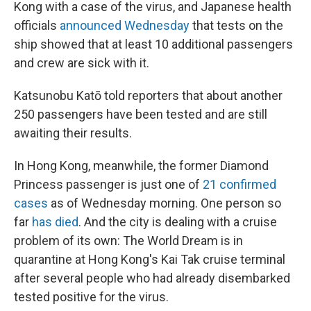
Kong with a case of the virus, and Japanese health
officials
announced Wednesday
that tests on the
ship showed that at least 10 additional passengers
and crew are sick with it.
Katsunobu Katō told reporters that about another
250 passengers have been tested and are still
awaiting their results.
In Hong Kong, meanwhile, the former Diamond
Princess passenger is just one of
21 confirmed
cases
as of Wednesday morning. One person so
far
has died
. And the city is dealing with a cruise
problem of its own: The World Dream is in
quarantine at Hong Kong's Kai Tak cruise terminal
after several people who had already disembarked
tested positive for the virus.