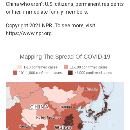
China who aren't U.S. citizens, permanent residents
or their immediate family members.
Copyright 2021 NPR. To see more, visit
https://www.npr.org.