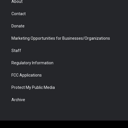
About
a
r
k
n
m
d
Contact
Donate
Marketing Opportunities for Businesses/Organizations
Staff
Regulatory Information
FCC Applications
Protect My Public Media
Archive