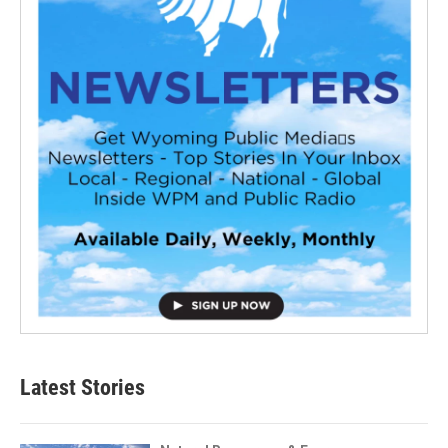
Latest Stories