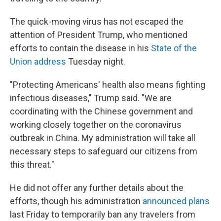
The quick-moving virus has not escaped the
attention of President Trump, who mentioned
efforts to contain the disease in his
State of the
Union address
Tuesday night.
"Protecting Americans' health also means fighting
infectious diseases," Trump said. "We are
coordinating with the Chinese government and
working closely together on the coronavirus
outbreak in China. My administration will take all
necessary steps to safeguard our citizens from
this threat."
He did not offer any further details about the
efforts, though his administration
announced plans
last Friday to temporarily ban any travelers from