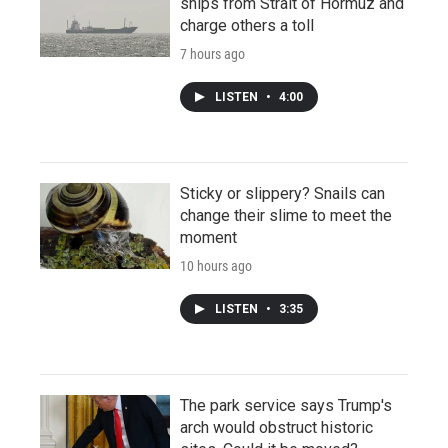
ships from Strait of Hormuz and
charge others a toll
7 hours ago
LISTEN
•
4:00
Sticky or slippery? Snails can
change their slime to meet the
moment
10 hours ago
LISTEN
•
3:35
The park service says Trump's
arch would obstruct historic