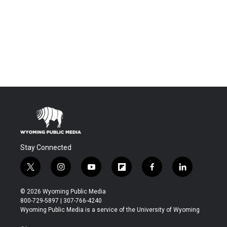
Stay Connected
t
i
y
f
f
l
w
n
o
l
a
i
i
s
u
i
c
n
© 2026 Wyoming Public Media
t
t
t
p
e
k
800-729-5897 | 307-766-4240
t
a
u
b
b
e
Wyoming Public Media is a service of the University of Wyoming
e
g
b
o
o
d
r
r
e
a
o
i