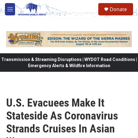
Skip to main content
Donate
M
e
n
u
Transmission & Streaming Disruptions | WYDOT Road Conditions |
Emergency Alerts & Wildfire Information
U.S. Evacuees Make It
Stateside As Coronavirus
Strands Cruises In Asian