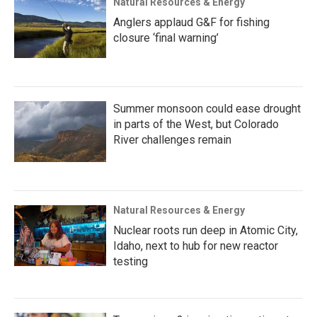
Natural Resources & Energy
Anglers applaud G&F for fishing
closure ‘final warning’
Summer monsoon could ease drought
in parts of the West, but Colorado
River challenges remain
Natural Resources & Energy
Nuclear roots run deep in Atomic City,
Idaho, next to hub for new reactor
testing