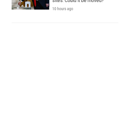
sites. Could it be moved?
10 hours ago