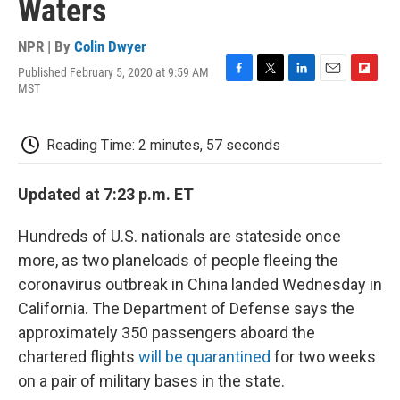
Waters
NPR | By
Colin Dwyer
Published February 5, 2020 at 9:59 AM
F
T
L
E
F
MST
a
w
i
m
l
c
i
n
a
i
e
t
k
i
p
Reading Time: 2 minutes, 57 seconds
b
t
e
l
b
o
e
d
o
o
r
I
a
Updated at 7:23 p.m. ET
k
n
r
d
Hundreds of U.S. nationals are stateside once
more, as two planeloads of people fleeing the
coronavirus outbreak in China landed Wednesday in
California. The Department of Defense says the
approximately 350 passengers aboard the
chartered flights
will be quarantined
for two weeks
on a pair of military bases in the state.