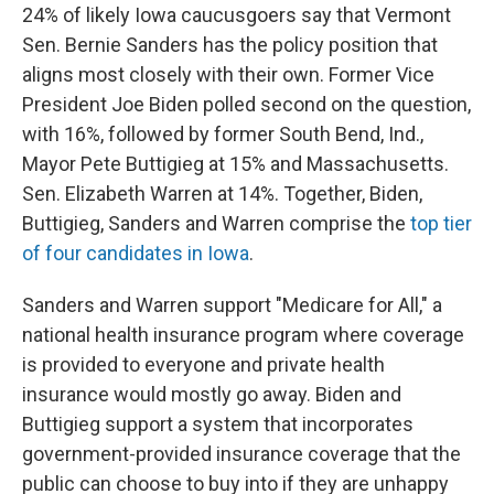
24% of likely Iowa caucusgoers say that Vermont
Sen. Bernie Sanders has the policy position that
aligns most closely with their own. Former Vice
President Joe Biden polled second on the question,
with 16%, followed by former South Bend, Ind.,
Mayor Pete Buttigieg at 15% and Massachusetts.
Sen. Elizabeth Warren at 14%. Together, Biden,
Buttigieg, Sanders and Warren comprise the
top tier
of four candidates in Iowa
.
Sanders and Warren support "Medicare for All," a
national health insurance program where coverage
is provided to everyone and private health
insurance would mostly go away. Biden and
Buttigieg support a system that incorporates
government-provided insurance coverage that the
public can choose to buy into if they are unhappy