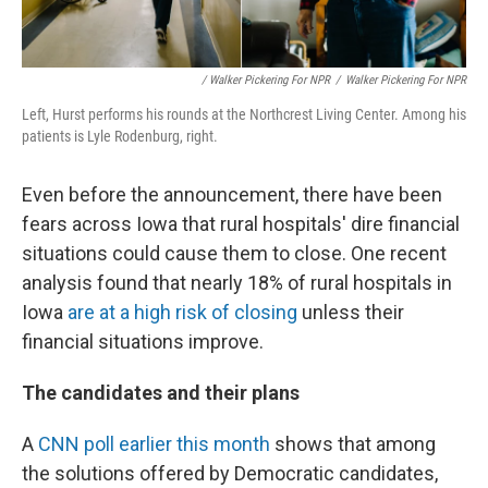
/ Walker Pickering For NPR
/
Walker Pickering For NPR
Left, Hurst performs his rounds at the Northcrest Living Center. Among his
patients is Lyle Rodenburg, right.
Even before the announcement, there have been
fears across Iowa that rural hospitals' dire financial
situations could cause them to close. One recent
analysis found that nearly 18% of rural hospitals in
Iowa
are at a high risk of closing
unless their
financial situations improve.
The candidates and their plans
A
CNN poll earlier this month
shows that among
the solutions offered by Democratic candidates,