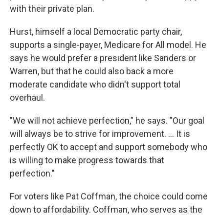
with their private plan.
Hurst, himself a local Democratic party chair,
supports a single-payer, Medicare for All model. He
says he would prefer a president like Sanders or
Warren, but that he could also back a more
moderate candidate who didn't support total
overhaul.
"We will not achieve perfection," he says. "Our goal
will always be to strive for improvement. ... It is
perfectly OK to accept and support somebody who
is willing to make progress towards that
perfection."
For voters like Pat Coffman, the choice could come
down to affordability. Coffman, who serves as the