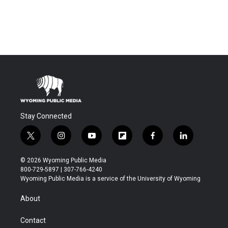
Stay Connected
t
i
y
f
f
l
w
n
o
l
a
i
i
s
u
i
c
n
© 2026 Wyoming Public Media
t
t
t
p
e
k
800-729-5897 | 307-766-4240
t
a
u
b
b
e
Wyoming Public Media is a service of the University of Wyoming
e
g
b
o
o
d
r
r
e
a
o
i
About
a
r
k
n
m
d
Contact