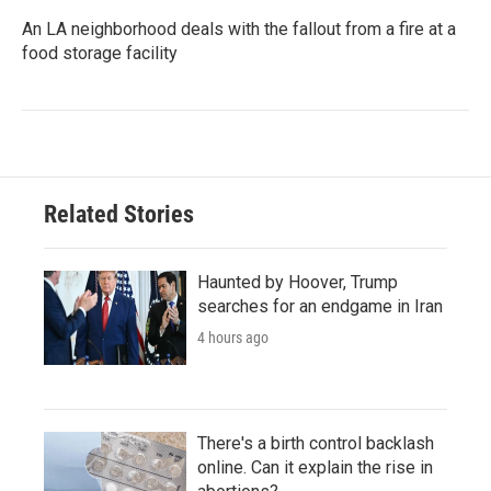
An LA neighborhood deals with the fallout from a fire at a
food storage facility
Related Stories
Haunted by Hoover, Trump
searches for an endgame in Iran
4 hours ago
There's a birth control backlash
online. Can it explain the rise in