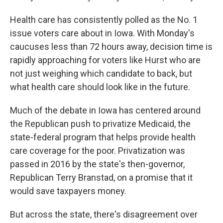
Health care has consistently polled as the No. 1
issue voters care about in Iowa. With Monday's
caucuses less than 72 hours away, decision time is
rapidly approaching for voters like Hurst who are
not just weighing which candidate to back, but
what health care should look like in the future.
Much of the debate in Iowa has centered around
the Republican push to privatize Medicaid, the
state-federal program that helps provide health
care coverage for the poor. Privatization was
passed in 2016 by the state's then-governor,
Republican Terry Branstad, on a promise that it
would save taxpayers money.
But across the state, there's disagreement over