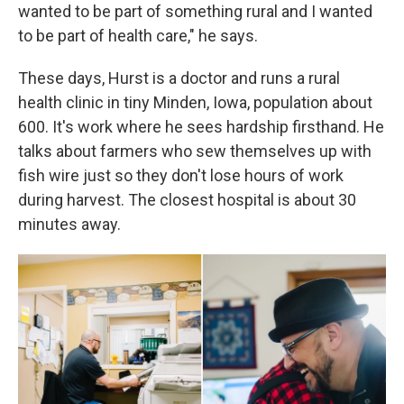
wanted to be part of something rural and I wanted
to be part of health care," he says.
These days, Hurst is a doctor and runs a rural
health clinic in tiny Minden, Iowa, population about
600. It's work where he sees hardship firsthand. He
talks about farmers who sew themselves up with
fish wire just so they don't lose hours of work
during harvest. The closest hospital is about 30
minutes away.