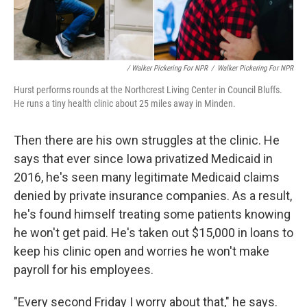
/ Walker Pickering For NPR
/
Walker Pickering For NPR
Hurst performs rounds at the Northcrest Living Center in Council Bluffs.
He runs a tiny health clinic about 25 miles away in Minden.
Then there are his own struggles at the clinic. He
says that ever since Iowa privatized Medicaid in
2016, he's seen many legitimate Medicaid claims
denied by private insurance companies. As a result,
he's found himself treating some patients knowing
he won't get paid. He's taken out $15,000 in loans to
keep his clinic open and worries he won't make
payroll for his employees.
"Every second Friday I worry about that," he says.