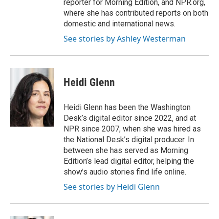
reporter for Morning Edition, and NPR.org,
where she has contributed reports on both
domestic and international news.
See stories by Ashley Westerman
Heidi Glenn
Heidi Glenn has been the Washington
Desk’s digital editor since 2022, and at
NPR since 2007, when she was hired as
the National Desk’s digital producer. In
between she has served as Morning
Edition’s lead digital editor, helping the
show’s audio stories find life online.
See stories by Heidi Glenn