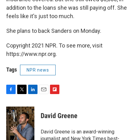
addition to the loans she was still paying off. She
feels like it's just too much.
She plans to back Sanders on Monday.
Copyright 2021 NPR. To see more, visit
https://www.npr.org.
Tags
NPR news
F
T
L
E
F
a
w
i
m
l
c
i
n
a
i
e
t
k
i
p
David Greene
b
t
e
l
b
o
e
d
o
o
r
I
a
David Greene is an award-winning
k
n
r
journalist and New York Times best-