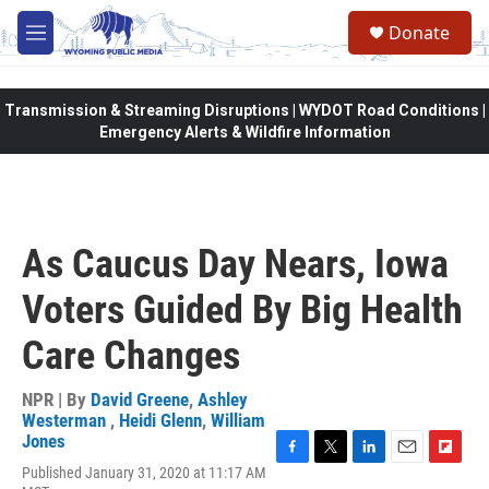
Skip to main content
Donate
M
e
n
u
Transmission & Streaming Disruptions | WYDOT Road Conditions |
Emergency Alerts & Wildfire Information
As Caucus Day Nears, Iowa
Voters Guided By Big Health
Care Changes
NPR | By
David Greene
,
Ashley
Westerman
,
Heidi Glenn
,
William
Jones
F
T
L
E
F
Published January 31, 2020 at 11:17 AM