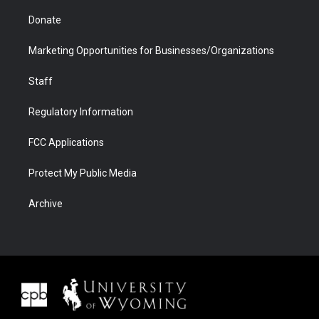
Donate
Marketing Opportunities for Businesses/Organizations
Staff
Regulatory Information
FCC Applications
Protect My Public Media
Archive