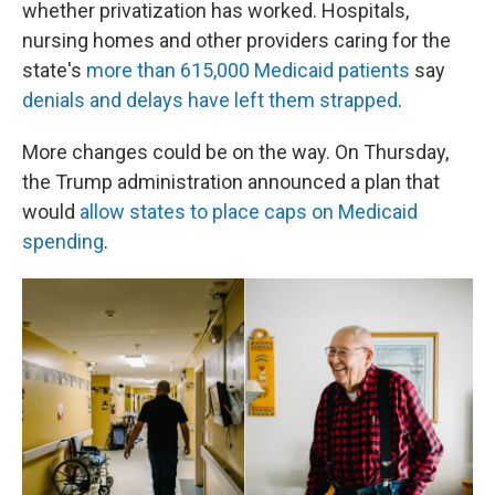
whether privatization has worked. Hospitals,
nursing homes and other providers caring for the
state's
more than 615,000 Medicaid patients
say
denials and delays have left them strapped
.
More changes could be on the way. On Thursday,
the Trump administration announced a plan that
would
allow states to place caps on Medicaid
spending
.