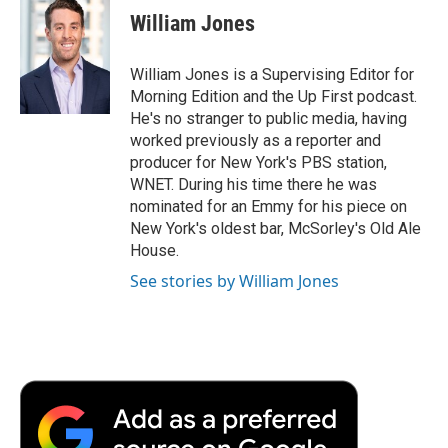
William Jones
William Jones is a Supervising Editor for
Morning Edition and the Up First podcast.
He's no stranger to public media, having
worked previously as a reporter and
producer for New York's PBS station,
WNET. During his time there he was
nominated for an Emmy for his piece on
New York's oldest bar, McSorley's Old Ale
House.
See stories by William Jones