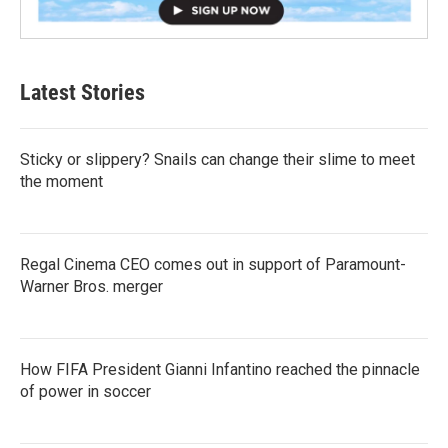
Latest Stories
Sticky or slippery? Snails can change their slime to meet
the moment
Regal Cinema CEO comes out in support of Paramount-
Warner Bros. merger
How FIFA President Gianni Infantino reached the pinnacle
of power in soccer