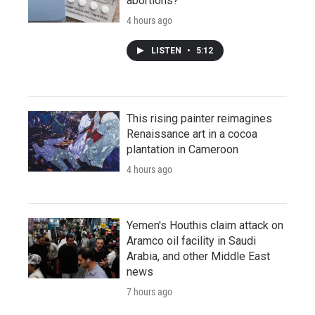
abortions?
4 hours ago
LISTEN
•
5:12
This rising painter reimagines
Renaissance art in a cocoa
plantation in Cameroon
4 hours ago
Yemen's Houthis claim attack on
Aramco oil facility in Saudi
Arabia, and other Middle East
news
7 hours ago