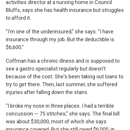
activities director at a nursing home in Council
Bluffs, says she has
health insurance but struggles
to afford it.
"I'm one of the underinsured," she says. "I have
insurance through my job. But the deductible is
$6,600."
Coffman has a chronic illness and is supposed to
see a gastro specialist regularly but doesn't
because of the cost. She's been taking out loans to
try to get there. Then, last summer, she suffered
injuries after falling down the stairs.
"I broke my nose in three places. I had a terrible
concussion — 75 stitches," she says. The final bill
was about $30,000, most of which she says
insurance covered. But she still owed $6,000, in