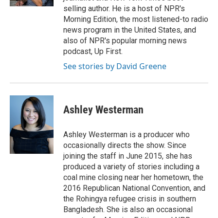
d
selling author. He is a host of NPR's
Morning Edition, the most listened-to radio
news program in the United States, and
also of NPR's popular morning news
podcast, Up First.
See stories by David Greene
Ashley Westerman
Ashley Westerman is a producer who
occasionally directs the show. Since
joining the staff in June 2015, she has
produced a variety of stories including a
coal mine closing near her hometown, the
2016 Republican National Convention, and
the Rohingya refugee crisis in southern
Bangladesh. She is also an occasional