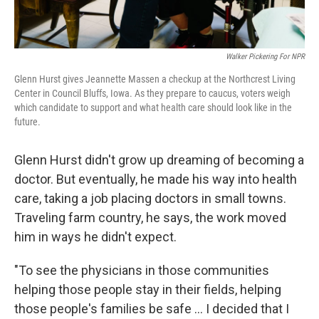
Walker Pickering For NPR
Glenn Hurst gives Jeannette Massen a checkup at the Northcrest Living
Center in Council Bluffs, Iowa. As they prepare to caucus, voters weigh
which candidate to support and what health care should look like in the
future.
Glenn Hurst didn't grow up dreaming of becoming a
doctor. But eventually, he made his way into health
care, taking a job placing doctors in small towns.
Traveling farm country, he says, the work moved
him in ways he didn't expect.
"To see the physicians in those communities
helping those people stay in their fields, helping
those people's families be safe ... I decided that I