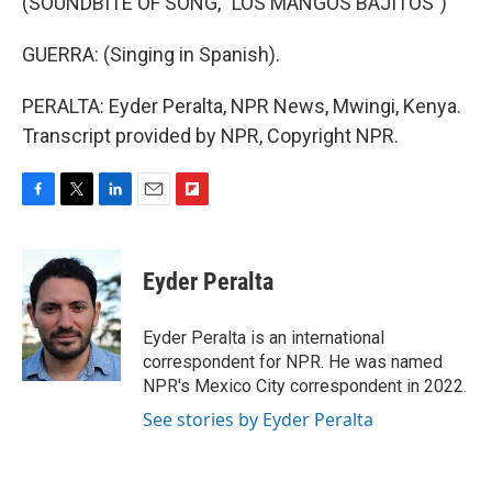
(SOUNDBITE OF SONG, "LOS MANGOS BAJITOS")
GUERRA: (Singing in Spanish).
PERALTA: Eyder Peralta, NPR News, Mwingi, Kenya.
Transcript provided by NPR, Copyright NPR.
F
T
L
E
F
a
w
i
m
l
c
i
n
a
i
e
t
k
i
p
Eyder Peralta
b
t
e
l
b
o
e
d
o
o
r
I
a
Eyder Peralta is an international
k
n
r
correspondent for NPR. He was named
d
NPR's Mexico City correspondent in 2022.
See stories by Eyder Peralta