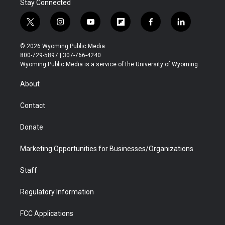
Stay Connected
t
i
y
f
f
l
w
n
o
l
a
i
i
s
u
i
c
n
© 2026 Wyoming Public Media
t
t
t
p
e
k
800-729-5897 | 307-766-4240
t
a
u
b
b
e
Wyoming Public Media is a service of the University of Wyoming
e
g
b
o
o
d
r
r
e
a
o
i
About
a
r
k
n
m
d
Contact
Donate
Marketing Opportunities for Businesses/Organizations
Staff
Regulatory Information
FCC Applications