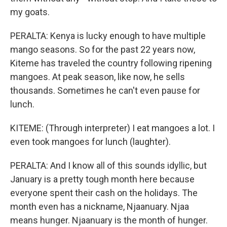
my goats.
PERALTA: Kenya is lucky enough to have multiple
mango seasons. So for the past 22 years now,
Kiteme has traveled the country following ripening
mangoes. At peak season, like now, he sells
thousands. Sometimes he can't even pause for
lunch.
KITEME: (Through interpreter) I eat mangoes a lot. I
even took mangoes for lunch (laughter).
PERALTA: And I know all of this sounds idyllic, but
January is a pretty tough month here because
everyone spent their cash on the holidays. The
month even has a nickname, Njaanuary. Njaa
means hunger. Njaanuary is the month of hunger.