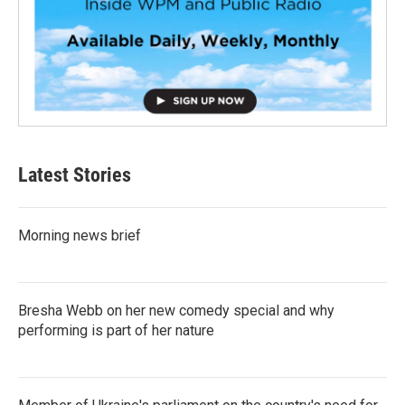
Latest Stories
Morning news brief
Bresha Webb on her new comedy special and why
performing is part of her nature