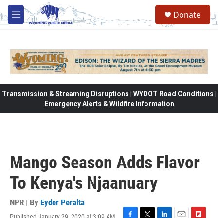
Skip to main content
Donate
M
e
n
u
Transmission & Streaming Disruptions | WYDOT Road Conditions |
Emergency Alerts & Wildfire Information
Mango Season Adds Flavor
To Kenya's Njaanuary
NPR | By
Eyder Peralta
Published January 29, 2020 at 3:09 AM