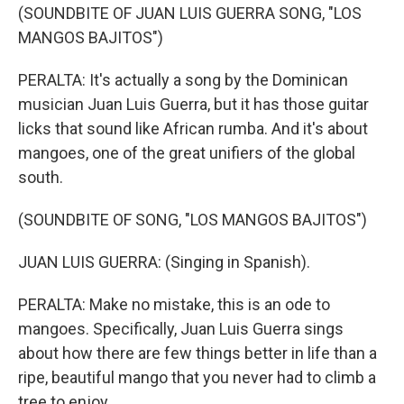
(SOUNDBITE OF JUAN LUIS GUERRA SONG, "LOS
MANGOS BAJITOS")
PERALTA: It's actually a song by the Dominican
musician Juan Luis Guerra, but it has those guitar
licks that sound like African rumba. And it's about
mangoes, one of the great unifiers of the global
south.
(SOUNDBITE OF SONG, "LOS MANGOS BAJITOS")
JUAN LUIS GUERRA: (Singing in Spanish).
PERALTA: Make no mistake, this is an ode to
mangoes. Specifically, Juan Luis Guerra sings
about how there are few things better in life than a
ripe, beautiful mango that you never had to climb a
tree to enjoy.