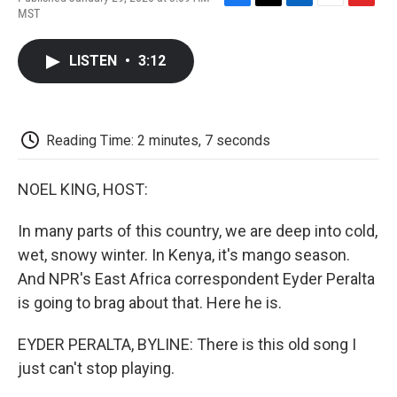
F
T
L
E
F
MST
a
w
i
m
l
c
i
n
a
i
e
t
k
i
p
LISTEN
•
3:12
b
t
e
l
b
o
e
d
o
o
r
I
a
k
n
r
d
Reading Time: 2 minutes, 7 seconds
NOEL KING, HOST:
In many parts of this country, we are deep into cold,
wet, snowy winter. In Kenya, it's mango season.
And NPR's East Africa correspondent Eyder Peralta
is going to brag about that. Here he is.
EYDER PERALTA, BYLINE: There is this old song I
just can't stop playing.