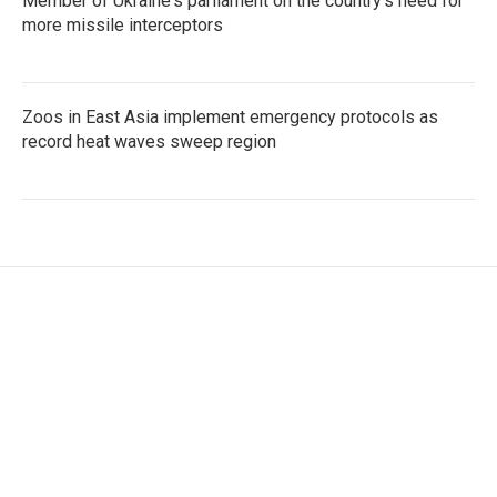
Member of Ukraine's parliament on the country's need for
more missile interceptors
Zoos in East Asia implement emergency protocols as
record heat waves sweep region