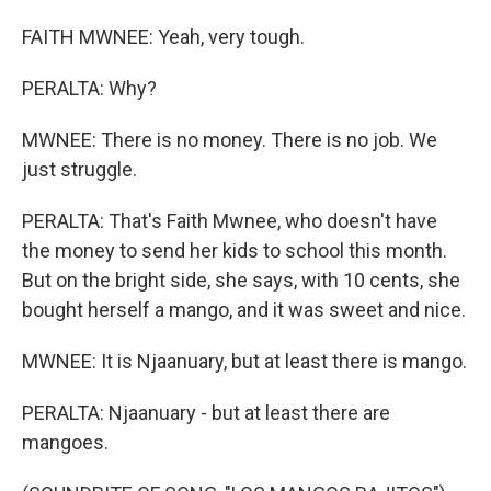
FAITH MWNEE: Yeah, very tough.
PERALTA: Why?
MWNEE: There is no money. There is no job. We
just struggle.
PERALTA: That's Faith Mwnee, who doesn't have
the money to send her kids to school this month.
But on the bright side, she says, with 10 cents, she
bought herself a mango, and it was sweet and nice.
MWNEE: It is Njaanuary, but at least there is mango.
PERALTA: Njaanuary - but at least there are
mangoes.