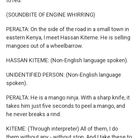
to red.
(SOUNDBITE OF ENGINE WHIRRING)
PERALTA: On the side of the road in a small town in
eastern Kenya, I meet Hassan Kiteme. He is selling
mangoes out of a wheelbarrow.
HASSAN KITEME: (Non-English language spoken).
UNIDENTIFIED PERSON: (Non-English language
spoken).
PERALTA: He is a mango ninja. With a sharp knife, it
takes him just five seconds to peel a mango, and
he never breaks a rind.
KITEME: (Through interpreter) All of them, I do
them without any - without stop. And I take these to