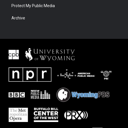
Protect My Public Media
Archive