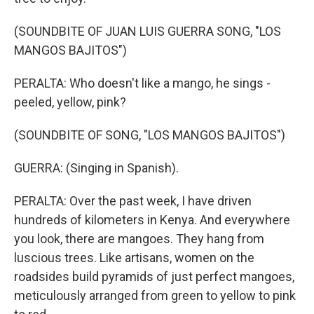
(SOUNDBITE OF JUAN LUIS GUERRA SONG, "LOS
MANGOS BAJITOS")
PERALTA: Who doesn't like a mango, he sings -
peeled, yellow, pink?
(SOUNDBITE OF SONG, "LOS MANGOS BAJITOS")
GUERRA: (Singing in Spanish).
PERALTA: Over the past week, I have driven
hundreds of kilometers in Kenya. And everywhere
you look, there are mangoes. They hang from
luscious trees. Like artisans, women on the
roadsides build pyramids of just perfect mangoes,
meticulously arranged from green to yellow to pink