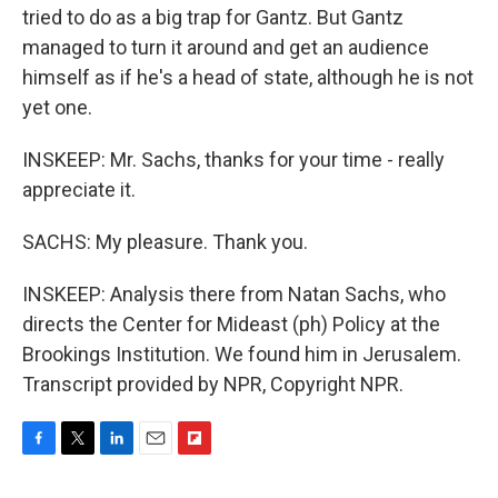
tried to do as a big trap for Gantz. But Gantz
managed to turn it around and get an audience
himself as if he's a head of state, although he is not
yet one.
INSKEEP: Mr. Sachs, thanks for your time - really
appreciate it.
SACHS: My pleasure. Thank you.
INSKEEP: Analysis there from Natan Sachs, who
directs the Center for Mideast (ph) Policy at the
Brookings Institution. We found him in Jerusalem.
Transcript provided by NPR, Copyright NPR.
F
T
L
E
F
a
w
i
m
l