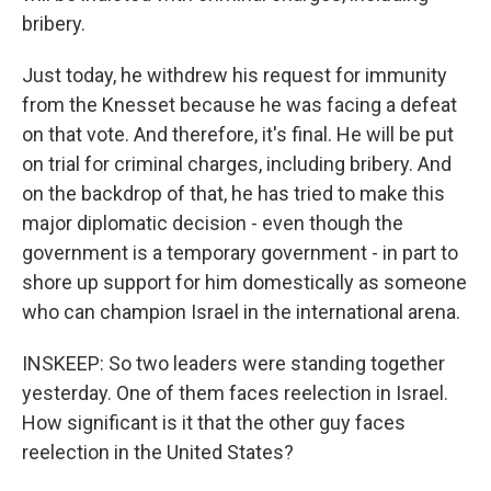
bribery.
Just today, he withdrew his request for immunity
from the Knesset because he was facing a defeat
on that vote. And therefore, it's final. He will be put
on trial for criminal charges, including bribery. And
on the backdrop of that, he has tried to make this
major diplomatic decision - even though the
government is a temporary government - in part to
shore up support for him domestically as someone
who can champion Israel in the international arena.
INSKEEP: So two leaders were standing together
yesterday. One of them faces reelection in Israel.
How significant is it that the other guy faces
reelection in the United States?