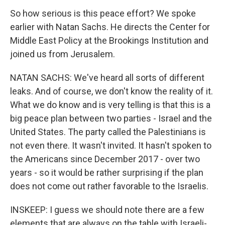
So how serious is this peace effort? We spoke
earlier with Natan Sachs. He directs the Center for
Middle East Policy at the Brookings Institution and
joined us from Jerusalem.
NATAN SACHS: We've heard all sorts of different
leaks. And of course, we don't know the reality of it.
What we do know and is very telling is that this is a
big peace plan between two parties - Israel and the
United States. The party called the Palestinians is
not even there. It wasn't invited. It hasn't spoken to
the Americans since December 2017 - over two
years - so it would be rather surprising if the plan
does not come out rather favorable to the Israelis.
INSKEEP: I guess we should note there are a few
elements that are always on the table with Israeli-