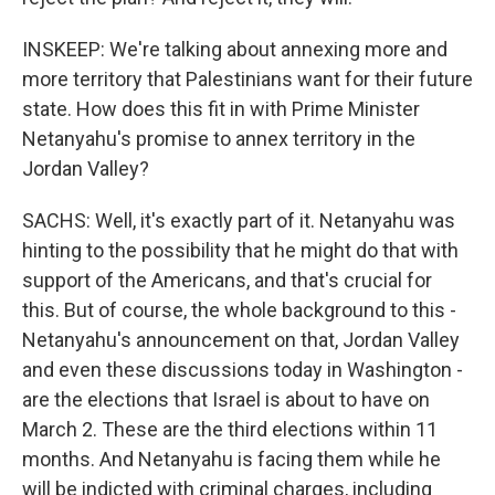
INSKEEP: We're talking about annexing more and
more territory that Palestinians want for their future
state. How does this fit in with Prime Minister
Netanyahu's promise to annex territory in the
Jordan Valley?
SACHS: Well, it's exactly part of it. Netanyahu was
hinting to the possibility that he might do that with
support of the Americans, and that's crucial for
this. But of course, the whole background to this -
Netanyahu's announcement on that, Jordan Valley
and even these discussions today in Washington -
are the elections that Israel is about to have on
March 2. These are the third elections within 11
months. And Netanyahu is facing them while he
will be indicted with criminal charges, including