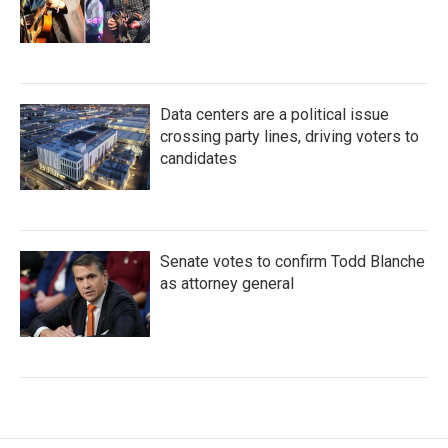
Data centers are a political issue
crossing party lines, driving voters to
candidates
Senate votes to confirm Todd Blanche
as attorney general