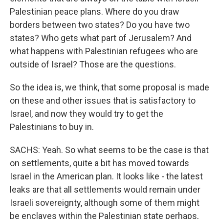
Palestinian peace plans. Where do you draw
borders between two states? Do you have two
states? Who gets what part of Jerusalem? And
what happens with Palestinian refugees who are
outside of Israel? Those are the questions.
So the idea is, we think, that some proposal is made
on these and other issues that is satisfactory to
Israel, and now they would try to get the
Palestinians to buy in.
SACHS: Yeah. So what seems to be the case is that
on settlements, quite a bit has moved towards
Israel in the American plan. It looks like - the latest
leaks are that all settlements would remain under
Israeli sovereignty, although some of them might
be enclaves within the Palestinian state perhaps,