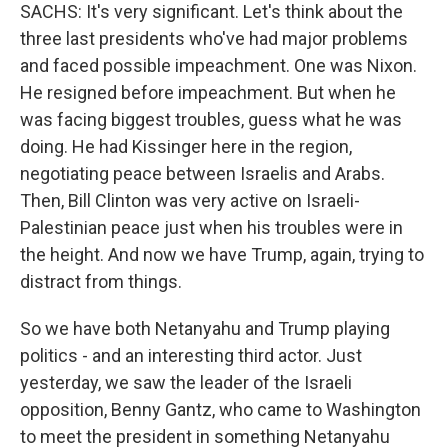
SACHS: It's very significant. Let's think about the
three last presidents who've had major problems
and faced possible impeachment. One was Nixon.
He resigned before impeachment. But when he
was facing biggest troubles, guess what he was
doing. He had Kissinger here in the region,
negotiating peace between Israelis and Arabs.
Then, Bill Clinton was very active on Israeli-
Palestinian peace just when his troubles were in
the height. And now we have Trump, again, trying to
distract from things.
So we have both Netanyahu and Trump playing
politics - and an interesting third actor. Just
yesterday, we saw the leader of the Israeli
opposition, Benny Gantz, who came to Washington
to meet the president in something Netanyahu