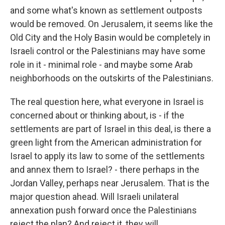
and some what's known as settlement outposts
would be removed. On Jerusalem, it seems like the
Old City and the Holy Basin would be completely in
Israeli control or the Palestinians may have some
role in it - minimal role - and maybe some Arab
neighborhoods on the outskirts of the Palestinians.
The real question here, what everyone in Israel is
concerned about or thinking about, is - if the
settlements are part of Israel in this deal, is there a
green light from the American administration for
Israel to apply its law to some of the settlements
and annex them to Israel? - there perhaps in the
Jordan Valley, perhaps near Jerusalem. That is the
major question ahead. Will Israeli unilateral
annexation push forward once the Palestinians
reject the plan? And reject it, they will.