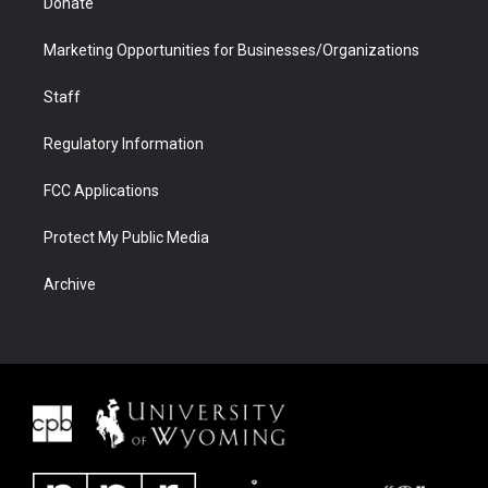
Donate
Marketing Opportunities for Businesses/Organizations
Staff
Regulatory Information
FCC Applications
Protect My Public Media
Archive