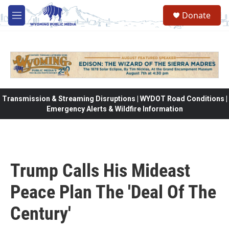
Skip to main content
Donate
M
e
n
u
Transmission & Streaming Disruptions | WYDOT Road Conditions |
Emergency Alerts & Wildfire Information
Trump Calls His Mideast
Peace Plan The 'Deal Of The
Century'