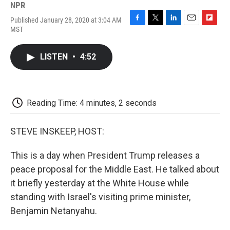
NPR
Published January 28, 2020 at 3:04 AM
F
T
L
E
F
MST
a
w
i
m
l
c
i
n
a
i
e
t
k
i
p
LISTEN
•
4:52
b
t
e
l
b
o
e
d
o
o
r
I
a
k
n
r
d
Reading Time: 4 minutes, 2 seconds
STEVE INSKEEP, HOST:
This is a day when President Trump releases a
peace proposal for the Middle East. He talked about
it briefly yesterday at the White House while
standing with Israel's visiting prime minister,
Benjamin Netanyahu.