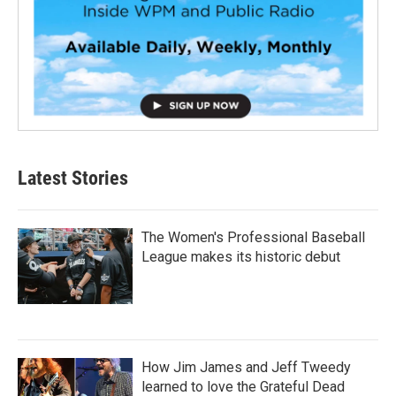
Latest Stories
The Women's Professional Baseball
League makes its historic debut
How Jim James and Jeff Tweedy
learned to love the Grateful Dead