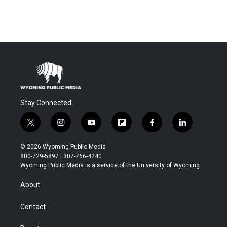
Stay Connected
t
i
y
f
f
l
w
n
o
l
a
i
i
s
u
i
c
n
© 2026 Wyoming Public Media
t
t
t
p
e
k
800-729-5897 | 307-766-4240
t
a
u
b
b
e
Wyoming Public Media is a service of the University of Wyoming
e
g
b
o
o
d
r
r
e
a
o
i
About
a
r
k
n
m
d
Contact