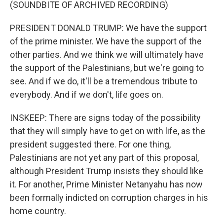
(SOUNDBITE OF ARCHIVED RECORDING)
PRESIDENT DONALD TRUMP: We have the support
of the prime minister. We have the support of the
other parties. And we think we will ultimately have
the support of the Palestinians, but we're going to
see. And if we do, it'll be a tremendous tribute to
everybody. And if we don't, life goes on.
INSKEEP: There are signs today of the possibility
that they will simply have to get on with life, as the
president suggested there. For one thing,
Palestinians are not yet any part of this proposal,
although President Trump insists they should like
it. For another, Prime Minister Netanyahu has now
been formally indicted on corruption charges in his
home country.