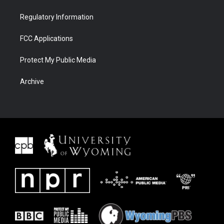
Regulatory Information
FCC Applications
Protect My Public Media
Archive