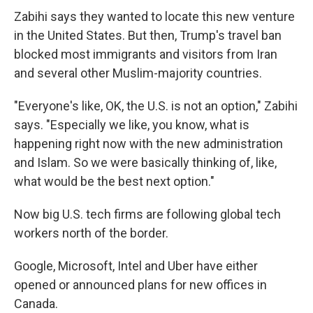
Zabihi says they wanted to locate this new venture
in the United States. But then, Trump's travel ban
blocked most immigrants and visitors from Iran
and several other Muslim-majority countries.
"Everyone's like, OK, the U.S. is not an option," Zabihi
says. "Especially we like, you know, what is
happening right now with the new administration
and Islam. So we were basically thinking of, like,
what would be the best next option."
Now big U.S. tech firms are following global tech
workers north of the border.
Google, Microsoft, Intel and Uber have either
opened or announced plans for new offices in
Canada.