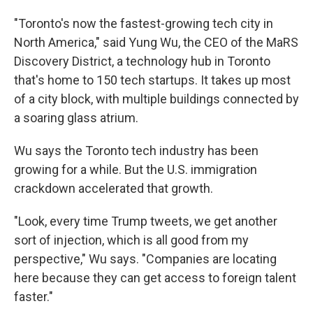
"Toronto's now the fastest-growing tech city in
North America," said Yung Wu, the CEO of the MaRS
Discovery District, a technology hub in Toronto
that's home to 150 tech startups. It takes up most
of a city block, with multiple buildings connected by
a soaring glass atrium.
Wu says the Toronto tech industry has been
growing for a while. But the U.S. immigration
crackdown accelerated that growth.
"Look, every time Trump tweets, we get another
sort of injection, which is all good from my
perspective," Wu says. "Companies are locating
here because they can get access to foreign talent
faster."