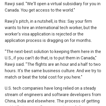
Rawji said. "We'll open a virtual subsidiary for you in
Canada. You get access to the world."
Rawji's pitch, in a nutshell, is this: Say your firm
wants to hire an international tech worker, but the
worker's visa application is rejected or the
application process is dragging on for months.
"The next-best solution to keeping them here in the
U.S., if you can't do that, is to put them in Canada,"
Rawji said. "The flights are an hour and a half to two
hours. It's the same business culture. And we try to
match or beat the total cost for you here."
U.S. tech companies have long relied on a steady
stream of engineers and software developers from
China, India and elsewhere. The process of getting