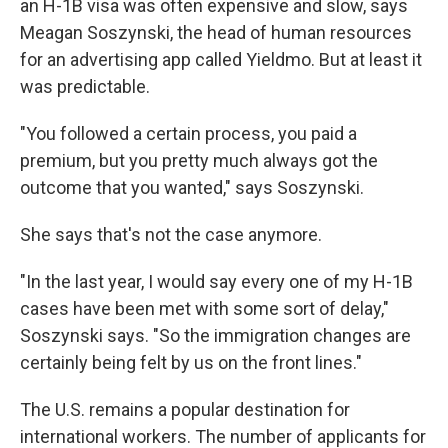
an H-1B visa was often expensive and slow, says
Meagan Soszynski, the head of human resources
for an advertising app called Yieldmo. But at least it
was predictable.
"You followed a certain process, you paid a
premium, but you pretty much always got the
outcome that you wanted," says Soszynski.
She says that's not the case anymore.
"In the last year, I would say every one of my H-1B
cases have been met with some sort of delay,"
Soszynski says. "So the immigration changes are
certainly being felt by us on the front lines."
The U.S. remains a popular destination for
international workers. The number of applicants for