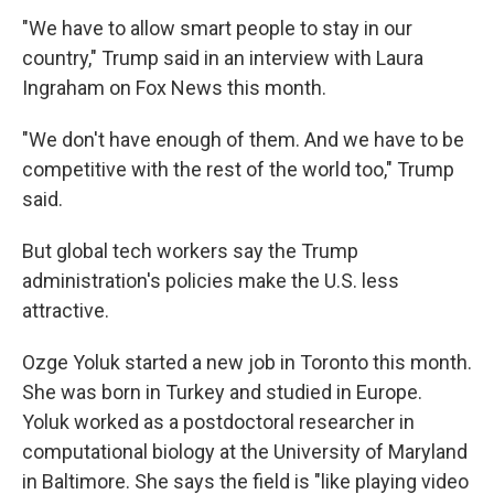
"We have to allow smart people to stay in our
country," Trump said in an interview with Laura
Ingraham on Fox News this month.
"We don't have enough of them. And we have to be
competitive with the rest of the world too," Trump
said.
But global tech workers say the Trump
administration's policies make the U.S. less
attractive.
Ozge Yoluk started a new job in Toronto this month.
She was born in Turkey and studied in Europe.
Yoluk worked as a postdoctoral researcher in
computational biology at the University of Maryland
in Baltimore. She says the field is "like playing video