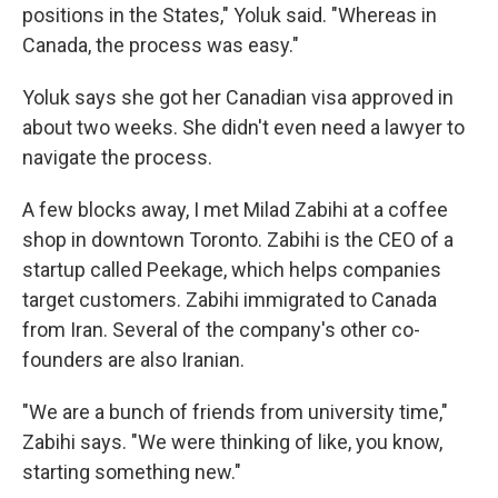
positions in the States," Yoluk said. "Whereas in
Canada, the process was easy."
Yoluk says she got her Canadian visa approved in
about two weeks. She didn't even need a lawyer to
navigate the process.
A few blocks away, I met Milad Zabihi at a coffee
shop in downtown Toronto. Zabihi is the CEO of a
startup called Peekage, which helps companies
target customers. Zabihi immigrated to Canada
from Iran. Several of the company's other co-
founders are also Iranian.
"We are a bunch of friends from university time,"
Zabihi says. "We were thinking of like, you know,
starting something new."