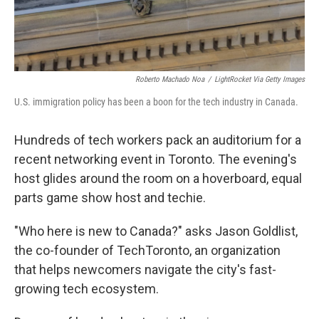
Roberto Machado Noa
/
LightRocket Via Getty Images
U.S. immigration policy has been a boon for the tech industry in Canada.
Hundreds of tech workers pack an auditorium for a
recent networking event in Toronto. The evening's
host glides around the room on a hoverboard, equal
parts game show host and techie.
"Who here is new to Canada?" asks Jason Goldlist,
the co-founder of TechToronto, an organization
that helps newcomers navigate the city's fast-
growing tech ecosystem.