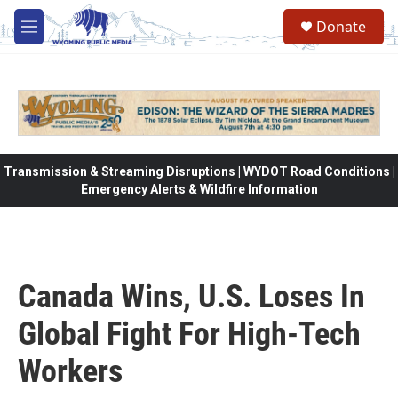
Skip to main content
Donate
M
e
n
u
Transmission & Streaming Disruptions | WYDOT Road Conditions |
Emergency Alerts & Wildfire Information
Canada Wins, U.S. Loses In
Global Fight For High-Tech
Workers