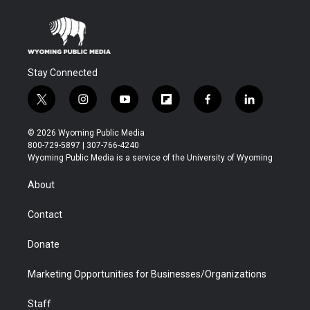
Stay Connected
t
i
y
f
f
l
w
n
o
l
a
i
i
s
u
i
c
n
© 2026 Wyoming Public Media
t
t
t
p
e
k
800-729-5897 | 307-766-4240
t
a
u
b
b
e
Wyoming Public Media is a service of the University of Wyoming
e
g
b
o
o
d
r
r
e
a
o
i
About
a
r
k
n
m
d
Contact
Donate
Marketing Opportunities for Businesses/Organizations
Staff