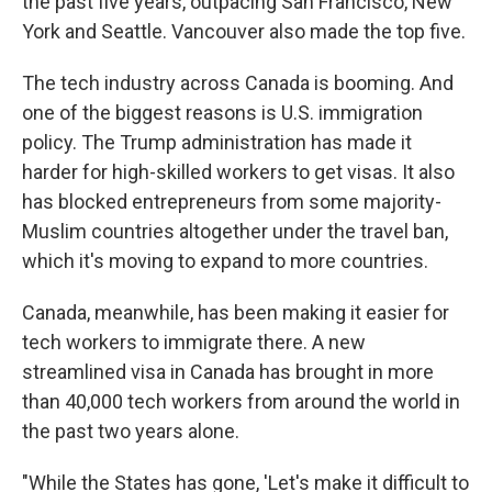
the past five years, outpacing San Francisco, New
York and Seattle. Vancouver also made the top five.
The tech industry across Canada is booming. And
one of the biggest reasons is U.S. immigration
policy. The Trump administration has made it
harder for high-skilled workers to get visas. It also
has blocked entrepreneurs from some majority-
Muslim countries altogether under the travel ban,
which it's moving to expand to more countries.
Canada, meanwhile, has been making it easier for
tech workers to immigrate there. A new
streamlined visa in Canada has brought in more
than 40,000 tech workers from around the world in
the past two years alone.
"While the States has gone, 'Let's make it difficult to