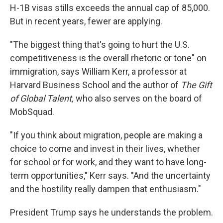
H-1B visas stills exceeds the annual cap of 85,000.
But in recent years, fewer are applying.
"The biggest thing that's going to hurt the U.S.
competitiveness is the overall rhetoric or tone" on
immigration, says William Kerr, a professor at
Harvard Business School and the author of
The Gift
of Global Talent,
who also serves on the board of
MobSquad.
"If you think about migration, people are making a
choice to come and invest in their lives, whether
for school or for work, and they want to have long-
term opportunities," Kerr says. "And the uncertainty
and the hostility really dampen that enthusiasm."
President Trump says he understands the problem.