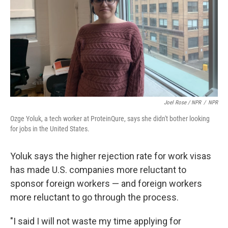
Joel Rose / NPR
/
NPR
Ozge Yoluk, a tech worker at ProteinQure, says she didn't bother looking
for jobs in the United States.
Yoluk says the higher rejection rate for work visas
has made U.S. companies more reluctant to
sponsor foreign workers — and foreign workers
more reluctant to go through the process.
"I said I will not waste my time applying for