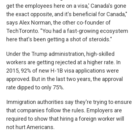
get the employees here on a visa,' Canada's gone
the exact opposite, and it's beneficial for Canada,"
says Alex Norman, the other co-founder of
TechToronto. "You had a fast-growing ecosystem
here that's been getting a shot of steroids."
Under the Trump administration, high-skilled
workers are getting rejected at a higher rate. In
2015, 92% of new H-1B visa applications were
approved. But in the last two years, the approval
rate dipped to only 75%.
Immigration authorities say they're trying to ensure
that companies follow the rules. Employers are
required to show that hiring a foreign worker will
not hurt Americans.