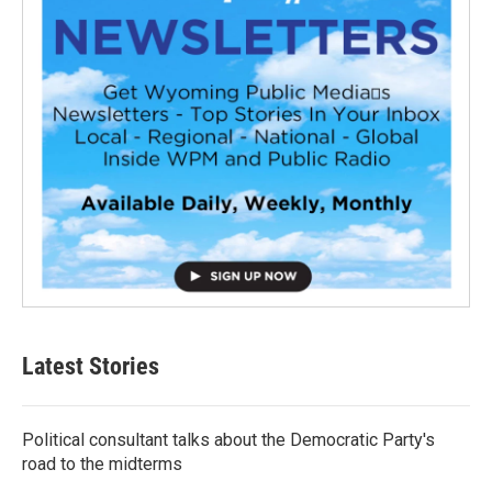
Latest Stories
Political consultant talks about the Democratic Party's
road to the midterms