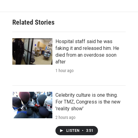
Related Stories
Hospital staff said he was
faking it and released him. He
died from an overdose soon
after
1 hour ago
Celebrity culture is one thing.
For TMZ, Congress is the new
'reality show'
2 hours ago
LISTEN
•
3:51