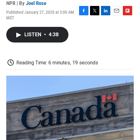
NPR | By
Joel Rose
Published January 27, 2020 at 3:00 AM
F
T
L
E
F
MST
a
w
i
m
l
c
i
n
a
i
e
t
k
i
p
LISTEN
•
4:38
b
t
e
l
b
o
e
d
o
o
r
I
a
k
n
r
d
Reading Time: 6 minutes, 19 seconds