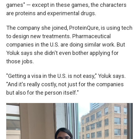
games" — except in these games, the characters
are proteins and experimental drugs.
The company she joined, ProteinQure, is using tech
to design new treatments. Pharmaceutical
companies in the U.S. are doing similar work. But
Yoluk says she didn't even bother applying for
those jobs.
"Getting a visa in the U.S. is not easy," Yoluk says.
"And it's really costly, not just for the companies
but also for the person itself."