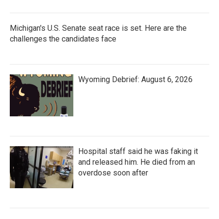
Michigan's U.S. Senate seat race is set. Here are the
challenges the candidates face
Wyoming Debrief: August 6, 2026
Hospital staff said he was faking it
and released him. He died from an
overdose soon after