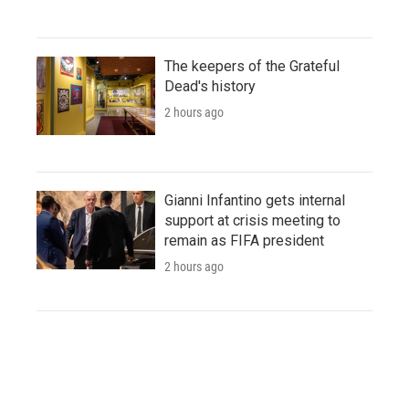
The keepers of the Grateful
Dead's history
2 hours ago
Gianni Infantino gets internal
support at crisis meeting to
remain as FIFA president
2 hours ago