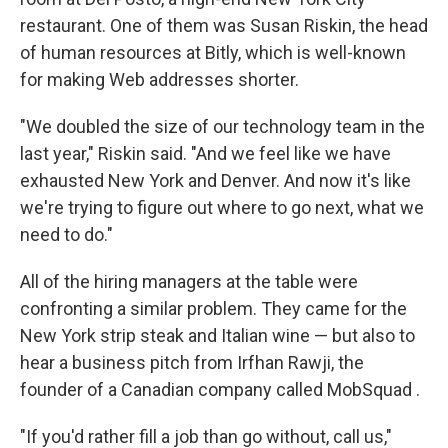
restaurant. One of them was Susan Riskin, the head
of human resources at Bitly, which is well-known
for making Web addresses shorter.
"We doubled the size of our technology team in the
last year," Riskin said. "And we feel like we have
exhausted New York and Denver. And now it's like
we're trying to figure out where to go next, what we
need to do."
All of the hiring managers at the table were
confronting a similar problem. They came for the
New York strip steak and Italian wine — but also to
hear a business pitch from Irfhan Rawji, the
founder of a Canadian company called MobSquad .
"If you'd rather fill a job than go without, call us,"