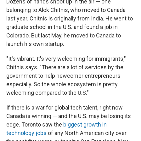
Dozens of hands shoot up in the air — one
belonging to Alok Chitnis, who moved to Canada
last year. Chitnis is originally from India. He went to
graduate school in the U.S. and found a job in
Colorado. But last May, he moved to Canada to
launch his own startup.
"It's vibrant. It's very welcoming for immigrants,"
Chitnis says. "There are a lot of services by the
government to help newcomer entrepreneurs
especially. So the whole ecosystem is pretty
welcoming compared to the U.S."
If there is a war for global tech talent, right now
Canada is winning — and the U.S. may be losing its
edge. Toronto saw the
biggest growth in
technology jobs
of any North American city over