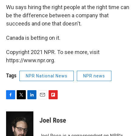
Wu says hiring the right people at the right time can
be the difference between a company that
succeeds and one that doesn't.
Canada is betting on it.
Copyright 2021 NPR. To see more, visit
https://www.npr.org.
Tags
NPR National News
NPR news
F
T
L
E
F
a
w
i
m
l
c
i
n
a
i
e
t
k
i
p
Joel Rose
b
t
e
l
b
o
e
d
o
o
r
I
a
Joel Rose is a correspondent on NPR's