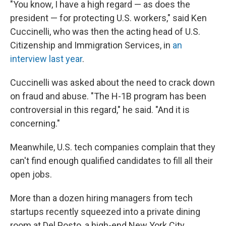
"You know, I have a high regard — as does the
president — for protecting U.S. workers," said Ken
Cuccinelli, who was then the acting head of U.S.
Citizenship and Immigration Services, in
an
interview last year
.
Cuccinelli was asked about the need to crack down
on fraud and abuse. "The H-1B program has been
controversial in this regard," he said. "And it is
concerning."
Meanwhile, U.S. tech companies complain that they
can't find enough qualified candidates to fill all their
open jobs.
More than a dozen hiring managers from tech
startups recently squeezed into a private dining
room at Del Posto, a high-end New York City