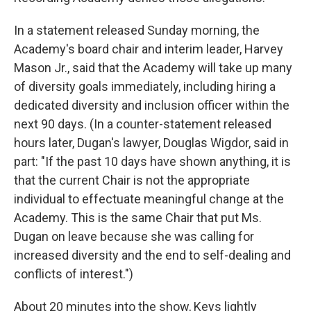
In a statement released Sunday morning, the
Academy's board chair and interim leader, Harvey
Mason Jr., said that the Academy will take up many
of diversity goals immediately, including hiring a
dedicated diversity and inclusion officer within the
next 90 days. (In a counter-statement released
hours later, Dugan's lawyer, Douglas Wigdor, said in
part: "If the past 10 days have shown anything, it is
that the current Chair is not the appropriate
individual to effectuate meaningful change at the
Academy. This is the same Chair that put Ms.
Dugan on leave because she was calling for
increased diversity and the end to self-dealing and
conflicts of interest.")
About 20 minutes into the show, Keys lightly