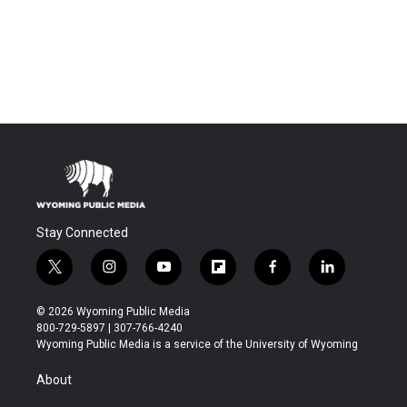
Stay Connected
t
i
y
f
f
l
w
n
o
l
a
i
i
s
u
i
c
n
© 2026 Wyoming Public Media
t
t
t
p
e
k
800-729-5897 | 307-766-4240
t
a
u
b
b
e
Wyoming Public Media is a service of the University of Wyoming
e
g
b
o
o
d
r
r
e
a
o
i
About
a
r
k
n
m
d