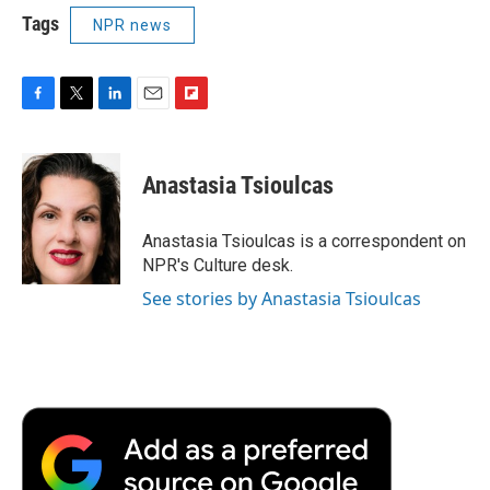
Tags
NPR news
F
T
L
E
F
a
w
i
m
l
c
i
n
a
i
e
t
k
i
p
Anastasia Tsioulcas
b
t
e
l
b
o
e
d
o
o
r
I
a
Anastasia Tsioulcas is a correspondent on
k
n
r
NPR's Culture desk.
d
See stories by Anastasia Tsioulcas