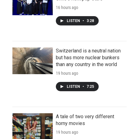
16 hours ago
LISTEN
•
3:28
Switzerland is a neutral nation
but has more nuclear bunkers
than any country in the world
19 hours ago
LISTEN
•
7:25
A tale of two very different
horny movies
19 hours ago