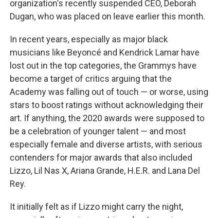
organization's recently suspended CEO, Deborah
Dugan, who was placed on leave earlier this month.
In recent years, especially as major black
musicians like Beyoncé and Kendrick Lamar have
lost out in the top categories, the Grammys have
become a target of critics arguing that the
Academy was falling out of touch — or worse, using
stars to boost ratings without acknowledging their
art. If anything, the 2020 awards were supposed to
be a celebration of younger talent — and most
especially female and diverse artists, with serious
contenders for major awards that also included
Lizzo, Lil Nas X, Ariana Grande, H.E.R. and Lana Del
Rey.
It initially felt as if Lizzo might carry the night,