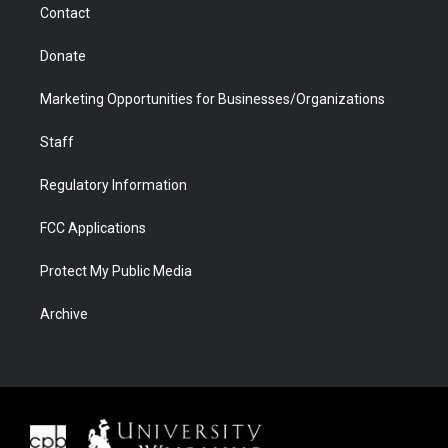
Contact
Donate
Marketing Opportunities for Businesses/Organizations
Staff
Regulatory Information
FCC Applications
Protect My Public Media
Archive