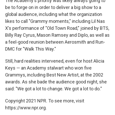
The Academy's priority was likely always going to
be to forge on in order to deliver a big show to a
global audience, including what the organization
likes to call "Grammy moments," including Lil Nas
X's performance of "Old Town Road," joined by BTS,
Billy Ray Cyrus, Mason Ramsey and Diplo, as well as
a feel-good reunion between Aerosmith and Run-
DMC for "Walk This Way."
Still, hard realities intervened, even for host Alicia
Keys — an Academy stalwart who won five
Grammys, including Best New Artist, at the 2002
awards. As she bade the audience good night, she
said: "We got a lot to change. We got a lot to do."
Copyright 2021 NPR. To see more, visit
https://www.npr.org.