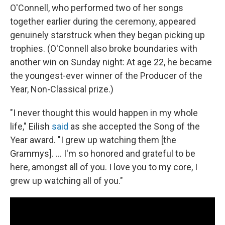
O'Connell, who performed two of her songs
together earlier during the ceremony, appeared
genuinely starstruck when they began picking up
trophies. (O'Connell also broke boundaries with
another win on Sunday night: At age 22, he became
the youngest-ever winner of the Producer of the
Year, Non-Classical prize.)
"I never thought this would happen in my whole
life," Eilish
said
as she accepted the Song of the
Year award. "I grew up watching them [the
Grammys]. ... I'm so honored and grateful to be
here, amongst all of you. I love you to my core, I
grew up watching all of you."