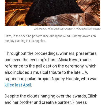
Jeff Kravitz / FilmMagic/Getty Images
/
FilmMagic/Getty Images
Lizzo, in the opening performance during the 62nd Grammy Awards on
Sunday evening in Los Angeles.
Throughout the proceedings, winners, presenters
and even the evening's host, Alicia Keys, made
reference to the pall cast on the ceremony, which
also included a musical tribute to the late L.A.
rapper and philanthropist Nipsey Hussle, who was
killed last April
.
Despite the clouds hanging over the awards, Eilish
and her brother and creative partner, Finneas