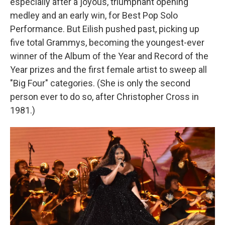
especially after a joyous, triumphant opening
medley and an early win, for Best Pop Solo
Performance. But Eilish pushed past, picking up
five total Grammys, becoming the youngest-ever
winner of the Album of the Year and Record of the
Year prizes and the first female artist to sweep all
"Big Four" categories. (She is only the second
person ever to do so, after Christopher Cross in
1981.)