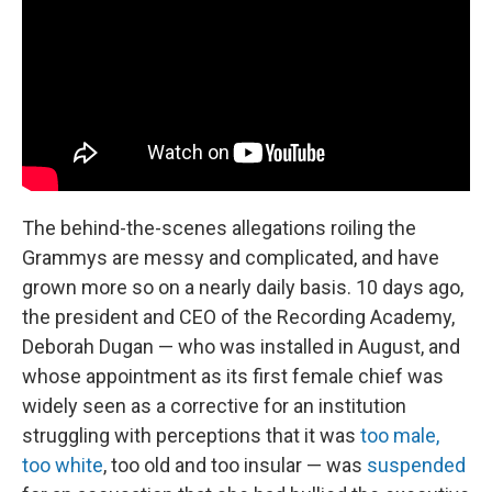
The behind-the-scenes allegations roiling the
Grammys are messy and complicated, and have
grown more so on a nearly daily basis. 10 days ago,
the president and CEO of the Recording Academy,
Deborah Dugan — who was installed in August, and
whose appointment as its first female chief was
widely seen as a corrective for an institution
struggling with perceptions that it was
too male,
too white
, too old and too insular — was
suspended