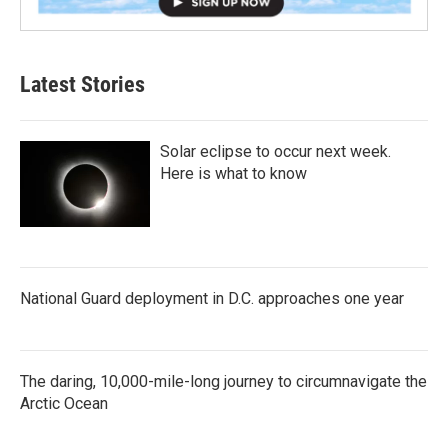
Latest Stories
Solar eclipse to occur next week.
Here is what to know
National Guard deployment in D.C. approaches one year
The daring, 10,000-mile-long journey to circumnavigate the
Arctic Ocean