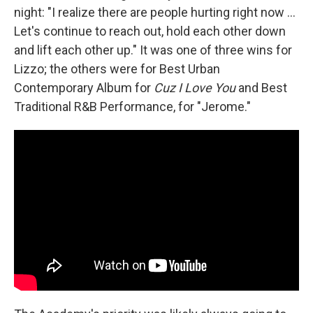
night: "I realize there are people hurting right now ...
Let's continue to reach out, hold each other down
and lift each other up." It was one of three wins for
Lizzo; the others were for Best Urban
Contemporary Album for
Cuz I Love You
and Best
Traditional R&B Performance, for "Jerome."