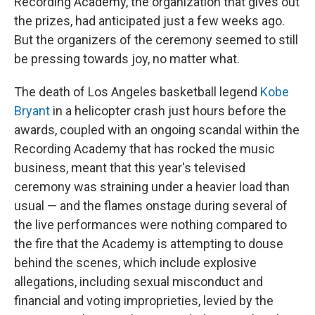
Recording Academy, the organization that gives out
the prizes, had anticipated just a few weeks ago.
But the organizers of the ceremony seemed to still
be pressing towards joy, no matter what.
The death of Los Angeles basketball legend
Kobe
Bryant
in a helicopter crash just hours before the
awards, coupled with an ongoing scandal within the
Recording Academy that has rocked the music
business, meant that this year's televised
ceremony was straining under a heavier load than
usual — and the flames onstage during several of
the live performances were nothing compared to
the fire that the Academy is attempting to douse
behind the scenes, which include explosive
allegations, including sexual misconduct and
financial and voting improprieties, levied by the