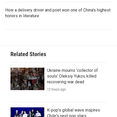
How a delivery driver and poet won one of China's highest
honors in literature
Related Stories
Ukraine mourns 'collector of
souls' Oleksiy Yukov, killed
recovering war dead
12 hours ago
K-pop's global wave inspires
Chile's next pop stars