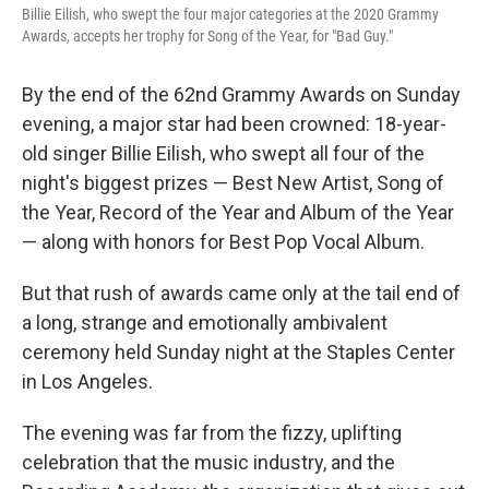
Billie Eilish, who swept the four major categories at the 2020 Grammy
Awards, accepts her trophy for Song of the Year, for "Bad Guy."
By the end of the 62nd Grammy Awards on Sunday
evening, a major star had been crowned: 18-year-
old singer Billie Eilish, who swept all four of the
night's biggest prizes — Best New Artist, Song of
the Year, Record of the Year and Album of the Year
— along with honors for Best Pop Vocal Album.
But that rush of awards came only at the tail end of
a long, strange and emotionally ambivalent
ceremony held Sunday night at the Staples Center
in Los Angeles.
The evening was far from the fizzy, uplifting
celebration that the music industry, and the