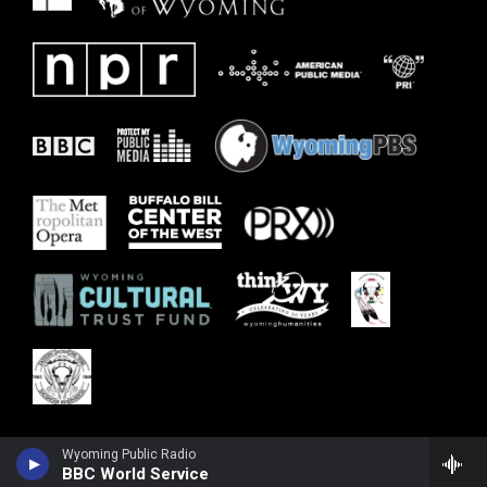
Wyoming Public Radio
BBC World Service