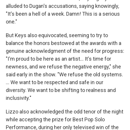
alluded to Dugan's accusations, saying knowingly,
"It's been a hell of a week. Damn! This is a serious
one."
But Keys also equivocated, seeming to try to
balance the honors bestowed at the awards with a
genuine acknowledgment of the need for progress:
"I'm proud to be here as an artist... It's time for
newness, and we refuse the negative energy," she
said early in the show. "We refuse the old systems.
... We want to be respected and safe in our
diversity. We want to be shifting to realness and
inclusivity."
Lizzo also acknowledged the odd tenor of the night
while accepting the prize for Best Pop Solo
Performance, during her only televised win of the