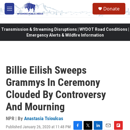
Skip to main content
Donate
M
e
n
u
Transmission & Streaming Disruptions | WYDOT Road Conditions |
Emergency Alerts & Wildfire Information
Billie Eilish Sweeps
Grammys In Ceremony
Clouded By Controversy
And Mourning
NPR | By
Anastasia Tsioulcas
Published January 26, 2020 at 11:48 PM