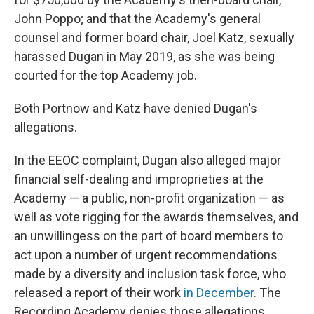
John Poppo; and that the Academy's general
counsel and former board chair, Joel Katz, sexually
harassed Dugan in May 2019, as she was being
courted for the top Academy job.
Both Portnow and Katz have denied Dugan's
allegations.
In the EEOC complaint, Dugan also alleged major
financial self-dealing and improprieties at the
Academy — a public, non-profit organization — as
well as vote rigging for the awards themselves, and
an unwillingess on the part of board members to
act upon a number of urgent recommendations
made by a diversity and inclusion task force, who
released a report of their work
in December
. The
Recording Academy denies those allegations.