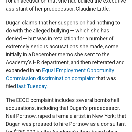
for an accusation that she had bullied the executive
assistant of her predecessor, Claudine Little.
Dugan claims that her suspension had nothing to
do with the alleged bullying — which she has
denied — but was in retaliation for a number of
extremely serious accusations she made, some
initially in a December memo she sent to the
Academy's HR department, and then reiterated and
expanded in an
Equal Employment Opportunity
Commission discrimination complaint
that was
filed
last Tuesday
.
The EEOC complaint includes several bombshell
accusations, including that Dugan's predecessor,
Neil Portnow, raped a female artist in New York; that
Dugan was pressed to hire Portnow as a consultant
for $750,000 by the Academy's then-board chair,