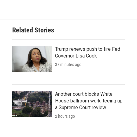
Related Stories
Trump renews push to fire Fed
Governor Lisa Cook
37 minutes ago
Another court blocks White
House ballroom work, teeing up
a Supreme Court review
2 hours ago