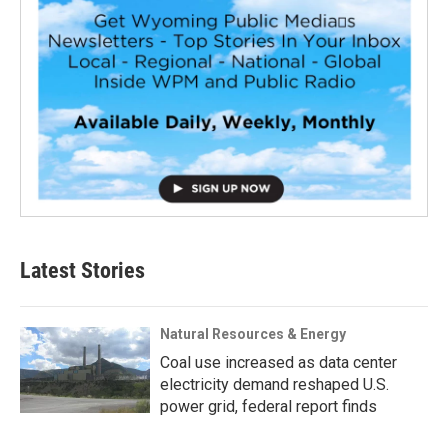
Latest Stories
Natural Resources & Energy
Coal use increased as data center
electricity demand reshaped U.S.
power grid, federal report finds