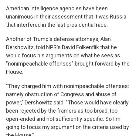
American intelligence agencies have been
unanimous in their assessment that it was Russia
that interfered in the last presidential race.
Another of Trump's defense attorneys, Alan
Dershowitz, told NPR's David Folkenflik that he
would focus his arguments on what he sees as
"nonimpeachable offenses" brought forward by the
House.
"They charged him with nonimpeachable offenses:
namely obstruction of Congress and abuse of
power," Dershowitz said. "Those would have clearly
been rejected by the framers as too broad, too
open-ended and not sufficiently specific. So I'm
going to focus my argument on the criteria used by
the House."