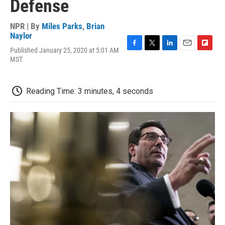
Defense
NPR | By
Miles Parks
,
Brian
Naylor
Published January 25, 2020 at 5:01 AM
F
T
L
E
F
MST
a
w
i
m
l
c
i
n
a
i
e
t
k
i
p
b
t
e
l
b
Reading Time: 3 minutes, 4 seconds
o
e
d
o
o
r
I
a
k
n
r
d