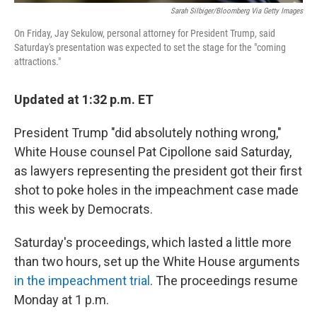
Sarah Silbiger/Bloomberg Via Getty Images
On Friday, Jay Sekulow, personal attorney for President Trump, said
Saturday's presentation was expected to set the stage for the "coming
attractions."
Updated at 1:32 p.m. ET
President Trump "did absolutely nothing wrong,"
White House counsel Pat Cipollone said Saturday,
as lawyers representing the president got their first
shot to poke holes in the impeachment case made
this week by Democrats.
Saturday's proceedings, which lasted a little more
than two hours, set up the White House arguments
in the impeachment trial
. The proceedings resume
Monday at 1 p.m.