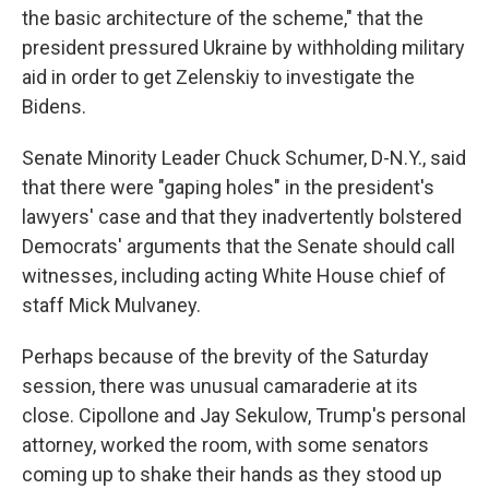
the basic architecture of the scheme," that the
president pressured Ukraine by withholding military
aid in order to get Zelenskiy to investigate the
Bidens.
Senate Minority Leader Chuck Schumer, D-N.Y., said
that there were "gaping holes" in the president's
lawyers' case and that they inadvertently bolstered
Democrats' arguments that the Senate should call
witnesses, including acting White House chief of
staff Mick Mulvaney.
Perhaps because of the brevity of the Saturday
session, there was unusual camaraderie at its
close. Cipollone and Jay Sekulow, Trump's personal
attorney, worked the room, with some senators
coming up to shake their hands as they stood up