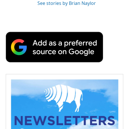
See stories by Brian Naylor