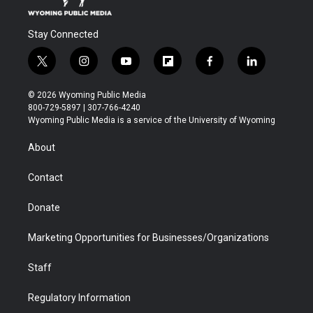
Stay Connected
t
i
y
f
f
l
w
n
o
l
a
i
i
s
u
i
c
n
© 2026 Wyoming Public Media
t
t
t
p
e
k
800-729-5897 | 307-766-4240
t
a
u
b
b
e
Wyoming Public Media is a service of the University of Wyoming
e
g
b
o
o
d
r
r
e
a
o
i
About
a
r
k
n
m
d
Contact
Donate
Marketing Opportunities for Businesses/Organizations
Staff
Regulatory Information