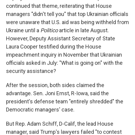
continued that theme, reiterating that House
managers "didn't tell you" that top Ukrainian officials
were unaware that U.S. aid was being withheld from
Ukraine until a
Politico
article in late August.
However, Deputy Assistant Secretary of State
Laura Cooper testified during the House
impeachment inquiry in November that Ukrainian
officials asked in July: "What is going on" with the
security assistance?
After the session, both sides claimed the
advantage. Sen. Joni Ernst, R-Iowa, said the
president's defense team "entirely shredded" the
Democratic managers' case.
But Rep. Adam Schiff, D-Calif, the lead House
manager, said Trump's lawyers failed "to contest