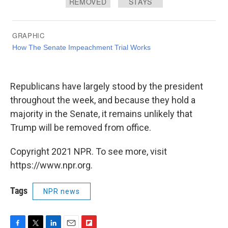
Republicans have largely stood by the president
throughout the week, and because they hold a
majority in the Senate, it remains unlikely that
Trump will be removed from office.
Copyright 2021 NPR. To see more, visit
https://www.npr.org.
Tags
NPR news