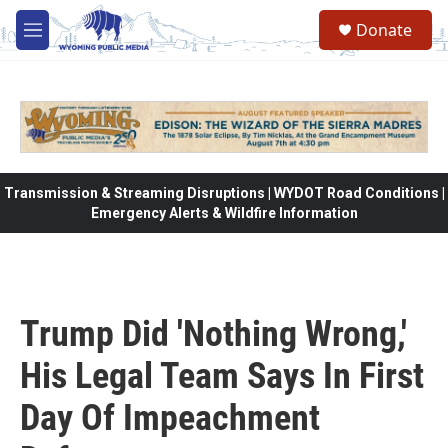
Skip to main content
Donate
M
e
n
u
Transmission & Streaming Disruptions | WYDOT Road Conditions |
Emergency Alerts & Wildfire Information
Trump Did 'Nothing Wrong,'
His Legal Team Says In First
Day Of Impeachment