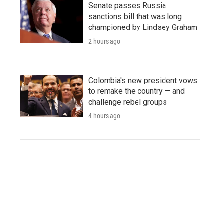
Senate passes Russia
sanctions bill that was long
championed by Lindsey Graham
2 hours ago
Colombia's new president vows
to remake the country — and
challenge rebel groups
4 hours ago