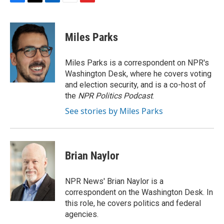
F
T
L
E
F
a
w
i
m
l
c
i
n
a
i
e
t
k
i
p
Miles Parks
b
t
e
l
b
o
e
d
o
o
r
I
a
Miles Parks is a correspondent on NPR's
k
n
r
Washington Desk, where he covers voting
d
and election security, and is a co-host of
the
NPR Politics Podcast
.
See stories by Miles Parks
Brian Naylor
NPR News' Brian Naylor is a
correspondent on the Washington Desk. In
this role, he covers politics and federal
agencies.