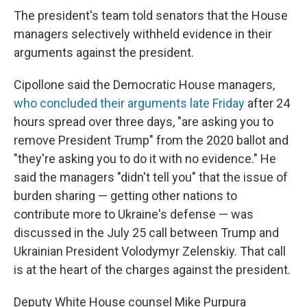
The president's team told senators that the House
managers selectively withheld evidence in their
arguments against the president.
Cipollone said the Democratic House managers,
who concluded their arguments late Friday
after 24
hours spread over three days, "are asking you to
remove President Trump" from the 2020 ballot and
"they're asking you to do it with no evidence." He
said the managers "didn't tell you" that the issue of
burden sharing — getting other nations to
contribute more to Ukraine's defense — was
discussed in the July 25 call between Trump and
Ukrainian President Volodymyr Zelenskiy. That call
is at the heart of the charges against the president.
Deputy White House counsel Mike Purpura