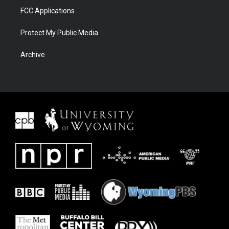
FCC Applications
Protect My Public Media
Archive