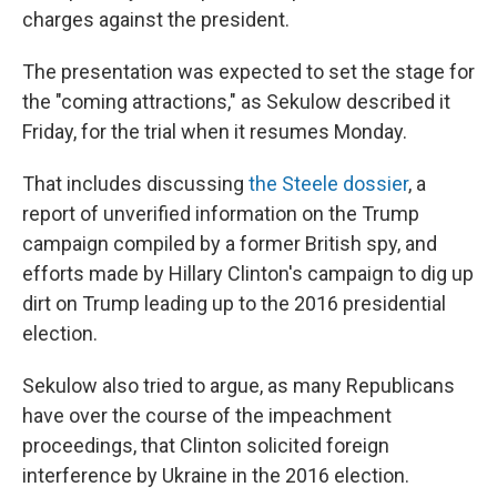
charges against the president.
The presentation was expected to set the stage for
the "coming attractions," as Sekulow described it
Friday, for the trial when it resumes Monday.
That includes discussing
the Steele dossier
, a
report of unverified information on the Trump
campaign compiled by a former British spy, and
efforts made by Hillary Clinton's campaign to dig up
dirt on Trump leading up to the 2016 presidential
election.
Sekulow also tried to argue, as many Republicans
have over the course of the impeachment
proceedings, that Clinton solicited foreign
interference by Ukraine in the 2016 election.