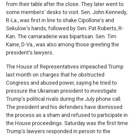
from their table after the close. They later went to
some members' desks to visit. Sen. John Kennedy,
R-La., was first in line to shake Cipollone's and
Sekulow's hands, followed by Sen. Pat Roberts, R-
Kan. The camaraderie was bipartisan. Sen. Tim
Kaine, D-Va., was also among those greeting the
president's lawyers.
The House of Representatives impeached Trump
last month on charges that he obstructed
Congress and abused power, saying he tried to
pressure the Ukrainian president to investigate
Trump's political rivals during the July phone call.
The president and his defenders have dismissed
the process as a sham and refused to participate in
the House proceedings. Saturday was the first time
Trump's lawyers responded in person to the