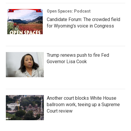
Open Spaces: Podcast
Candidate Forum: The crowded field
for Wyoming's voice in Congress
Trump renews push to fire Fed
Governor Lisa Cook
Another court blocks White House
ballroom work, teeing up a Supreme
Court review