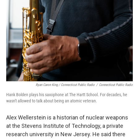
Ryan Caron King / Connecticut Public Radio
/
Connecticut Public Radio
Hank Bolden plays his saxophone at The Hartt School. For decades, he
wasn't allowed to talk about being an atomic veteran.
Alex Wellerstein is a historian of nuclear weapons
at the Stevens Institute of Technology, a private
research university in New Jersey. He said there