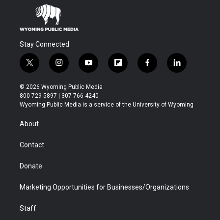
Stay Connected
t
i
y
f
f
l
w
n
o
l
a
i
i
s
u
i
c
n
© 2026 Wyoming Public Media
t
t
t
p
e
k
800-729-5897 | 307-766-4240
t
a
u
b
b
e
Wyoming Public Media is a service of the University of Wyoming
e
g
b
o
o
d
r
r
e
a
o
i
About
a
r
k
n
m
d
Contact
Donate
Marketing Opportunities for Businesses/Organizations
Staff