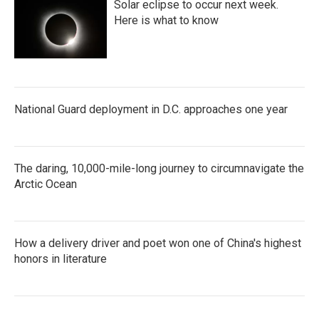
Solar eclipse to occur next week.
Here is what to know
National Guard deployment in D.C. approaches one year
The daring, 10,000-mile-long journey to circumnavigate the
Arctic Ocean
How a delivery driver and poet won one of China's highest
honors in literature