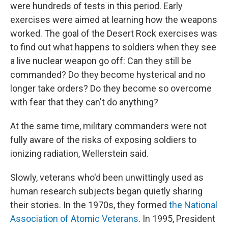
were hundreds of tests in this period. Early
exercises were aimed at learning how the weapons
worked. The goal of the Desert Rock exercises was
to find out what happens to soldiers when they see
a live nuclear weapon go off: Can they still be
commanded? Do they become hysterical and no
longer take orders? Do they become so overcome
with fear that they can't do anything?
At the same time, military commanders were not
fully aware of the risks of exposing soldiers to
ionizing radiation, Wellerstein said.
Slowly, veterans who'd been unwittingly used as
human research subjects began quietly sharing
their stories. In the 1970s, they formed
the National
Association of Atomic Veterans
. In 1995, President