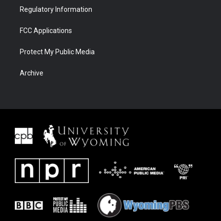
Regulatory Information
FCC Applications
Protect My Public Media
Archive