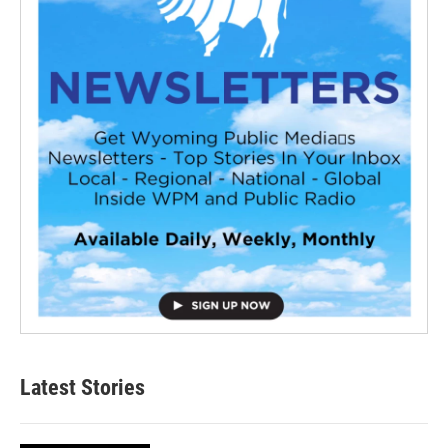
Latest Stories