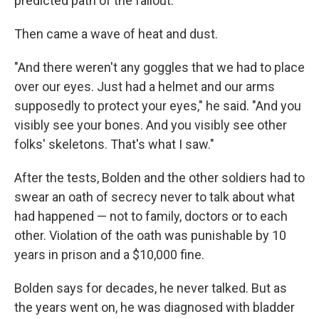
predicted path of the fallout."
Then came a wave of heat and dust.
"And there weren't any goggles that we had to place
over our eyes. Just had a helmet and our arms
supposedly to protect your eyes," he said. "And you
visibly see your bones. And you visibly see other
folks' skeletons. That's what I saw."
After the tests, Bolden and the other soldiers had to
swear an oath of secrecy never to talk about what
had happened — not to family, doctors or to each
other. Violation of the oath was punishable by 10
years in prison and a $10,000 fine.
Bolden says for decades, he never talked. But as
the years went on, he was diagnosed with bladder