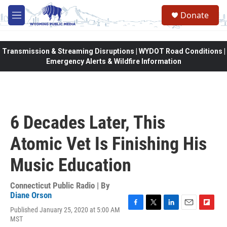
Skip to main content
Donate
M
e
n
u
Transmission & Streaming Disruptions | WYDOT Road Conditions |
Emergency Alerts & Wildfire Information
6 Decades Later, This
Atomic Vet Is Finishing His
Music Education
Connecticut Public Radio | By
Diane Orson
Published January 25, 2020 at 5:00 AM
F
T
L
E
F
MST
a
w
i
m
l