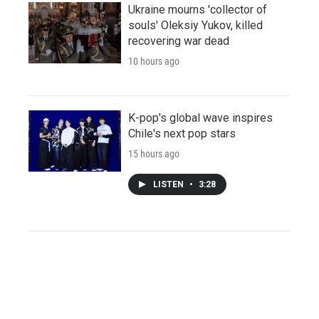
Ukraine mourns 'collector of
souls' Oleksiy Yukov, killed
recovering war dead
10 hours ago
K-pop's global wave inspires
Chile's next pop stars
15 hours ago
LISTEN
•
3:28