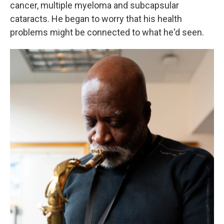
cancer, multiple myeloma and subcapsular
cataracts. He began to worry that his health
problems might be connected to what he'd seen.