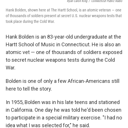
Ryan Caron King
/
Connecticut Public Radio
Hank Bolden, shown here at The Hartt School, is an atomic veteran — one
of thousands of soldiers present at secret U.S. nuclear weapons tests that
took place during the Cold War.
Hank Bolden is an 83-year-old undergraduate at the
Hartt School of Music in Connecticut. He is also an
atomic vet — one of thousands of soldiers exposed
to secret nuclear weapons tests during the Cold
War.
Bolden is one of only a few African-Americans still
here to tell the story.
In 1955, Bolden was in his late teens and stationed
in California. One day he was told he'd been chosen
to participate in a special military exercise. "I had no
idea what I was selected for," he said.