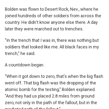
Bolden was flown to Desert Rock, Nev., where he
joined hundreds of other soldiers from across the
country. He didn't know anyone else there. A day
later they were marched out to trenches.
"In the trench that I was in, there was nothing but
soldiers that looked like me. All black faces in my
trench," he said.
A countdown began.
"When it got down to zero, that's when the big flash
went off. That big flash was the dropping of the
atomic bomb for the testing," Bolden explained.
"And they had us placed 2.8 miles from ground
zero, not only in the path of the fallout, but in the