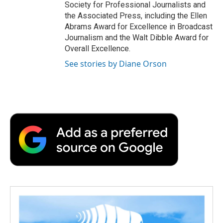
Society for Professional Journalists and
the Associated Press, including the Ellen
Abrams Award for Excellence in Broadcast
Journalism and the Walt Dibble Award for
Overall Excellence.
See stories by Diane Orson