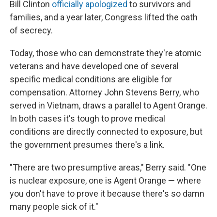
Bill Clinton
officially apologized
to survivors and
families, and a year later, Congress lifted the oath
of secrecy.
Today, those who can demonstrate they're atomic
veterans and have developed one of several
specific medical conditions are eligible for
compensation. Attorney John Stevens Berry, who
served in Vietnam, draws a parallel to Agent Orange.
In both cases it's tough to prove medical
conditions are directly connected to exposure, but
the government presumes there's a link.
"There are two presumptive areas," Berry said. "One
is nuclear exposure, one is Agent Orange — where
you don't have to prove it because there's so damn
many people sick of it."