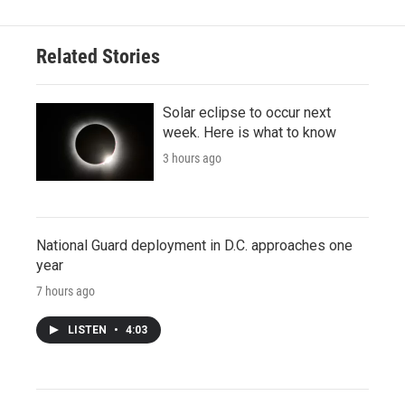
Related Stories
Solar eclipse to occur next
week. Here is what to know
3 hours ago
National Guard deployment in D.C. approaches one
year
7 hours ago
LISTEN
•
4:03