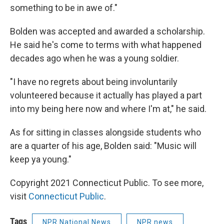
something to be in awe of."
Bolden was accepted and awarded a scholarship.
He said he's come to terms with what happened
decades ago when he was a young soldier.
"I have no regrets about being involuntarily
volunteered because it actually has played a part
into my being here now and where I'm at," he said.
As for sitting in classes alongside students who
are a quarter of his age, Bolden said: "Music will
keep ya young."
Copyright 2021 Connecticut Public. To see more,
visit
Connecticut Public
.
Tags
NPR National News
NPR news