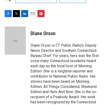
F
T
L
E
F
a
w
i
m
l
c
i
n
a
i
e
t
k
i
p
Diane Orson
b
t
e
l
b
o
e
d
o
o
r
I
a
Diane Orson is CT Public Radio's Deputy
k
n
r
News Director and Southern Connecticut
d
Bureau Chief. For years, hers was the first
voice many Connecticut residents heard
each day as the local host of Morning
Edition. She is a longtime reporter and
contributor to National Public Radio. Her
stories have been heard on Morning
Edition, All Things Considered, Weekend
Edition and Here And Now. She is the co-
recipient of a Peabody Award. Her work
has been recognized by the Connecticut