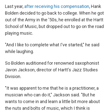
Last year,
after receiving his compensation
, Hank
Bolden decided to go back to college. When he got
out of the Army in the '50s, he enrolled at the Hartt
School of Music, but dropped out to go on the road
playing music.
"And I like to complete what I've started," he said
while laughing.
So Bolden auditioned for renowned saxophonist
Javon Jackson, director of Hartt's Jazz Studies
Division.
"It was apparent to me that he is a practitioner, a
musician who can do it," Jackson said. "But he
wants to come in and learn a little bit more about
the nuts and bolts of music, which I think is