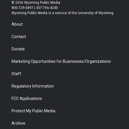
i
s
u
i
c
n
© 2026 Wyoming Public Media
t
t
t
p
e
k
800-729-5897 | 307-766-4240
t
a
u
b
b
e
Wyoming Public Media is a service of the University of Wyoming
e
g
b
o
o
d
r
r
e
a
o
i
About
a
r
k
n
m
d
Contact
Donate
Marketing Opportunities for Businesses/Organizations
Staff
Regulatory Information
FCC Applications
Protect My Public Media
Archive