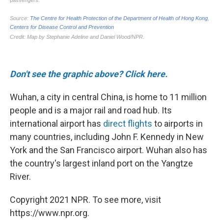
Don't see the graphic above? Click here.
Wuhan, a city in central China, is home to 11 million
people and is a major rail and road hub. Its
international airport has
direct flights
to airports in
many countries, including John F. Kennedy in New
York and the San Francisco airport. Wuhan also has
the country's largest inland port on the Yangtze
River.
Copyright 2021 NPR. To see more, visit
https://www.npr.org.