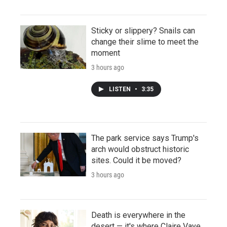
Sticky or slippery? Snails can
change their slime to meet the
moment
3 hours ago
LISTEN
•
3:35
The park service says Trump's
arch would obstruct historic
sites. Could it be moved?
3 hours ago
Death is everywhere in the
desert — it's where Claire Vaye