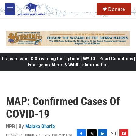
Skip to main content
Donate
M
e
n
u
Transmission & Streaming Disruptions | WYDOT Road Conditions |
Emergency Alerts & Wildfire Information
MAP: Confirmed Cases Of
COVID-19
NPR | By
Malaka Gharib
Published January 23, 2020 at 2:26 PM