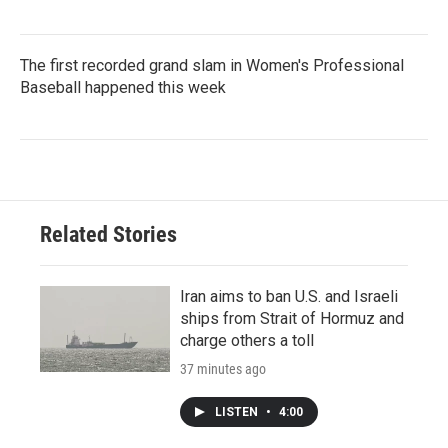
The first recorded grand slam in Women's Professional
Baseball happened this week
Related Stories
Iran aims to ban U.S. and Israeli
ships from Strait of Hormuz and
charge others a toll
37 minutes ago
LISTEN
•
4:00