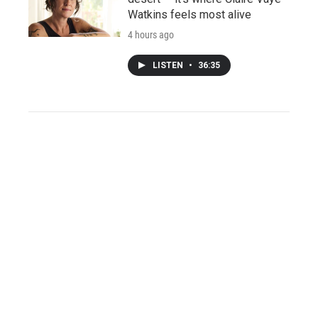
Watkins feels most alive
4 hours ago
LISTEN
•
36:35