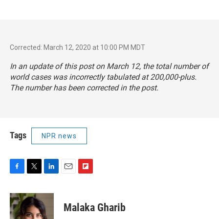
Corrected: March 12, 2020 at 10:00 PM MDT
In an update of this post on March 12, the total number of
world cases was incorrectly tabulated at 200,000-plus.
The number has been corrected in the post.
Tags
NPR news
F
T
L
E
F
a
w
i
m
l
c
i
n
a
i
e
t
k
i
p
Malaka Gharib
b
t
e
l
b