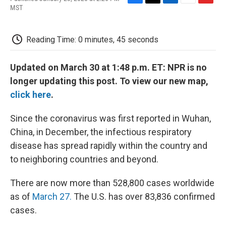
F
T
L
E
F
MST
a
w
i
m
l
c
i
n
a
i
e
t
k
i
p
Reading Time: 0 minutes, 45 seconds
b
t
e
l
b
o
e
d
o
o
r
I
a
Updated on March 30 at 1:48 p.m. ET: NPR is no
k
n
r
d
longer updating this post. To view our new map,
click here
.
Since the coronavirus was first reported in Wuhan,
China, in December, the infectious respiratory
disease has spread rapidly within the country and
to neighboring countries and beyond.
There are now more than 528,800 cases worldwide
as of
March 27.
The U.S. has over 83,836 confirmed
cases.