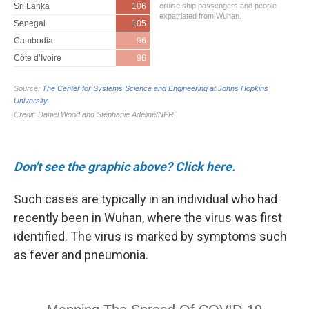
Don't see the graphic above? Click here.
Such cases are typically in an individual who had
recently been in Wuhan, where the virus was first
identified. The virus is marked by symptoms such
as fever and pneumonia.