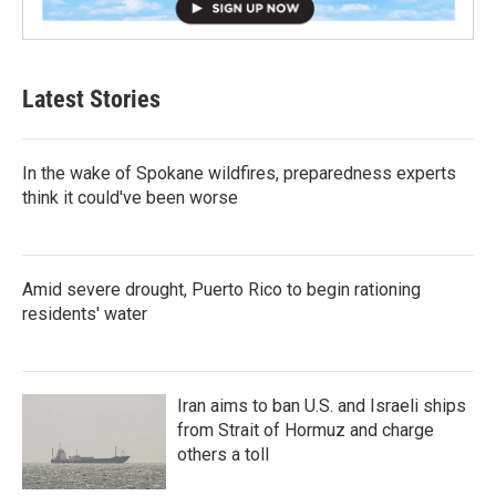
Latest Stories
In the wake of Spokane wildfires, preparedness experts
think it could've been worse
Amid severe drought, Puerto Rico to begin rationing
residents' water
Iran aims to ban U.S. and Israeli ships
from Strait of Hormuz and charge
others a toll