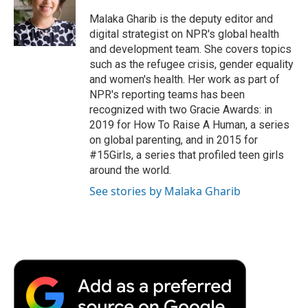
o
e
d
o
o
r
I
a
Malaka Gharib is the deputy editor and
k
n
r
digital strategist on NPR's global health
d
and development team. She covers topics
such as the refugee crisis, gender equality
and women's health. Her work as part of
NPR's reporting teams has been
recognized with two Gracie Awards: in
2019 for How To Raise A Human, a series
on global parenting, and in 2015 for
#15Girls, a series that profiled teen girls
around the world.
See stories by Malaka Gharib