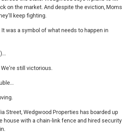
ack on the market. And despite the eviction, Moms
y'll keep fighting.
It was a symbol of what needs to happen in
...
e're still victorious.
ble...
ving.
a Street, Wedgwood Properties has boarded up
 house with a chain-link fence and hired security
in.