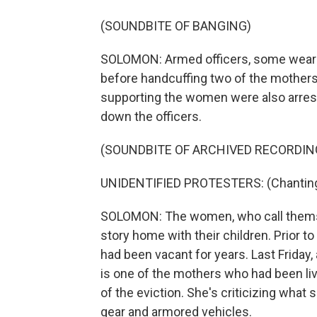
(SOUNDBITE OF BANGING)
SOLOMON: Armed officers, some weari
before handcuffing two of the mothers,
supporting the women were also arrest
down the officers.
(SOUNDBITE OF ARCHIVED RECORDIN
UNIDENTIFIED PROTESTERS: (Chanting
SOLOMON: The women, who call thems
story home with their children. Prior t
had been vacant for years. Last Friday,
is one of the mothers who had been liv
of the eviction. She's criticizing what 
gear and armored vehicles.