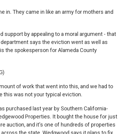
in. They came in like an army for mothers and
upport by appealing to a moral argument - that
s department says the eviction went as well as
y is the spokesperson for Alameda County
G)
unt of work that went into this, and we had to
e this was not your typical eviction.
purchased last year by Southern California-
dgewood Properties. It bought the house for just
sure auction, and it's one of hundreds of properties
across the state. Wedgwood says it plans to fix