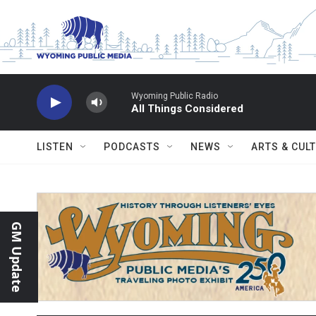
Skip to main content
Wyoming Public Radio
All Things Considered
LISTEN
PODCASTS
NEWS
ARTS & CUL
GM Update