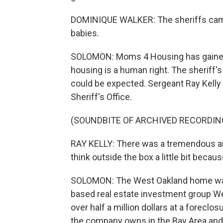
DOMINIQUE WALKER: The sheriffs came 
babies.
SOLOMON: Moms 4 Housing has gained s
housing is a human right. The sheriff'
could be expected. Sergeant Ray Kell
Sheriff's Office.
(SOUNDBITE OF ARCHIVED RECORDIN
RAY KELLY: There was a tremendous amo
think outside the box a little bit becaus
SOLOMON: The West Oakland home was 
based real estate investment group We
over half a million dollars at a foreclo
the company owns in the Bay Area and 