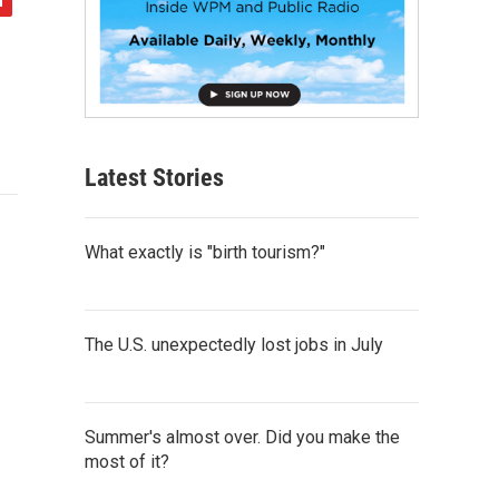
Latest Stories
What exactly is "birth tourism?"
The U.S. unexpectedly lost jobs in July
Summer's almost over. Did you make the
most of it?