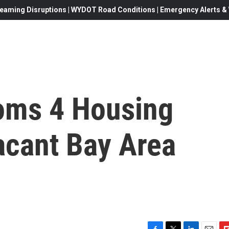
eaming Disruptions | WYDOT Road Conditions | Emergency Alerts & W
ms 4 Housing
acant Bay Area