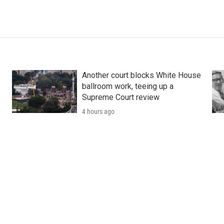
Another court blocks White House
ballroom work, teeing up a
Supreme Court review
4 hours ago