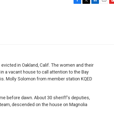
F
T
L
E
F
a
w
i
m
l
c
i
n
a
i
e
t
k
i
p
b
t
e
l
b
o
e
d
o
o
r
I
a
k
n
r
d
victed in Oakland, Calif. The women and their
n a vacant house to call attention to the Bay
sis. Molly Solomon from member station KQED
 before dawn. About 30 sheriff's deputies,
 team, descended on the house on Magnolia