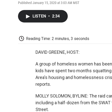
Published January 15, 2020 at 3:03 AM MST
LISTEN
•
2:34
Reading Time: 2 minutes, 3 seconds
DAVID GREENE, HOST:
A group of homeless women has been e
kids have spent two months squatting i
Area's housing and homelessness cri
reports.
MOLLY SOLOMON, BYLINE: The raid came
including a half-dozen from the SWAT
Street.