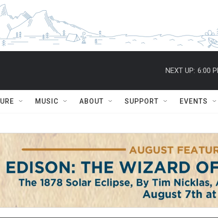
NEXT UP:
6:00 
TURE
MUSIC
ABOUT
SUPPORT
EVENTS