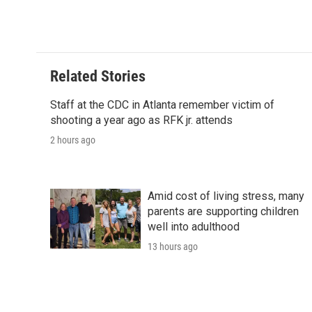
Related Stories
Staff at the CDC in Atlanta remember victim of
shooting a year ago as RFK jr. attends
2 hours ago
Amid cost of living stress, many
parents are supporting children
well into adulthood
13 hours ago