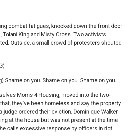
ng combat fatigues, knocked down the front door
 Tolani King and Misty Cross. Two activists
ed. Outside, a small crowd of protesters shouted
G)
) Shame on you. Shame on you. Shame on you.
elves Moms 4 Housing, moved into the two-
o that, they've been homeless and say the property
 a judge ordered their eviction. Dominique Walker
ing at the house but was not present at the time
she calls excessive response by officers in riot