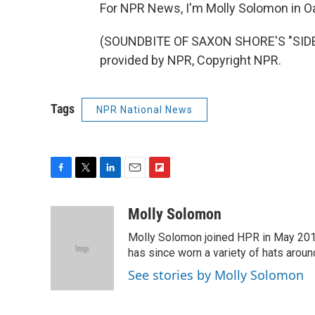
For NPR News, I'm Molly Solomon in O
(SOUNDBITE OF SAXON SHORE'S "SIDE 
provided by NPR, Copyright NPR.
Tags
NPR National News
F
T
L
E
F
a
w
i
m
l
c
i
n
a
i
Molly Solomon
e
t
k
i
p
Molly Solomon joined HPR in May 2012
b
t
e
l
b
o
e
d
has since worn a variety of hats aroun
o
o
r
I
a
See stories by Molly Solomon
k
n
r
d