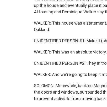
up the house and eventually place it b
4 Housing and Dominique Walker say the
WALKER: This house was a statement. 
Oakland.
UNIDENTIFIED PERSON #1: Make it (ph)
WALKER: This was an absolute victory. W
UNIDENTIFIED PERSON #2: They in trou
WALKER: And we're going to keep it mo
SOLOMON: Meanwhile, back on Magnoli
the doors and windows, surrounded the
to prevent activists from moving back 