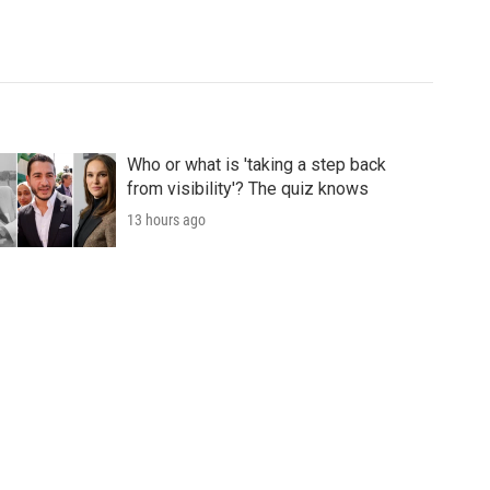
Who or what is 'taking a step back
from visibility'? The quiz knows
13 hours ago