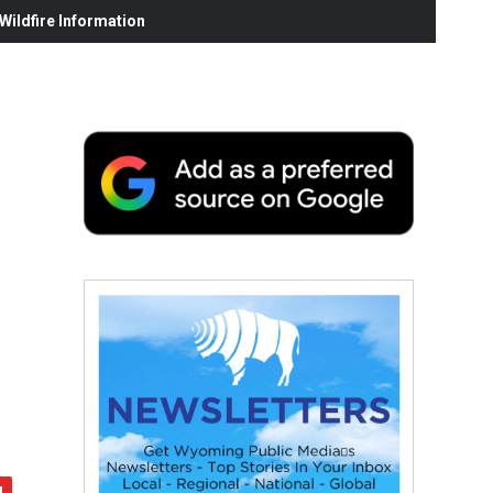
ildfire Information