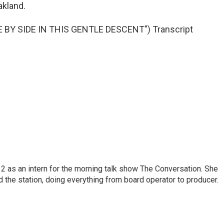
akland.
BY SIDE IN THIS GENTLE DESCENT") Transcript
 as an intern for the morning talk show The Conversation. She
d the station, doing everything from board operator to producer.