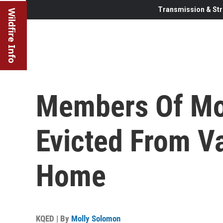
Transmission & Str
Wildfire Info
Members Of Mo
Evicted From V
Home
KQED | By
Molly Solomon