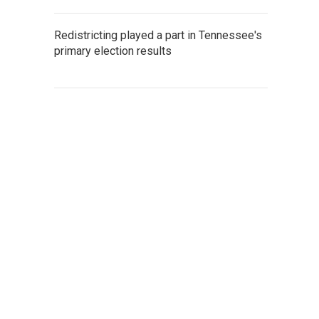
Redistricting played a part in Tennessee's
primary election results