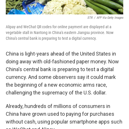
STR
/
AFP Via Getty Images
Alipay and WeChat QR codes for online payment are displayed at a
vegetable stall in Nantong in China's eastern Jiangsu province. Now
China's central bank is preparing to test a digital currency.
China is light-years ahead of the United States in
doing away with old-fashioned paper money. Now
China's central bank is preparing to test a digital
currency. And some observers say it could mark
the beginning of a new economic arms race,
challenging the supremacy of the U.S. dollar.
Already, hundreds of millions of consumers in
China have grown used to paying for purchases
without cash, using popular smartphone apps such