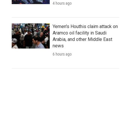
4 hours ago
Yemen's Houthis claim attack on
Aramco oil facility in Saudi
Arabia, and other Middle East
news
6 hours ago