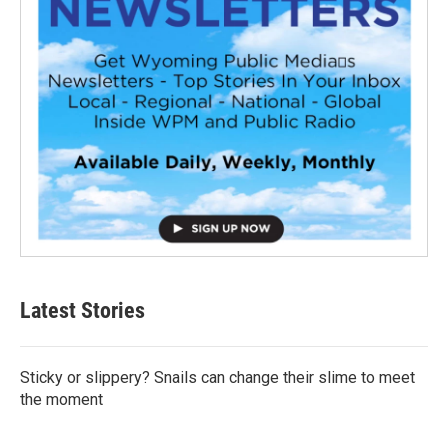
Latest Stories
Sticky or slippery? Snails can change their slime to meet
the moment