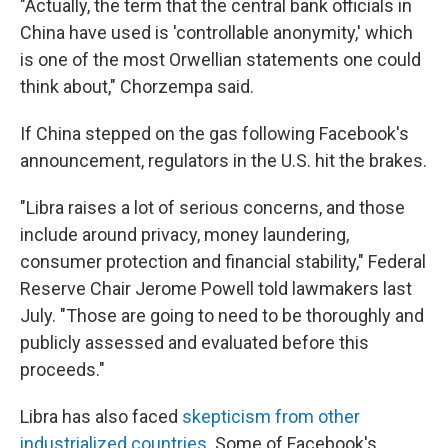
"Actually, the term that the central bank officials in
China have used is 'controllable anonymity,' which
is one of the most Orwellian statements one could
think about," Chorzempa said.
If China stepped on the gas following Facebook's
announcement, regulators in the U.S. hit the brakes.
"Libra raises a lot of serious concerns, and those
include around privacy, money laundering,
consumer protection and financial stability," Federal
Reserve Chair Jerome Powell told lawmakers last
July. "Those are going to need to be thoroughly and
publicly assessed and evaluated before this
proceeds."
Libra has also faced
skepticism from other
industrialized countries
. Some of Facebook's