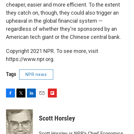
cheaper, easier and more efficient. To the extent
they catch on, though, they could also trigger an
upheaval in the global financial system —
regardless of whether they're sponsored by an
American tech giant or the Chinese central bank.
Copyright 2021 NPR. To see more, visit
https://www.npr.org.
Tags
NPR news
F
T
L
E
F
a
w
i
m
l
c
i
n
a
i
e
t
k
i
p
Scott Horsley
b
t
e
l
b
o
e
d
o
o
r
I
a
Scott Horsley is NPR's Chief Economics