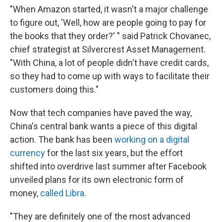
"When Amazon started, it wasn't a major challenge
to figure out, 'Well, how are people going to pay for
the books that they order?' " said Patrick Chovanec,
chief strategist at Silvercrest Asset Management.
"With China, a lot of people didn't have credit cards,
so they had to come up with ways to facilitate their
customers doing this."
Now that tech companies have paved the way,
China's central bank wants a piece of this digital
action. The bank has been
working on a digital
currency
for the last six years, but the effort
shifted into overdrive last summer after Facebook
unveiled plans for its own electronic form of
money,
called Libra
.
"They are definitely one of the most advanced