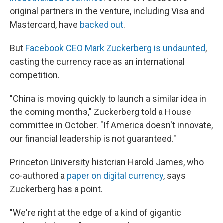
original partners in the venture, including Visa and
Mastercard, have
backed out
.
But
Facebook CEO Mark Zuckerberg is undaunted
,
casting the currency race as an international
competition.
"China is moving quickly to launch a similar idea in
the coming months," Zuckerberg told a House
committee in October. "If America doesn't innovate,
our financial leadership is not guaranteed."
Princeton University historian Harold James, who
co-authored a
paper on digital currency
, says
Zuckerberg has a point.
"We're right at the edge of a kind of gigantic