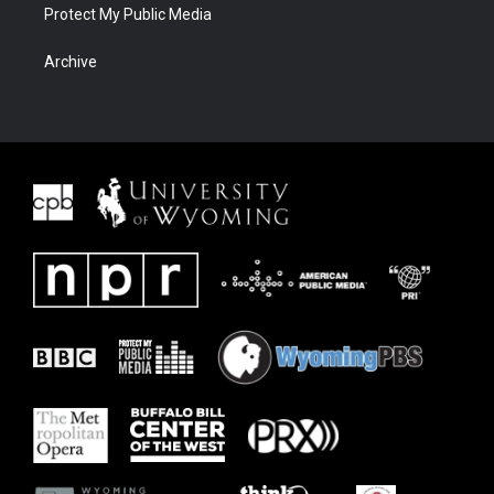
Protect My Public Media
Archive