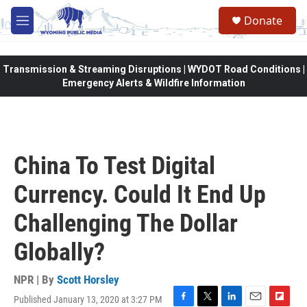
Skip to main content
Donate
M
e
n
u
Transmission & Streaming Disruptions | WYDOT Road Conditions |
Emergency Alerts & Wildfire Information
China To Test Digital
Currency. Could It End Up
Challenging The Dollar
Globally?
NPR | By
Scott Horsley
Published January 13, 2020 at 3:27 PM