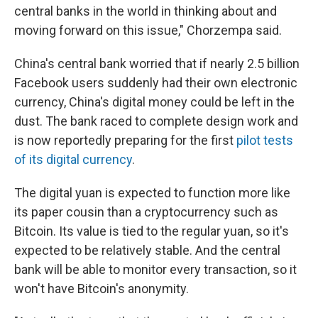
central banks in the world in thinking about and
moving forward on this issue," Chorzempa said.
China's central bank worried that if nearly 2.5 billion
Facebook users suddenly had their own electronic
currency, China's digital money could be left in the
dust. The bank raced to complete design work and
is now reportedly preparing for the first
pilot tests
of its digital currency
.
The digital yuan is expected to function more like
its paper cousin than a cryptocurrency such as
Bitcoin. Its value is tied to the regular yuan, so it's
expected to be relatively stable. And the central
bank will be able to monitor every transaction, so it
won't have Bitcoin's anonymity.