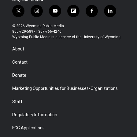
t
i
y
f
f
l
w
n
o
l
a
i
i
s
u
i
c
n
© 2026 Wyoming Public Media
t
t
t
p
e
k
800-729-5897 | 307-766-4240
t
a
u
b
b
e
Wyoming Public Media is a service of the University of Wyoming
e
g
b
o
o
d
r
r
e
a
o
i
About
a
r
k
n
m
d
Contact
Donate
Marketing Opportunities for Businesses/Organizations
Staff
Regulatory Information
FCC Applications