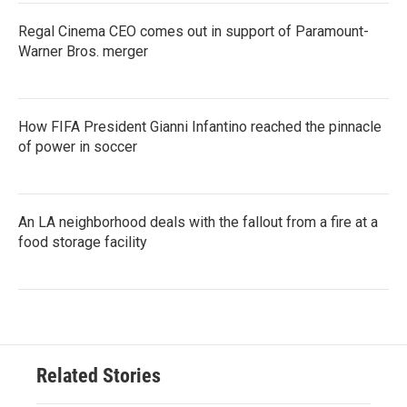
Regal Cinema CEO comes out in support of Paramount-
Warner Bros. merger
How FIFA President Gianni Infantino reached the pinnacle
of power in soccer
An LA neighborhood deals with the fallout from a fire at a
food storage facility
Related Stories