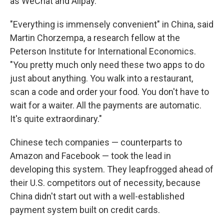
as WeChat and Alipay.
"Everything is immensely convenient" in China, said
Martin Chorzempa, a research fellow at the
Peterson Institute for International Economics.
"You pretty much only need these two apps to do
just about anything. You walk into a restaurant,
scan a code and order your food. You don't have to
wait for a waiter. All the payments are automatic.
It's quite extraordinary."
Chinese tech companies — counterparts to
Amazon and Facebook — took the lead in
developing this system. They leapfrogged ahead of
their U.S. competitors out of necessity, because
China didn't start out with a well-established
payment system built on credit cards.