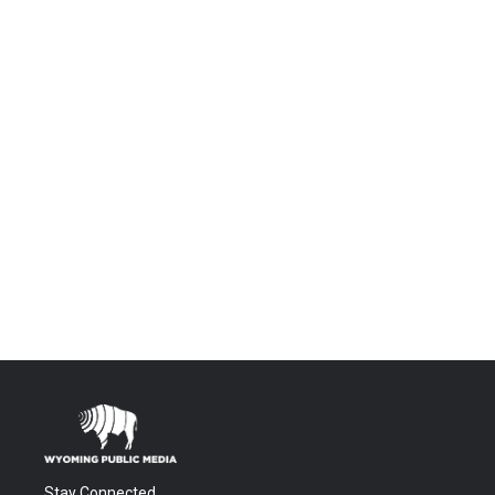
Stay Connected