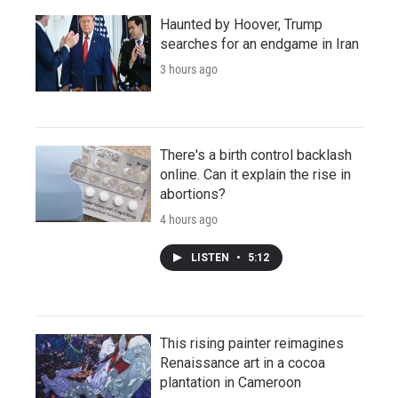
Haunted by Hoover, Trump
searches for an endgame in Iran
3 hours ago
There's a birth control backlash
online. Can it explain the rise in
abortions?
4 hours ago
LISTEN
•
5:12
This rising painter reimagines
Renaissance art in a cocoa
plantation in Cameroon