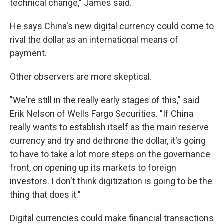
technical change," James said.
He says China's new digital currency could come to
rival the dollar as an international means of
payment.
Other observers are more skeptical.
"We're still in the really early stages of this," said
Erik Nelson of Wells Fargo Securities. "If China
really wants to establish itself as the main reserve
currency and try and dethrone the dollar, it's going
to have to take a lot more steps on the governance
front, on opening up its markets to foreign
investors. I don't think digitization is going to be the
thing that does it."
Digital currencies could make financial transactions