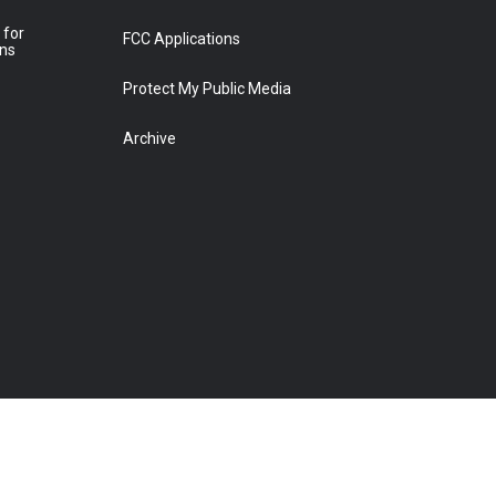
 for
FCC Applications
ons
Protect My Public Media
Archive