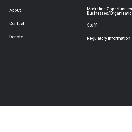
Marketing Opportunities
About
Businesses/Organizati
Contact
Staff
Donate
Regulatory Information