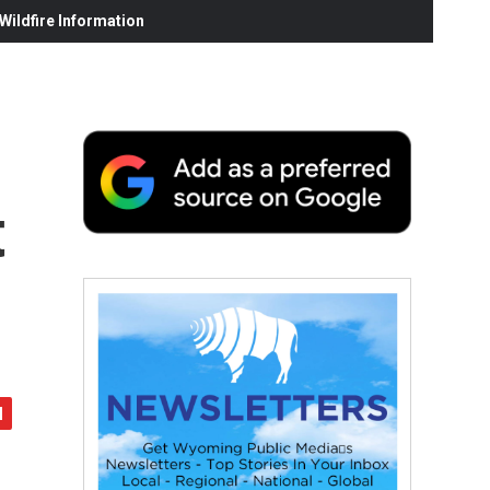
ildfire Information
t