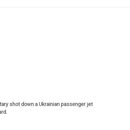
e
t
k
i
p
b
t
e
l
b
o
e
d
o
o
r
I
a
k
n
r
d
itary shot down a Ukrainian passenger jet
ard.