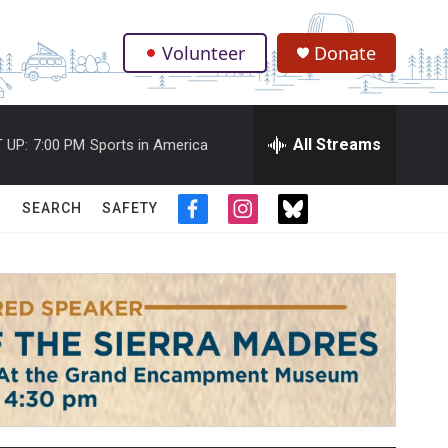
Volunteer
Donate
.
All Streams
 UP:
7:00 PM
Sports in America
SEARCH
SAFETY
f
i
t
a
n
w
c
s
i
e
t
t
b
a
t
o
g
e
o
r
r
k
a
m