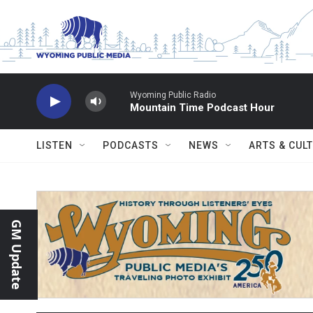
Skip to main content
Wyoming Public Radio
Mountain Time Podcast Hour
LISTEN
PODCASTS
NEWS
ARTS & CUL
GM Update