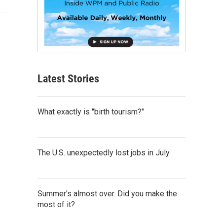
Latest Stories
What exactly is "birth tourism?"
The U.S. unexpectedly lost jobs in July
Summer's almost over. Did you make the
most of it?