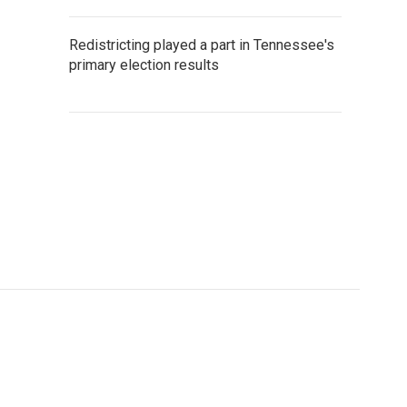
Redistricting played a part in Tennessee's
primary election results