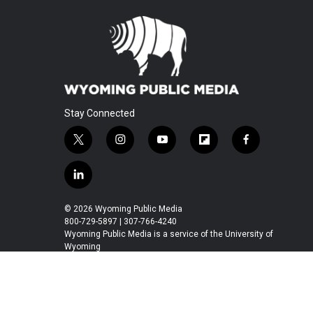
Stay Connected
t
i
y
f
f
w
n
o
l
a
i
s
u
i
c
l
t
t
t
p
e
i
t
a
u
b
b
n
© 2026 Wyoming Public Media
e
g
b
o
o
k
800-729-5897 | 307-766-4240
r
r
e
a
o
e
Wyoming Public Media is a service of the University of
a
r
k
Wyoming
d
m
d
i
n