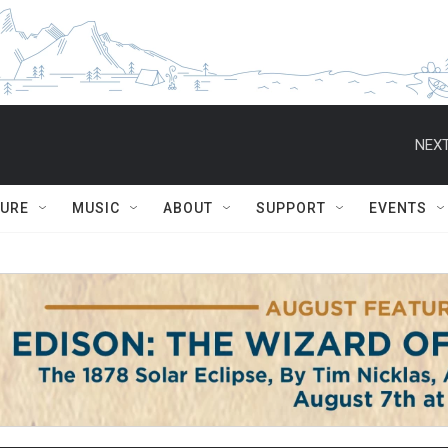
NEXT
TURE
MUSIC
ABOUT
SUPPORT
EVENTS