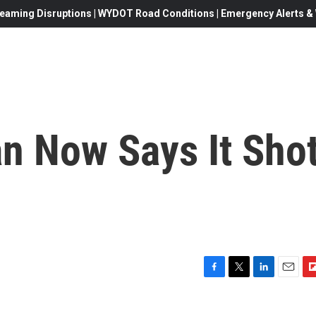
eaming Disruptions | WYDOT Road Conditions | Emergency Alerts & W
ran Now Says It Sho
F
T
L
E
F
a
w
i
m
l
c
i
n
a
i