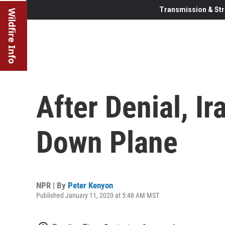
Transmission & Str
Wildfire Info
After Denial, I
Down Plane
NPR | By
Peter Kenyon
Published January 11, 2020 at 5:48 AM MST