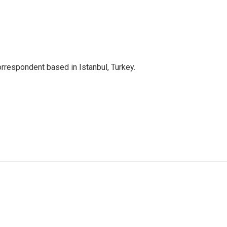
orrespondent based in Istanbul, Turkey.