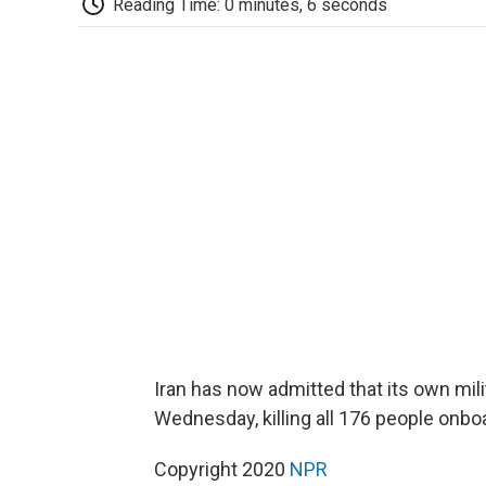
Reading Time: 0 minutes, 6 seconds
Iran has now admitted that its own mil
Wednesday, killing all 176 people onbo
Copyright 2020
NPR