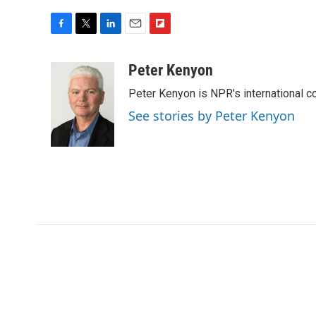
F
T
L
E
F
a
w
i
m
l
c
i
n
a
i
Peter Kenyon
e
t
k
i
p
Peter Kenyon is NPR's international c
b
t
e
l
b
o
e
d
o
See stories by Peter Kenyon
o
r
I
a
k
n
r
d