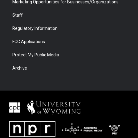
Marketing Opportunities for Businesses/Organizations
Staff
Regulatory Information
FCC Applications
Protect My Public Media
Archive