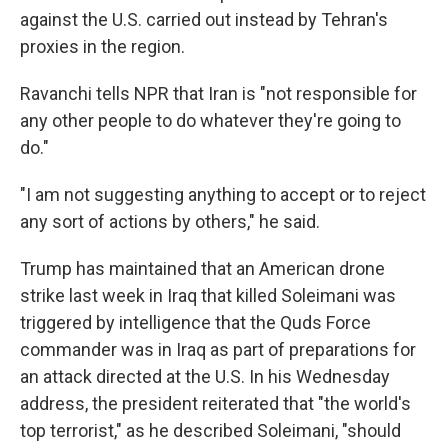
against the U.S. carried out instead by Tehran's
proxies in the region.
Ravanchi tells NPR that Iran is "not responsible for
any other people to do whatever they're going to
do."
"I am not suggesting anything to accept or to reject
any sort of actions by others," he said.
Trump has maintained that an American drone
strike last week in Iraq that killed Soleimani was
triggered by intelligence that the Quds Force
commander was in Iraq as part of preparations for
an attack directed at the U.S. In his Wednesday
address, the president reiterated that "the world's
top terrorist," as he described Soleimani, "should