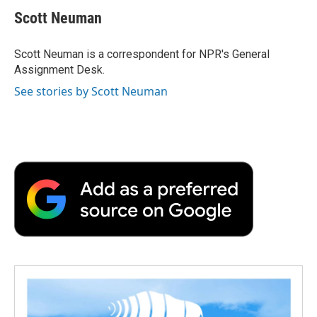
e
t
k
i
p
Scott Neuman
b
t
e
l
b
o
e
d
o
o
r
I
a
Scott Neuman is a correspondent for NPR's General
k
n
r
Assignment Desk.
d
See stories by Scott Neuman