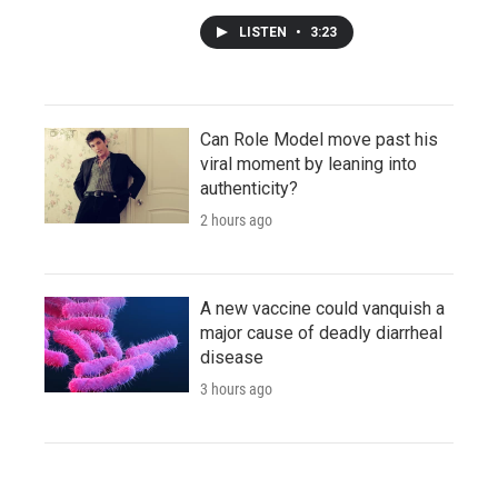
LISTEN
•
3:23
Can Role Model move past his
viral moment by leaning into
authenticity?
2 hours ago
A new vaccine could vanquish a
major cause of deadly diarrheal
disease
3 hours ago