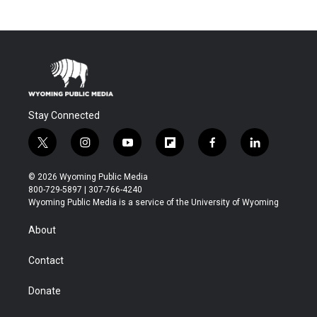
Stay Connected
t
i
y
f
f
l
w
n
o
l
a
i
i
s
u
i
c
n
© 2026 Wyoming Public Media
t
t
t
p
e
k
800-729-5897 | 307-766-4240
t
a
u
b
b
e
Wyoming Public Media is a service of the University of Wyoming
e
g
b
o
o
d
r
r
e
a
o
i
About
a
r
k
n
m
d
Contact
Donate