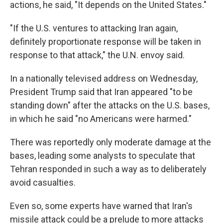
actions, he said, "It depends on the United States."
"If the U.S. ventures to attacking Iran again,
definitely proportionate response will be taken in
response to that attack," the U.N. envoy said.
In a nationally televised address on Wednesday,
President Trump said that Iran appeared "to be
standing down" after the attacks on the U.S. bases,
in which he said "no Americans were harmed."
There was reportedly only moderate damage at the
bases, leading some analysts to speculate that
Tehran responded in such a way as to deliberately
avoid casualties.
Even so, some experts have warned that Iran's
missile attack could be a prelude to more attacks