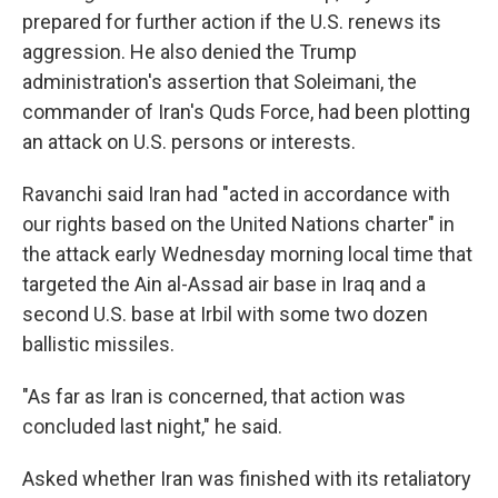
prepared for further action if the U.S. renews its
aggression. He also denied the Trump
administration's assertion that Soleimani, the
commander of Iran's Quds Force, had been plotting
an attack on U.S. persons or interests.
Ravanchi said Iran had "acted in accordance with
our rights based on the United Nations charter" in
the attack early Wednesday morning local time that
targeted the Ain al-Assad air base in Iraq and a
second U.S. base at Irbil with some two dozen
ballistic missiles.
"As far as Iran is concerned, that action was
concluded last night," he said.
Asked whether Iran was finished with its retaliatory