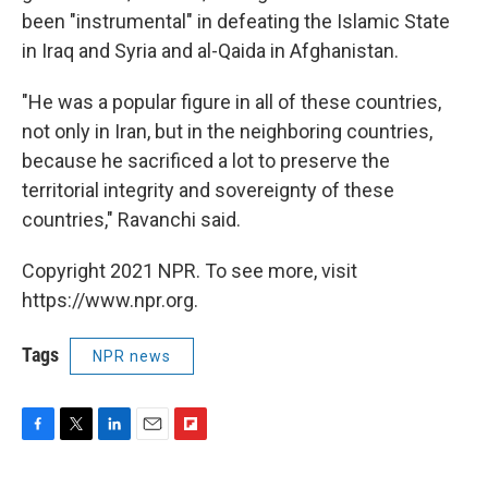
been "instrumental" in defeating the Islamic State
in Iraq and Syria and al-Qaida in Afghanistan.
"He was a popular figure in all of these countries,
not only in Iran, but in the neighboring countries,
because he sacrificed a lot to preserve the
territorial integrity and sovereignty of these
countries," Ravanchi said.
Copyright 2021 NPR. To see more, visit
https://www.npr.org.
Tags
NPR news
F
T
L
E
F
a
w
i
m
l
c
i
n
a
i