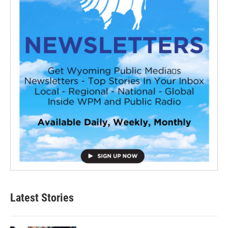
Latest Stories