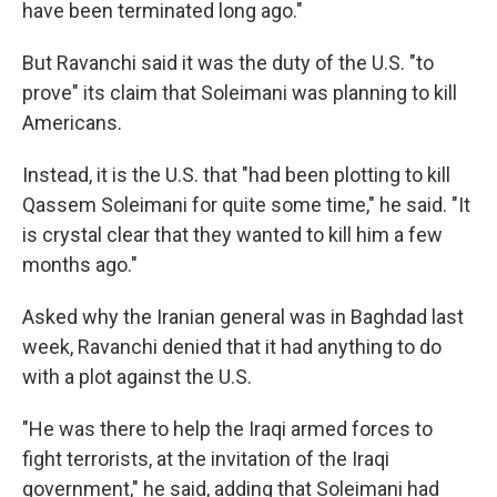
have been terminated long ago."
But Ravanchi said it was the duty of the U.S. "to
prove" its claim that Soleimani was planning to kill
Americans.
Instead, it is the U.S. that "had been plotting to kill
Qassem Soleimani for quite some time," he said. "It
is crystal clear that they wanted to kill him a few
months ago."
Asked why the Iranian general was in Baghdad last
week, Ravanchi denied that it had anything to do
with a plot against the U.S.
"He was there to help the Iraqi armed forces to
fight terrorists, at the invitation of the Iraqi
government," he said, adding that Soleimani had