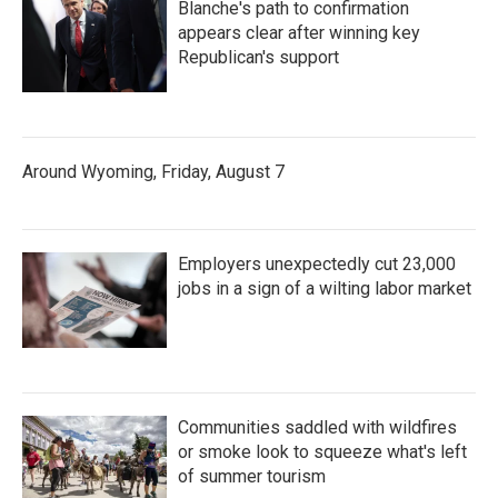
Blanche's path to confirmation
appears clear after winning key
Republican's support
Around Wyoming, Friday, August 7
Employers unexpectedly cut 23,000
jobs in a sign of a wilting labor market
Communities saddled with wildfires
or smoke look to squeeze what's left
of summer tourism