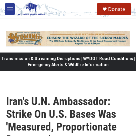
Skip to main content
Donate
M
e
n
u
Transmission & Streaming Disruptions | WYDOT Road Conditions |
Emergency Alerts & Wildfire Information
Iran's U.N. Ambassador:
Strike On U.S. Bases Was
'Measured, Proportionate