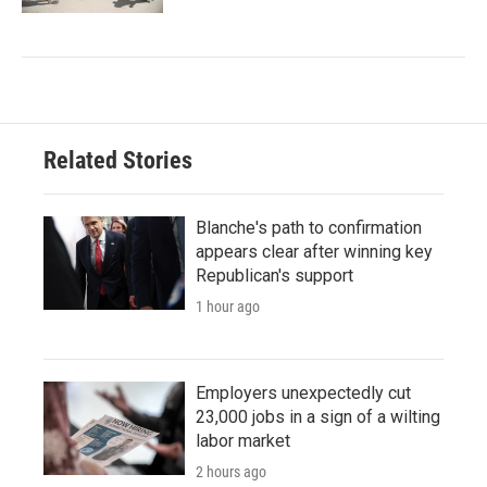
Related Stories
Blanche's path to confirmation
appears clear after winning key
Republican's support
1 hour ago
Employers unexpectedly cut
23,000 jobs in a sign of a wilting
labor market
2 hours ago