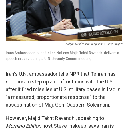
Atilgan Ozdil/Anadolu Agency
/
Getty Images
Iran's Ambassador to the United Nations Majid Takht Ravanchi delivers a
speech in June during a U.N. Security Council meeting.
Iran's U.N. ambassador tells NPR that Tehran has
no plans to step up a confrontation with the U.S.
after it fired missiles at U.S. military bases in Iraq in
"a measured, proportionate response" to the
assassination of Maj. Gen. Qassem Soleimani.
However, Majid Takht Ravanchi, speaking to
Morning Edition
host Steve Inskeep, says Iran is