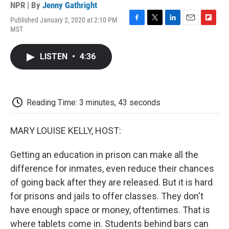
NPR | By
Jenny Gathright
Published January 2, 2020 at 2:10 PM
F
T
L
E
F
MST
a
w
i
m
l
c
i
n
a
i
e
t
k
i
p
LISTEN
•
4:36
b
t
e
l
b
o
e
d
o
o
r
I
a
k
n
r
d
Reading Time: 3 minutes, 43 seconds
MARY LOUISE KELLY, HOST:
Getting an education in prison can make all the
difference for inmates, even reduce their chances
of going back after they are released. But it is hard
for prisons and jails to offer classes. They don't
have enough space or money, oftentimes. That is
where tablets come in. Students behind bars can