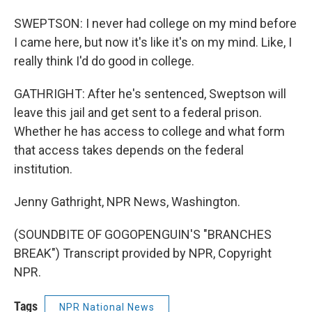
SWEPTSON: I never had college on my mind before
I came here, but now it's like it's on my mind. Like, I
really think I'd do good in college.
GATHRIGHT: After he's sentenced, Sweptson will
leave this jail and get sent to a federal prison.
Whether he has access to college and what form
that access takes depends on the federal
institution.
Jenny Gathright, NPR News, Washington.
(SOUNDBITE OF GOGOPENGUIN'S "BRANCHES
BREAK") Transcript provided by NPR, Copyright
NPR.
Tags
NPR National News