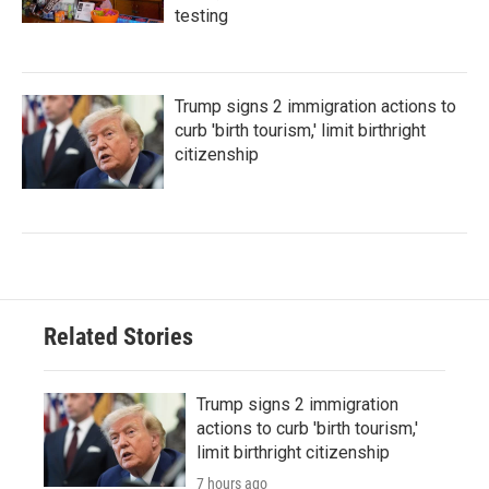
testing
Trump signs 2 immigration actions to
curb 'birth tourism,' limit birthright
citizenship
Related Stories
Trump signs 2 immigration
actions to curb 'birth tourism,'
limit birthright citizenship
7 hours ago