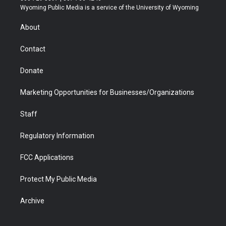
t
a
u
b
b
e
Wyoming Public Media is a service of the University of Wyoming
e
g
b
o
o
d
r
r
e
a
o
i
About
a
r
k
n
m
d
Contact
Donate
Marketing Opportunities for Businesses/Organizations
Staff
Regulatory Information
FCC Applications
Protect My Public Media
Archive