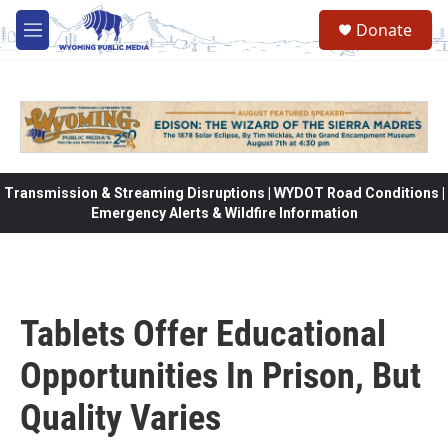
Skip to main content
Donate
M
e
n
u
Transmission & Streaming Disruptions | WYDOT Road Conditions |
Emergency Alerts & Wildfire Information
Tablets Offer Educational
Opportunities In Prison, But
Quality Varies