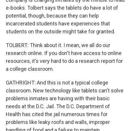
e-books. Tolbert says the tablets do have a lot of
potential, though, because they can help
incarcerated students have experiences that
students on the outside might take for granted.
TOLBERT: Think about it. I mean, we all do our
research online. If you don't have access to online
resources, it's very hard to do a research report for
a college classroom.
GATHRIGHT: And this is not a typical college
classroom. New technology like tablets can't solve
problems inmates are having with their basic
needs at the D.C. Jail. The D.C. Department of
Health has cited the jail numerous times for
problems like leaky roofs and walls, improper
handling of food and a failure to maintain