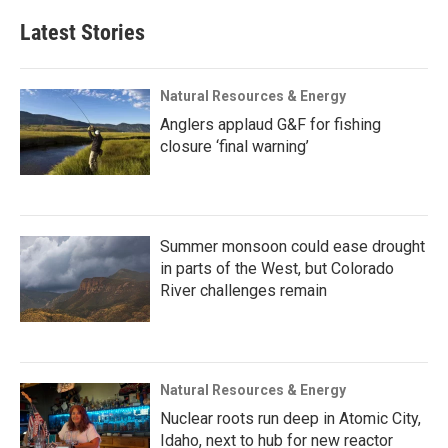
Latest Stories
Natural Resources & Energy
Anglers applaud G&F for fishing
closure ‘final warning’
Summer monsoon could ease drought
in parts of the West, but Colorado
River challenges remain
Natural Resources & Energy
Nuclear roots run deep in Atomic City,
Idaho, next to hub for new reactor