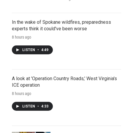
In the wake of Spokane wildfires, preparedness
experts think it could've been worse
8 hours ago
LISTEN
•
4:49
A look at 'Operation Country Roads,' West Virginia's
ICE operation
8 hours ago
LISTEN
•
4:33