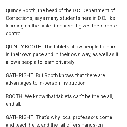
Quincy Booth, the head of the D.C. Department of
Corrections, says many students here in D.C. like
learning on the tablet because it gives them more
control.
QUINCY BOOTH: The tablets allow people to learn
in their own pace and in their own way, as well as it
allows people to learn privately.
GATHRIGHT: But Booth knows that there are
advantages to in-person instruction.
BOOTH: We know that tablets can't be the be all,
end all.
GATHRIGHT: That's why local professors come
and teach here, and the jail offers hands-on