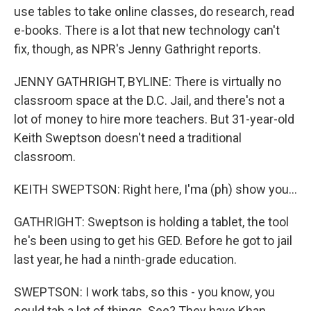
use tables to take online classes, do research, read
e-books. There is a lot that new technology can't
fix, though, as NPR's Jenny Gathright reports.
JENNY GATHRIGHT, BYLINE: There is virtually no
classroom space at the D.C. Jail, and there's not a
lot of money to hire more teachers. But 31-year-old
Keith Sweptson doesn't need a traditional
classroom.
KEITH SWEPTSON: Right here, I'ma (ph) show you...
GATHRIGHT: Sweptson is holding a tablet, the tool
he's been using to get his GED. Before he got to jail
last year, he had a ninth-grade education.
SWEPTSON: I work tabs, so this - you know, you
could tab a lot of things. See? They have Khan