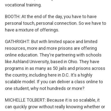
vocational training.
BOOTH: At the end of the day, you have to have
personal touch, personal connection. So we have to
have a mixture of offerings.
GATHRIGHT: But with limited space and limited
resources, more and more prisons are offering
online education. They're partnering with schools
like Ashland University, based in Ohio. They have
programs in as many as 50 jails and prisons across
the country, including here in D.C. It's a highly
scalable model. If you can deliver a class online to
one student, why not hundreds or more?
MICHELLE TOLBERT: Because it is so scalable, it
can quickly grow without really knowing whether or