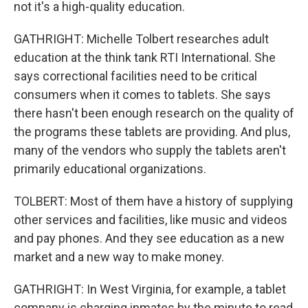
not it's a high-quality education.
GATHRIGHT: Michelle Tolbert researches adult
education at the think tank RTI International. She
says correctional facilities need to be critical
consumers when it comes to tablets. She says
there hasn't been enough research on the quality of
the programs these tablets are providing. And plus,
many of the vendors who supply the tablets aren't
primarily educational organizations.
TOLBERT: Most of them have a history of supplying
other services and facilities, like music and videos
and pay phones. And they see education as a new
market and a new way to make money.
GATHRIGHT: In West Virginia, for example, a tablet
company is charging inmates by the minute to read