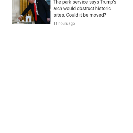
The park service says Trump's
arch would obstruct historic
sites. Could it be moved?
11 hours ago