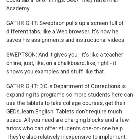
Academy.
GATHRIGHT: Sweptson pulls up a screen full of
different tabs, like a Web browser. It's how he
saves his assignments and instructional videos.
SWEPTSON: And it gives you - it's like a teacher
online, just, like, on a chalkboard, like, right - it
shows you examples and stuff like that.
GATHRIGHT: D.C.'s Department of Corrections is
expanding its programs so more students here can
use the tablets to take college courses, get their
GEDs, learn English. Tablets don't require much
space. All you need are charging blocks and a few
tutors who can offer students one-on-one help.
They're also relatively inexpensive to implement.