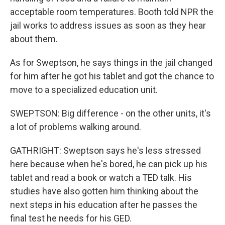
acceptable room temperatures. Booth told NPR the
jail works to address issues as soon as they hear
about them.
As for Sweptson, he says things in the jail changed
for him after he got his tablet and got the chance to
move to a specialized education unit.
SWEPTSON: Big difference - on the other units, it's
a lot of problems walking around.
GATHRIGHT: Sweptson says he's less stressed
here because when he's bored, he can pick up his
tablet and read a book or watch a TED talk. His
studies have also gotten him thinking about the
next steps in his education after he passes the
final test he needs for his GED.