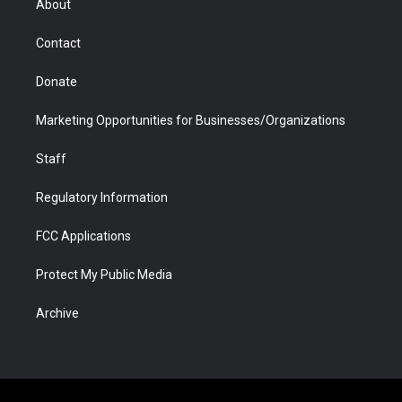
About
a
r
k
n
m
d
Contact
Donate
Marketing Opportunities for Businesses/Organizations
Staff
Regulatory Information
FCC Applications
Protect My Public Media
Archive