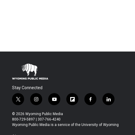
Stay Connected
t
i
y
f
f
l
w
n
o
l
a
i
i
s
u
i
c
n
© 2026 Wyoming Public Media
t
t
t
p
e
k
800-729-5897 | 307-766-4240
t
a
u
b
b
e
Wyoming Public Media is a service of the University of Wyoming
e
g
b
o
o
d
r
r
e
a
o
i