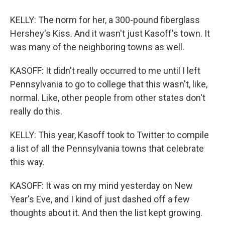
KELLY: The norm for her, a 300-pound fiberglass
Hershey's Kiss. And it wasn't just Kasoff's town. It
was many of the neighboring towns as well.
KASOFF: It didn't really occurred to me until I left
Pennsylvania to go to college that this wasn't, like,
normal. Like, other people from other states don't
really do this.
KELLY: This year, Kasoff took to Twitter to compile
a list of all the Pennsylvania towns that celebrate
this way.
KASOFF: It was on my mind yesterday on New
Year's Eve, and I kind of just dashed off a few
thoughts about it. And then the list kept growing.