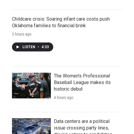
Childcare crisis: Soaring infant care costs push
Oklahoma families to financial brink
3 hours ago
LISTEN
•
4:33
The Women's Professional
Baseball League makes its
historic debut
4 hours ago
Data centers are a political
issue crossing party lines,