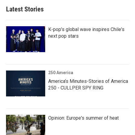
Latest Stories
K-pop's global wave inspires Chile's
next pop stars
250 America
America’s Minutes-Stories of America
250 - CULLPER SPY RING
Opinion: Europe's summer of heat