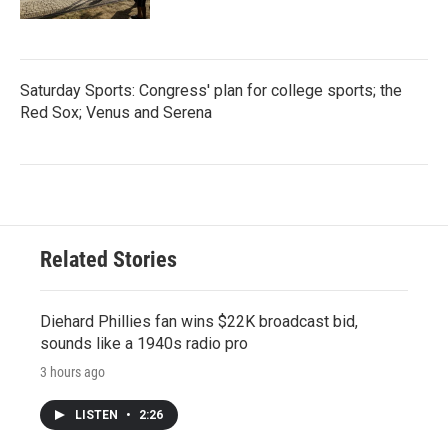
Saturday Sports: Congress' plan for college sports; the
Red Sox; Venus and Serena
Related Stories
Diehard Phillies fan wins $22K broadcast bid,
sounds like a 1940s radio pro
3 hours ago
LISTEN
•
2:26