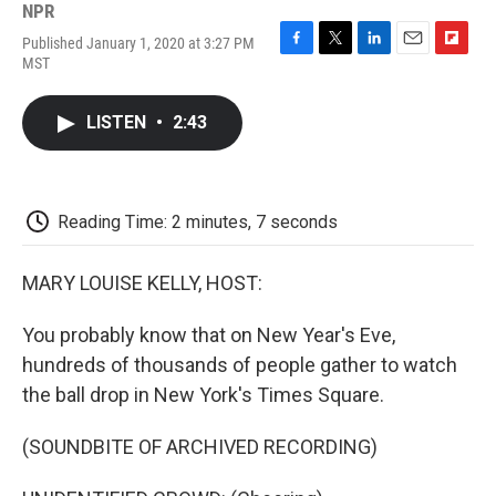
NPR
Published January 1, 2020 at 3:27 PM
F
T
L
E
F
MST
a
w
i
m
l
c
i
n
a
i
e
t
k
i
p
LISTEN
•
2:43
b
t
e
l
b
o
e
d
o
o
r
I
a
k
n
r
d
Reading Time: 2 minutes, 7 seconds
MARY LOUISE KELLY, HOST:
You probably know that on New Year's Eve,
hundreds of thousands of people gather to watch
the ball drop in New York's Times Square.
(SOUNDBITE OF ARCHIVED RECORDING)