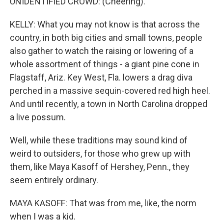
UNIDENTIFIED CROWD: (Cheering).
KELLY: What you may not know is that across the
country, in both big cities and small towns, people
also gather to watch the raising or lowering of a
whole assortment of things - a giant pine cone in
Flagstaff, Ariz. Key West, Fla. lowers a drag diva
perched in a massive sequin-covered red high heel.
And until recently, a town in North Carolina dropped
a live possum.
Well, while these traditions may sound kind of
weird to outsiders, for those who grew up with
them, like Maya Kasoff of Hershey, Penn., they
seem entirely ordinary.
MAYA KASOFF: That was from me, like, the norm
when I was a kid.