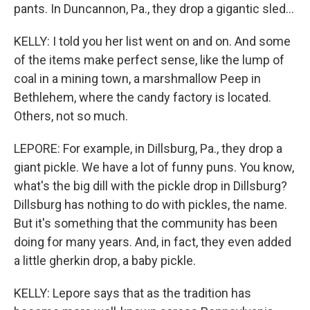
pants. In Duncannon, Pa., they drop a gigantic sled...
KELLY: I told you her list went on and on. And some
of the items make perfect sense, like the lump of
coal in a mining town, a marshmallow Peep in
Bethlehem, where the candy factory is located.
Others, not so much.
LEPORE: For example, in Dillsburg, Pa., they drop a
giant pickle. We have a lot of funny puns. You know,
what's the big dill with the pickle drop in Dillsburg?
Dillsburg has nothing to do with pickles, the name.
But it's something that the community has been
doing for many years. And, in fact, they even added
a little gherkin drop, a baby pickle.
KELLY: Lepore says that as the tradition has