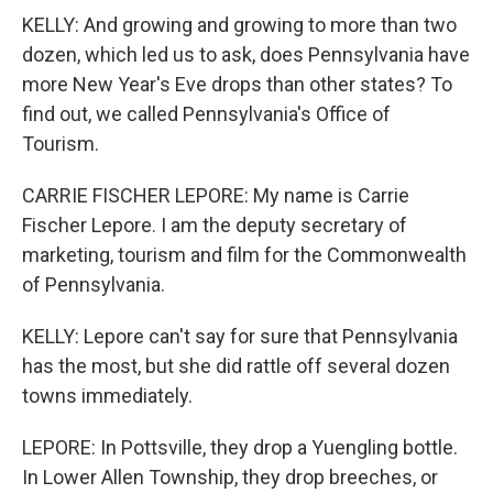
KELLY: And growing and growing to more than two
dozen, which led us to ask, does Pennsylvania have
more New Year's Eve drops than other states? To
find out, we called Pennsylvania's Office of
Tourism.
CARRIE FISCHER LEPORE: My name is Carrie
Fischer Lepore. I am the deputy secretary of
marketing, tourism and film for the Commonwealth
of Pennsylvania.
KELLY: Lepore can't say for sure that Pennsylvania
has the most, but she did rattle off several dozen
towns immediately.
LEPORE: In Pottsville, they drop a Yuengling bottle.
In Lower Allen Township, they drop breeches, or