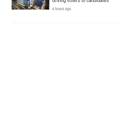
driving voters to candidates
6 hours ago