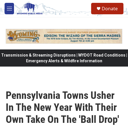
Skip to main content
Donate
M
e
n
u
Transmission & Streaming Disruptions | WYDOT Road Conditions |
Emergency Alerts & Wildfire Information
Pennsylvania Towns Usher
In The New Year With Their
Own Take On The 'Ball Drop'