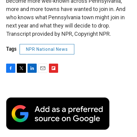
become more well-known across Pennsylvania,
more and more towns have wanted to join in. And
who knows what Pennsylvania town might join in
next year and what they will decide to drop.
Transcript provided by NPR, Copyright NPR.
Tags
NPR National News
F
T
L
E
F
a
w
i
m
l
c
i
n
a
i
e
t
k
i
p
b
t
e
l
b
o
e
d
o
o
r
I
a
k
n
r
d