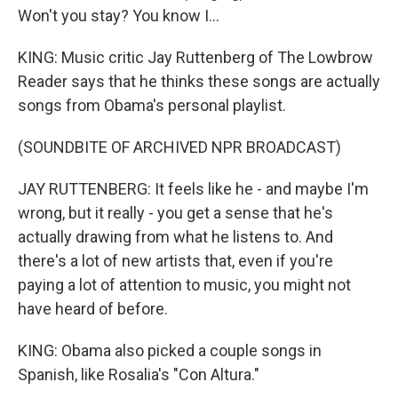
Won't you stay? You know I...
KING: Music critic Jay Ruttenberg of The Lowbrow
Reader says that he thinks these songs are actually
songs from Obama's personal playlist.
(SOUNDBITE OF ARCHIVED NPR BROADCAST)
JAY RUTTENBERG: It feels like he - and maybe I'm
wrong, but it really - you get a sense that he's
actually drawing from what he listens to. And
there's a lot of new artists that, even if you're
paying a lot of attention to music, you might not
have heard of before.
KING: Obama also picked a couple songs in
Spanish, like Rosalia's "Con Altura."