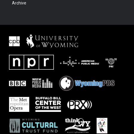
Archive