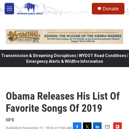
Skip to main content
Donate
M
e
n
u
Transmission & Streaming Disruptions | WYDOT Road Conditions |
Emergency Alerts & Wildfire Information
Obama Releases His List Of
Favorite Songs Of 2019
NPR
Published December 31, 2019 at 3:06 AM