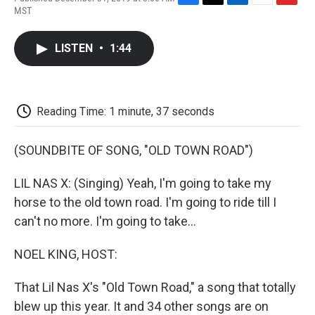
F
T
L
E
F
MST
a
w
i
m
l
c
i
n
a
i
e
t
k
i
p
LISTEN
•
1:44
b
t
e
l
b
o
e
d
o
o
r
I
a
k
n
r
d
Reading Time: 1 minute, 37 seconds
(SOUNDBITE OF SONG, "OLD TOWN ROAD")
LIL NAS X: (Singing) Yeah, I'm going to take my
horse to the old town road. I'm going to ride till I
can't no more. I'm going to take...
NOEL KING, HOST:
That Lil Nas X's "Old Town Road," a song that totally
blew up this year. It and 34 other songs are on