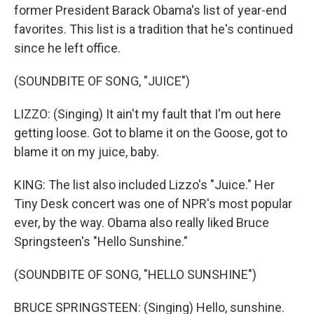
former President Barack Obama's list of year-end
favorites. This list is a tradition that he's continued
since he left office.
(SOUNDBITE OF SONG, "JUICE")
LIZZO: (Singing) It ain't my fault that I'm out here
getting loose. Got to blame it on the Goose, got to
blame it on my juice, baby.
KING: The list also included Lizzo's "Juice." Her
Tiny Desk concert was one of NPR's most popular
ever, by the way. Obama also really liked Bruce
Springsteen's "Hello Sunshine."
(SOUNDBITE OF SONG, "HELLO SUNSHINE")
BRUCE SPRINGSTEEN: (Singing) Hello, sunshine.