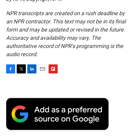
NPR transcripts are created on a rush deadline by
an NPR contractor. This text may not be in its final
form and may be updated or revised in the future.
Accuracy and availability may vary. The
authoritative record of NPR’s programming is the
audio record.
F
T
L
E
F
a
w
i
m
l
c
i
n
a
i
e
t
k
i
p
b
t
e
l
b
o
e
d
o
o
r
I
a
k
n
r
d