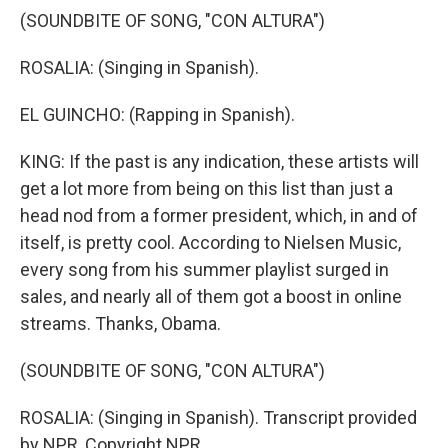
(SOUNDBITE OF SONG, "CON ALTURA")
ROSALIA: (Singing in Spanish).
EL GUINCHO: (Rapping in Spanish).
KING: If the past is any indication, these artists will
get a lot more from being on this list than just a
head nod from a former president, which, in and of
itself, is pretty cool. According to Nielsen Music,
every song from his summer playlist surged in
sales, and nearly all of them got a boost in online
streams. Thanks, Obama.
(SOUNDBITE OF SONG, "CON ALTURA")
ROSALIA: (Singing in Spanish). Transcript provided
by NPR, Copyright NPR.