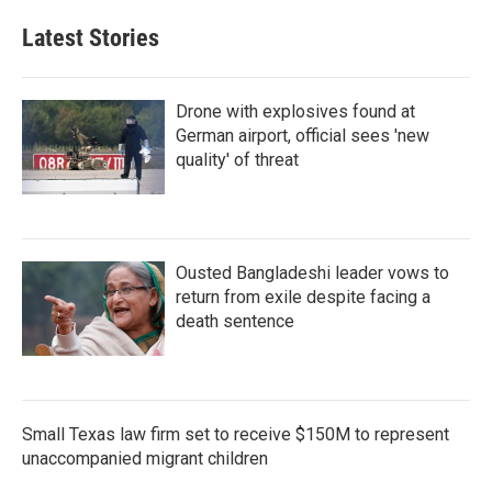
Latest Stories
Drone with explosives found at
German airport, official sees 'new
quality' of threat
Ousted Bangladeshi leader vows to
return from exile despite facing a
death sentence
Small Texas law firm set to receive $150M to represent
unaccompanied migrant children