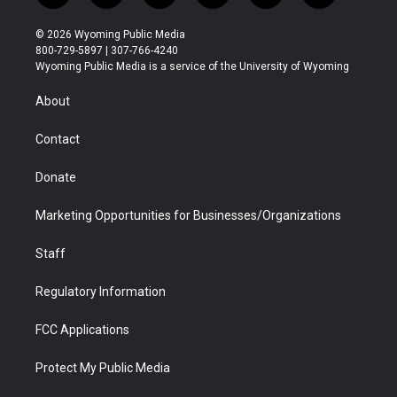
w
n
o
l
a
i
i
s
u
i
c
n
© 2026 Wyoming Public Media
t
t
t
p
e
k
800-729-5897 | 307-766-4240
t
a
u
b
b
e
Wyoming Public Media is a service of the University of Wyoming
e
g
b
o
o
d
r
r
e
a
o
i
About
a
r
k
n
m
d
Contact
Donate
Marketing Opportunities for Businesses/Organizations
Staff
Regulatory Information
FCC Applications
Protect My Public Media