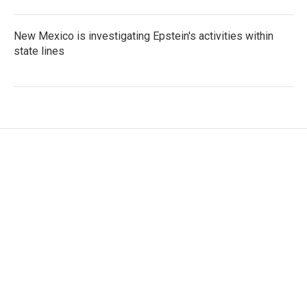
New Mexico is investigating Epstein's activities within
state lines