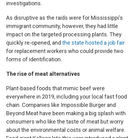
investigations.
As disruptive as the raids were for Mississippi's
immigrant community, however, they had little
impact on the targeted processing plants. They
quickly re-opened, and
the state hosted a job fair
for replacement workers who could provide two
forms of identification.
The rise of meat alternatives
Plant-based foods that mimic beef were
everywhere in 2019, including your local fast food
chain. Companies like Impossible Burger and
Beyond Meat have been making a big splash with
consumers who like the taste of meat but worry
about the environmental costs or animal welfare.