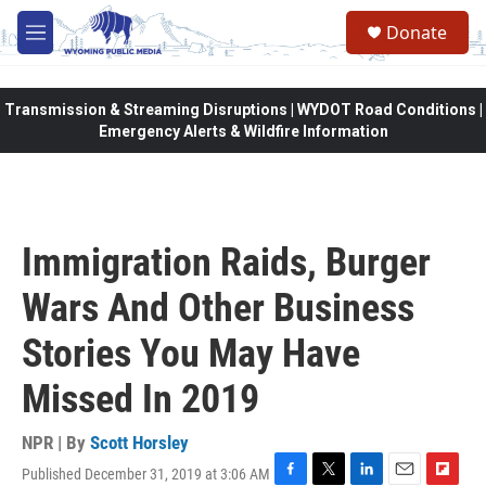
Skip to main content
Donate
M
e
n
u
Transmission & Streaming Disruptions | WYDOT Road Conditions |
Emergency Alerts & Wildfire Information
Immigration Raids, Burger
Wars And Other Business
Stories You May Have
Missed In 2019
NPR | By
Scott Horsley
Published December 31, 2019 at 3:06 AM