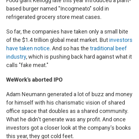
Food giant Kellogg late this year introduced a plant-
based burger named "Incogmeato" sold in
refrigerated grocery store meat cases.
So far, the companies have taken only a small bite
of the $1.4 trillion global meat market. But
investors
have taken notice
. And so has the
traditional beef
industry
, which is pushing back hard against what it
calls "fake meat."
WeWork's aborted IPO
Adam Neumann generated a lot of buzz and money
for himself with his charismatic vision of shared
office space that doubles as a shared community.
What he didn't generate was any profit. And once
investors got a closer look at the company's books
this year, they got cold feet.