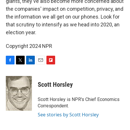
giants, they've also become more concerned about
the companies' impact on competition, privacy, and
the information we all get on our phones. Look for
that scrutiny to intensify as we head into 2020, an
election year.
Copyright 2024 NPR
F
T
L
E
F
a
w
i
m
l
c
i
n
a
i
e
t
k
i
p
Scott Horsley
b
t
e
l
b
o
e
d
o
o
r
I
a
Scott Horsley is NPR's Chief Economics
k
n
r
Correspondent.
d
See stories by Scott Horsley