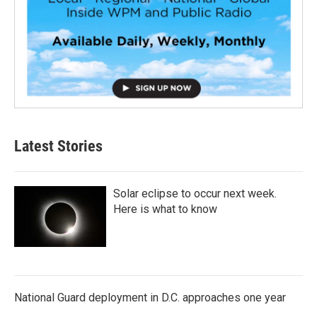
Latest Stories
Solar eclipse to occur next week.
Here is what to know
National Guard deployment in D.C. approaches one year