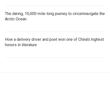
The daring, 10,000-mile-long journey to circumnavigate the
Arctic Ocean
How a delivery driver and poet won one of China's highest
honors in literature