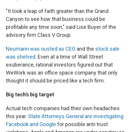
"It took a leap of faith greater than the Grand
Canyon to see how that business could be
profitable any time soon," said Lise Buyer of the
advisory firm Class V Group.
Neumann was ousted as CEO
and the
stock sale
was shelved
. Even at a time of Wall Street
exuberance, rational investors figured out that
WeWork was an office space company that only
thought it should be priced like a tech firm.
Big tech's big target
Actual tech companies had their own headaches
this year.
State Attorneys General are investigating
Facebook and Google
for possible anti-trust