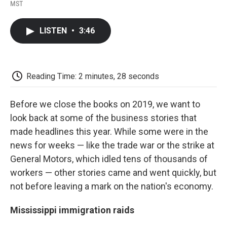
F
T
L
E
F
MST
a
w
i
m
l
c
i
n
a
i
e
t
k
i
p
LISTEN
•
3:46
b
t
e
l
b
o
e
d
o
o
r
I
a
k
n
r
d
Reading Time: 2 minutes, 28 seconds
Before we close the books on 2019, we want to
look back at some of the business stories that
made headlines this year. While some were in the
news for weeks — like the trade war or the strike at
General Motors, which idled tens of thousands of
workers — other stories came and went quickly, but
not before leaving a mark on the nation's economy.
Mississippi immigration raids