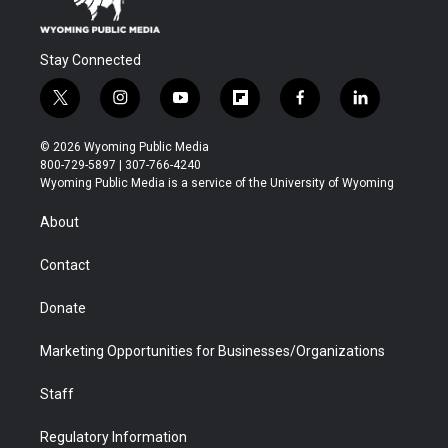
Stay Connected
t
i
y
f
f
l
w
n
o
l
a
i
i
s
u
i
c
n
© 2026 Wyoming Public Media
t
t
t
p
e
k
800-729-5897 | 307-766-4240
t
a
u
b
b
e
Wyoming Public Media is a service of the University of Wyoming
e
g
b
o
o
d
r
r
e
a
o
i
About
a
r
k
n
m
d
Contact
Donate
Marketing Opportunities for Businesses/Organizations
Staff
Regulatory Information