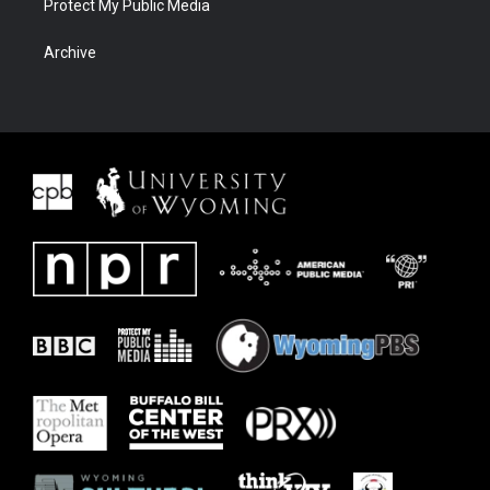
Protect My Public Media
Archive