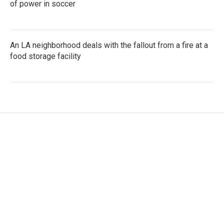
of power in soccer
An LA neighborhood deals with the fallout from a fire at a
food storage facility