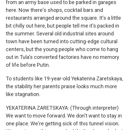
from an army base used to be parked in garages
here. Now there's shops, cocktail bars and
restaurants arranged around the square. It's a little
bit chilly out here, but people tell me it's packed in
the summer. Several old industrial sites around
town have been turned into cutting-edge cultural
centers, but the young people who come to hang
out in Tula's converted factories have no memory
of life before Putin.
To students like 19-year-old Yekaterina Zaretskaya,
the stability her parents praise looks much more
like stagnation.
YEKATERINA ZARETSKAYA: (Through interpreter)
We want to move forward. We don't want to stay in
one place. We're getting sick of this tunnel vision.