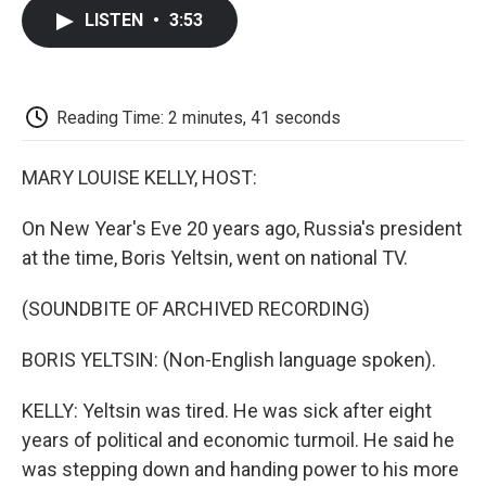
c
i
n
a
i
e
t
k
i
p
LISTEN
•
3:53
b
t
e
l
b
o
e
d
o
o
r
I
a
k
n
r
d
Reading Time: 2 minutes, 41 seconds
MARY LOUISE KELLY, HOST:
On New Year's Eve 20 years ago, Russia's president
at the time, Boris Yeltsin, went on national TV.
(SOUNDBITE OF ARCHIVED RECORDING)
BORIS YELTSIN: (Non-English language spoken).
KELLY: Yeltsin was tired. He was sick after eight
years of political and economic turmoil. He said he
was stepping down and handing power to his more