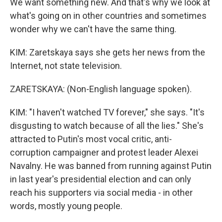
We want something new. And that's why we look at
what's going on in other countries and sometimes
wonder why we can't have the same thing.
KIM: Zaretskaya says she gets her news from the
Internet, not state television.
ZARETSKAYA: (Non-English language spoken).
KIM: "I haven't watched TV forever," she says. "It's
disgusting to watch because of all the lies." She's
attracted to Putin's most vocal critic, anti-
corruption campaigner and protest leader Alexei
Navalny. He was banned from running against Putin
in last year's presidential election and can only
reach his supporters via social media - in other
words, mostly young people.