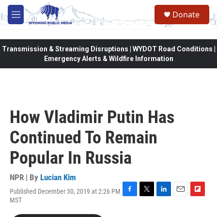
Skip to main content
Donate
M
e
n
u
Transmission & Streaming Disruptions | WYDOT Road Conditions |
Emergency Alerts & Wildfire Information
How Vladimir Putin Has
Continued To Remain
Popular In Russia
NPR | By
Lucian Kim
Published December 30, 2019 at 2:26 PM
F
T
L
E
F
MST
a
w
i
m
l