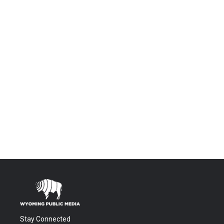
Stay Connected