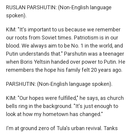
RUSLAN PARSHUTIN: (Non-English language
spoken).
KIM: "It's important to us because we remember
our roots from Soviet times. Patriotism is in our
blood. We always aim to be No. 1 in the world, and
Putin understands that." Parshutin was a teenager
when Boris Yeltsin handed over power to Putin. He
remembers the hope his family felt 20 years ago.
PARSHUTIN: (Non-English language spoken).
KIM: "Our hopes were fulfilled," he says, as church
bells ring in the background. "It's just enough to
look at how my hometown has changed."
I'm at ground zero of Tula's urban revival. Tanks