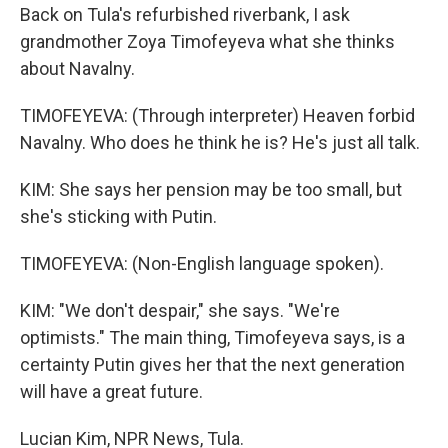
Back on Tula's refurbished riverbank, I ask
grandmother Zoya Timofeyeva what she thinks
about Navalny.
TIMOFEYEVA: (Through interpreter) Heaven forbid
Navalny. Who does he think he is? He's just all talk.
KIM: She says her pension may be too small, but
she's sticking with Putin.
TIMOFEYEVA: (Non-English language spoken).
KIM: "We don't despair," she says. "We're
optimists." The main thing, Timofeyeva says, is a
certainty Putin gives her that the next generation
will have a great future.
Lucian Kim, NPR News, Tula.