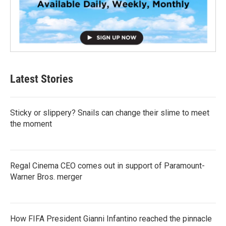
Latest Stories
Sticky or slippery? Snails can change their slime to meet
the moment
Regal Cinema CEO comes out in support of Paramount-
Warner Bros. merger
How FIFA President Gianni Infantino reached the pinnacle