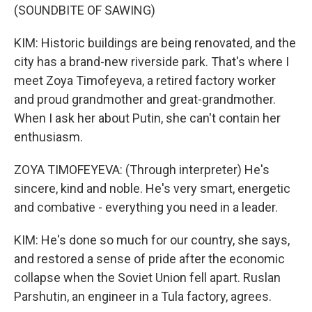
(SOUNDBITE OF SAWING)
KIM: Historic buildings are being renovated, and the
city has a brand-new riverside park. That's where I
meet Zoya Timofeyeva, a retired factory worker
and proud grandmother and great-grandmother.
When I ask her about Putin, she can't contain her
enthusiasm.
ZOYA TIMOFEYEVA: (Through interpreter) He's
sincere, kind and noble. He's very smart, energetic
and combative - everything you need in a leader.
KIM: He's done so much for our country, she says,
and restored a sense of pride after the economic
collapse when the Soviet Union fell apart. Ruslan
Parshutin, an engineer in a Tula factory, agrees.