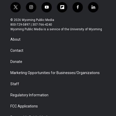
t
i
y
f
f
l
w
n
o
l
a
i
i
s
u
i
c
n
© 2026 Wyoming Public Media
t
t
t
p
e
k
800-729-5897 | 307-766-4240
t
a
u
b
b
e
Wyoming Public Media is a service of the University of Wyoming
e
g
b
o
o
d
r
r
e
a
o
i
About
a
r
k
n
m
d
Contact
Donate
Marketing Opportunities for Businesses/Organizations
Staff
Regulatory Information
FCC Applications