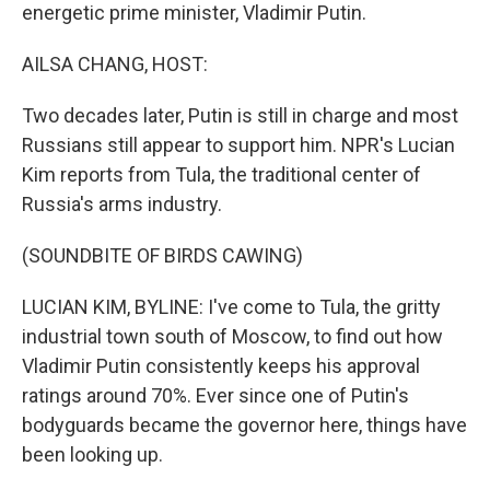
energetic prime minister, Vladimir Putin.
AILSA CHANG, HOST:
Two decades later, Putin is still in charge and most
Russians still appear to support him. NPR's Lucian
Kim reports from Tula, the traditional center of
Russia's arms industry.
(SOUNDBITE OF BIRDS CAWING)
LUCIAN KIM, BYLINE: I've come to Tula, the gritty
industrial town south of Moscow, to find out how
Vladimir Putin consistently keeps his approval
ratings around 70%. Ever since one of Putin's
bodyguards became the governor here, things have
been looking up.