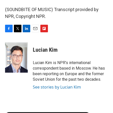
(SOUNDBITE OF MUSIC) Transcript provided by
NPR, Copyright NPR.
F
T
L
E
F
a
w
i
m
l
c
i
n
a
i
e
t
k
i
p
Lucian Kim
b
t
e
l
b
o
e
d
o
o
r
I
a
Lucian Kim is NPR's international
k
n
r
correspondent based in Moscow. He has
d
been reporting on Europe and the former
Soviet Union for the past two decades.
See stories by Lucian Kim