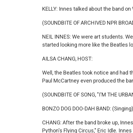
KELLY: Innes talked about the band on 
(SOUNDBITE OF ARCHIVED NPR BROA
NEIL INNES: We were art students. We 
started looking more like the Beatles l
AILSA CHANG, HOST:
Well, the Beatles took notice and had t
Paul McCartney even produced the band
(SOUNDBITE OF SONG, "I'M THE URB
BONZO DOG DOO-DAH BAND: (Singing) I'
CHANG: After the band broke up, Innes 
Python's Flying Circus," Eric Idle. Inne