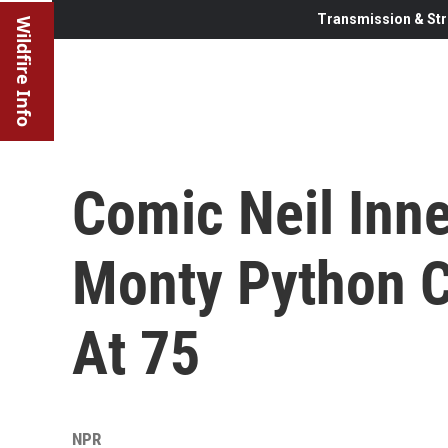
Transmission & Str
Wildfire Info
Comic Neil Inne
Monty Python Co
At 75
NPR