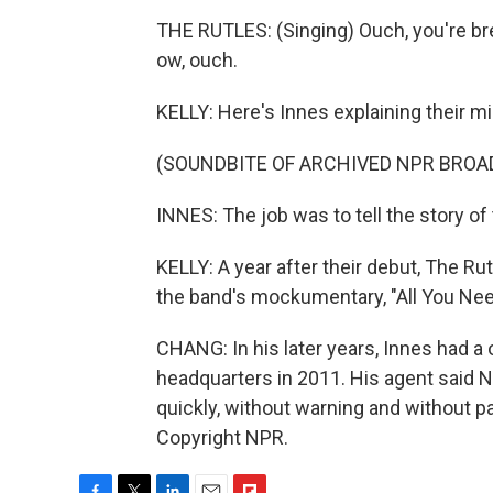
THE RUTLES: (Singing) Ouch, you're brea
ow, ouch.
KELLY: Here's Innes explaining their mi
(SOUNDBITE OF ARCHIVED NPR BROA
INNES: The job was to tell the story of 
KELLY: A year after their debut, The Ru
the band's mockumentary, "All You Nee
CHANG: In his later years, Innes had
headquarters in 2011. His agent said N
quickly, without warning and without p
Copyright NPR.