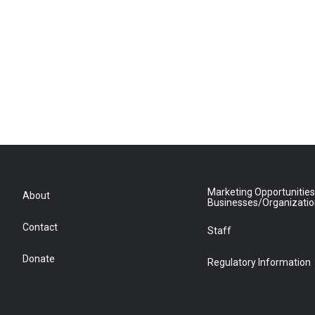
Marketing Opportunities
About
Businesses/Organizati
Contact
Staff
Donate
Regulatory Information