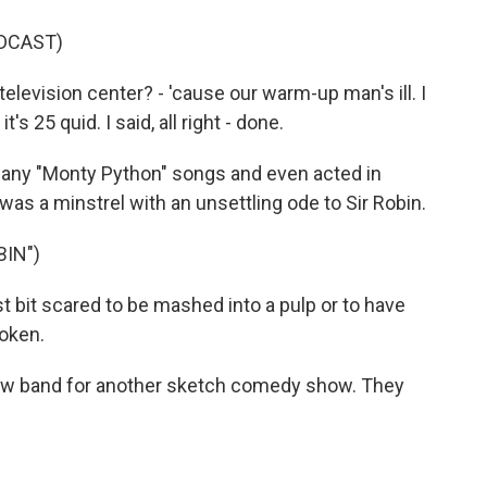
DCAST)
levision center? - 'cause our warm-up man's ill. I
t's 25 quid. I said, all right - done.
many "Monty Python" songs and even acted in
as a minstrel with an unsettling ode to Sir Robin.
BIN")
t bit scared to be mashed into a pulp or to have
oken.
new band for another sketch comedy show. They