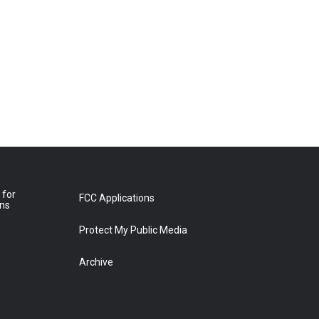
 for
FCC Applications
ons
Protect My Public Media
Archive