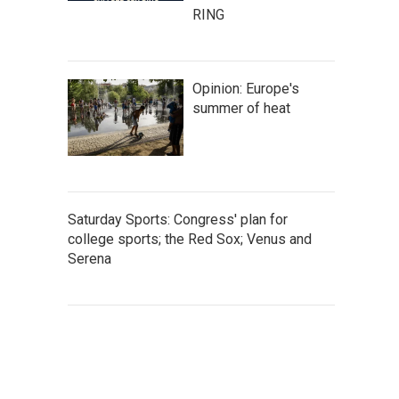
RING
Opinion: Europe's
summer of heat
Saturday Sports: Congress' plan for
college sports; the Red Sox; Venus and
Serena