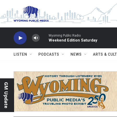
Skip to main content
Wyoming Public Radio
Weekend Edition Saturday
LISTEN
PODCASTS
NEWS
ARTS & CUL
GM Update