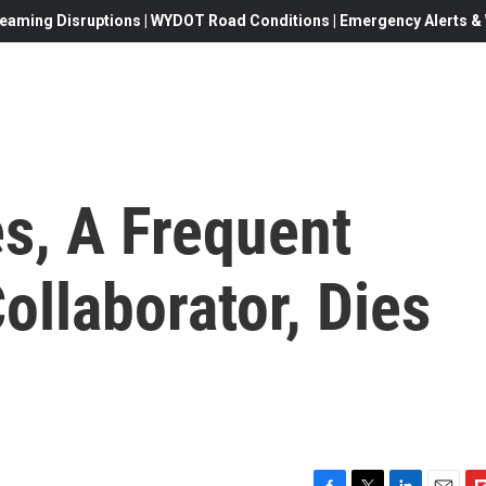
eaming Disruptions | WYDOT Road Conditions | Emergency Alerts & W
s, A Frequent
llaborator, Dies