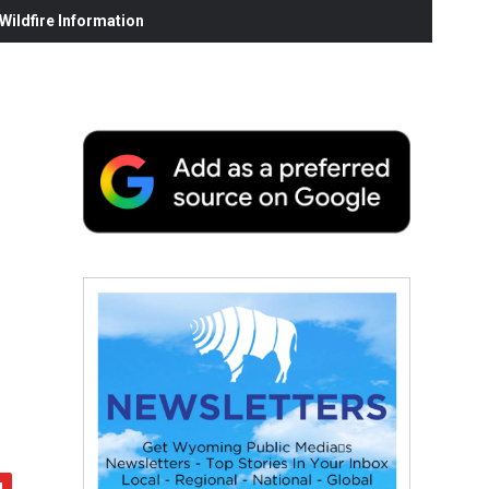
ildfire Information