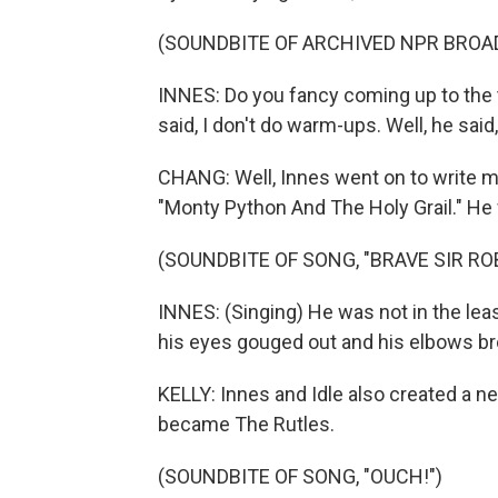
(SOUNDBITE OF ARCHIVED NPR BROA
INNES: Do you fancy coming up to the te
said, I don't do warm-ups. Well, he said, i
CHANG: Well, Innes went on to write 
"Monty Python And The Holy Grail." He w
(SOUNDBITE OF SONG, "BRAVE SIR RO
INNES: (Singing) He was not in the leas
his eyes gouged out and his elbows br
KELLY: Innes and Idle also created a 
became The Rutles.
(SOUNDBITE OF SONG, "OUCH!")