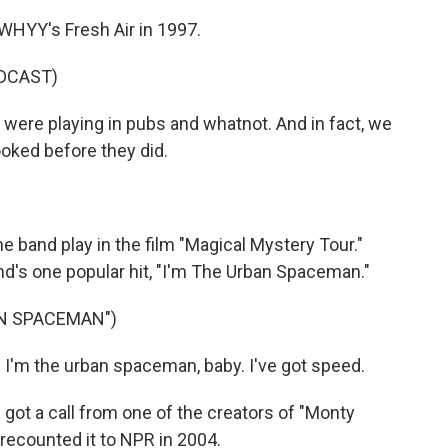
WHYY's Fresh Air in 1997.
DCAST)
were playing in pubs and whatnot. And in fact, we
ooked before they did.
he band play in the film "Magical Mystery Tour."
's one popular hit, "I'm The Urban Spaceman."
AN SPACEMAN")
m the urban spaceman, baby. I've got speed.
got a call from one of the creators of "Monty
s recounted it to NPR in 2004.