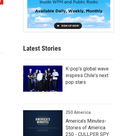
Latest Stories
K-pop's global wave
inspires Chile's next
pop stars
250 America
America’s Minutes-
Stories of America
250 - CULLPER SPY