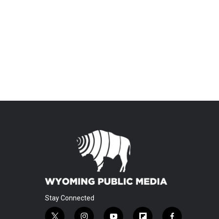
Stay Connected