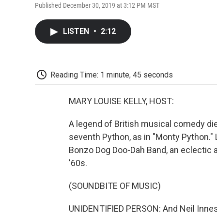
Published December 30, 2019 at 3:12 PM MST
LISTEN
•
2:12
Reading Time: 1 minute, 45 seconds
MARY LOUISE KELLY, HOST:
A legend of British musical comedy di
seventh Python, as in "Monty Python." 
Bonzo Dog Doo-Dah Band, an eclectic a
'60s.
(SOUNDBITE OF MUSIC)
UNIDENTIFIED PERSON: And Neil Innes,