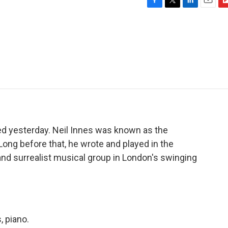
F
T
L
E
F
a
w
i
m
l
c
i
n
a
i
e
t
k
i
p
b
t
e
l
b
o
e
d
o
o
r
I
a
k
n
r
d
ed yesterday. Neil Innes was known as the
Long before that, he wrote and played in the
nd surrealist musical group in London's swinging
 piano.