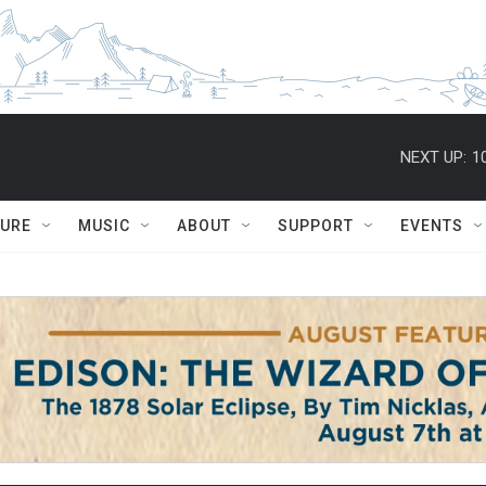
NEXT UP:
1
TURE
MUSIC
ABOUT
SUPPORT
EVENTS