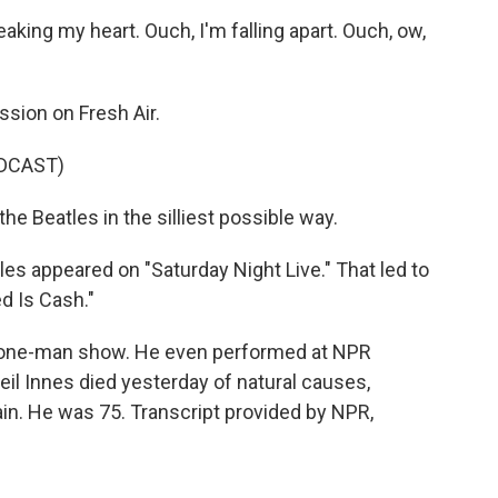
king my heart. Ouch, I'm falling apart. Ouch, ow,
ssion on Fresh Air.
DCAST)
the Beatles in the silliest possible way.
tles appeared on "Saturday Night Live." That led to
d Is Cash."
 a one-man show. He even performed at NPR
eil Innes died yesterday of natural causes,
ain. He was 75. Transcript provided by NPR,