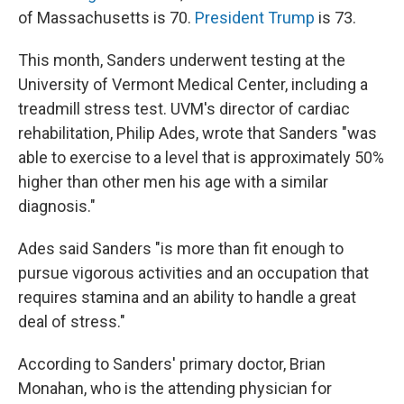
of Massachusetts is 70.
President Trump
is 73.
This month, Sanders underwent testing at the
University of Vermont Medical Center, including a
treadmill stress test. UVM's director of cardiac
rehabilitation, Philip Ades, wrote that Sanders "was
able to exercise to a level that is approximately 50%
higher than other men his age with a similar
diagnosis."
Ades said Sanders "is more than fit enough to
pursue vigorous activities and an occupation that
requires stamina and an ability to handle a great
deal of stress."
According to Sanders' primary doctor, Brian
Monahan, who is the attending physician for