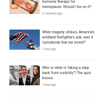
hormone therapy for
menopause. Should I be on it?
21 minutes ago
When tragedy strikes, America's
wildland firefighters ask, was it
'somebody that we loved?'
1 hour ago
Who or what is 'taking a step
back from visibility'? The quiz
knows
1 hour ago