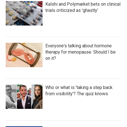
Kalshi and Polymarket bets on clinical
trials criticized as 'ghastly'
Everyone's talking about hormone
therapy for menopause. Should I be
on it?
Who or what is 'taking a step back
from visibility'? The quiz knows