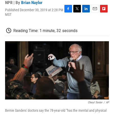
NPR | By
Brian Naylor
Published December 30, 2019 at 2:28 PM
F
T
L
E
F
MST
a
w
i
m
l
c
i
n
a
i
e
t
k
i
p
Reading Time: 1 minute, 32 seconds
b
t
e
l
b
o
e
d
o
o
r
I
a
k
n
r
d
Cheryl Senter
/
AP
Bernie Sanders' doctors say the 78-year-old "has the mental and physical