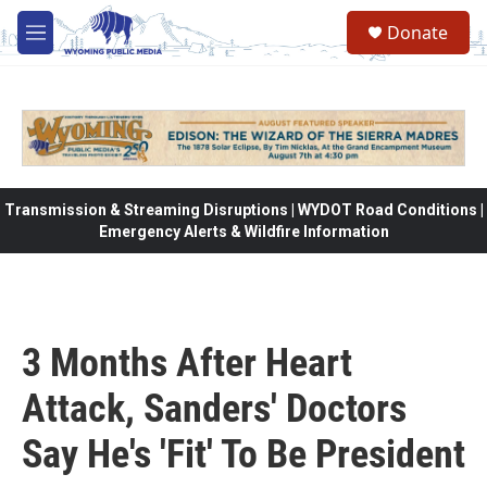
Skip to main content
Donate
M
e
n
u
Transmission & Streaming Disruptions | WYDOT Road Conditions |
Emergency Alerts & Wildfire Information
3 Months After Heart
Attack, Sanders' Doctors
Say He's 'Fit' To Be President