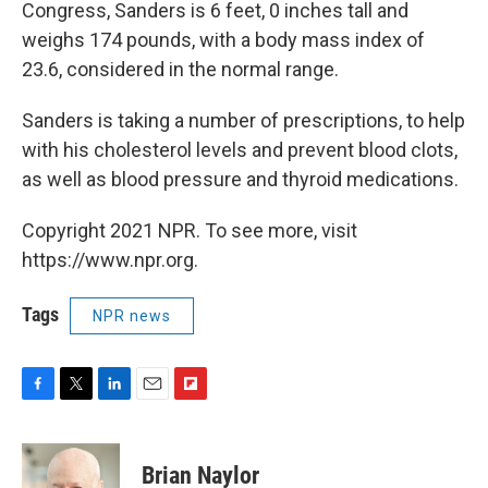
Congress, Sanders is 6 feet, 0 inches tall and
weighs 174 pounds, with a body mass index of
23.6, considered in the normal range.
Sanders is taking a number of prescriptions, to help
with his cholesterol levels and prevent blood clots,
as well as blood pressure and thyroid medications.
Copyright 2021 NPR. To see more, visit
https://www.npr.org.
Tags
NPR news
F
T
L
E
F
a
w
i
m
l
c
i
n
a
i
e
t
k
i
p
Brian Naylor
b
t
e
l
b