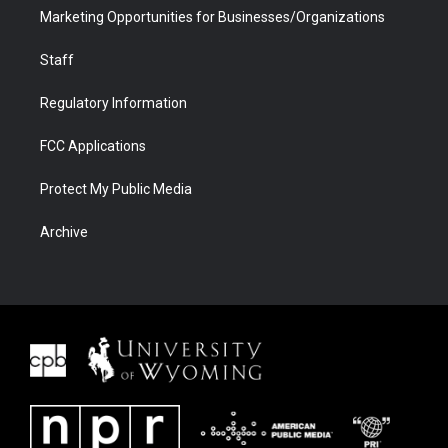
Marketing Opportunities for Businesses/Organizations
Staff
Regulatory Information
FCC Applications
Protect My Public Media
Archive