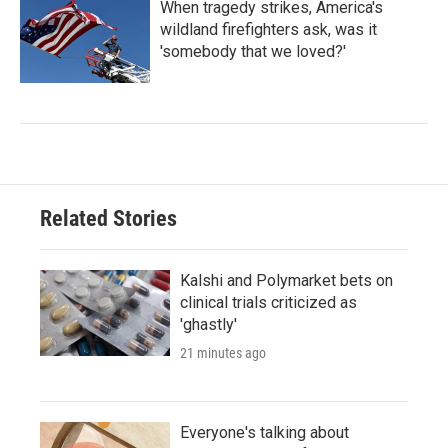
When tragedy strikes, America's
wildland firefighters ask, was it
'somebody that we loved?'
Related Stories
Kalshi and Polymarket bets on
clinical trials criticized as
'ghastly'
21 minutes ago
Everyone's talking about