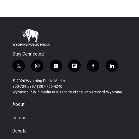
Stay Connected
t
i
y
f
f
l
w
n
o
l
a
i
i
s
u
i
c
n
© 2026 Wyoming Public Media
t
t
t
p
e
k
800-729-5897 | 307-766-4240
t
a
u
b
b
e
Wyoming Public Media is a service of the University of Wyoming
e
g
b
o
o
d
r
r
e
a
o
i
About
a
r
k
n
m
d
Contact
Donate