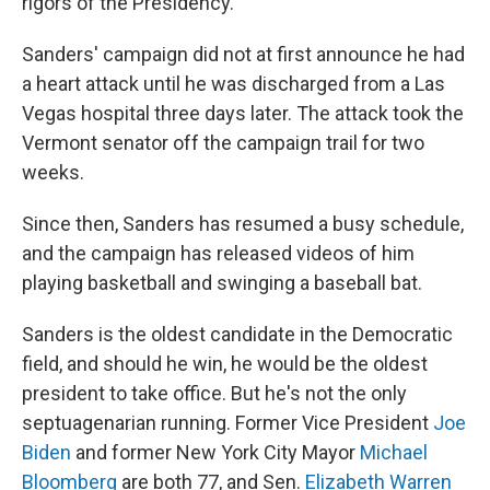
rigors of the Presidency."
Sanders' campaign did not at first announce he had
a heart attack until he was discharged from a Las
Vegas hospital three days later. The attack took the
Vermont senator off the campaign trail for two
weeks.
Since then, Sanders has resumed a busy schedule,
and the campaign has released videos of him
playing basketball and swinging a baseball bat.
Sanders is the oldest candidate in the Democratic
field, and should he win, he would be the oldest
president to take office. But he's not the only
septuagenarian running. Former Vice President
Joe
Biden
and former New York City Mayor
Michael
Bloomberg
are both 77, and Sen.
Elizabeth Warren