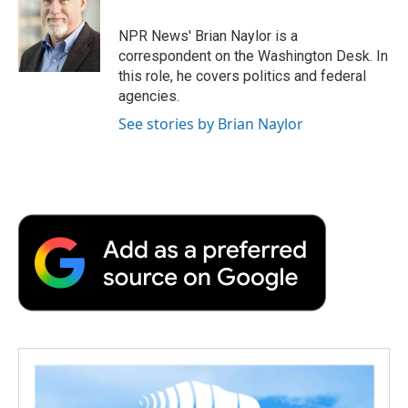
o
e
d
o
o
r
I
a
NPR News' Brian Naylor is a
k
n
r
correspondent on the Washington Desk. In
d
this role, he covers politics and federal
agencies.
See stories by Brian Naylor