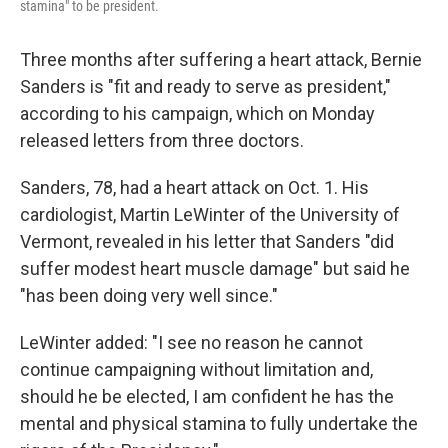
stamina" to be president.
Three months after suffering a heart attack, Bernie
Sanders is "fit and ready to serve as president,"
according to his campaign, which on Monday
released letters from three doctors.
Sanders, 78, had a heart attack on Oct. 1. His
cardiologist, Martin LeWinter of the University of
Vermont, revealed in his letter that Sanders "did
suffer modest heart muscle damage" but said he
"has been doing very well since."
LeWinter added: "I see no reason he cannot
continue campaigning without limitation and,
should he be elected, I am confident he has the
mental and physical stamina to fully undertake the