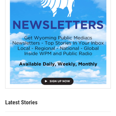
Latest Stories