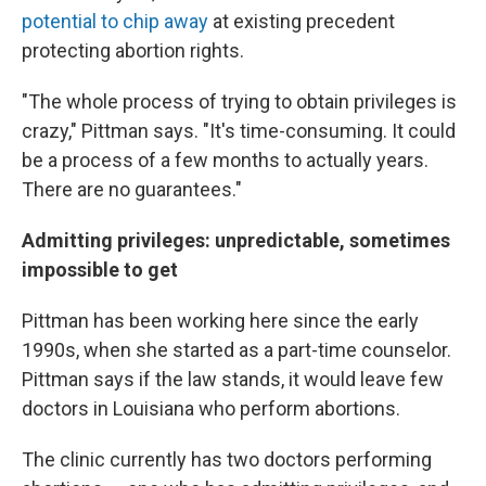
potential to chip away
at existing precedent
protecting abortion rights.
"The whole process of trying to obtain privileges is
crazy," Pittman says. "It's time-consuming. It could
be a process of a few months to actually years.
There are no guarantees."
Admitting privileges: unpredictable, sometimes
impossible to get
Pittman has been working here since the early
1990s, when she started as a part-time counselor.
Pittman says if the law stands, it would leave few
doctors in Louisiana who perform abortions.
The clinic currently has two doctors performing