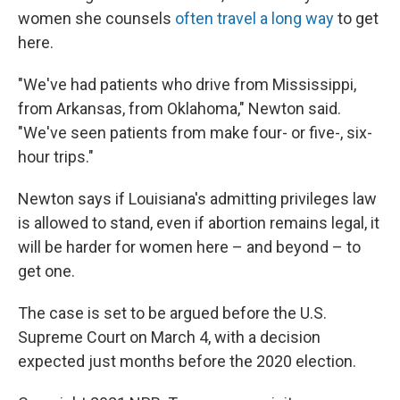
women she counsels
often travel a long way
to get
here.
"We've had patients who drive from Mississippi,
from Arkansas, from Oklahoma," Newton said.
"We've seen patients from make four- or five-, six-
hour trips."
Newton says if Louisiana's admitting privileges law
is allowed to stand, even if abortion remains legal, it
will be harder for women here – and beyond – to
get one.
The case is set to be argued before the U.S.
Supreme Court on March 4, with a decision
expected just months before the 2020 election.