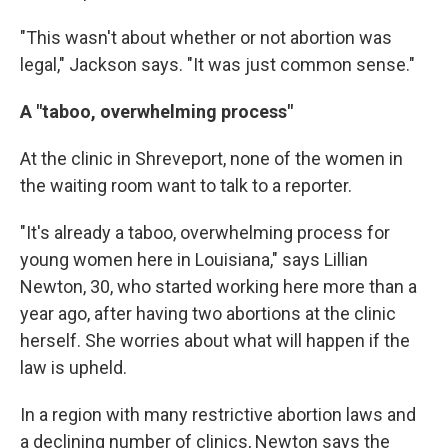
"This wasn't about whether or not abortion was
legal," Jackson says. "It was just common sense."
A "taboo, overwhelming process"
At the clinic in Shreveport, none of the women in
the waiting room want to talk to a reporter.
"It's already a taboo, overwhelming process for
young women here in Louisiana," says Lillian
Newton, 30, who started working here more than a
year ago, after having two abortions at the clinic
herself. She worries about what will happen if the
law is upheld.
In a region with many restrictive abortion laws and
a declining number of clinics, Newton says the