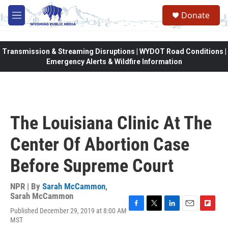
Skip to main content
Donate
M
e
n
u
Transmission & Streaming Disruptions | WYDOT Road Conditions |
Emergency Alerts & Wildfire Information
The Louisiana Clinic At The
Center Of Abortion Case
Before Supreme Court
NPR | By
Sarah McCammon
,
Sarah McCammon
Published December 29, 2019 at 8:00 AM
F
T
L
E
F
MST
a
w
i
m
l