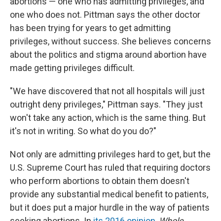
abortions — one who has admitting privileges, and
one who does not. Pittman says the other doctor
has been trying for years to get admitting
privileges, without success. She believes concerns
about the politics and stigma around abortion have
made getting privileges difficult.
"We have discovered that not all hospitals will just
outright deny privileges," Pittman says. "They just
won't take any action, which is the same thing. But
it's not in writing. So what do you do?"
Not only are admitting privileges hard to get, but the
U.S. Supreme Court has ruled that requiring doctors
who perform abortions to obtain them doesn't
provide any substantial medical benefit to patients,
but it does put a major hurdle in the way of patients
seeking abortions. In
its 2016 opinion
,
Whole