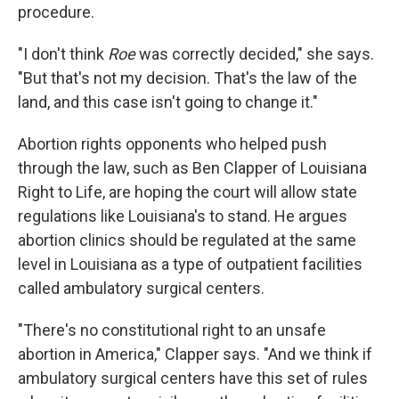
procedure.
"I don't think
Roe
was correctly decided," she says.
"But that's not my decision. That's the law of the
land, and this case isn't going to change it."
Abortion rights opponents who helped push
through the law, such as Ben Clapper of Louisiana
Right to Life, are hoping the court will allow state
regulations like Louisiana's to stand. He argues
abortion clinics should be regulated at the same
level in Louisiana as a type of outpatient facilities
called ambulatory surgical centers.
"There's no constitutional right to an unsafe
abortion in America," Clapper says. "And we think if
ambulatory surgical centers have this set of rules