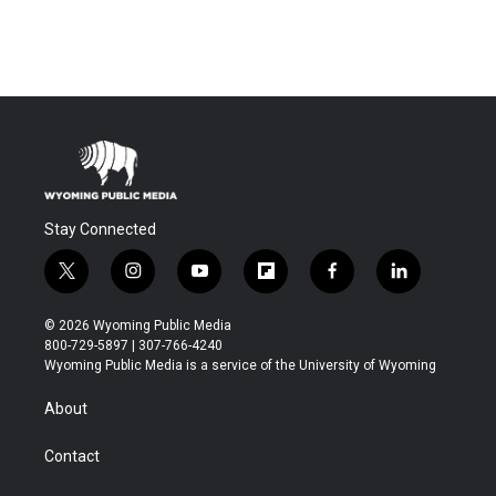
Stay Connected
t
i
y
f
f
l
w
n
o
l
a
i
i
s
u
i
c
n
© 2026 Wyoming Public Media
t
t
t
p
e
k
800-729-5897 | 307-766-4240
t
a
u
b
b
e
Wyoming Public Media is a service of the University of Wyoming
e
g
b
o
o
d
r
r
e
a
o
i
About
a
r
k
n
m
d
Contact