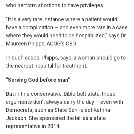
who perform abortions to have privileges.
"It is a very rare instance where a patient would
have a complication — and even more rare in a case
where they would need to be hospitalized," says Dr.
Maureen Phipps, ACOG's CEO.
In such cases, Phipps, says, a woman should go to
the nearest hospital for treatment.
"Serving God before man"
But in this conservative, Bible-belt state, those
arguments don't always carry the day – even with
Democrats, such as State Sen.-elect Katrina
Jackson. She sponsored the bill as a state
representative in 2014.