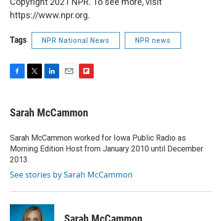
Copyright 2021 NPR. To see more, visit
https://www.npr.org.
Tags
NPR National News
NPR news
F
T
L
E
F
a
w
i
m
l
c
i
n
a
i
e
t
k
i
p
Sarah McCammon
b
t
e
l
b
o
e
d
o
o
r
I
a
Sarah McCammon worked for Iowa Public Radio as
k
n
r
Morning Edition Host from January 2010 until December
d
2013.
See stories by Sarah McCammon
Sarah McCammon