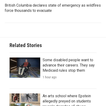
British Columbia declares state of emergency as wildfires
force thousands to evacuate
Related Stories
Some disabled people want to
advance their careers. They say
Medicaid rules stop them
1 hour ago
An arts school where Epstein
allegedly preyed on students