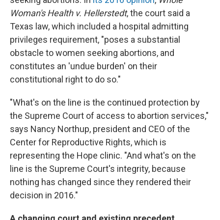
Woman's Health v. Hellerstedt
, the court said a
Texas law, which included a hospital admitting
privileges requirement, "poses a substantial
obstacle to women seeking abortions, and
constitutes an 'undue burden' on their
constitutional right to do so."
"What's on the line is the continued protection by
the Supreme Court of access to abortion services,"
says Nancy Northup, president and CEO of the
Center for Reproductive Rights, which is
representing the Hope clinic. "And what's on the
line is the Supreme Court's integrity, because
nothing has changed since they rendered their
decision in 2016."
A changing court and existing precedent