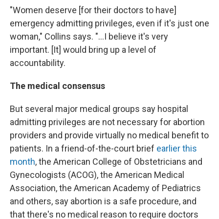
"Women deserve [for their doctors to have]
emergency admitting privileges, even if it's just one
woman," Collins says. "...I believe it's very
important. [It] would bring up a level of
accountability.
The medical consensus
But several major medical groups say hospital
admitting privileges are not necessary for abortion
providers and provide virtually no medical benefit to
patients. In a friend-of-the-court brief
earlier this
month
, the American College of Obstetricians and
Gynecologists (ACOG), the American Medical
Association, the American Academy of Pediatrics
and others, say abortion is a safe procedure, and
that there's no medical reason to require doctors