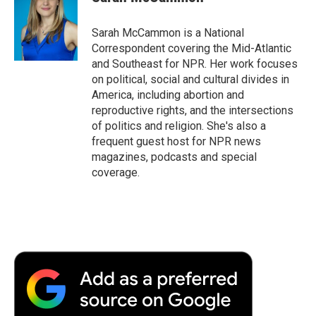
Sarah McCammon is a National
Correspondent covering the Mid-Atlantic
and Southeast for NPR. Her work focuses
on political, social and cultural divides in
America, including abortion and
reproductive rights, and the intersections
of politics and religion. She's also a
frequent guest host for NPR news
magazines, podcasts and special
coverage.