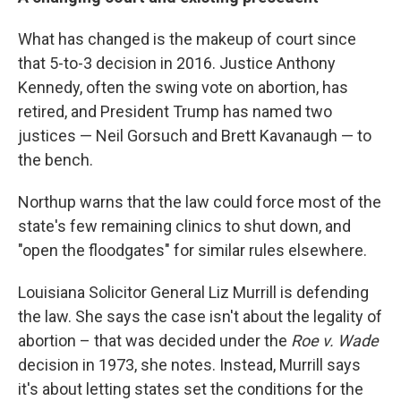
What has changed is the makeup of court since
that 5-to-3 decision in 2016. Justice Anthony
Kennedy, often the swing vote on abortion, has
retired, and President Trump has named two
justices — Neil Gorsuch and Brett Kavanaugh — to
the bench.
Northup warns that the law could force most of the
state's few remaining clinics to shut down, and
"open the floodgates" for similar rules elsewhere.
Louisiana Solicitor General Liz Murrill is defending
the law. She says the case isn't about the legality of
abortion – that was decided under the
Roe v. Wade
decision in 1973, she notes. Instead, Murrill says
it's about letting states set the conditions for the