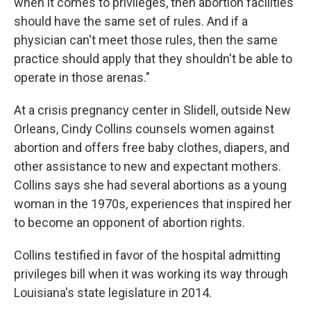
when it comes to privileges, then abortion facilities
should have the same set of rules. And if a
physician can't meet those rules, then the same
practice should apply that they shouldn't be able to
operate in those arenas."
At a crisis pregnancy center in Slidell, outside New
Orleans, Cindy Collins counsels women against
abortion and offers free baby clothes, diapers, and
other assistance to new and expectant mothers.
Collins says she had several abortions as a young
woman in the 1970s, experiences that inspired her
to become an opponent of abortion rights.
Collins testified in favor of the hospital admitting
privileges bill when it was working its way through
Louisiana's state legislature in 2014.