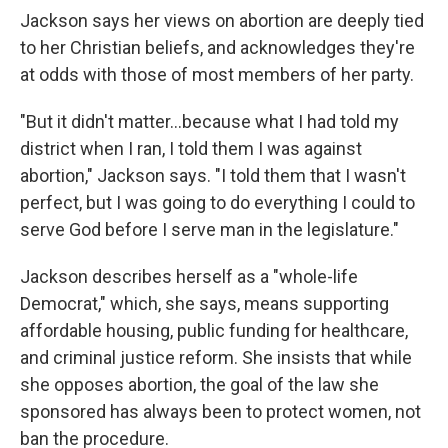
Jackson says her views on abortion are deeply tied
to her Christian beliefs, and acknowledges they're
at odds with those of most members of her party.
"But it didn't matter...because what I had told my
district when I ran, I told them I was against
abortion," Jackson says. "I told them that I wasn't
perfect, but I was going to do everything I could to
serve God before I serve man in the legislature."
Jackson describes herself as a "whole-life
Democrat," which, she says, means supporting
affordable housing, public funding for healthcare,
and criminal justice reform. She insists that while
she opposes abortion, the goal of the law she
sponsored has always been to protect women, not
ban the procedure.