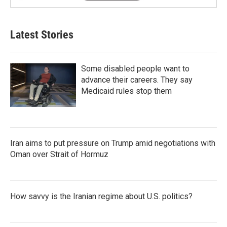
Latest Stories
Some disabled people want to
advance their careers. They say
Medicaid rules stop them
Iran aims to put pressure on Trump amid negotiations with
Oman over Strait of Hormuz
How savvy is the Iranian regime about U.S. politics?