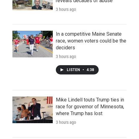
reveals decades of abuse
3 hours ago
In a competitive Maine Senate
race, women voters could be the
deciders
3 hours ago
LISTEN
•
4:38
Mike Lindell touts Trump ties in
race for governor of Minnesota,
where Trump has lost
3 hours ago