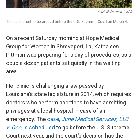
Sarah McCammon
/
NPR
The case is set to be argued before the U.S. Supreme Court on March 4.
On a recent Saturday morning at Hope Medical
Group for Women in Shreveport, La., Kathaleen
Pittman was preparing for a day of procedures, as a
couple dozen patients sat quietly in the waiting
area.
Her clinic is challenging a law passed by
Louisiana's state legislature in 2014, which requires
doctors who perform abortions to have admitting
privileges at a local hospital in case of an
emergency. The
case,
June Medical Services, LLC
v. Gee
, is scheduled
to go before the U.S. Supreme
Court next year, and the court's decision has the