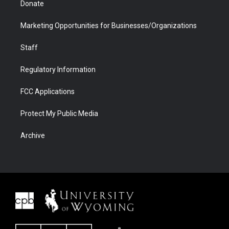
Donate
Marketing Opportunities for Businesses/Organizations
Staff
Regulatory Information
FCC Applications
Protect My Public Media
Archive