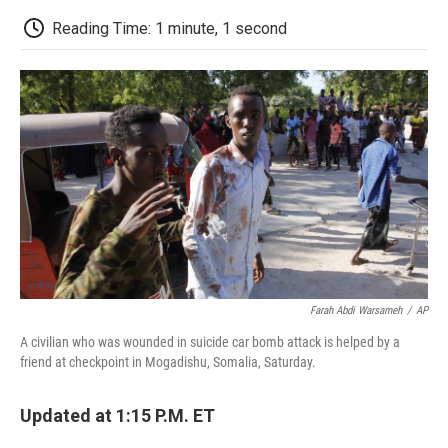
c
i
n
a
i
e
t
k
i
p
Reading Time: 1 minute, 1 second
b
t
e
l
b
o
e
d
o
o
r
I
a
k
n
r
d
Farah Abdi Warsameh
/
AP
A civilian who was wounded in suicide car bomb attack is helped by a
friend at checkpoint in Mogadishu, Somalia, Saturday.
Updated at 1:15 P.M. ET