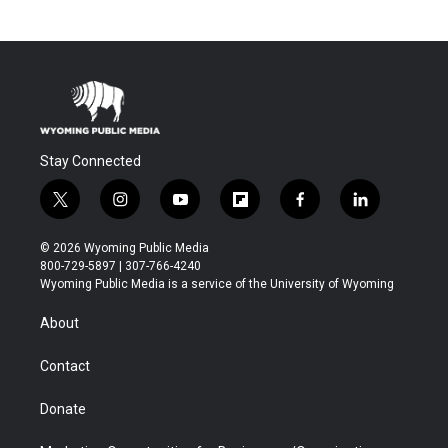
Stay Connected
t
i
y
f
f
l
w
n
o
l
a
i
i
s
u
i
c
n
© 2026 Wyoming Public Media
t
t
t
p
e
k
800-729-5897 | 307-766-4240
t
a
u
b
b
e
Wyoming Public Media is a service of the University of Wyoming
e
g
b
o
o
d
r
r
e
a
o
i
About
a
r
k
n
m
d
Contact
Donate