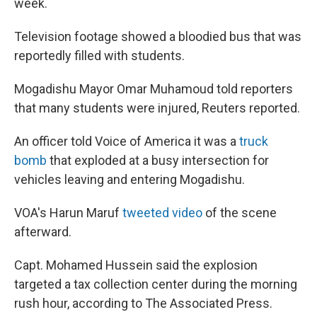
week.
Television footage showed a bloodied bus that was
reportedly filled with students.
Mogadishu Mayor Omar Muhamoud told reporters
that many students were injured, Reuters reported.
An officer told Voice of America it was a
truck
bomb
that exploded at a busy intersection for
vehicles leaving and entering Mogadishu.
VOA's Harun Maruf
tweeted video
of the scene
afterward.
Capt. Mohamed Hussein said the explosion
targeted a tax collection center during the morning
rush hour, according to The Associated Press.