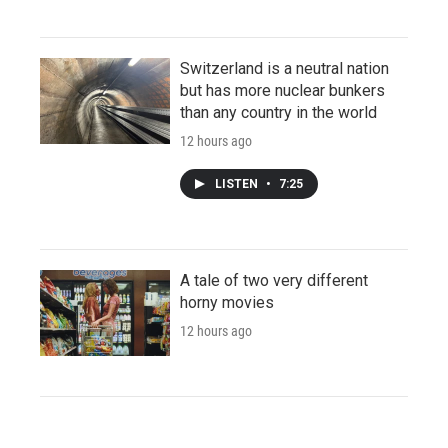
Switzerland is a neutral nation
but has more nuclear bunkers
than any country in the world
12 hours ago
LISTEN
•
7:25
A tale of two very different
horny movies
12 hours ago