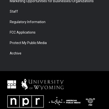
Marketing Opportunities for Businesses/Organizations
Staff
Regulatory Information
FCC Applications
Protect My Public Media
Archive