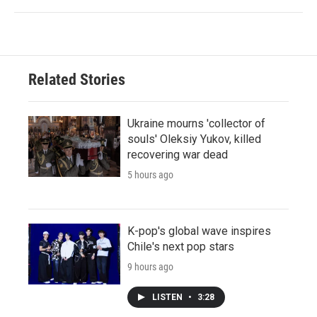
Related Stories
Ukraine mourns 'collector of
souls' Oleksiy Yukov, killed
recovering war dead
5 hours ago
K-pop's global wave inspires
Chile's next pop stars
9 hours ago
LISTEN
•
3:28