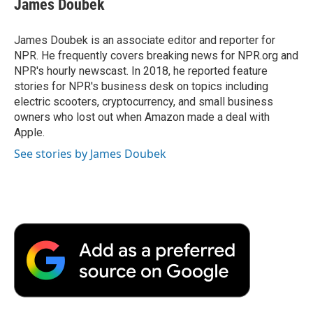
James Doubek
b
t
e
l
b
o
e
d
o
o
r
I
a
James Doubek is an associate editor and reporter for
k
n
r
NPR. He frequently covers breaking news for NPR.org and
d
NPR's hourly newscast. In 2018, he reported feature
stories for NPR's business desk on topics including
electric scooters, cryptocurrency, and small business
owners who lost out when Amazon made a deal with
Apple.
See stories by James Doubek