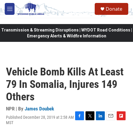
Skip to main content
Donate
M
e
n
u
Transmission & Streaming Disruptions | WYDOT Road Conditions |
Emergency Alerts & Wildfire Information
Vehicle Bomb Kills At Least
79 In Somalia, Injures 149
Others
NPR | By
James Doubek
Published December 28, 2019 at 2:58 AM
F
T
L
E
F
MST
a
w
i
m
l