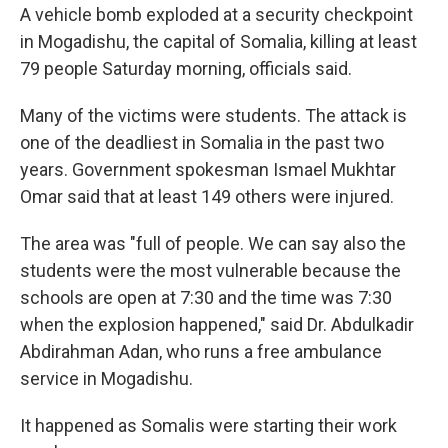
A vehicle bomb exploded at a security checkpoint
in Mogadishu, the capital of Somalia, killing
at least
79 people Saturday morning, officials said.
Many of the victims were students. The attack is
one of the deadliest in Somalia in the past two
years. Government spokesman Ismael Mukhtar
Omar said that at least 149 others were injured.
The area was "full of people. We can say also the
students were the most vulnerable because the
schools are open at 7:30 and the time was 7:30
when the explosion happened," said Dr. Abdulkadir
Abdirahman Adan, who runs a free ambulance
service in Mogadishu.
It happened as Somalis were starting their work