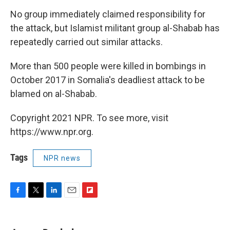
No group immediately claimed responsibility for
the attack, but Islamist militant group al-Shabab has
repeatedly carried out similar attacks.
More than 500 people were killed in bombings in
October 2017 in Somalia's deadliest attack to be
blamed on al-Shabab.
Copyright 2021 NPR. To see more, visit
https://www.npr.org.
Tags
NPR news
F
T
L
E
F
a
w
i
m
l
c
i
n
a
i
e
t
k
i
p