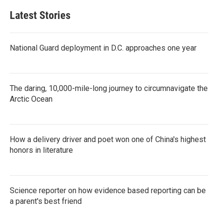
Latest Stories
National Guard deployment in D.C. approaches one year
The daring, 10,000-mile-long journey to circumnavigate the
Arctic Ocean
How a delivery driver and poet won one of China's highest
honors in literature
Science reporter on how evidence based reporting can be
a parent's best friend