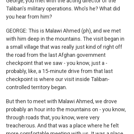
George, you met with the acting director of the
Taliban's military operations. Who's he? What did
you hear from him?
GEORGE: This is Malawi Ahmed (ph), and we met
with him deep in the mountains. The visit began in
a small village that was really just kind of right off
the road from the last Afghan government
checkpoint that we saw - you know, just a -
probably, like, a 15-minute drive from that last
checkpoint is where our visit inside Taliban-
controlled territory began.
But then to meet with Malawi Ahmed, we drove
probably an hour into the mountains on - you know,
through roads that, you know, were very
treacherous. And that was a place where he felt
more comfortable meeting with us. It was a place