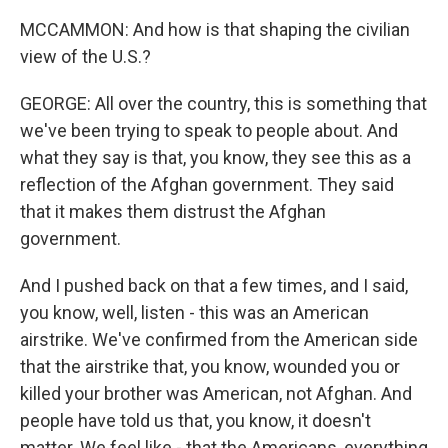
MCCAMMON: And how is that shaping the civilian
view of the U.S.?
GEORGE: All over the country, this is something that
we've been trying to speak to people about. And
what they say is that, you know, they see this as a
reflection of the Afghan government. They said
that it makes them distrust the Afghan
government.
And I pushed back on that a few times, and I said,
you know, well, listen - this was an American
airstrike. We've confirmed from the American side
that the airstrike that, you know, wounded you or
killed your brother was American, not Afghan. And
people have told us that, you know, it doesn't
matter. We feel like - that the Americans, everything