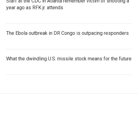
Staff at the CDC in Atlanta remember victim of shooting a
year ago as RFK jr. attends
The Ebola outbreak in DR Congo is outpacing responders
What the dwindling U.S. missile stock means for the future