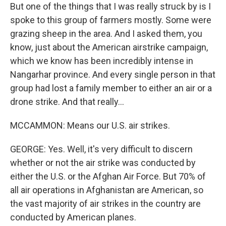
But one of the things that I was really struck by is I
spoke to this group of farmers mostly. Some were
grazing sheep in the area. And I asked them, you
know, just about the American airstrike campaign,
which we know has been incredibly intense in
Nangarhar province. And every single person in that
group had lost a family member to either an air or a
drone strike. And that really...
MCCAMMON: Means our U.S. air strikes.
GEORGE: Yes. Well, it's very difficult to discern
whether or not the air strike was conducted by
either the U.S. or the Afghan Air Force. But 70% of
all air operations in Afghanistan are American, so
the vast majority of air strikes in the country are
conducted by American planes.