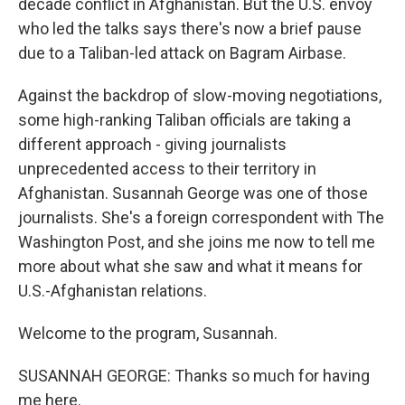
decade conflict in Afghanistan. But the U.S. envoy
who led the talks says there's now a brief pause
due to a Taliban-led attack on Bagram Airbase.
Against the backdrop of slow-moving negotiations,
some high-ranking Taliban officials are taking a
different approach - giving journalists
unprecedented access to their territory in
Afghanistan. Susannah George was one of those
journalists. She's a foreign correspondent with The
Washington Post, and she joins me now to tell me
more about what she saw and what it means for
U.S.-Afghanistan relations.
Welcome to the program, Susannah.
SUSANNAH GEORGE: Thanks so much for having
me here.