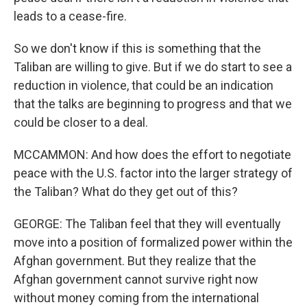
leads to a cease-fire.
So we don't know if this is something that the
Taliban are willing to give. But if we do start to see a
reduction in violence, that could be an indication
that the talks are beginning to progress and that we
could be closer to a deal.
MCCAMMON: And how does the effort to negotiate
peace with the U.S. factor into the larger strategy of
the Taliban? What do they get out of this?
GEORGE: The Taliban feel that they will eventually
move into a position of formalized power within the
Afghan government. But they realize that the
Afghan government cannot survive right now
without money coming from the international