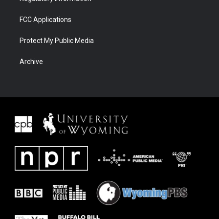
FCC Applications
Protect My Public Media
Archive