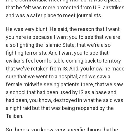
that he felt was more protected from U.S. airstrikes
and was a safer place to meet journalists.
He was very blunt. He said, the reason that I want
you here is because I want you to see that we are
also fighting the Islamic State, that we're also
fighting terrorists. And I want you to see that
civilians feel comfortable coming back to territory
that we've retaken from IS. And, you know, he made
sure that we went to a hospital, and we saw a
female midwife seeing patients there, that we saw
a school that had been used by IS as a base and
had been, you know, destroyed in what he said was
a night raid but that was being reopened by the
Taliban.
So there's, you know, very specific things that he