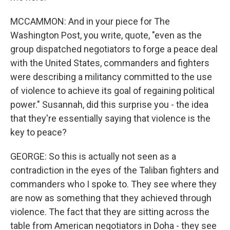
MCCAMMON: And in your piece for The
Washington Post, you write, quote, "even as the
group dispatched negotiators to forge a peace deal
with the United States, commanders and fighters
were describing a militancy committed to the use
of violence to achieve its goal of regaining political
power." Susannah, did this surprise you - the idea
that they're essentially saying that violence is the
key to peace?
GEORGE: So this is actually not seen as a
contradiction in the eyes of the Taliban fighters and
commanders who I spoke to. They see where they
are now as something that they achieved through
violence. The fact that they are sitting across the
table from American negotiators in Doha - they see