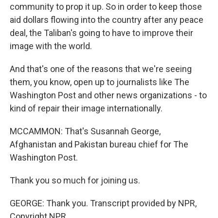
community to prop it up. So in order to keep those
aid dollars flowing into the country after any peace
deal, the Taliban's going to have to improve their
image with the world.
And that's one of the reasons that we're seeing
them, you know, open up to journalists like The
Washington Post and other news organizations - to
kind of repair their image internationally.
MCCAMMON: That's Susannah George,
Afghanistan and Pakistan bureau chief for The
Washington Post.
Thank you so much for joining us.
GEORGE: Thank you. Transcript provided by NPR,
Copyright NPR.