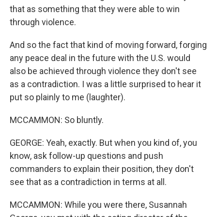
that as something that they were able to win
through violence.
And so the fact that kind of moving forward, forging
any peace deal in the future with the U.S. would
also be achieved through violence they don't see
as a contradiction. I was a little surprised to hear it
put so plainly to me (laughter).
MCCAMMON: So bluntly.
GEORGE: Yeah, exactly. But when you kind of, you
know, ask follow-up questions and push
commanders to explain their position, they don't
see that as a contradiction in terms at all.
MCCAMMON: While you were there, Susannah