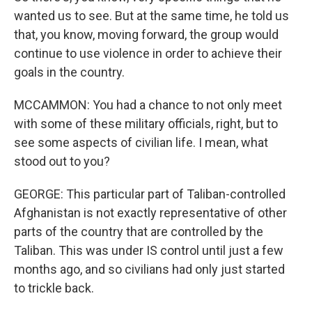
wanted us to see. But at the same time, he told us
that, you know, moving forward, the group would
continue to use violence in order to achieve their
goals in the country.
MCCAMMON: You had a chance to not only meet
with some of these military officials, right, but to
see some aspects of civilian life. I mean, what
stood out to you?
GEORGE: This particular part of Taliban-controlled
Afghanistan is not exactly representative of other
parts of the country that are controlled by the
Taliban. This was under IS control until just a few
months ago, and so civilians had only just started
to trickle back.