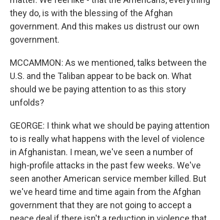
they do, is with the blessing of the Afghan
government. And this makes us distrust our own
government.
MCCAMMON: As we mentioned, talks between the
U.S. and the Taliban appear to be back on. What
should we be paying attention to as this story
unfolds?
GEORGE: I think what we should be paying attention
to is really what happens with the level of violence
in Afghanistan. I mean, we've seen a number of
high-profile attacks in the past few weeks. We've
seen another American service member killed. But
we've heard time and time again from the Afghan
government that they are not going to accept a
peace deal if there isn't a reduction in violence that