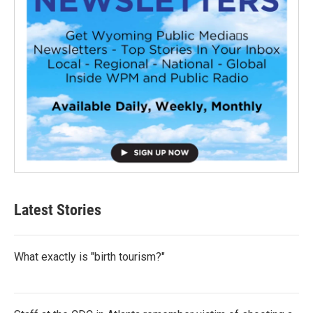
Latest Stories
What exactly is "birth tourism?"