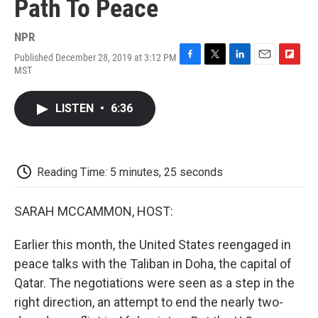
Path To Peace
NPR
Published December 28, 2019 at 3:12 PM
F
T
L
E
F
MST
a
w
i
m
l
c
i
n
a
i
e
t
k
i
p
LISTEN
•
6:36
b
t
e
l
b
o
e
d
o
o
r
I
a
k
n
r
d
Reading Time: 5 minutes, 25 seconds
SARAH MCCAMMON, HOST:
Earlier this month, the United States reengaged in
peace talks with the Taliban in Doha, the capital of
Qatar. The negotiations were seen as a step in the
right direction, an attempt to end the nearly two-