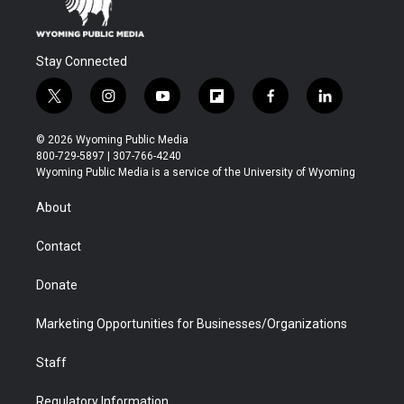
Stay Connected
t
i
y
f
f
l
w
n
o
l
a
i
i
s
u
i
c
n
© 2026 Wyoming Public Media
t
t
t
p
e
k
800-729-5897 | 307-766-4240
t
a
u
b
b
e
Wyoming Public Media is a service of the University of Wyoming
e
g
b
o
o
d
r
r
e
a
o
i
About
a
r
k
n
m
d
Contact
Donate
Marketing Opportunities for Businesses/Organizations
Staff
Regulatory Information