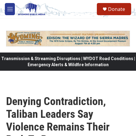
Skip to main content
Donate
M
e
n
u
Transmission & Streaming Disruptions | WYDOT Road Conditions |
Emergency Alerts & Wildfire Information
Denying Contradiction,
Taliban Leaders Say
Violence Remains Their