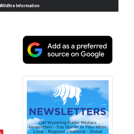
ildfire Information