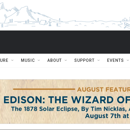
TURE
MUSIC
ABOUT
SUPPORT
EVENTS