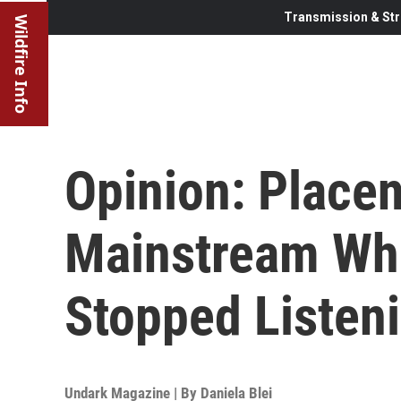
Transmission & Str
Wildfire Info
Opinion: Place
Mainstream Wh
Stopped Listen
Undark Magazine | By
Daniela Blei