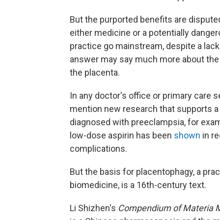
But the purported benefits are disput
either medicine or a potentially dange
practice go mainstream, despite a lack 
answer may say much more about the wo
the placenta.
In any doctor's office or primary care se
mention new research that supports
diagnosed with preeclampsia, for examp
low-dose aspirin has been
shown
in re
complications.
But the basis for placentophagy, a prac
biomedicine, is a 16th-century text.
Li Shizhen's
Compendium of Materia 