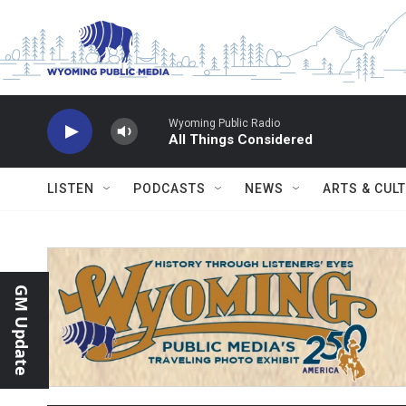
Skip to main content
Wyoming Public Radio
All Things Considered
LISTEN
PODCASTS
NEWS
ARTS & CUL
GM Update