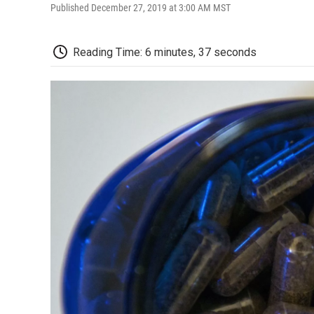
Published December 27, 2019 at 3:00 AM MST
Reading Time: 6 minutes, 37 seconds