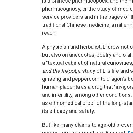
is a Chinese pharmacopoeia and the mo
pharmacognosy, or the study of medicin
service providers and in the pages of 
traditional Chinese medicine, a millen
reach.
A physician and herbalist, Li drew not 
but also on anecdotes, poetry and oral 
a "textual cabinet of natural curiositie
and the Inkpot
, a study of Li's life an
ginseng and peppercorn to dragon's bon
human placenta as a drug that "invigor
and infertility, among other conditions
as ethnomedical proof of the long-stan
its efficacy and safety.
But like many claims to age-old proven
postpartum treatment are disputed.
Sa