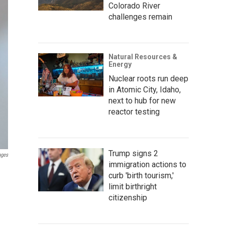
Colorado River
challenges remain
Natural Resources &
Energy
Nuclear roots run deep
in Atomic City, Idaho,
next to hub for new
reactor testing
Trump signs 2
ages
immigration actions to
curb 'birth tourism,'
limit birthright
citizenship