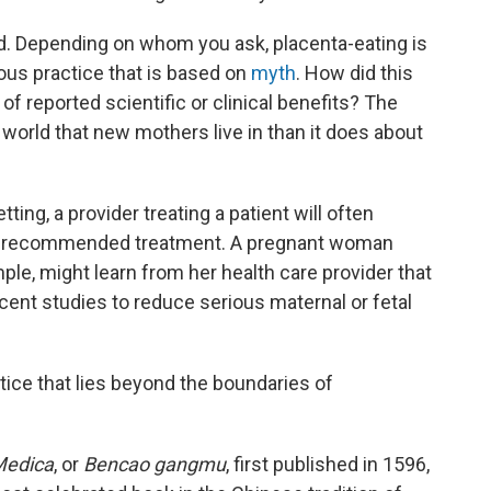
ed. Depending on whom you ask, placenta-eating is
rous practice that is based on
myth
. How did this
of reported scientific or clinical benefits? The
rld that new mothers live in than it does about
tting, a provider treating a patient will often
 a recommended treatment. A pregnant woman
le, might learn from her health care provider that
cent studies to reduce serious maternal or fetal
tice that lies beyond the boundaries of
Medica
, or
Bencao gangmu
, first published in 1596,