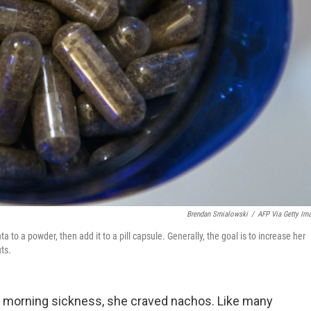
Brendan Smialowski
/
AFP Via Getty Im
to a powder, then add it to a pill capsule. Generally, the goal is to increase her
ts.
g morning sickness, she craved nachos. Like many