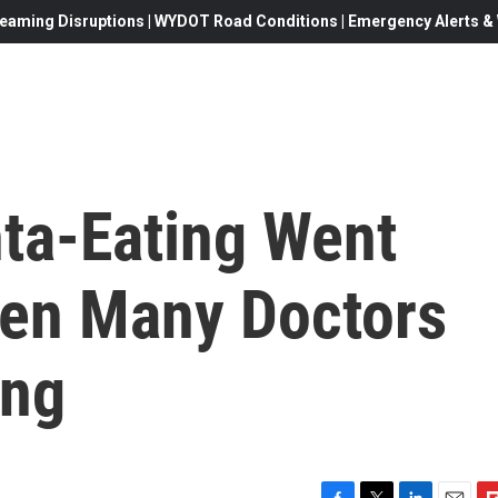
eaming Disruptions | WYDOT Road Conditions | Emergency Alerts & W
nta-Eating Went
en Many Doctors
ing