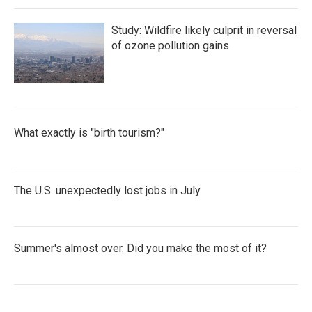
Study: Wildfire likely culprit in reversal
of ozone pollution gains
What exactly is "birth tourism?"
The U.S. unexpectedly lost jobs in July
Summer's almost over. Did you make the most of it?