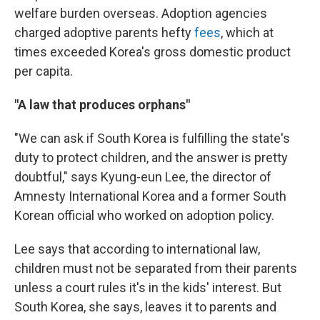
welfare burden overseas. Adoption agencies
charged adoptive parents hefty
fees
, which at
times exceeded Korea's gross domestic product
per capita.
"A law that produces orphans"
"We can ask if South Korea is fulfilling the state's
duty to protect children, and the answer is pretty
doubtful," says Kyung-eun Lee, the director of
Amnesty International Korea and a former South
Korean official who worked on adoption policy.
Lee says that according to international law,
children must not be separated from their parents
unless a court rules it's in the kids' interest. But
South Korea, she says, leaves it to parents and