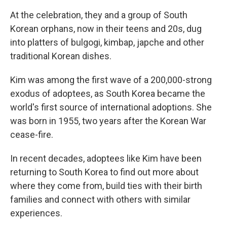
At the celebration, they and a group of South
Korean orphans, now in their teens and 20s, dug
into platters of bulgogi, kimbap, japche and other
traditional Korean dishes.
Kim was among the first wave of a 200,000-strong
exodus of adoptees, as South Korea became the
world's first source of international adoptions. She
was born in 1955, two years after the Korean War
cease-fire.
In recent decades, adoptees like Kim have been
returning to South Korea to find out more about
where they come from, build ties with their birth
families and connect with others with similar
experiences.