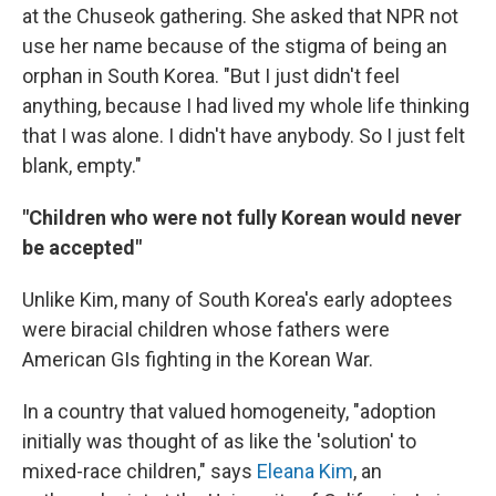
at the Chuseok gathering. She asked that NPR not
use her name because of the stigma of being an
orphan in South Korea. "But I just didn't feel
anything, because I had lived my whole life thinking
that I was alone. I didn't have anybody. So I just felt
blank, empty."
"Children who were not fully Korean would never
be accepted"
Unlike Kim, many of South Korea's early adoptees
were biracial children whose fathers were
American GIs fighting in the Korean War.
In a country that valued homogeneity, "adoption
initially was thought of as like the 'solution' to
mixed-race children," says
Eleana Kim
, an