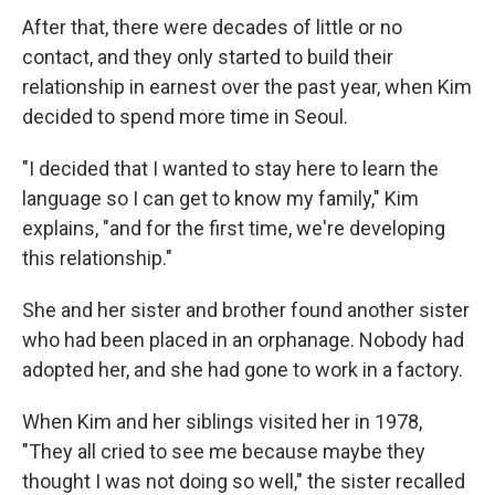
After that, there were decades of little or no
contact, and they only started to build their
relationship in earnest over the past year, when Kim
decided to spend more time in Seoul.
"I decided that I wanted to stay here to learn the
language so I can get to know my family," Kim
explains, "and for the first time, we're developing
this relationship."
She and her sister and brother found another sister
who had been placed in an orphanage. Nobody had
adopted her, and she had gone to work in a factory.
When Kim and her siblings visited her in 1978,
"They all cried to see me because maybe they
thought I was not doing so well," the sister recalled