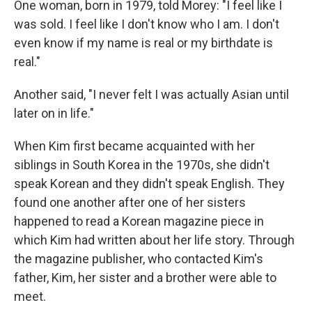
One woman, born in 1979, told Morey: "I feel like I
was sold. I feel like I don't know who I am. I don't
even know if my name is real or my birthdate is
real."
Another said, "I never felt I was actually Asian until
later on in life."
When Kim first became acquainted with her
siblings in South Korea in the 1970s, she didn't
speak Korean and they didn't speak English. They
found one another after one of her sisters
happened to read a Korean magazine piece in
which Kim had written about her life story. Through
the magazine publisher, who contacted Kim's
father, Kim, her sister and a brother were able to
meet.