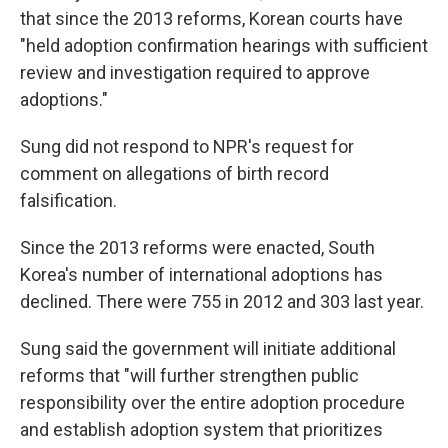
that since the 2013 reforms, Korean courts have
"held adoption confirmation hearings with sufficient
review and investigation required to approve
adoptions."
Sung did not respond to NPR's request for
comment on allegations of birth record
falsification.
Since the 2013 reforms were enacted, South
Korea's number of international adoptions has
declined. There were 755 in 2012 and 303 last year.
Sung said the government will initiate additional
reforms that "will further strengthen public
responsibility over the entire adoption procedure
and establish adoption system that prioritizes