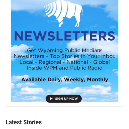
Latest Stories