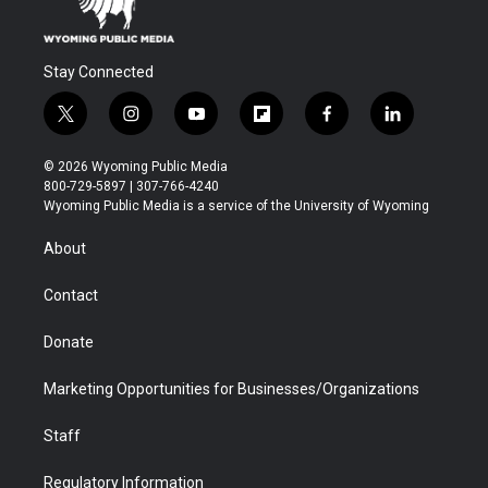
Stay Connected
t
i
y
f
f
l
w
n
o
l
a
i
i
s
u
i
c
n
© 2026 Wyoming Public Media
t
t
t
p
e
k
800-729-5897 | 307-766-4240
t
a
u
b
b
e
Wyoming Public Media is a service of the University of Wyoming
e
g
b
o
o
d
r
r
e
a
o
i
About
a
r
k
n
m
d
Contact
Donate
Marketing Opportunities for Businesses/Organizations
Staff
Regulatory Information