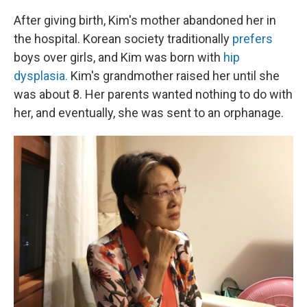
After giving birth, Kim's mother abandoned her in
the hospital. Korean society traditionally
prefers
boys over girls, and Kim was born with
hip
dysplasia.
Kim's grandmother raised her until she
was about 8. Her parents wanted nothing to do with
her, and eventually, she was sent to an orphanage.