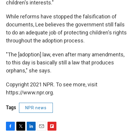
children's interests."
While reforms have stopped the falsification of
documents, Lee believes the government still fails
to do an adequate job of protecting children's rights
throughout the adoption process.
"The [adoption] law, even after many amendments,
to this day is basically still a law that produces
orphans," she says.
Copyright 2021 NPR. To see more, visit
https://www.npr.org.
Tags
NPR news