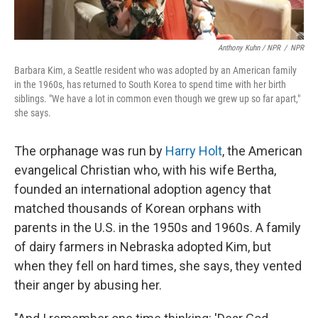
Anthony Kuhn / NPR
/
NPR
Barbara Kim, a Seattle resident who was adopted by an American family
in the 1960s, has returned to South Korea to spend time with her birth
siblings. "We have a lot in common even though we grew up so far apart,"
she says.
The orphanage was run by
Harry Holt
, the American
evangelical Christian who, with his wife Bertha,
founded an international adoption agency that
matched thousands of Korean orphans with
parents in the U.S. in the 1950s and 1960s. A family
of dairy farmers in Nebraska adopted Kim, but
when they fell on hard times, she says, they vented
their anger by abusing her.