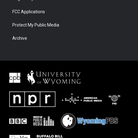
FCC Applications
Protect My Public Media
Archive