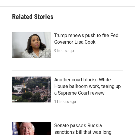
Related Stories
Trump renews push to fire Fed
Governor Lisa Cook
9 hours ago
Another court blocks White
House ballroom work, teeing up
a Supreme Court review
11 hours ago
Senate passes Russia
sanctions bill that was long