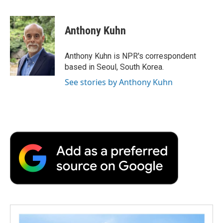
F
T
L
E
F
a
w
i
m
l
c
i
n
a
i
e
t
k
i
p
Anthony Kuhn
b
t
e
l
b
o
e
d
o
o
r
I
a
Anthony Kuhn is NPR's correspondent
k
n
r
based in Seoul, South Korea.
d
See stories by Anthony Kuhn