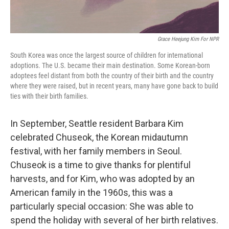
Grace Heejung Kim For NPR
South Korea was once the largest source of children for international
adoptions. The U.S. became their main destination. Some Korean-born
adoptees feel distant from both the country of their birth and the country
where they were raised, but in recent years, many have gone back to build
ties with their birth families.
In September, Seattle resident Barbara Kim
celebrated Chuseok, the Korean midautumn
festival, with her family members in Seoul.
Chuseok is a time to give thanks for plentiful
harvests, and for Kim, who was adopted by an
American family in the 1960s, this was a
particularly special occasion: She was able to
spend the holiday with several of her birth relatives.