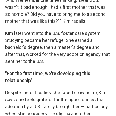
"And I remember one time thinking: 'Dear God,
wasn't it bad enough I had a first mother that was
so horrible? Did you have to bring me to a second
mother that was like this?' " Kim recalls.
Kim later went into the U.S. foster care system.
Studying became her refuge. She earned a
bachelor's degree, then a master's degree and,
after that, worked for the very adoption agency that
sent her to the U.S.
"For the first time, we're developing this
relationship"
Despite the difficulties she faced growing up, Kim
says she feels grateful for the opportunities that
adoption by a U.S. family brought her — particularly
when she considers the stigma and other