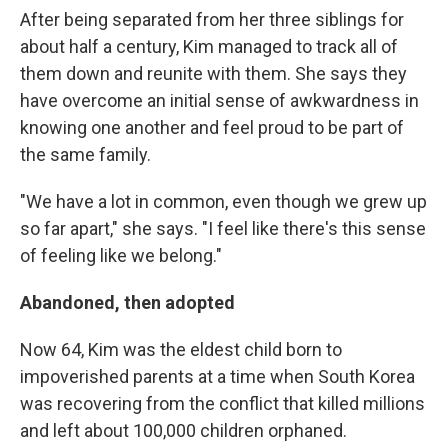
After being separated from her three siblings for
about half a century, Kim managed to track all of
them down and reunite with them. She says they
have overcome an initial sense of awkwardness in
knowing one another and feel proud to be part of
the same family.
"We have a lot in common, even though we grew up
so far apart," she says. "I feel like there's this sense
of feeling like we belong."
Abandoned, then adopted
Now 64, Kim was the eldest child born to
impoverished parents at a time when South Korea
was recovering from the conflict that killed millions
and left about 100,000 children orphaned.