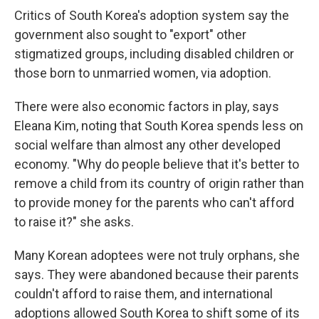
Critics of South Korea's adoption system say the
government also sought to "export" other
stigmatized groups, including disabled children or
those born to unmarried women, via adoption.
There were also economic factors in play, says
Eleana Kim, noting that South Korea spends less on
social welfare than almost any other developed
economy. "Why do people believe that it's better to
remove a child from its country of origin rather than
to provide money for the parents who can't afford
to raise it?" she asks.
Many Korean adoptees were not truly orphans, she
says. They were abandoned because their parents
couldn't afford to raise them, and international
adoptions allowed South Korea to shift some of its