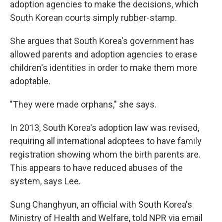
adoption agencies to make the decisions, which
South Korean courts simply rubber-stamp.
She argues that South Korea's government has
allowed parents and adoption agencies to erase
children's identities in order to make them more
adoptable.
"They were made orphans," she says.
In 2013, South Korea's adoption law was revised,
requiring all international adoptees to have family
registration showing whom the birth parents are.
This appears to have reduced abuses of the
system, says Lee.
Sung Changhyun, an official with South Korea's
Ministry of Health and Welfare, told NPR via email