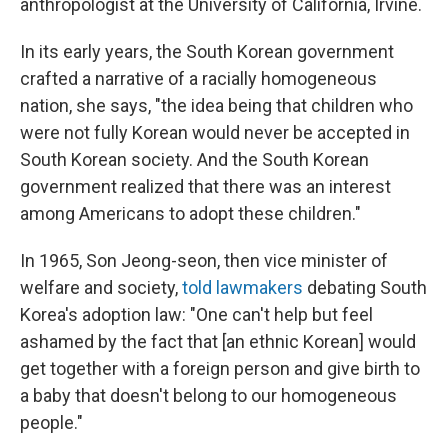
anthropologist at the University of California, Irvine.
In its early years, the South Korean government
crafted a narrative of a racially homogeneous
nation, she says, "the idea being that children who
were not fully Korean would never be accepted in
South Korean society. And the South Korean
government realized that there was an interest
among Americans to adopt these children."
In 1965, Son Jeong-seon, then vice minister of
welfare and society,
told lawmakers
debating South
Korea's adoption law: "One can't help but feel
ashamed by the fact that [an ethnic Korean] would
get together with a foreign person and give birth to
a baby that doesn't belong to our homogeneous
people."