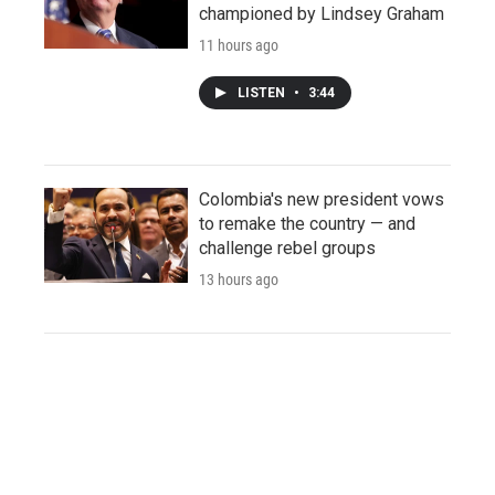
championed by Lindsey Graham
11 hours ago
LISTEN
•
3:44
Colombia's new president vows
to remake the country — and
challenge rebel groups
13 hours ago