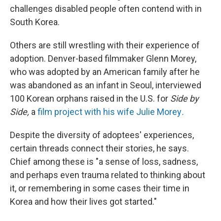
challenges disabled people often contend with in
South Korea.
Others are still wrestling with their experience of
adoption. Denver-based filmmaker Glenn Morey,
who was adopted by an American family after he
was abandoned as an infant in Seoul, interviewed
100 Korean orphans raised in the U.S. for
Side by
Side,
a
film project with his wife Julie Morey
.
Despite the diversity of adoptees' experiences,
certain threads connect their stories, he says.
Chief among these is "a sense of loss, sadness,
and perhaps even trauma related to thinking about
it, or remembering in some cases their time in
Korea and how their lives got started."