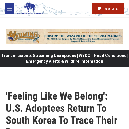
Skip to main content
Donate
M
e
n
u
Transmission & Streaming Disruptions | WYDOT Road Conditions |
Emergency Alerts & Wildfire Information
'Feeling Like We Belong':
U.S. Adoptees Return To
South Korea To Trace Their