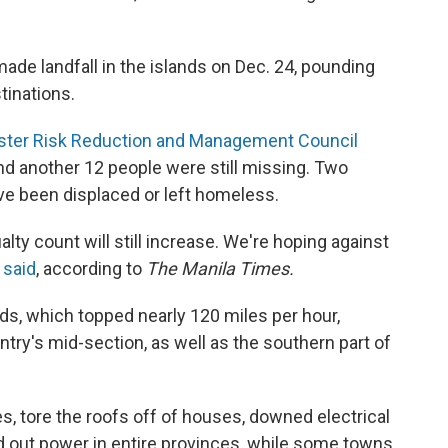
ade landfall in the islands on Dec. 24, pounding
tinations.
aster Risk Reduction and Management Council
d another 12 people were still missing. Two
e been displaced or left homeless.
alty count will still increase. We're hoping against
n
said
, according to
The Manila Times.
ds, which topped nearly 120 miles per hour,
try's mid-section, as well as the southern part of
, tore the roofs off of houses, downed electrical
d out power in entire provinces, while some towns