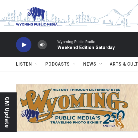
Skip to main content
Wyoming Public Radio
Weekend Edition Saturday
LISTEN
PODCASTS
NEWS
ARTS & CUL
GM Update