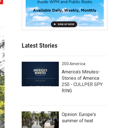
Latest Stories
250 America
America’s Minutes-
Stories of America
250 - CULLPER SPY
RING
Opinion: Europe's
summer of heat