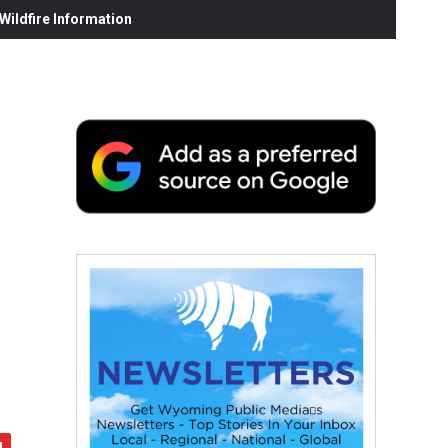
ildfire Information