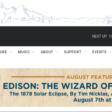
NEXT UP:
1
TURE
MUSIC
ABOUT
SUPPORT
EVENTS