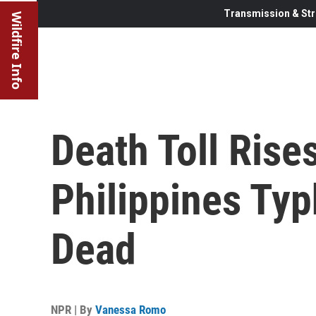
Transmission & Str
Wildfire Info
Death Toll Rise
Philippines Typ
Dead
NPR | By
Vanessa Romo