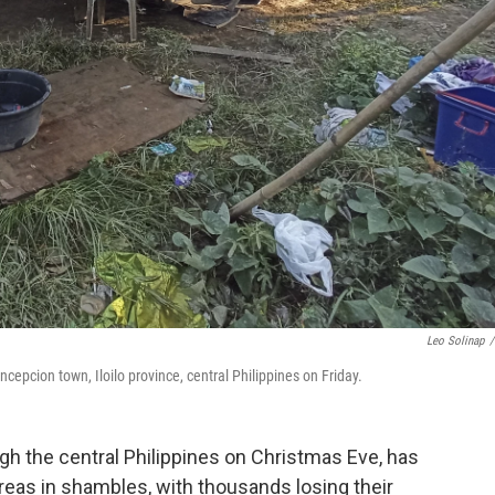
Leo Solinap
/
pcion town, Iloilo province, central Philippines on Friday.
 the central Philippines on Christmas Eve, has
 areas in shambles, with thousands losing their