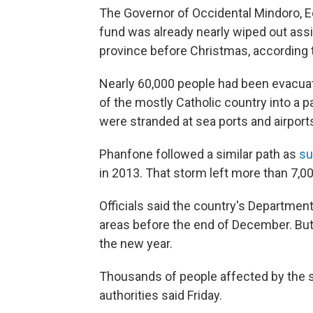
The Governor of Occidental Mindoro, E
fund was already nearly wiped out assi
province before Christmas, according
Nearly 60,000 people had been evacua
of the mostly Catholic country into a 
were stranded at sea ports and airports 
Phanfone followed a similar path as
su
in 2013. That storm left more than 7,0
Officials said the country's Departmen
areas before the end of December. But 
the new year.
Thousands of people affected by the s
authorities said Friday.