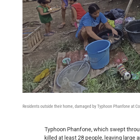
Residents outside their home, damaged by Typhoon Phanfone at Conce
Typhoon Phanfone, which swept through
killed at least 28 people, leaving large