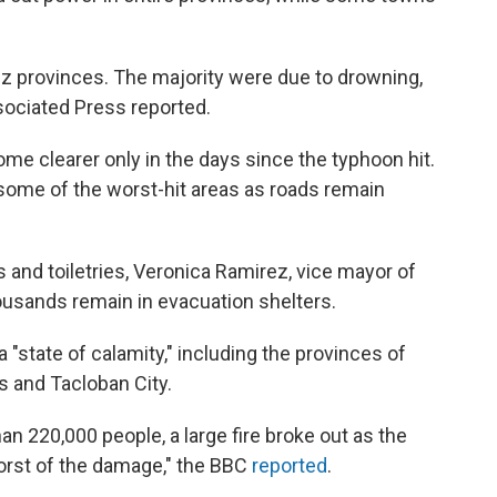
iz provinces. The majority were due to drowning,
ssociated Press reported.
me clearer only in the days since the typhoon hit.
h some of the worst-hit areas as roads remain
 and toiletries, Veronica Ramirez, vice mayor of
usands remain in evacuation shelters.
"state of calamity," including the provinces of
s and Tacloban City.
han 220,000 people, a large fire broke out as the
orst of the damage," the BBC
reported
.