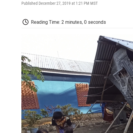
Published December 27, 2019 at 1:21 PM MST
Reading Time: 2 minutes, 0 seconds