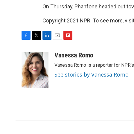
On Thursday, Phanfone headed out tow
Copyright 2021 NPR. To see more, visit
F
T
L
E
F
a
w
i
m
l
c
i
n
a
i
Vanessa Romo
e
t
k
i
p
Vanessa Romo is a reporter for NPR'
b
t
e
l
b
o
e
d
o
See stories by Vanessa Romo
o
r
I
a
k
n
r
d