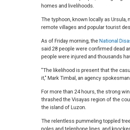
homes and livelihoods.
The typhoon, known locally as Ursula, m
remote villages and popular tourist des
As of Friday morning, the
National Dis
said 28 people were confirmed dead an
people were injured and thousands hav
"The likelihood is present that the casu
it," Mark Timbal, an agency spokesma
For more than 24 hours, the strong win
thrashed the Visayas region of the coun
the island of Luzon.
The relentless pummeling toppled trees
poles and telephone lines, and knocke