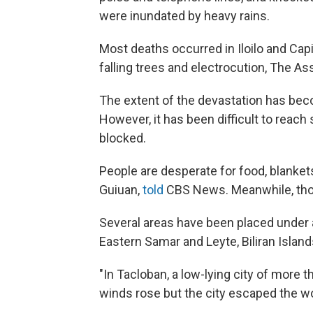
were inundated by heavy rains.
Most deaths occurred in Iloilo and Cap
falling trees and electrocution, The A
The extent of the devastation has beco
However, it has been difficult to reac
blocked.
People are desperate for food, blankets
Guiuan,
told
CBS News. Meanwhile, tho
Several areas have been placed under a 
Eastern Samar and Leyte, Biliran Island
"In Tacloban, a low-lying city of more t
winds rose but the city escaped the w