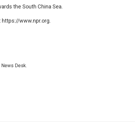
ards the South China Sea.
 https://www.npr.org.
s News Desk.