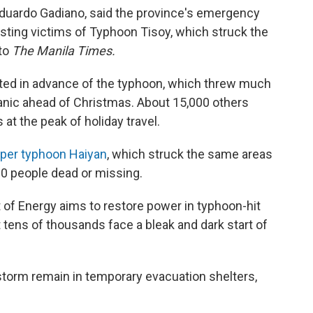
duardo Gadiano, said the province's emergency
sting victims of Typhoon Tisoy, which struck the
 to
The Manila Times.
ted in advance of the typhoon, which threw much
panic ahead of Christmas. About 15,000 others
at the peak of holiday travel.
per typhoon Haiyan
, which struck the same areas
00 people dead or missing.
t of Energy aims to restore power in typhoon-hit
tens of thousands face a bleak and dark start of
torm remain in temporary evacuation shelters,