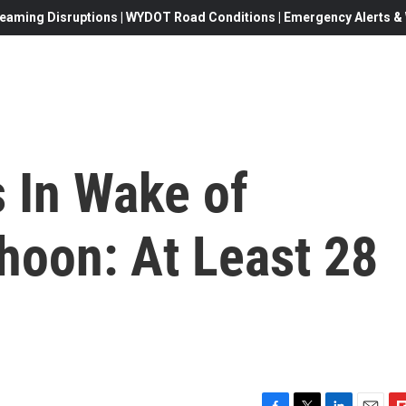
eaming Disruptions | WYDOT Road Conditions | Emergency Alerts & W
s In Wake of
hoon: At Least 28