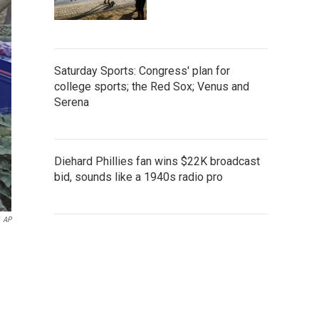
Saturday Sports: Congress' plan for
college sports; the Red Sox; Venus and
Serena
Diehard Phillies fan wins $22K broadcast
bid, sounds like a 1940s radio pro
AP