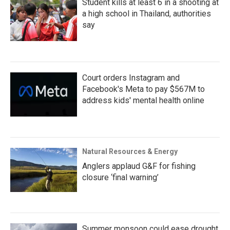
Student kills at least 6 in a shooting at
a high school in Thailand, authorities
say
Court orders Instagram and
Facebook's Meta to pay $567M to
address kids' mental health online
Natural Resources & Energy
Anglers applaud G&F for fishing
closure ‘final warning’
Summer monsoon could ease drought