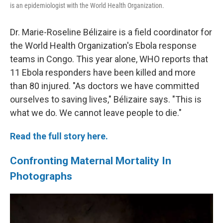
is an epidemiologist with the World Health Organization.
Dr. Marie-Roseline Bélizaire is a field coordinator for
the World Health Organization's Ebola response
teams in Congo. This year alone, WHO reports that
11 Ebola responders have been killed and more
than 80 injured. "As doctors we have committed
ourselves to saving lives," Bélizaire says. "This is
what we do. We cannot leave people to die."
Read the full story here.
Confronting Maternal Mortality In
Photographs