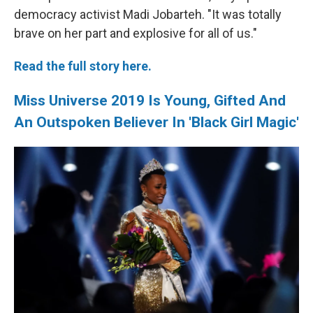
democracy activist Madi Jobarteh. "It was totally
brave on her part and explosive for all of us."
Read the full story here.
Miss Universe 2019 Is Young, Gifted And
An Outspoken Believer In 'Black Girl Magic'