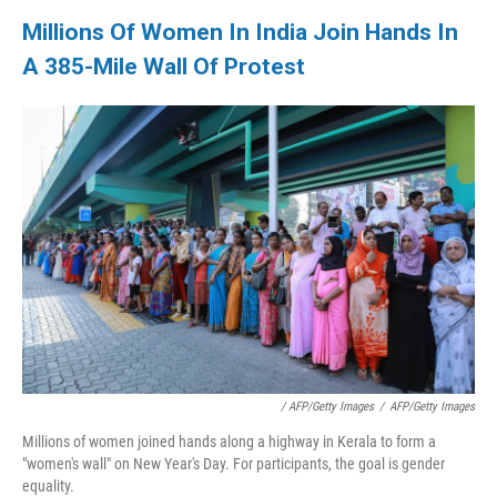
Millions Of Women In India Join Hands In
A 385-Mile Wall Of Protest
/ AFP/Getty Images
/
AFP/Getty Images
Millions of women joined hands along a highway in Kerala to form a
"women's wall" on New Year's Day. For participants, the goal is gender
equality.