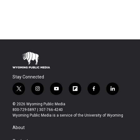
Stay Connected
t
i
y
f
f
l
w
n
o
l
a
i
i
s
u
i
c
n
© 2026 Wyoming Public Media
t
t
t
p
e
k
800-729-5897 | 307-766-4240
t
a
u
b
b
e
Wyoming Public Media is a service of the University of Wyoming
e
g
b
o
o
d
r
r
e
a
o
i
About
a
r
k
n
m
d