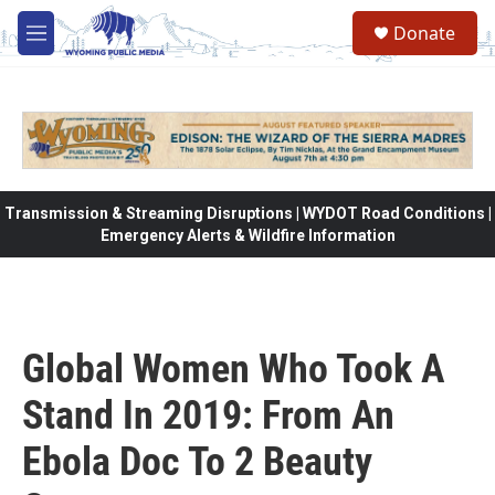
Skip to main content
Donate
M
e
n
u
Transmission & Streaming Disruptions | WYDOT Road Conditions |
Emergency Alerts & Wildfire Information
Global Women Who Took A
Stand In 2019: From An
Ebola Doc To 2 Beauty