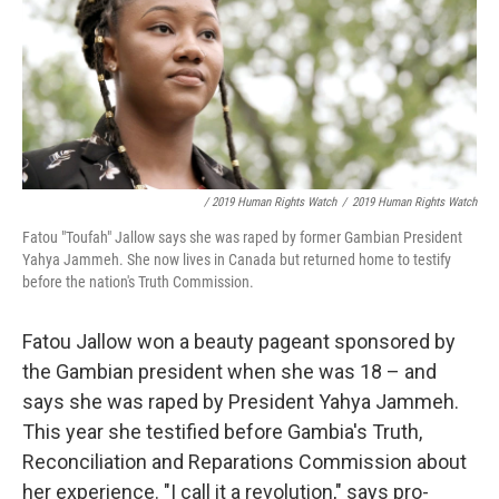
/ 2019 Human Rights Watch
/
2019 Human Rights Watch
Fatou "Toufah" Jallow says she was raped by former Gambian President
Yahya Jammeh. She now lives in Canada but returned home to testify
before the nation's Truth Commission.
Fatou Jallow won a beauty pageant sponsored by
the Gambian president when she was 18 – and
says she was raped by President Yahya Jammeh.
This year she testified before Gambia's Truth,
Reconciliation and Reparations Commission about
her experience. "I call it a revolution," says pro-