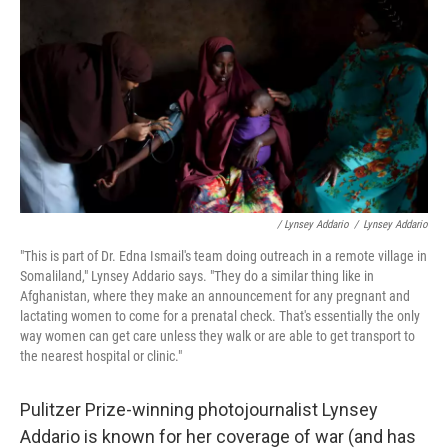
/ Lynsey Addario
/
Lynsey Addario
"This is part of Dr. Edna Ismail's team doing outreach in a remote village in
Somaliland," Lynsey Addario says. "They do a similar thing like in
Afghanistan, where they make an announcement for any pregnant and
lactating women to come for a prenatal check. That's essentially the only
way women can get care unless they walk or are able to get transport to
the nearest hospital or clinic."
Pulitzer Prize-winning photojournalist Lynsey
Addario is known for her coverage of war (and has