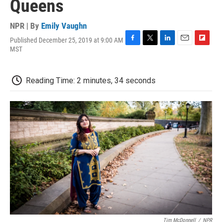
Queens
NPR | By
Emily Vaughn
Published December 25, 2019 at 9:00 AM
F
T
L
E
F
MST
a
w
i
m
l
c
i
n
a
i
e
t
k
i
p
Reading Time: 2 minutes, 34 seconds
b
t
e
l
b
o
e
d
o
o
r
I
a
k
n
r
d
Tim McDonnell
/
NPR