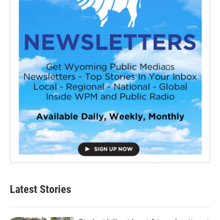
Latest Stories