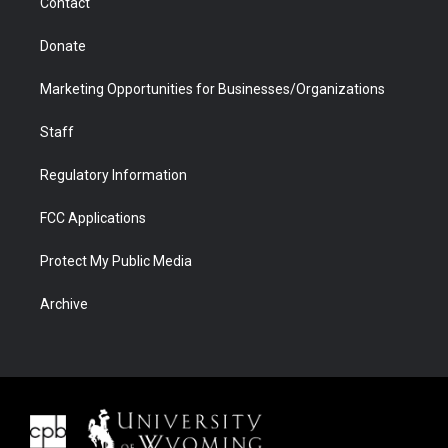
Contact
Donate
Marketing Opportunities for Businesses/Organizations
Staff
Regulatory Information
FCC Applications
Protect My Public Media
Archive