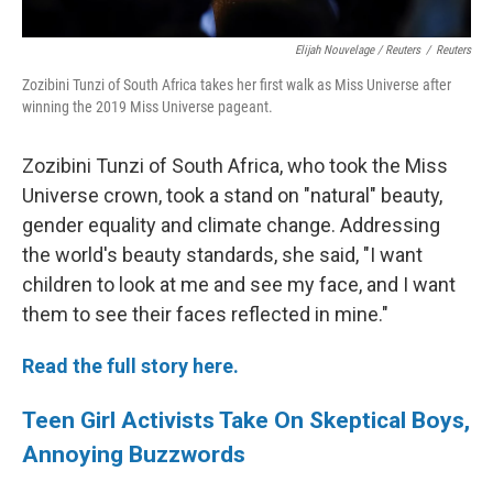
Elijah Nouvelage / Reuters
/
Reuters
Zozibini Tunzi of South Africa takes her first walk as Miss Universe after
winning the 2019 Miss Universe pageant.
Zozibini Tunzi of South Africa, who took the Miss
Universe crown, took a stand on "natural" beauty,
gender equality and climate change. Addressing
the world's beauty standards, she said, "I want
children to look at me and see my face, and I want
them to see their faces reflected in mine."
Read the full story here.
Teen Girl Activists Take On Skeptical Boys,
Annoying Buzzwords