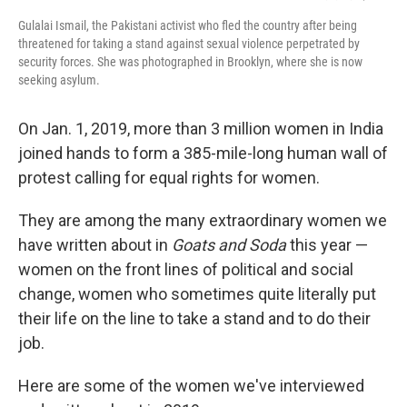
Gulalai Ismail, the Pakistani activist who fled the country after being
threatened for taking a stand against sexual violence perpetrated by
security forces. She was photographed in Brooklyn, where she is now
seeking asylum.
On Jan. 1, 2019, more than 3 million women in India
joined hands to form a 385-mile-long human wall of
protest calling for equal rights for women.
They are among the many extraordinary women we
have written about in
Goats and Soda
this year —
women on the front lines of political and social
change, women who sometimes quite literally put
their life on the line to take a stand and to do their
job.
Here are some of the women we've interviewed