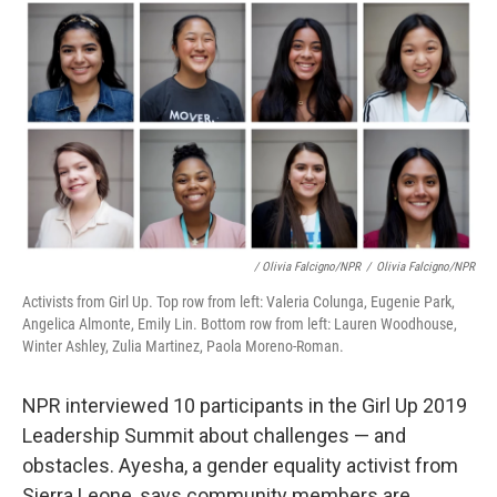
/ Olivia Falcigno/NPR
/
Olivia Falcigno/NPR
Activists from Girl Up. Top row from left: Valeria Colunga, Eugenie Park,
Angelica Almonte, Emily Lin. Bottom row from left: Lauren Woodhouse,
Winter Ashley, Zulia Martinez, Paola Moreno-Roman.
NPR interviewed 10 participants in the Girl Up 2019
Leadership Summit about challenges — and
obstacles. Ayesha, a gender equality activist from
Sierra Leone, says community members are