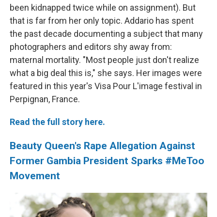
been kidnapped twice while on assignment). But
that is far from her only topic. Addario has spent
the past decade documenting a subject that many
photographers and editors shy away from:
maternal mortality. "Most people just don't realize
what a big deal this is," she says. Her images were
featured in this year's Visa Pour L'image festival in
Perpignan, France.
Read the full story here.
Beauty Queen's Rape Allegation Against
Former Gambia President Sparks #MeToo
Movement