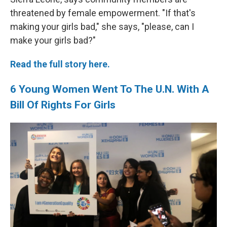
threatened by female empowerment. "If that's
making your girls bad," she says, "please, can I
make your girls bad?"
Read the full story here.
6 Young Women Went To The U.N. With A
Bill Of Rights For Girls