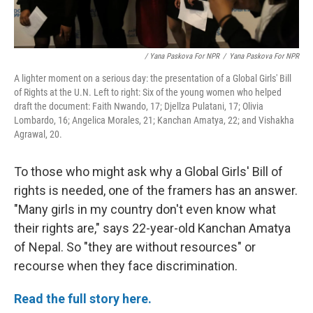
/ Yana Paskova For NPR
/
Yana Paskova For NPR
A lighter moment on a serious day: the presentation of a Global Girls' Bill
of Rights at the U.N. Left to right: Six of the young women who helped
draft the document: Faith Nwando, 17; Djellza Pulatani, 17; Olivia
Lombardo, 16; Angelica Morales, 21; Kanchan Amatya, 22; and Vishakha
Agrawal, 20.
To those who might ask why a Global Girls' Bill of
rights is needed, one of the framers has an answer.
"Many girls in my country don't even know what
their rights are," says 22-year-old Kanchan Amatya
of Nepal. So "they are without resources" or
recourse when they face discrimination.
Read the full story here.