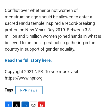
Conflict over whether or not women of
menstruating age should be allowed to enter a
sacred Hindu temple inspired a record-breaking
protest on New Year's Day 2019. Between 3.5
million and 5 million women joined hands in what is
believed to be the largest public gathering in the
country in support of gender equality.
Read the full story here.
Copyright 2021 NPR. To see more, visit
https://www.npr.org.
Tags
NPR news