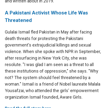
and written about in 2019.
A Pakistani Activist Whose Life Was
Threatened
Gulalai Ismail fled Pakistan in May after facing
death threats for protesting the Pakistani
government's extrajudicial killings and sexual
violence. When she spoke with NPR in September,
after resurfacing in New York City, she was
resolute. "I was glad I am seen as a threat to all
these institutions of oppression," she says. "Why
not? The system should feel threatened by a
woman." Ismail is a friend of Nobel laureate Malala
Yousafzai, who attended the girls' empowerment
organization Ismail founded, Aware Girls.