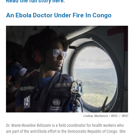
Read the full story here.
An Ebola Doctor Under Fire In Congo
Lindsay Mackenzie / WHO
/
WHO
Dr. Marie-Roseline Bélizaire is a field coordinator for health workers who
are part of the anti-Ebola effort in the Democratic Republic of Congo. She