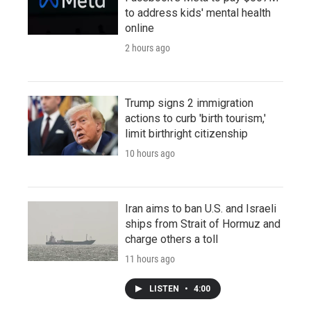
to address kids' mental health
online
2 hours ago
Trump signs 2 immigration
actions to curb 'birth tourism,'
limit birthright citizenship
10 hours ago
Iran aims to ban U.S. and Israeli
ships from Strait of Hormuz and
charge others a toll
11 hours ago
LISTEN
•
4:00