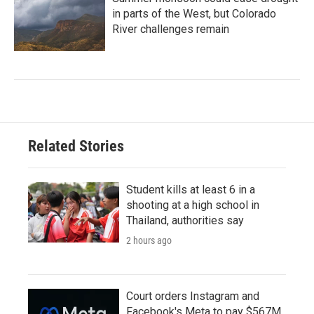
in parts of the West, but Colorado
River challenges remain
Related Stories
Student kills at least 6 in a
shooting at a high school in
Thailand, authorities say
2 hours ago
Court orders Instagram and
Facebook's Meta to pay $567M