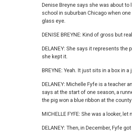
Denise Breyne says she was about to le
school in suburban Chicago when one o
glass eye.
DENISE BREYNE: Kind of gross but reall
DELANEY: She says it represents the p
she kept it.
BREYNE: Yeah. It just sits in a box in a j
DELANEY: Michelle Fyfe is a teacher an
says at the start of one season, a runn
the pig won a blue ribbon at the county 
MICHELLE FYFE: She was a looker, let m
DELANEY: Then, in December, Fyfe got t