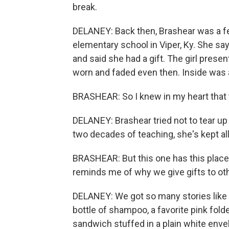
break.
DELANEY: Back then, Brashear was a fe
elementary school in Viper, Ky. She sa
and said she had a gift. The girl presen
worn and faded even then. Inside was 
BRASHEAR: So I knew in my heart that th
DELANEY: Brashear tried not to tear up
two decades of teaching, she's kept all
BRASHEAR: But this one has this place 
reminds me of why we give gifts to ot
DELANEY: We got so many stories like th
bottle of shampoo, a favorite pink folde
sandwich stuffed in a plain white env