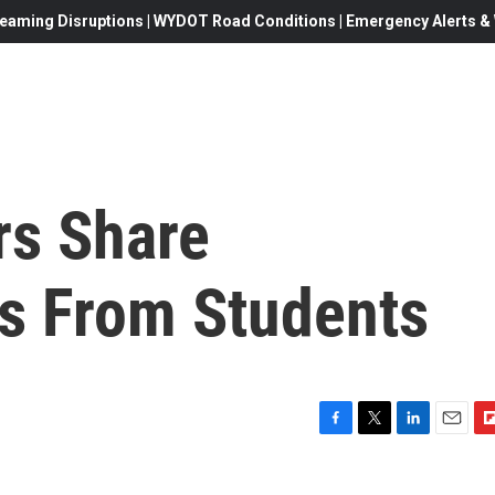
eaming Disruptions | WYDOT Road Conditions | Emergency Alerts & W
rs Share
s From Students
F
T
L
E
F
a
w
i
m
l
c
i
n
a
i