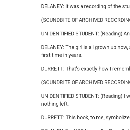
DELANEY: It was a recording of the stu
(SOUNDBITE OF ARCHIVED RECORDIN
UNIDENTIFIED STUDENT: (Reading) And s
DELANEY: The girl is all grown up now, 
first time in years.
DURRETT: That's exactly how I remembe
(SOUNDBITE OF ARCHIVED RECORDIN
UNIDENTIFIED STUDENT: (Reading) I wis
nothing left.
DURRETT: This book, to me, symbolizes