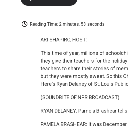
Reading Time: 2 minutes, 53 seconds
ARI SHAPIRO, HOST:
This time of year, millions of schoolc
they give their teachers for the holid
teachers to share their stories of me
but they were mostly sweet. So this Chr
Here's Ryan Delaney of St. Louis Public
(SOUNDBITE OF NPR BROADCAST)
RYAN DELANEY: Pamela Brashear tells th
PAMELA BRASHEAR: It was December 17,