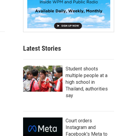
Latest Stories
Student shoots
multiple people at a
high school in
Thailand, authorities
say
Court orders
Instagram and
Facebook's Meta to