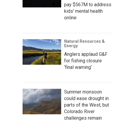
pay $567M to address
kids' mental health
online
Natural Resources &
Energy
Anglers applaud G&F
for fishing closure
‘final warning’
Summer monsoon
could ease drought in
parts of the West, but
Colorado River
challenges remain