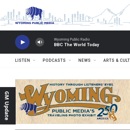
Skip to main content
Wyoming Public Radio
BBC The World Today
LISTEN
PODCASTS
NEWS
ARTS & CUL
GM Update