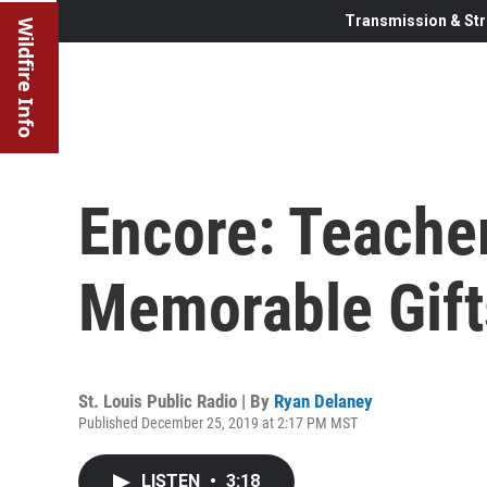
Transmission & Str
Wildfire Info
Encore: Teache
Memorable Gift
St. Louis Public Radio | By
Ryan Delaney
Published December 25, 2019 at 2:17 PM MST
LISTEN
•
3:18