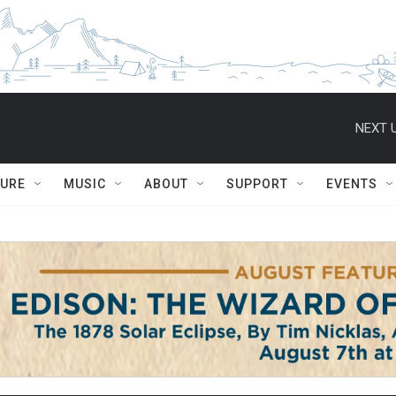
NEXT U
TURE
MUSIC
ABOUT
SUPPORT
EVENTS