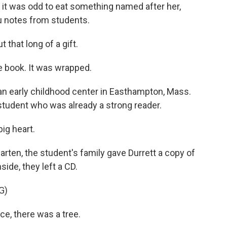
e it was odd to eat something named after her,
ou notes from students.
 that long of a gift.
 book. It was wrapped.
 an early childhood center in Easthampton, Mass.
student who was already a strong reader.
ig heart.
ten, the student's family gave Durrett a copy of
side, they left a CD.
G)
, there was a tree.