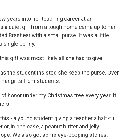
w years into her teaching career at an
ys a quiet girl from a tough home came up to her
ted Brashear with a small purse. It was a little
a single penny.
is gift was most likely all she had to give.
 as the student insisted she keep the purse. Over
 her gifts from students.
of honor under my Christmas tree every year. It
hers.
is - a young student giving a teacher a half-full
r or, in one case, a peanut butter and jelly
elope. We also got some eye-popping stories.