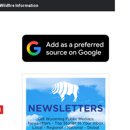
ildfire Information