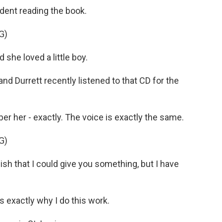
dent reading the book.
G)
he loved a little boy.
and Durrett recently listened to that CD for the
r her - exactly. The voice is exactly the same.
G)
h that I could give you something, but I have
 exactly why I do this work.