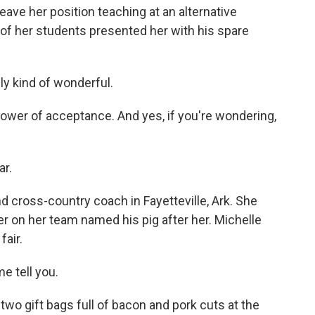
ave her position teaching at an alternative
f her students presented her with his spare
y kind of wonderful.
ower of acceptance. And yes, if you're wondering,
ar.
d cross-country coach in Fayetteville, Ark. She
er on her team named his pig after her. Michelle
fair.
e tell you.
wo gift bags full of bacon and pork cuts at the