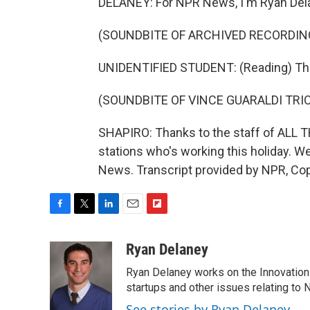
DELANEY: For NPR News, I'm Ryan Delan
(SOUNDBITE OF ARCHIVED RECORDIN
UNIDENTIFIED STUDENT: (Reading) Th
(SOUNDBITE OF VINCE GUARALDI TRIO
SHAPIRO: Thanks to the staff of ALL 
stations who's working this holiday. 
News. Transcript provided by NPR, Co
F
T
L
E
F
a
w
i
m
l
c
i
n
a
i
Ryan Delaney
e
t
k
i
p
Ryan Delaney works on the Innovation 
b
t
e
l
b
o
e
d
startups and other issues relating to
o
o
r
I
a
See stories by Ryan Delaney