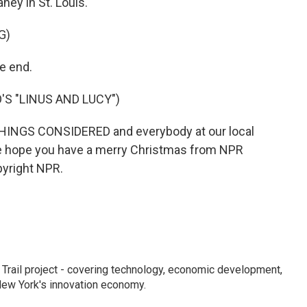
ey in St. Louis.
G)
e end.
'S "LINUS AND LUCY")
THINGS CONSIDERED and everybody at our local
We hope you have a merry Christmas from NPR
pyright NPR.
Trail project - covering technology, economic development,
 New York's innovation economy.