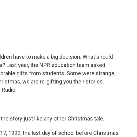
e
t
k
i
p
b
t
e
l
b
o
e
d
o
o
r
I
a
k
n
r
d
hildren have to make a big decision. What should
ays? Last year, the NPR education team asked
morable gifts from students. Some were strange,
istmas, we are re-gifting you their stories.
 Radio.
e story just like any other Christmas tale.
 1999, the last day of school before Christmas