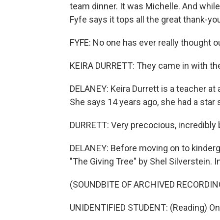
team dinner. It was Michelle. And whil
Fyfe says it tops all the great thank-y
FYFE: No one has ever really thought out
KEIRA DURRETT: They came in with the
DELANEY: Keira Durrett is a teacher at
She says 14 years ago, she had a star 
DURRETT: Very precocious, incredibly b
DELANEY: Before moving on to kindergar
"The Giving Tree" by Shel Silverstein. In
(SOUNDBITE OF ARCHIVED RECORDIN
UNIDENTIFIED STUDENT: (Reading) Once