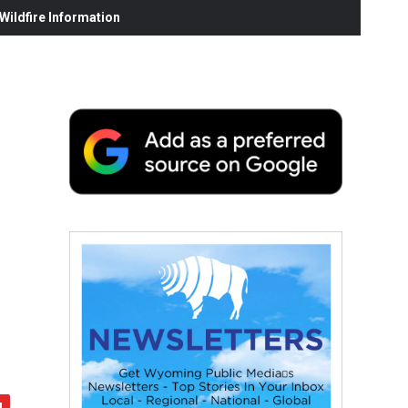
ildfire Information