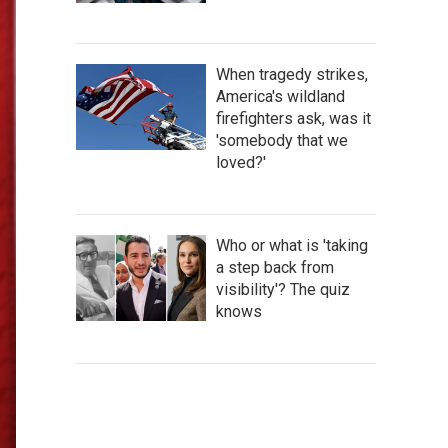
When tragedy strikes,
America's wildland
firefighters ask, was it
'somebody that we
loved?'
Who or what is 'taking
a step back from
visibility'? The quiz
knows