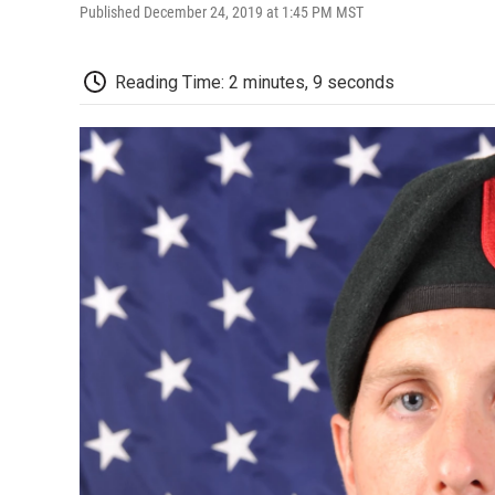
Published December 24, 2019 at 1:45 PM MST
Reading Time: 2 minutes, 9 seconds