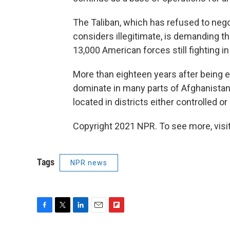
The Taliban, which has refused to nego
considers illegitimate, is demanding t
13,000 American forces still fighting i
More than eighteen years after being e
dominate in many parts of Afghanista
located in districts either controlled o
Copyright 2021 NPR. To see more, visit
Tags
NPR news
F
T
L
E
F
a
w
i
m
l