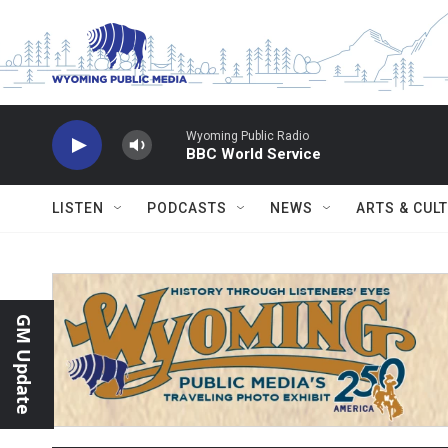
Skip to main content
Wyoming Public Radio
BBC World Service
LISTEN
PODCASTS
NEWS
ARTS & CUL
GM Update