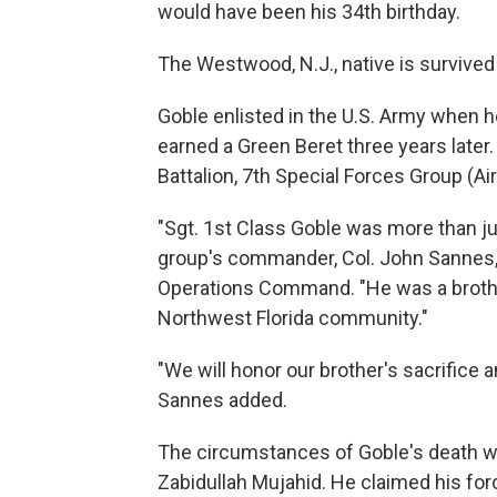
would have been his 34th birthday.
The Westwood, N.J., native is survived
Goble enlisted in the U.S. Army when 
earned a Green Beret three years later
Battalion, 7th Special Forces Group (Air
"Sgt. 1st Class Goble was more than ju
group's commander, Col. John Sannes, 
Operations Command. "He was a brothe
Northwest Florida community."
"We will honor our brother's sacrifice a
Sannes added.
The circumstances of Goble's death w
Zabidullah Mujahid. He claimed his fo