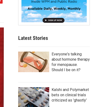
Latest Stories
Everyone's talking
about hormone therapy
for menopause.
Should I be on it?
Kalshi and Polymarket
bets on clinical trials
criticized as 'ghastly'