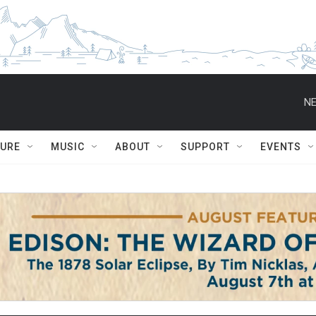
NE
TURE
MUSIC
ABOUT
SUPPORT
EVENTS