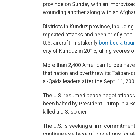
province on Sunday with an improvised
wounding another along with an Afg
Districts in Kunduz province, includin
repeated attacks and been briefly occu
U.S. aircraft mistakenly
bombed a tra
city of Kunduz in 2015, killing scores 
More than 2,400 American forces have b
that nation and overthrew its Taliban-
al-Qaida leaders after the Sept. 11, 200
The U.S. resumed peace negotiations wi
been halted by President Trump in a 
killed a U.S. soldier.
The U.S. is seeking a firm commitment 
continue as a base of operations for al