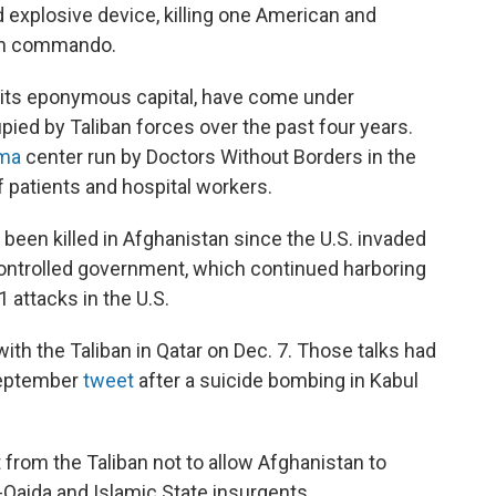
 explosive device, killing one American and
han commando.
g its eponymous capital, have come under
pied by Taliban forces over the past four years.
uma
center run by Doctors Without Borders in the
of patients and hospital workers.
een killed in Afghanistan since the U.S. invaded
controlled government, which continued harboring
1 attacks in the U.S.
th the Taliban in Qatar on Dec. 7. Those talks had
September
tweet
after a suicide bombing in Kabul
from the Taliban not to allow Afghanistan to
-Qaida and Islamic State insurgents.