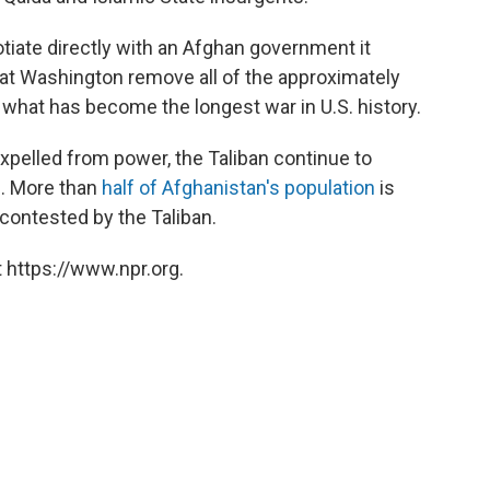
tiate directly with an Afghan government it
hat Washington remove all of the approximately
n what has become the longest war in U.S. history.
xpelled from power, the Taliban continue to
n. More than
half of Afghanistan's population
is
r contested by the Taliban.
 https://www.npr.org.