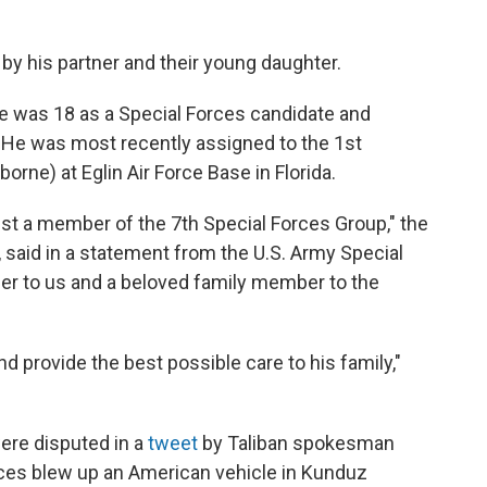
 by his partner and their young daughter.
he was 18 as a Special Forces candidate and
. He was most recently assigned to the 1st
borne) at Eglin Air Force Base in Florida.
st a member of the 7th Special Forces Group," the
said in a statement from the U.S. Army Special
r to us and a beloved family member to the
nd provide the best possible care to his family,"
ere disputed in a
tweet
by Taliban spokesman
rces blew up an American vehicle in Kunduz