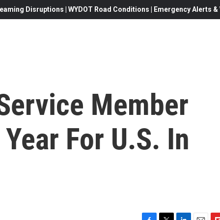
eaming Disruptions | WYDOT Road Conditions | Emergency Alerts & W
 Service Member
 Year For U.S. In