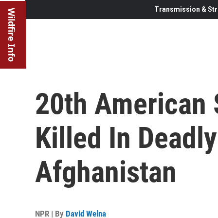
Transmission & Str
Wildfire Info
20th American
Killed In Deadly
Afghanistan
NPR | By
David Welna