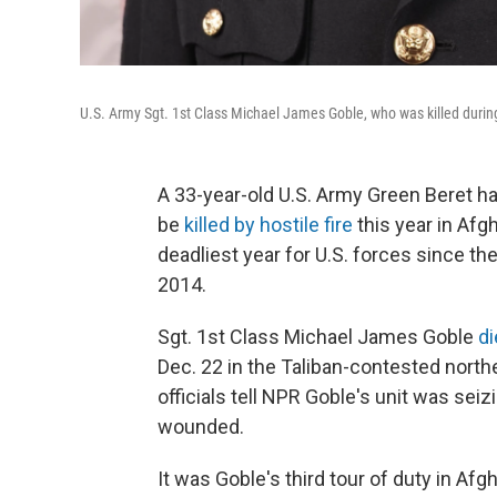
U.S. Army Sgt. 1st Class Michael James Goble, who was killed duri
A 33-year-old U.S. Army Green Beret 
be
killed by hostile fire
this year in Afg
deadliest year for U.S. forces since th
2014.
Sgt. 1st Class Michael James Goble
d
Dec. 22 in the Taliban-contested nort
officials tell NPR Goble's unit was se
wounded.
It was Goble's third tour of duty in Af