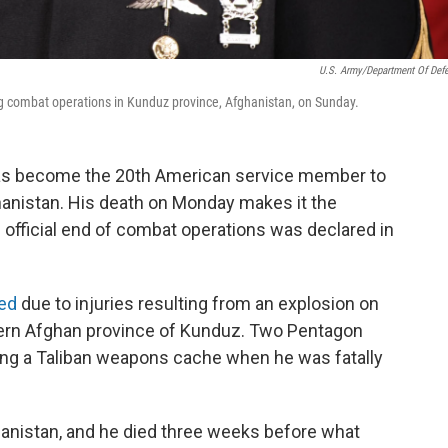
U.S. Army/Department Of Def
ng combat operations in Kunduz province, Afghanistan, on Sunday.
has become the 20th American service member to
hanistan. His death on Monday makes it the
e official end of combat operations was declared in
ied
due to injuries resulting from an explosion on
hern Afghan province of Kunduz. Two Pentagon
izing a Taliban weapons cache when he was fatally
ghanistan, and he died three weeks before what