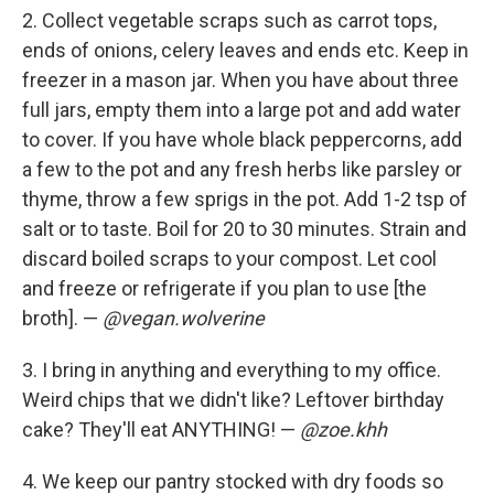
2. Collect vegetable scraps such as carrot tops,
ends of onions, celery leaves and ends etc. Keep in
freezer in a mason jar. When you have about three
full jars, empty them into a large pot and add water
to cover. If you have whole black peppercorns, add
a few to the pot and any fresh herbs like parsley or
thyme, throw a few sprigs in the pot. Add 1-2 tsp of
salt or to taste. Boil for 20 to 30 minutes. Strain and
discard boiled scraps to your compost. Let cool
and freeze or refrigerate if you plan to use [the
broth]. —
@vegan.wolverine
3. I bring in anything and everything to my office.
Weird chips that we didn't like? Leftover birthday
cake? They'll eat ANYTHING! —
@zoe.khh
4. We keep our pantry stocked with dry foods so