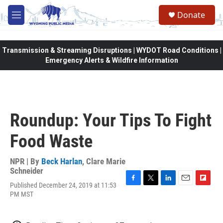
Skip to main content
Donate
M
e
n
u
Transmission & Streaming Disruptions | WYDOT Road Conditions |
Emergency Alerts & Wildfire Information
Roundup: Your Tips To Fight
Food Waste
NPR | By
Beck Harlan
,
Clare Marie
Schneider
Published December 24, 2019 at 11:53
F
T
L
E
F
PM MST
a
w
i
m
l
c
i
n
a
i
e
t
k
i
p