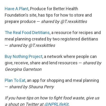
Have A Plant
, Produce for Better Health
Foundation's site, has tips for how to store and
prepare produce —
shared by @T.rexskittles
The Real Food Dietitians
, a resource for recipes and
meal planning created by two registered dietitians
—
shared by
@T.rexskittles
Buy Nothing Project
, a network where people can
give, receive, share and lend resources —
shared by
Georgina Garretson
Plan To Eat
, an app for shopping and meal planning
—
shared by Shauna Perry
If you have tips on how to fight food waste, give us
a shout on Twitter at
@NPRLifeKit
.