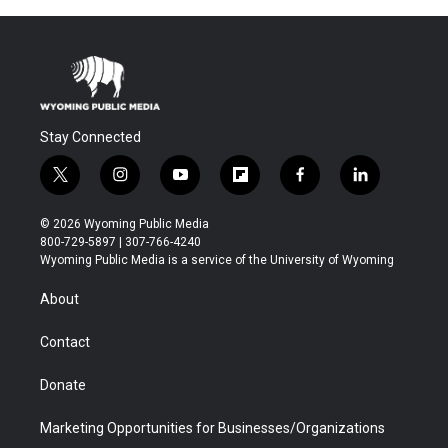
Stay Connected
t
i
y
f
f
l
w
n
o
l
a
i
i
s
u
i
c
n
© 2026 Wyoming Public Media
t
t
t
p
e
k
800-729-5897 | 307-766-4240
t
a
u
b
b
e
Wyoming Public Media is a service of the University of Wyoming
e
g
b
o
o
d
r
r
e
a
o
i
About
a
r
k
n
m
d
Contact
Donate
Marketing Opportunities for Businesses/Organizations