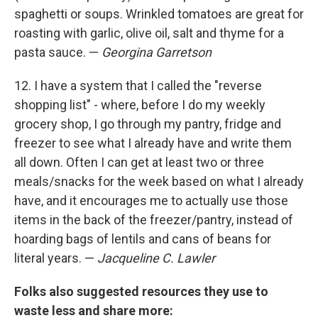
spaghetti or soups. Wrinkled tomatoes are great for
roasting with garlic, olive oil, salt and thyme for a
pasta sauce. —
Georgina Garretson
12. I have a system that I called the "reverse
shopping list" - where, before I do my weekly
grocery shop, I go through my pantry, fridge and
freezer to see what I already have and write them
all down. Often I can get at least two or three
meals/snacks for the week based on what I already
have, and it encourages me to actually use those
items in the back of the freezer/pantry, instead of
hoarding bags of lentils and cans of beans for
literal years. —
Jacqueline C. Lawler
Folks also suggested resources they use to
waste less and share more: