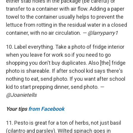
either stab holes in the package (be careful) or
transfer to a container with air flow. Adding a paper
towel to the container usually helps to prevent the
lettuce from rotting in the residual water in a closed
container, with no air circulation.
— @larryparry1
10. Label everything. Take a photo of fridge interior
when you leave for work so if you need to go
shopping you don't buy duplicates. Also [the] fridge
photo is shareable. If after school kid says there's
nothing to eat, send photo. If you want after school
kid to start prepping dinner, send photo.
—
@Joanietells
Your tips
from Facebook
11. Pesto is great for a ton of herbs, not just basil
(cilantro and parsley). Wilted spinach goes in