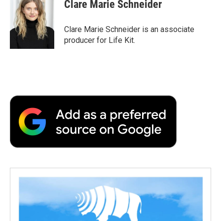
Clare Marie Schneider
Clare Marie Schneider is an associate
producer for Life Kit.