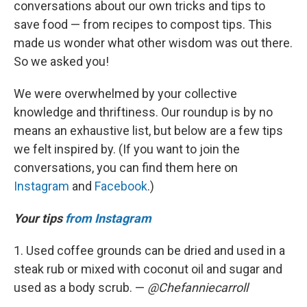
conversations about our own tricks and tips to
save food — from recipes to compost tips. This
made us wonder what other wisdom was out there.
So we asked you!
We were overwhelmed by your collective
knowledge and thriftiness. Our roundup is by no
means an exhaustive list, but below are a few tips
we felt inspired by. (If you want to join the
conversations, you can find them here on
Instagram
and
Facebook
.)
Your tips
from Instagram
1. Used coffee grounds can be dried and used in a
steak rub or mixed with coconut oil and sugar and
used as a body scrub. —
@Chefanniecarroll