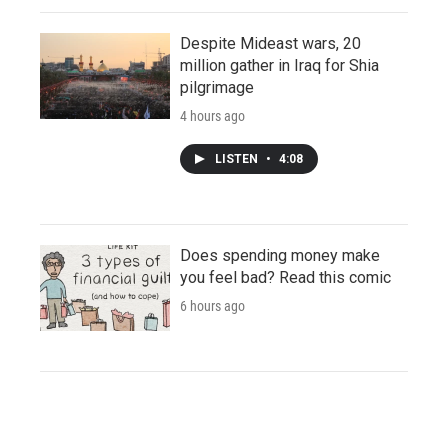
Despite Mideast wars, 20
million gather in Iraq for Shia
pilgrimage
4 hours ago
LISTEN
•
4:08
Does spending money make
you feel bad? Read this comic
6 hours ago