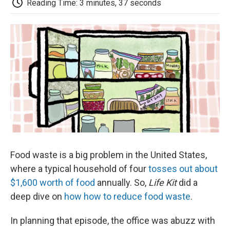
b
t
e
l
b
Reading Time: 3 minutes, 37 seconds
o
e
d
o
o
r
I
a
k
n
r
d
Food waste is a big problem in the United States,
where a typical household of four
tosses out about
$1,600 worth of food
annually. So,
Life Kit
did a
deep dive on
how how to reduce food waste
.
In planning that episode, the office was abuzz with