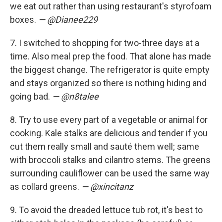
we eat out rather than using restaurant's styrofoam
boxes.
— @Dianee229
7.
I switched to shopping for two-three days at a
time. Also meal prep the food. That alone has made
the biggest change. The refrigerator is quite empty
and stays organized so there is nothing hiding and
going bad.
— @n8talee
8. Try to use every part of a vegetable or animal for
cooking. Kale stalks are delicious and tender if you
cut them really small and sauté them well; same
with broccoli stalks and cilantro stems. The greens
surrounding cauliflower can be used the same way
as collard greens.
— @xincitanz
9. To avoid the dreaded lettuce tub rot, it's best to