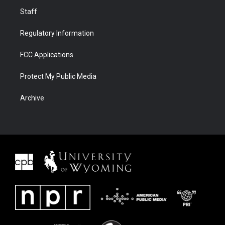
Staff
Regulatory Information
FCC Applications
Protect My Public Media
Archive