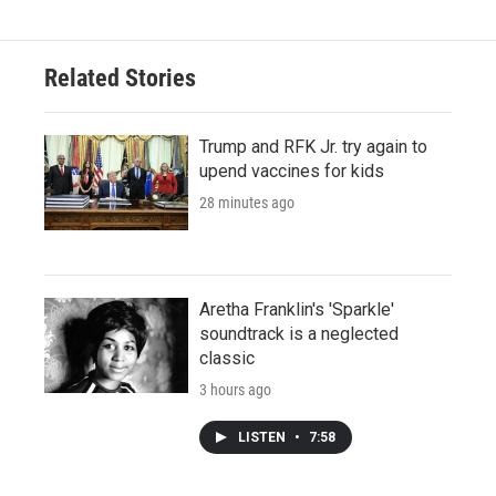
Related Stories
Trump and RFK Jr. try again to
upend vaccines for kids
28 minutes ago
Aretha Franklin's 'Sparkle'
soundtrack is a neglected
classic
3 hours ago
LISTEN
•
7:58