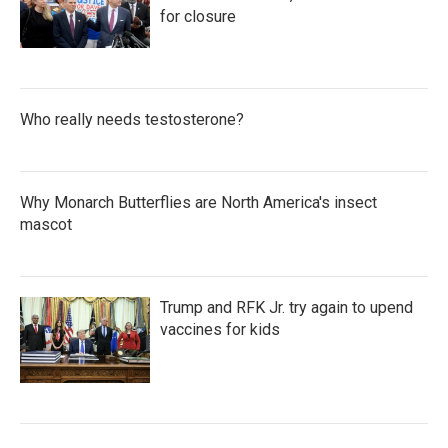
for closure
Who really needs testosterone?
Why Monarch Butterflies are North America's insect
mascot
Trump and RFK Jr. try again to upend
vaccines for kids