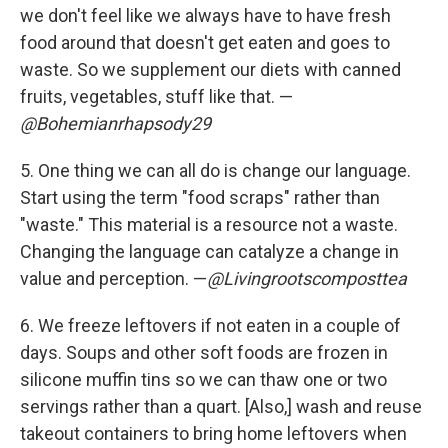
we don't feel like we always have to have fresh
food around that doesn't get eaten and goes to
waste. So we supplement our diets with canned
fruits, vegetables, stuff like that. —
@Bohemianrhapsody29
5. One thing we can all do is change our language.
Start using the term "food scraps" rather than
"waste." This material is a resource not a waste.
Changing the language can catalyze a change in
value and perception. —
@Livingrootscomposttea
6.
We freeze leftovers if not eaten in a couple of
days. Soups and other soft foods are frozen in
silicone muffin tins so we can thaw one or two
servings rather than a quart. [Also,] wash and reuse
takeout containers to bring home leftovers when