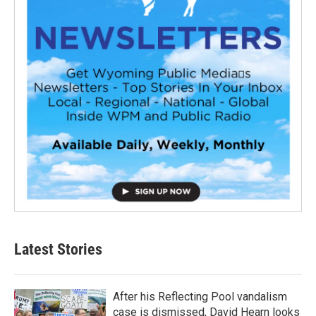
Latest Stories
After his Reflecting Pool vandalism
case is dismissed, David Hearn looks