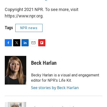
Copyright 2021 NPR. To see more, visit
https://www.npr.org.
Tags
NPR news
F
T
L
E
F
a
w
i
m
l
c
i
n
a
i
e
t
k
i
p
Beck Harlan
b
t
e
l
b
o
e
d
o
o
r
I
a
Becky Harlan is a visual and engagement
k
n
r
editor for NPR's Life Kit.
d
See stories by Beck Harlan