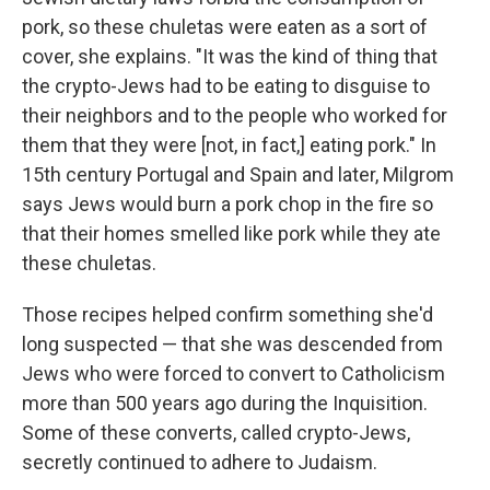
pork, so these chuletas were eaten as a sort of
cover, she explains. "It was the kind of thing that
the crypto-Jews had to be eating to disguise to
their neighbors and to the people who worked for
them that they were [not, in fact,] eating pork." In
15th century Portugal and Spain and later, Milgrom
says Jews would burn a pork chop in the fire so
that their homes smelled like pork while they ate
these chuletas.
Those recipes helped confirm something she'd
long suspected — that she was descended from
Jews who were forced to convert to Catholicism
more than 500 years ago during the Inquisition.
Some of these converts, called crypto-Jews,
secretly continued to adhere to Judaism.