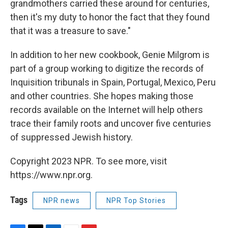
grandmothers carried these around for centuries,
then it's my duty to honor the fact that they found
that it was a treasure to save."
In addition to her new cookbook, Genie Milgrom is
part of a group working to digitize the records of
Inquisition tribunals in Spain, Portugal, Mexico, Peru
and other countries. She hopes making those
records available on the Internet will help others
trace their family roots and uncover five centuries
of suppressed Jewish history.
Copyright 2023 NPR. To see more, visit
https://www.npr.org.
Tags
NPR news
NPR Top Stories