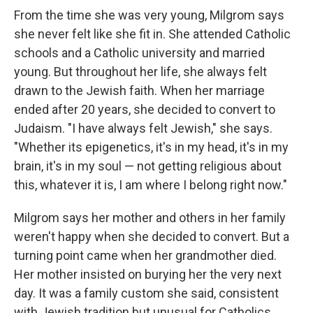
From the time she was very young, Milgrom says
she never felt like she fit in. She attended Catholic
schools and a Catholic university and married
young. But throughout her life, she always felt
drawn to the Jewish faith. When her marriage
ended after 20 years, she decided to convert to
Judaism. "I have always felt Jewish," she says.
"Whether its epigenetics, it's in my head, it's in my
brain, it's in my soul — not getting religious about
this, whatever it is, I am where I belong right now."
Milgrom says her mother and others in her family
weren't happy when she decided to convert. But a
turning point came when her grandmother died.
Her mother insisted on burying her the very next
day. It was a family custom she said, consistent
with Jewish tradition but unusual for Catholics.