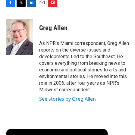
F
T
L
E
F
a
w
i
m
l
c
i
n
a
i
e
t
k
i
p
Greg Allen
b
t
e
l
b
o
e
d
o
o
r
I
a
As NPR's Miami correspondent, Greg Allen
k
n
r
reports on the diverse issues and
d
developments tied to the Southeast. He
covers everything from breaking news to
economic and political stories to arts and
environmental stories. He moved into this
role in 2006, after four years as NPR's
Midwest correspondent.
See stories by Greg Allen