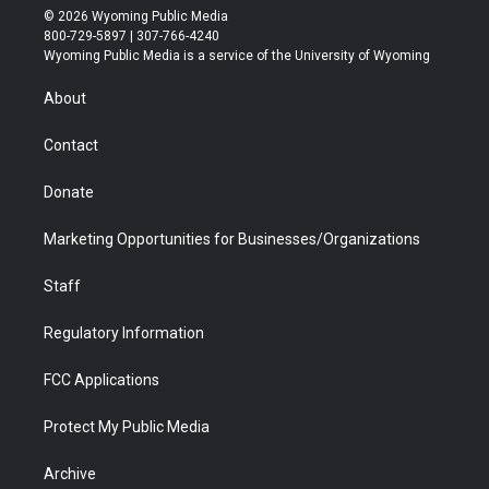
i
s
u
i
c
n
© 2026 Wyoming Public Media
t
t
t
p
e
k
800-729-5897 | 307-766-4240
t
a
u
b
b
e
Wyoming Public Media is a service of the University of Wyoming
e
g
b
o
o
d
r
r
e
a
o
i
About
a
r
k
n
m
d
Contact
Donate
Marketing Opportunities for Businesses/Organizations
Staff
Regulatory Information
FCC Applications
Protect My Public Media
Archive