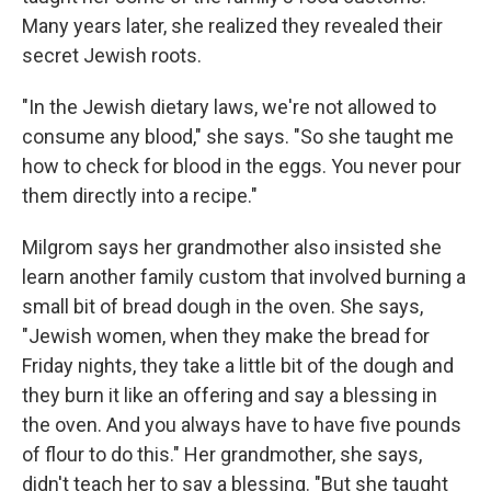
Many years later, she realized they revealed their
secret Jewish roots.
"In the Jewish dietary laws, we're not allowed to
consume any blood," she says. "So she taught me
how to check for blood in the eggs. You never pour
them directly into a recipe."
Milgrom says her grandmother also insisted she
learn another family custom that involved burning a
small bit of bread dough in the oven. She says,
"Jewish women, when they make the bread for
Friday nights, they take a little bit of the dough and
they burn it like an offering and say a blessing in
the oven. And you always have to have five pounds
of flour to do this." Her grandmother, she says,
didn't teach her to say a blessing. "But she taught