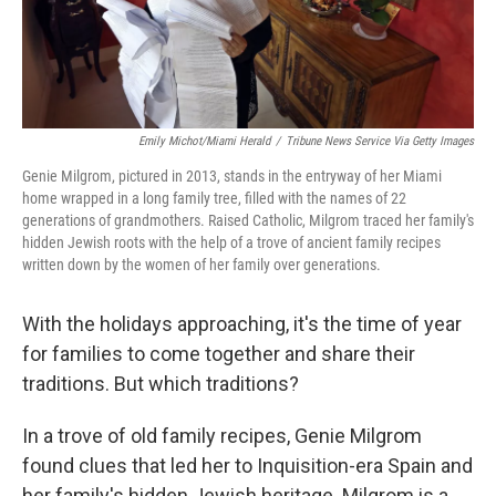
Emily Michot/Miami Herald
/
Tribune News Service Via Getty Images
Genie Milgrom, pictured in 2013, stands in the entryway of her Miami
home wrapped in a long family tree, filled with the names of 22
generations of grandmothers. Raised Catholic, Milgrom traced her family's
hidden Jewish roots with the help of a trove of ancient family recipes
written down by the women of her family over generations.
With the holidays approaching, it's the time of year
for families to come together and share their
traditions. But which traditions?
In a trove of old family recipes, Genie Milgrom
found clues that led her to Inquisition-era Spain and
her family's hidden Jewish heritage. Milgrom is a