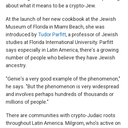
about what it means to be a crypto-Jew.
At the launch of her new cookbook at the Jewish
Museum of Florida in Miami Beach, she was
introduced by
Tudor Parfitt
, a professor of Jewish
studies at Florida International University. Parfitt
says especially in Latin America, there's a growing
number of people who believe they have Jewish
ancestry.
"Genie's a very good example of the phenomenon,"
he says. "But the phenomenon is very widespread
and involves perhaps hundreds of thousands or
millions of people."
There are communities with crypto-Judaic roots
throughout Latin America. Milgrom, who's active on