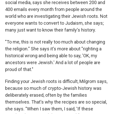
social media, says she receives between 200 and
400 emails every month from people around the
world who are investigating their Jewish roots. Not
everyone wants to convert to Judaism, she says;
many just want to know their family's history.
"To me, this is not really too much about changing
the religion." She says it's more about "righting a
historical wrong and being able to say, 'OK, my
ancestors were Jewish.' And a lot of people are
proud of that."
Finding your Jewish roots is difficult, Milgrom says,
because so much of crypto-Jewish history was
deliberately erased, often by the families
themselves. That's why the recipes are so special,
she says. "When I saw them, I said, 'If these