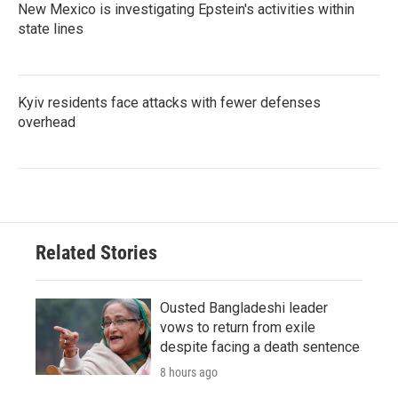
New Mexico is investigating Epstein's activities within
state lines
Kyiv residents face attacks with fewer defenses
overhead
Related Stories
Ousted Bangladeshi leader
vows to return from exile
despite facing a death sentence
8 hours ago