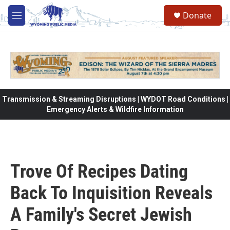
Skip to main content
Donate
M
e
n
u
Transmission & Streaming Disruptions | WYDOT Road Conditions |
Emergency Alerts & Wildfire Information
Trove Of Recipes Dating
Back To Inquisition Reveals
A Family's Secret Jewish