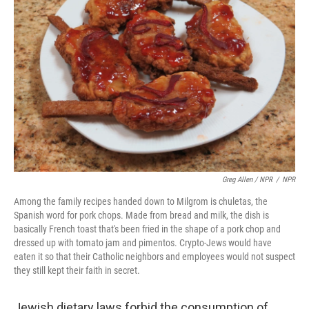
Greg Allen / NPR
/
NPR
Among the family recipes handed down to Milgrom is chuletas, the
Spanish word for pork chops. Made from bread and milk, the dish is
basically French toast that's been fried in the shape of a pork chop and
dressed up with tomato jam and pimentos. Crypto-Jews would have
eaten it so that their Catholic neighbors and employees would not suspect
they still kept their faith in secret.
Jewish dietary laws forbid the consumption of