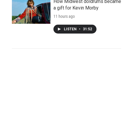
How Midwest doldrums became
a gift for Kevin Morby
11 hours ago
LISTEN
•
31:52