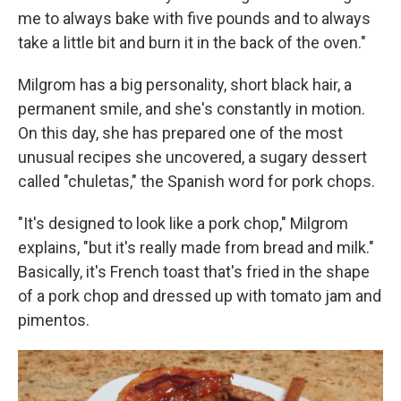
me to always bake with five pounds and to always
take a little bit and burn it in the back of the oven."
Milgrom has a big personality, short black hair, a
permanent smile, and she's constantly in motion.
On this day, she has prepared one of the most
unusual recipes she uncovered, a sugary dessert
called "chuletas," the Spanish word for pork chops.
"It's designed to look like a pork chop," Milgrom
explains, "but it's really made from bread and milk."
Basically, it's French toast that's fried in the shape
of a pork chop and dressed up with tomato jam and
pimentos.