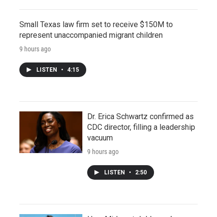
Small Texas law firm set to receive $150M to
represent unaccompanied migrant children
9 hours ago
LISTEN
•
4:15
Dr. Erica Schwartz confirmed as
CDC director, filling a leadership
vacuum
9 hours ago
LISTEN
•
2:50