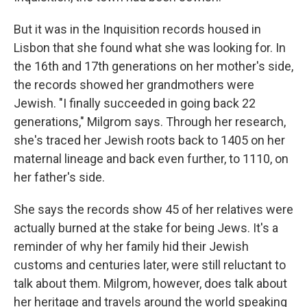
But it was in the Inquisition records housed in
Lisbon that she found what she was looking for. In
the 16th and 17th generations on her mother's side,
the records showed her grandmothers were
Jewish. "I finally succeeded in going back 22
generations," Milgrom says. Through her research,
she's traced her Jewish roots back to 1405 on her
maternal lineage and back even further, to 1110, on
her father's side.
She says the records show 45 of her relatives were
actually burned at the stake for being Jews. It's a
reminder of why her family hid their Jewish
customs and centuries later, were still reluctant to
talk about them. Milgrom, however, does talk about
her heritage and travels around the world speaking