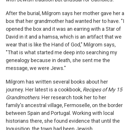
After the burial, Milgrom says her mother gave her a
box that her grandmother had wanted her to have. "I
opened the box and it was an earring with a Star of
David in it and a hamsa, which is an artifact that we
wear that is like the Hand of God," Milgrom says,
"That is what started me deep into searching my
genealogy because in death, she sent me the
message, we were Jews."
Milgrom has written several books about her
journey. Her latest is a cookbook,
Recipes of My 15
Grandmothers
. Her research took her to her
family's ancestral
village, Fermoselle, on the border
between Spain and Portugal. Working with local
historians there, she found evidence that until the
Inquisition, the town had been Jewish.