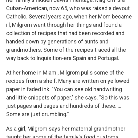
Cuban-American, now 65, who was raised a devout
Catholic. Several years ago, when her Mom became
ill, Milgrom went through her things and found a
collection of recipes that had been recorded and
handed down by generations of aunts and
grandmothers. Some of the recipes traced all the
way back to Inquisition-era Spain and Portugal.
At her home in Miami, Milgrom pulls some of the
recipes from a shelf. Many are written on yellowed
paper in faded ink. "You can see old handwriting
and little snippets of paper," she says. "So this was
just pages and pages and hundreds of these. ...
Some are just crumbling."
As a girl, Milgrom says her maternal grandmother
taught her some of the family's food customs.