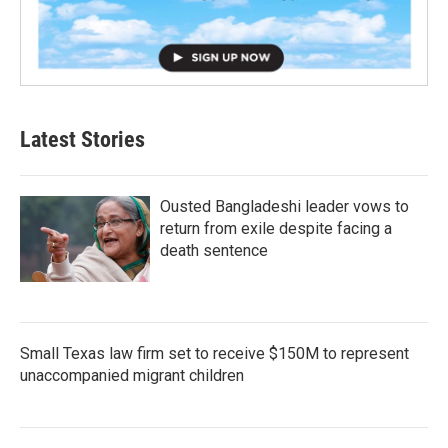
Latest Stories
Ousted Bangladeshi leader vows to
return from exile despite facing a
death sentence
Small Texas law firm set to receive $150M to represent
unaccompanied migrant children