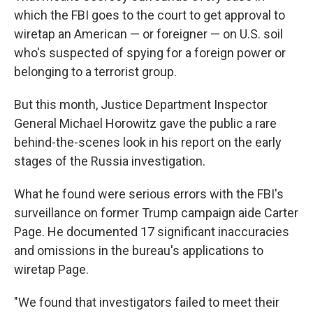
which the FBI goes to the court to get approval to
wiretap an American — or foreigner — on U.S. soil
who's suspected of spying for a foreign power or
belonging to a terrorist group.
But this month, Justice Department Inspector
General Michael Horowitz gave the public a rare
behind-the-scenes look in his report on the early
stages of the Russia investigation.
What he found were serious errors with the FBI's
surveillance on former Trump campaign aide Carter
Page. He documented 17 significant inaccuracies
and omissions in the bureau's applications to
wiretap Page.
"We found that investigators failed to meet their