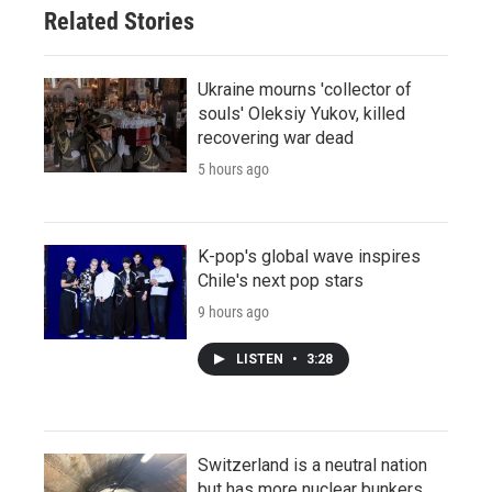
Related Stories
Ukraine mourns 'collector of
souls' Oleksiy Yukov, killed
recovering war dead
5 hours ago
K-pop's global wave inspires
Chile's next pop stars
9 hours ago
LISTEN
•
3:28
Switzerland is a neutral nation
but has more nuclear bunkers