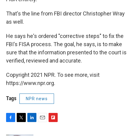
That's the line from FBI director Christopher Wray
as well.
He says he's ordered "corrective steps" to fix the
FBI's FISA process. The goal, he says, is to make
sure that the information presented to the court is
verified, reviewed and accurate.
Copyright 2021 NPR. To see more, visit
https://www.npr.org.
Tags
NPR news
F
T
L
E
F
a
w
i
m
l
c
i
n
a
i