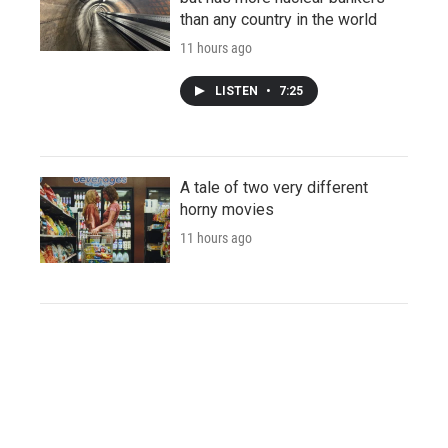
than any country in the world
11 hours ago
LISTEN
•
7:25
A tale of two very different
horny movies
11 hours ago