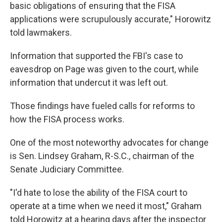
basic obligations of ensuring that the FISA
applications were scrupulously accurate," Horowitz
told lawmakers.
Information that supported the FBI's case to
eavesdrop on Page was given to the court, while
information that undercut it was left out.
Those findings have fueled calls for reforms to
how the FISA process works.
One of the most noteworthy advocates for change
is Sen. Lindsey Graham, R-S.C., chairman of the
Senate Judiciary Committee.
"I'd hate to lose the ability of the FISA court to
operate at a time when we need it most," Graham
told Horowitz at a hearing days after the inspector