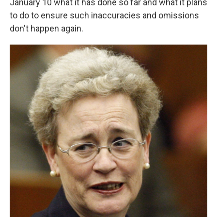
January 10 what it has done so far and what it plans
to do to ensure such inaccuracies and omissions
don't happen again.