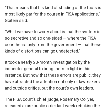
"That means that his kind of shading of the facts is
most likely par for the course in FISA applications,"
Goitein said.
"What we have to worry about is that the system is
so secretive and so one-sided — where the FISA
court hears only from the government — that these
kinds of distortions can go undetected."
It took a nearly 20-month investigation by the
inspector general to bring them to light in this
instance. But now that these errors are public, they
have attracted the attention not only of lawmakers
and outside critics, but the court's own leaders.
The FISA court's chief judge, Rosemary Collyer,
released a rare public order last week rebuking the