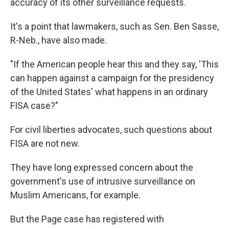
accuracy of its other surveillance requests.
It's a point that lawmakers, such as Sen. Ben Sasse,
R-Neb., have also made.
"If the American people hear this and they say, 'This
can happen against a campaign for the presidency
of the United States' what happens in an ordinary
FISA case?"
For civil liberties advocates, such questions about
FISA are not new.
They have long expressed concern about the
government's use of intrusive surveillance on
Muslim Americans, for example.
But the Page case has registered with