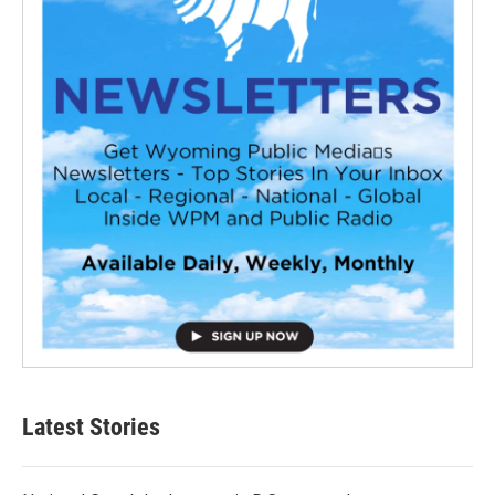
Latest Stories