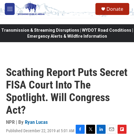
Skip to main content
Donate
M
e
n
u
Transmission & Streaming Disruptions | WYDOT Road Conditions |
Emergency Alerts & Wildfire Information
Scathing Report Puts Secret
FISA Court Into The
Spotlight. Will Congress
Act?
NPR | By
Ryan Lucas
Published December 22, 2019 at 5:01 AM