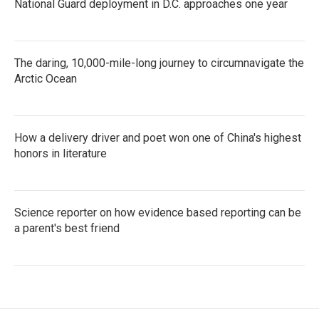
National Guard deployment in D.C. approaches one year
The daring, 10,000-mile-long journey to circumnavigate the
Arctic Ocean
How a delivery driver and poet won one of China's highest
honors in literature
Science reporter on how evidence based reporting can be
a parent's best friend