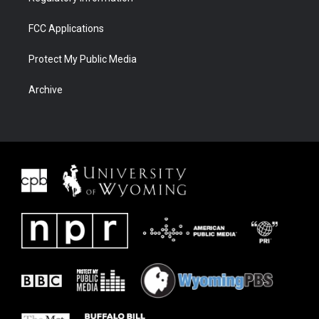
FCC Applications
Protect My Public Media
Archive