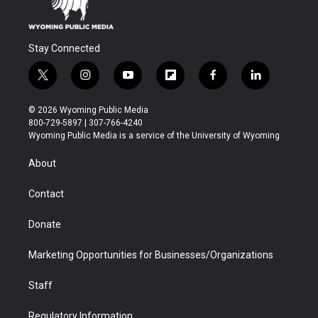
Stay Connected
t
i
y
f
f
l
w
n
o
l
a
i
i
s
u
i
c
n
© 2026 Wyoming Public Media
t
t
t
p
e
k
800-729-5897 | 307-766-4240
t
a
u
b
b
e
Wyoming Public Media is a service of the University of Wyoming
e
g
b
o
o
d
r
r
e
a
o
i
About
a
r
k
n
m
d
Contact
Donate
Marketing Opportunities for Businesses/Organizations
Staff
Regulatory Information