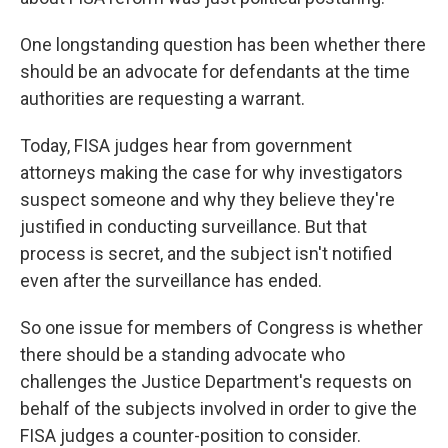
One longstanding question has been whether there
should be an advocate for defendants at the time
authorities are requesting a warrant.
Today, FISA judges hear from government
attorneys making the case for why investigators
suspect someone and why they believe they're
justified in conducting surveillance. But that
process is secret, and the subject isn't notified
even after the surveillance has ended.
So one issue for members of Congress is whether
there should be a standing advocate who
challenges the Justice Department's requests on
behalf of the subjects involved in order to give the
FISA judges a counter-position to consider.