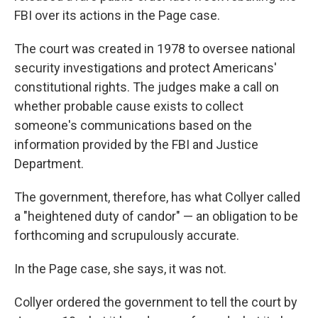
FBI over its actions in the Page case.
The court was created in 1978 to oversee national
security investigations and protect Americans'
constitutional rights. The judges make a call on
whether probable cause exists to collect
someone's communications based on the
information provided by the FBI and Justice
Department.
The government, therefore, has what Collyer called
a "heightened duty of candor" — an obligation to be
forthcoming and scrupulously accurate.
In the Page case, she says, it was not.
Collyer ordered the government to tell the court by