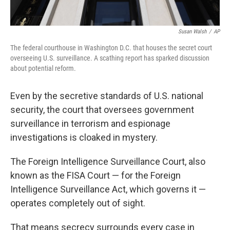
Susan Walsh
/
AP
The federal courthouse in Washington D.C. that houses the secret court
overseeing U.S. surveillance. A scathing report has sparked discussion
about potential reform.
Even by the secretive standards of U.S. national
security, the court that oversees government
surveillance in terrorism and espionage
investigations is cloaked in mystery.
The Foreign Intelligence Surveillance Court, also
known as the FISA Court — for the Foreign
Intelligence Surveillance Act, which governs it —
operates completely out of sight.
That means secrecy surrounds every case in