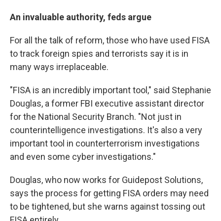
An invaluable authority, feds argue
For all the talk of reform, those who have used FISA
to track foreign spies and terrorists say it is in
many ways irreplaceable.
"FISA is an incredibly important tool," said Stephanie
Douglas, a former FBI executive assistant director
for the National Security Branch. "Not just in
counterintelligence investigations. It's also a very
important tool in counterterrorism investigations
and even some cyber investigations."
Douglas, who now works for Guidepost Solutions,
says the process for getting FISA orders may need
to be tightened, but she warns against tossing out
FISA entirely.