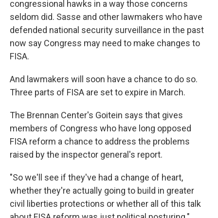
congressional hawks in a way those concerns
seldom did. Sasse and other lawmakers who have
defended national security surveillance in the past
now say Congress may need to make changes to
FISA.
And lawmakers will soon have a chance to do so.
Three parts of FISA are set to expire in March.
The Brennan Center's Goitein says that gives
members of Congress who have long opposed
FISA reform
a chance to address the problems
raised by the inspector general's report.
"So we'll see if they've had a change of heart,
whether they're actually going to build in greater
civil liberties protections or whether all of this talk
about FISA reform was just political posturing."