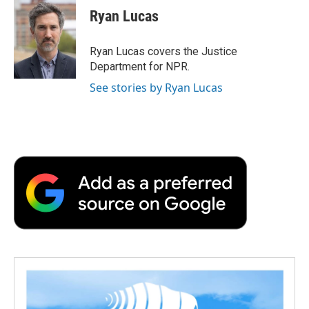
e
t
k
i
p
Ryan Lucas
b
t
e
l
b
o
e
d
o
o
r
I
a
Ryan Lucas covers the Justice
k
n
r
Department for NPR.
d
See stories by Ryan Lucas