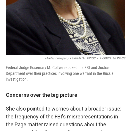
Charles Dharapak / ASSOCIATED PRESS
/
ASSOCIATED PRESS
Federal Judge Rosemary M. Collyer rebuked the FBI and Justice
Department over their practices involving one warrant in the Russia
investigation.
Concerns over the big picture
She also pointed to worries about a broader issue:
the frequency of the FBI's misrepresentations in
the Page matter raised questions about the