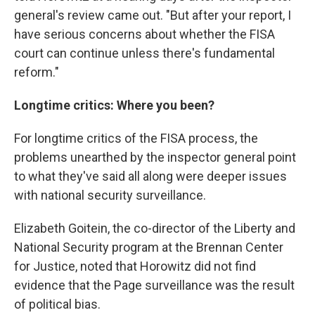
general's review came out. "But after your report, I
have serious concerns about whether the FISA
court can continue unless there's fundamental
reform."
Longtime critics: Where you been?
For longtime critics of the FISA process, the
problems unearthed by the inspector general point
to what they've said all along were deeper issues
with national security surveillance.
Elizabeth Goitein, the co-director of the Liberty and
National Security program at the Brennan Center
for Justice, noted that Horowitz did not find
evidence that the Page surveillance was the result
of political bias.