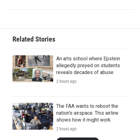
Related Stories
An arts school where Epstein
allegedly preyed on students
reveals decades of abuse
2 hours ago
The FAA wants to reboot the
nation's airspace. This airline
shows how it might work
2 hours ago