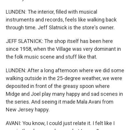
LUNDEN: The interior, filled with musical
instruments and records, feels like walking back
through time. Jeff Slatnick is the store's owner.
JEFF SLATNICK: The shop itself has been here
since 1958, when the Village was very dominant in
the folk music scene and stuff like that.
LUNDEN: After a long afternoon where we did some
walking outside in the 25-degree weather, we were
deposited in front of the greasy spoon where
Midge and Joel play many happy and sad scenes in
the series. And seeing it made Mala Avani from
New Jersey happy.
AVANI: You know, I could just relate it. I felt like I