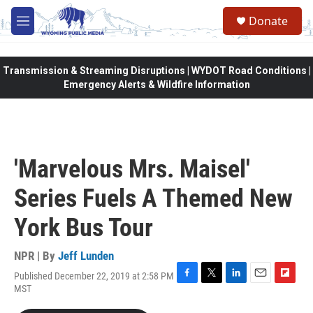
Skip to main content
Donate
M
e
n
u
Transmission & Streaming Disruptions | WYDOT Road Conditions |
Emergency Alerts & Wildfire Information
'Marvelous Mrs. Maisel'
Series Fuels A Themed New
York Bus Tour
NPR | By
Jeff Lunden
Published December 22, 2019 at 2:58 PM
F
T
L
E
F
MST
a
w
i
m
l