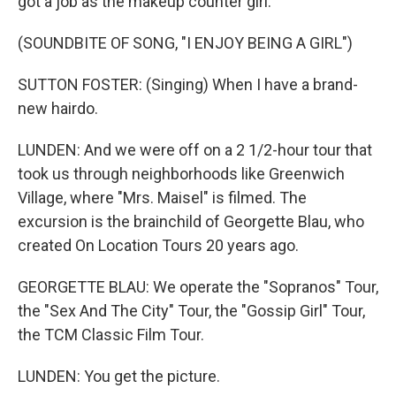
got a job as the makeup counter girl.
(SOUNDBITE OF SONG, "I ENJOY BEING A GIRL")
SUTTON FOSTER: (Singing) When I have a brand-
new hairdo.
LUNDEN: And we were off on a 2 1/2-hour tour that
took us through neighborhoods like Greenwich
Village, where "Mrs. Maisel" is filmed. The
excursion is the brainchild of Georgette Blau, who
created On Location Tours 20 years ago.
GEORGETTE BLAU: We operate the "Sopranos" Tour,
the "Sex And The City" Tour, the "Gossip Girl" Tour,
the TCM Classic Film Tour.
LUNDEN: You get the picture.