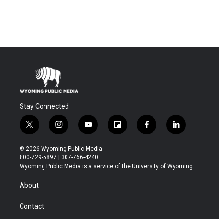
Stay Connected
t
i
y
f
f
l
w
n
o
l
a
i
i
s
u
i
c
n
© 2026 Wyoming Public Media
t
t
t
p
e
k
800-729-5897 | 307-766-4240
t
a
u
b
b
e
Wyoming Public Media is a service of the University of Wyoming
e
g
b
o
o
d
r
r
e
a
o
i
About
a
r
k
n
m
d
Contact