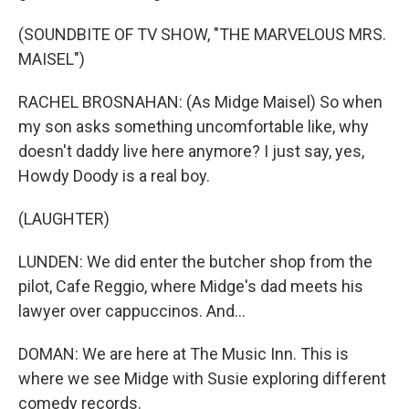
(SOUNDBITE OF TV SHOW, "THE MARVELOUS MRS.
MAISEL")
RACHEL BROSNAHAN: (As Midge Maisel) So when
my son asks something uncomfortable like, why
doesn't daddy live here anymore? I just say, yes,
Howdy Doody is a real boy.
(LAUGHTER)
LUNDEN: We did enter the butcher shop from the
pilot, Cafe Reggio, where Midge's dad meets his
lawyer over cappuccinos. And...
DOMAN: We are here at The Music Inn. This is
where we see Midge with Susie exploring different
comedy records.