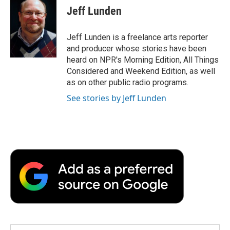
e
t
k
i
p
Jeff Lunden
b
t
e
l
b
o
e
d
o
o
r
I
a
Jeff Lunden is a freelance arts reporter
k
n
r
and producer whose stories have been
d
heard on NPR's Morning Edition, All Things
Considered and Weekend Edition, as well
as on other public radio programs.
See stories by Jeff Lunden