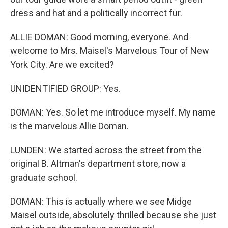
dress and hat and a politically incorrect fur.
ALLIE DOMAN: Good morning, everyone. And
welcome to Mrs. Maisel's Marvelous Tour of New
York City. Are we excited?
UNIDENTIFIED GROUP: Yes.
DOMAN: Yes. So let me introduce myself. My name
is the marvelous Allie Doman.
LUNDEN: We started across the street from the
original B. Altman's department store, now a
graduate school.
DOMAN: This is actually where we see Midge
Maisel outside, absolutely thrilled because she just