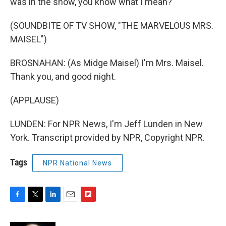
was in the show, you know what I mean?
(SOUNDBITE OF TV SHOW, "THE MARVELOUS MRS.
MAISEL")
BROSNAHAN: (As Midge Maisel) I'm Mrs. Maisel.
Thank you, and good night.
(APPLAUSE)
LUNDEN: For NPR News, I'm Jeff Lunden in New
York. Transcript provided by NPR, Copyright NPR.
Tags
NPR National News
F
T
L
E
F
a
w
i
m
l
c
i
n
a
i