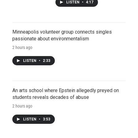
LISTEN
•
4:17
Minneapolis volunteer group connects singles
passionate about environmentalism
2 hours ago
LISTEN
•
2:33
An arts school where Epstein allegedly preyed on
students reveals decades of abuse
2 hours ago
LISTEN
•
3:53