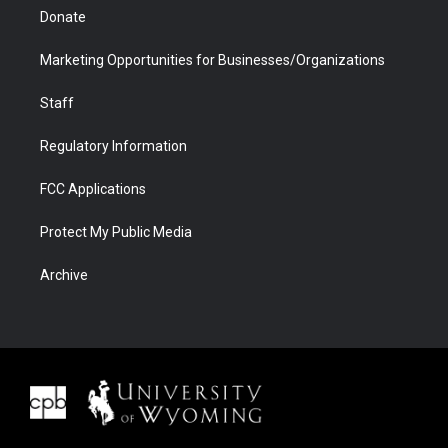
Donate
Marketing Opportunities for Businesses/Organizations
Staff
Regulatory Information
FCC Applications
Protect My Public Media
Archive