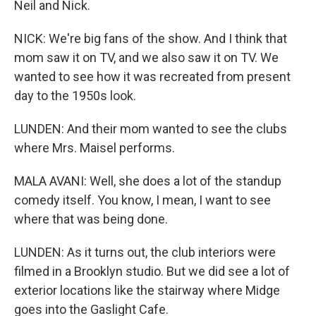
Neil and Nick.
NICK: We're big fans of the show. And I think that
mom saw it on TV, and we also saw it on TV. We
wanted to see how it was recreated from present
day to the 1950s look.
LUNDEN: And their mom wanted to see the clubs
where Mrs. Maisel performs.
MALA AVANI: Well, she does a lot of the standup
comedy itself. You know, I mean, I want to see
where that was being done.
LUNDEN: As it turns out, the club interiors were
filmed in a Brooklyn studio. But we did see a lot of
exterior locations like the stairway where Midge
goes into the Gaslight Cafe.