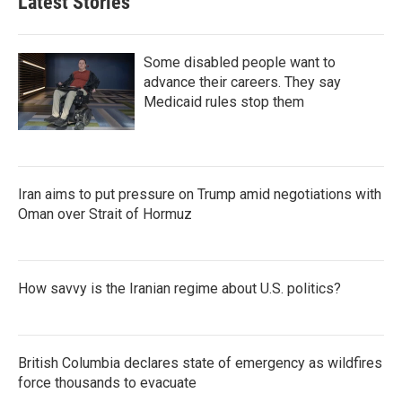
Latest Stories
Some disabled people want to
advance their careers. They say
Medicaid rules stop them
Iran aims to put pressure on Trump amid negotiations with
Oman over Strait of Hormuz
How savvy is the Iranian regime about U.S. politics?
British Columbia declares state of emergency as wildfires
force thousands to evacuate