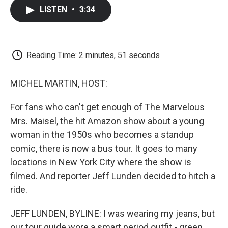
c
i
n
a
i
e
t
k
i
p
LISTEN
•
3:34
b
t
e
l
b
o
e
d
o
o
r
I
a
k
n
r
d
Reading Time: 2 minutes, 51 seconds
MICHEL MARTIN, HOST:
For fans who can't get enough of The Marvelous
Mrs. Maisel, the hit Amazon show about a young
woman in the 1950s who becomes a standup
comic, there is now a bus tour. It goes to many
locations in New York City where the show is
filmed. And reporter Jeff Lunden decided to hitch a
ride.
JEFF LUNDEN, BYLINE: I was wearing my jeans, but
our tour guide wore a smart period outfit - green