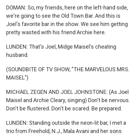
DOMAN: So, my friends, here on the left-hand side,
we're going to see the Old Town Bar. And this is
Joel's favorite bar in the show. We see him getting
pretty wasted with his friend Archie here.
LUNDEN: That's Joel, Midge Maisel's cheating
husband.
(SOUNDBITE OF TV SHOW, "THE MARVELOUS MRS.
MAISEL")
MICHAEL ZEGEN AND JOEL JOHNSTONE: (As Joel
Maisel and Archie Cleary, singing) Don't be nervous.
Don't be flustered. Don't be scared. Be prepared.
LUNDEN: Standing outside the neon-lit bar, I met a
trio from Freehold, N.J., Mala Avani and her sons