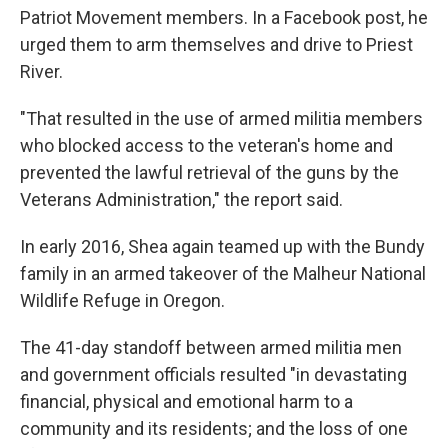
Patriot Movement members. In a Facebook post, he
urged them to arm themselves and drive to Priest
River.
"That resulted in the use of armed militia members
who blocked access to the veteran's home and
prevented the lawful retrieval of the guns by the
Veterans Administration," the report said.
In early 2016, Shea again teamed up with the Bundy
family in an armed takeover of the Malheur National
Wildlife Refuge in Oregon.
The 41-day standoff between armed militia men
and government officials resulted "in devastating
financial, physical and emotional harm to a
community and its residents; and the loss of one