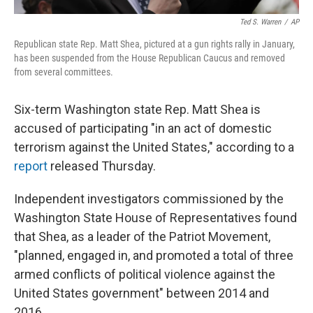
Ted S. Warren
/
AP
Republican state Rep. Matt Shea, pictured at a gun rights rally in January,
has been suspended from the House Republican Caucus and removed
from several committees.
Six-term Washington state Rep. Matt Shea is
accused of participating "in an act of domestic
terrorism against the United States," according to a
report
released Thursday.
Independent investigators commissioned by the
Washington State House of Representatives found
that Shea, as a leader of the Patriot Movement,
"planned, engaged in, and promoted a total of three
armed conflicts of political violence against the
United States government" between 2014 and
2016.