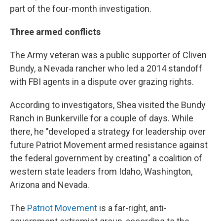
part of the four-month investigation.
Three armed conflicts
The Army veteran was a public supporter of Cliven
Bundy, a Nevada rancher who led a 2014 standoff
with FBI agents in a dispute over grazing rights.
According to investigators, Shea visited the Bundy
Ranch in Bunkerville for a couple of days. While
there, he "developed a strategy for leadership over
future Patriot Movement armed resistance against
the federal government by creating" a coalition of
western state leaders from Idaho, Washington,
Arizona and Nevada.
The
Patriot Movement
is a far-right, anti-