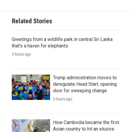
Related Stories
Greetings from a wildlife park in central Sri Lanka
that's a haven for elephants
2 hours ago
Trump administration moves to
deregulate Head Start, opening
door for sweeping change
3 hours ago
How Cambodia became the first
Asian country to hit an elusive