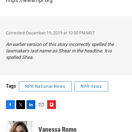
https://www.npr.org.
Corrected: December 19, 2019 at 10:00 PM MST
An earlier version of this story incorrectly spelled the
lawmaker's last name as Shear in the headline. It is
spelled Shea.
Tags
NPR National News
NPR news
F
T
L
E
F
a
w
i
m
l
c
i
n
a
i
e
t
k
i
p
Vanessa Romo