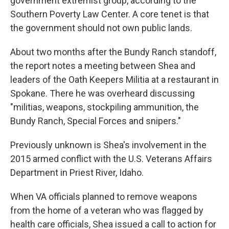
government extremist group, according to the
Southern Poverty Law Center. A core tenet is that
the government should not own public lands.
About two months after the Bundy Ranch standoff,
the report notes a meeting between Shea and
leaders of the Oath Keepers Militia at a restaurant in
Spokane. There he was overheard discussing
"militias, weapons, stockpiling ammunition, the
Bundy Ranch, Special Forces and snipers."
Previously unknown is Shea's involvement in the
2015 armed conflict with the U.S. Veterans Affairs
Department in Priest River, Idaho.
When VA officials planned to remove weapons
from the home of a veteran who was flagged by
health care officials, Shea issued a call to action for