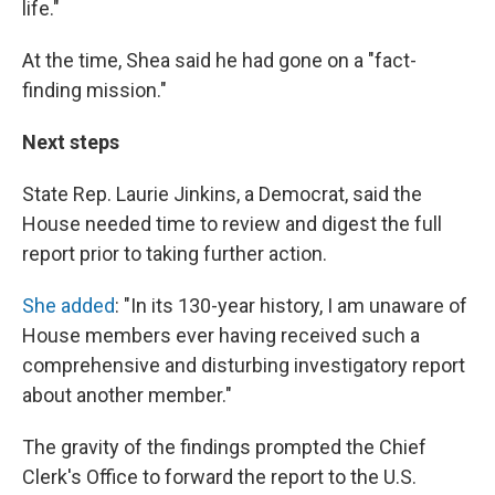
life."
At the time, Shea said he had gone on a "fact-
finding mission."
Next steps
State Rep. Laurie Jinkins, a Democrat, said the
House needed time to review and digest the full
report prior to taking further action.
She added
: "In its 130-year history, I am unaware of
House members ever having received such a
comprehensive and disturbing investigatory report
about another member."
The gravity of the findings prompted the Chief
Clerk's Office to forward the report to the U.S.