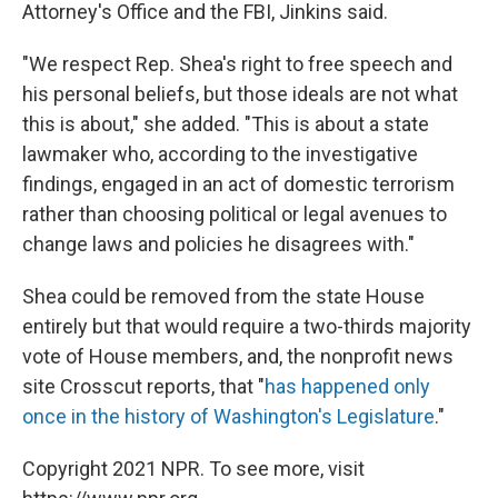
Attorney's Office and the FBI, Jinkins said.
"We respect Rep. Shea's right to free speech and
his personal beliefs, but those ideals are not what
this is about," she added. "This is about a state
lawmaker who, according to the investigative
findings, engaged in an act of domestic terrorism
rather than choosing political or legal avenues to
change laws and policies he disagrees with."
Shea could be removed from the state House
entirely but that would require a two-thirds majority
vote of House members, and, the nonprofit news
site Crosscut reports, that "
has happened only
once in the history of Washington's Legislature
."
Copyright 2021 NPR. To see more, visit