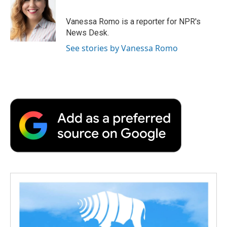
b
t
e
l
b
o
e
d
o
o
r
I
a
Vanessa Romo is a reporter for NPR's
k
n
r
News Desk.
d
See stories by Vanessa Romo