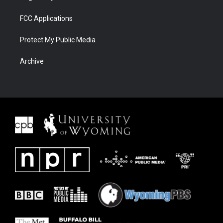
FCC Applications
Protect My Public Media
Archive