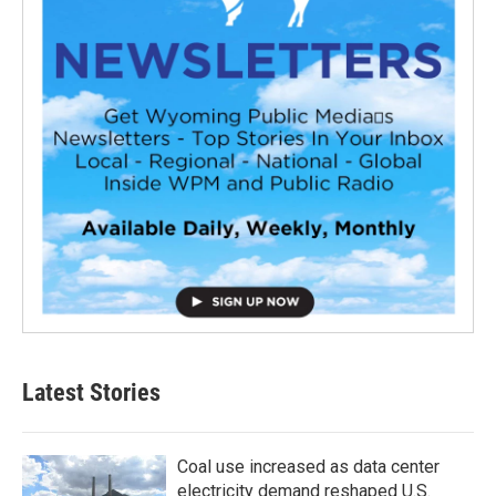
Latest Stories
Coal use increased as data center
electricity demand reshaped U.S.