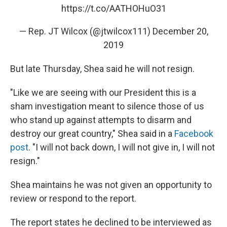
https://t.co/AATHOHuO31
— Rep. JT Wilcox (@jtwilcox111)
December 20,
2019
But late Thursday, Shea said he will not resign.
"Like we are seeing with our President this is a
sham investigation meant to silence those of us
who stand up against attempts to disarm and
destroy our great country," Shea said in a
Facebook
post
. "I will not back down, I will not give in, I will not
resign."
Shea maintains he was not given an opportunity to
review or respond to the report.
The report states he declined to be interviewed as