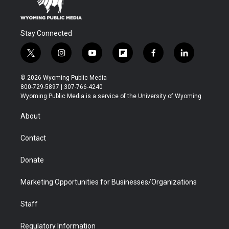
Stay Connected
t
i
y
f
f
l
w
n
o
l
a
i
i
s
u
i
c
n
© 2026 Wyoming Public Media
t
t
t
p
e
k
800-729-5897 | 307-766-4240
t
a
u
b
b
e
Wyoming Public Media is a service of the University of Wyoming
e
g
b
o
o
d
r
r
e
a
o
i
About
a
r
k
n
m
d
Contact
Donate
Marketing Opportunities for Businesses/Organizations
Staff
Regulatory Information