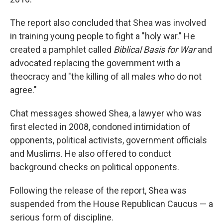
The report also concluded that Shea was involved
in training young people to fight a "holy war." He
created a pamphlet called
Biblical Basis for War
and
advocated replacing the government with a
theocracy and "the killing of all males who do not
agree."
Chat messages showed Shea, a lawyer who was
first elected in 2008, condoned intimidation of
opponents, political activists, government officials
and Muslims. He also offered to conduct
background checks on political opponents.
Following the release of the report, Shea
was
suspended from the House Republican Caucus — a
serious form of discipline.