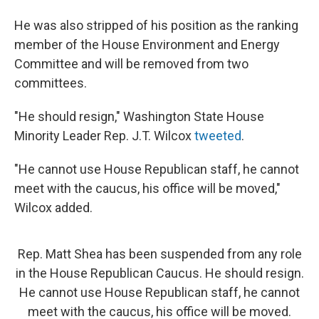
He was also stripped of his position as the ranking
member of the House Environment and Energy
Committee and will be removed from two
committees.
"He should resign," Washington State House
Minority Leader Rep. J.T. Wilcox
tweeted
.
"He cannot use House Republican staff, he cannot
meet with the caucus, his office will be moved,"
Wilcox added.
Rep. Matt Shea has been suspended from any role
in the House Republican Caucus. He should resign.
He cannot use House Republican staff, he cannot
meet with the caucus, his office will be moved.