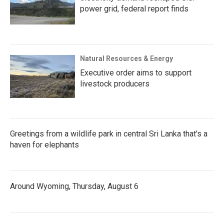
power grid, federal report finds
Natural Resources & Energy
Executive order aims to support
livestock producers
Greetings from a wildlife park in central Sri Lanka that's a
haven for elephants
Around Wyoming, Thursday, August 6