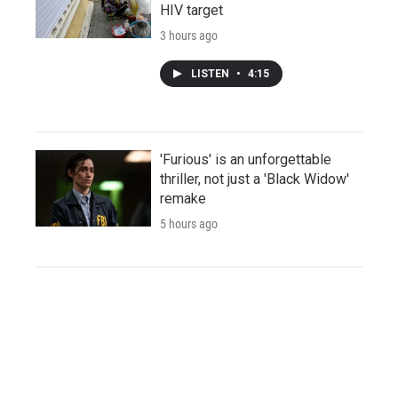
HIV target
3 hours ago
LISTEN
•
4:15
'Furious' is an unforgettable
thriller, not just a 'Black Widow'
remake
5 hours ago