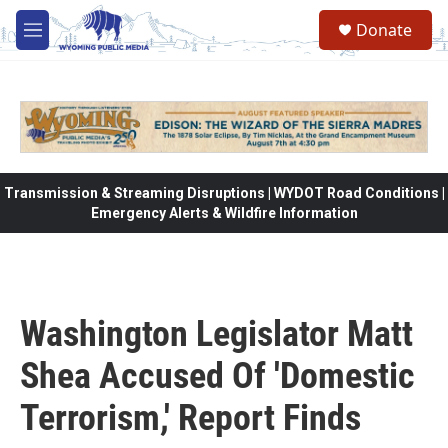
Skip to main content
Donate
M
e
n
u
Transmission & Streaming Disruptions | WYDOT Road Conditions |
Emergency Alerts & Wildfire Information
Washington Legislator Matt
Shea Accused Of 'Domestic
Terrorism,' Report Finds