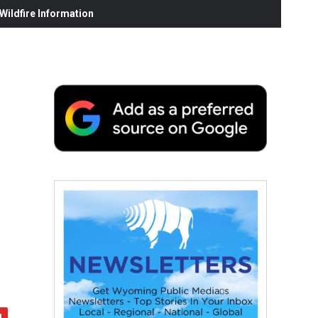
ildfire Information