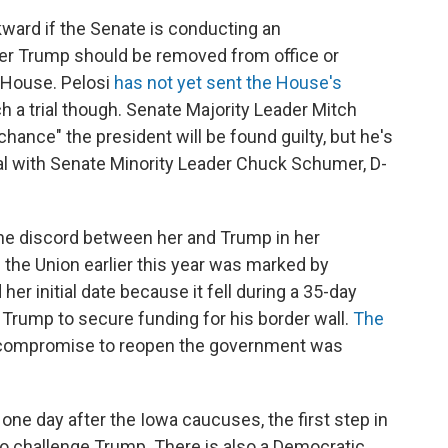
ward if the Senate is conducting an
er Trump should be removed from office or
 House. Pelosi
has not yet sent the House's
h a trial though. Senate Majority Leader Mitch
chance" the president will be found guilty, but he's
rial with Senate Minority Leader Chuck Schumer, D-
he discord between her and Trump in her
f the Union earlier this year was marked by
her initial date because it fell during a 35-day
rump to secure funding for his border wall.
The
 compromise to reopen the government was
e day after the Iowa caucuses, the first step in
o challenge Trump. There is also a Democratic