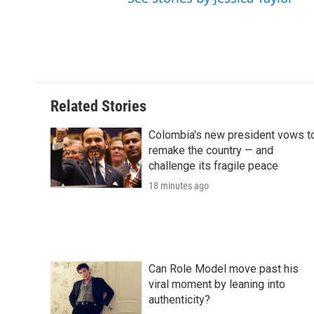
Related Stories
Colombia's new president vows t
remake the country — and
challenge its fragile peace
18 minutes ago
Can Role Model move past his
viral moment by leaning into
authenticity?