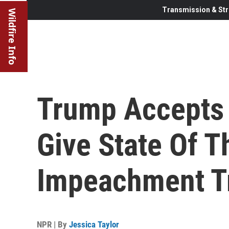
Transmission & Str
Wildfire Info
Trump Accepts P
Give State Of T
Impeachment T
NPR | By
Jessica Taylor