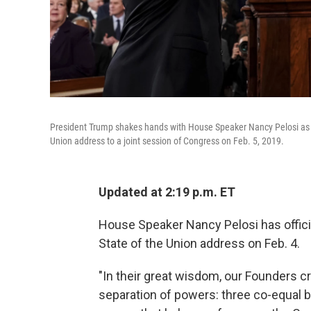
President Trump shakes hands with House Speaker Nancy Pelosi as V
Union address to a joint session of Congress on Feb. 5, 2019.
Updated at 2:19 p.m. ET
House Speaker Nancy Pelosi has officia
State of the Union address on Feb. 4.
"In their great wisdom, our Founders c
separation of powers: three co-equal 