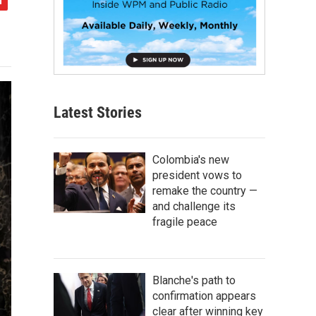
Latest Stories
Colombia's new
president vows to
remake the country —
and challenge its
fragile peace
Blanche's path to
confirmation appears
clear after winning key