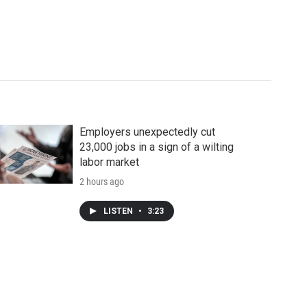
Employers unexpectedly cut
23,000 jobs in a sign of a wilting
labor market
2 hours ago
LISTEN
•
3:23