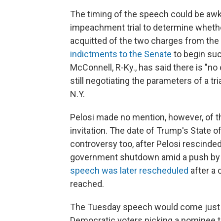
The timing of the speech could be awk
impeachment trial to determine wheth
acquitted of the two charges from the
indictments to the Senate
to begin suc
McConnell, R-Ky., has said there is "no 
still negotiating the parameters of a t
N.Y.
Pelosi made no mention, however, of t
invitation. The date of Trump's State o
controversy too, after Pelosi rescinded 
government shutdown amid a push by T
speech was later rescheduled
after a
reached.
The Tuesday speech would come just on
Democratic voters picking a nominee t