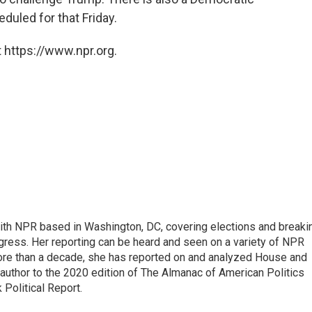
uled for that Friday.
 https://www.npr.org.
 with NPR based in Washington, DC, covering elections and breaki
ress. Her reporting can be heard and seen on a variety of NPR
 more than a decade, she has reported on and analyzed House and
 author to the 2020 edition of The Almanac of American Politics
 Political Report.