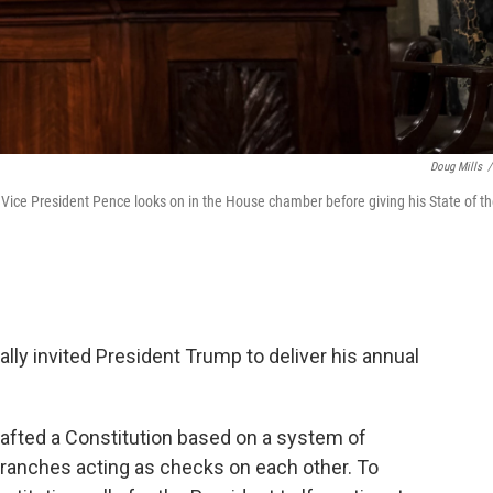
Doug Mills
/
ice President Pence looks on in the House chamber before giving his State of t
lly invited President Trump to deliver his annual
rafted a Constitution based on a system of
branches acting as checks on each other. To