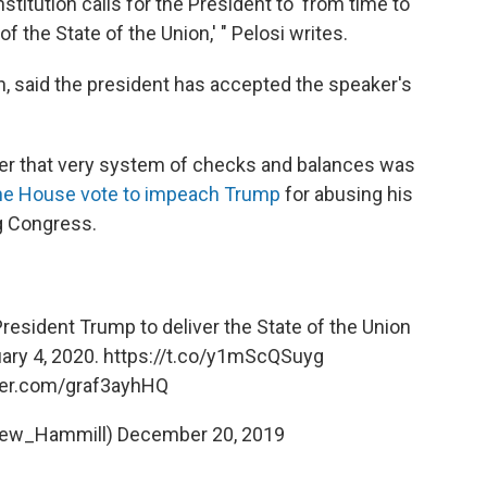
titution calls for the President to 'from time to
 the State of the Union,' " Pelosi writes.
 said the president has accepted the speaker's
ter that very system of checks and balances was
the House vote to impeach Trump
for abusing his
g Congress.
President Trump to deliver the State of the Union
ary 4, 2020.
https://t.co/y1mScQSuyg
tter.com/graf3ayhHQ
rew_Hammill)
December 20, 2019