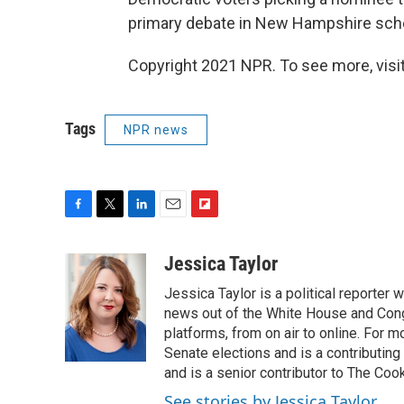
primary debate in New Hampshire sched
Copyright 2021 NPR. To see more, visit
Tags
NPR news
F
T
L
E
F
a
w
i
m
l
c
i
n
a
i
Jessica Taylor
e
t
k
i
p
Jessica Taylor is a political reporter
b
t
e
l
b
o
e
d
news out of the White House and Cong
o
o
r
I
a
platforms, from on air to online. For
k
n
r
Senate elections and is a contributing
d
and is a senior contributor to The Cook
See stories by Jessica Taylor