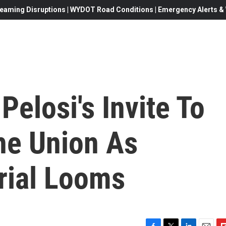
eaming Disruptions | WYDOT Road Conditions | Emergency Alerts & W
elosi's Invite To
he Union As
rial Looms