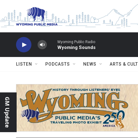
Skip to main content
Wyoming Public Radio
Wyoming Sounds
LISTEN
PODCASTS
NEWS
ARTS & CUL
GM Update