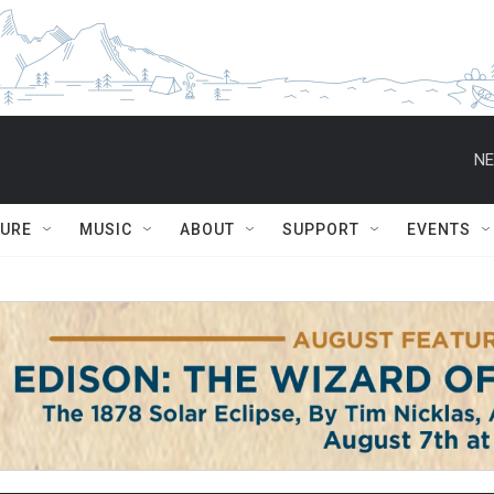
NE
TURE
MUSIC
ABOUT
SUPPORT
EVENTS