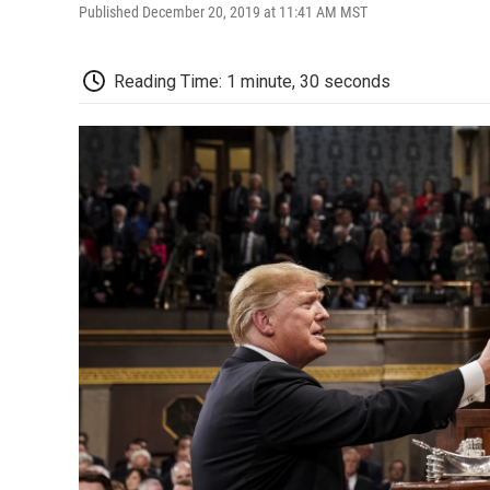
Published December 20, 2019 at 11:41 AM MST
Reading Time: 1 minute, 30 seconds