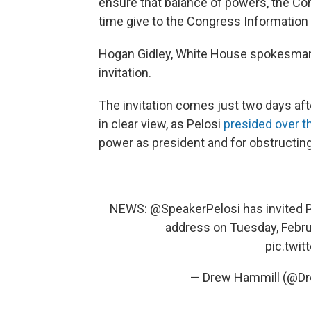
ensure that balance of powers, the Cons
time give to the Congress Information of
Hogan Gidley, White House spokesman,
invitation.
The invitation comes just two days af
in clear view, as Pelosi
presided over 
power as president and for obstructin
NEWS:
@SpeakerPelosi
has invited 
address on Tuesday, Febru
pic.twi
— Drew Hammill (@D