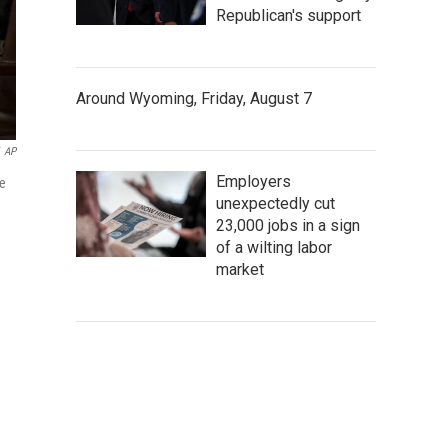
Republican's support
Around Wyoming, Friday, August 7
AP
Employers
he
unexpectedly cut
23,000 jobs in a sign
of a wilting labor
market