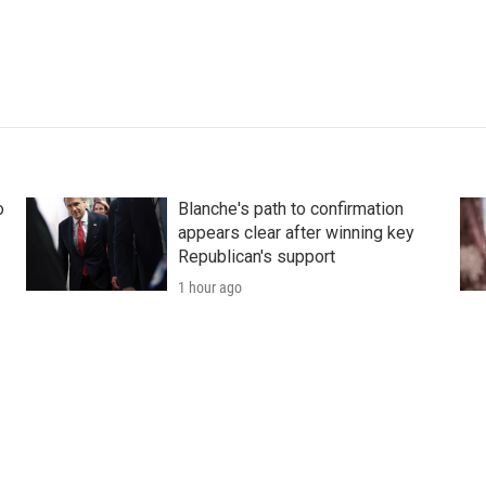
o
Blanche's path to confirmation
appears clear after winning key
Republican's support
1 hour ago