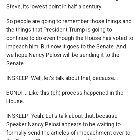
Steve, its lowest point in half a century.
So people are going to remember those things and
the things that President Trump is going to
continue to do even though the House has voted to
impeach him. But now it goes to the Senate. And
we hope Nancy Pelosi will be sending it to the
Senate...
INSKEEP: Well, let's talk about that, because...
BONDI: ...Like this (ph) process happened in the
House.
INSKEEP: Yeah. Let's talk about that, because
Speaker Nancy Pelosi appears to be waiting to
formally send the articles of impeachment over to