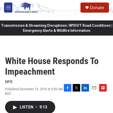
Skip to main content
Donate
M
e
n
u
Transmission & Streaming Disruptions | WYDOT Road Conditions |
Emergency Alerts & Wildfire Information
White House Responds To
Impeachment
NPR
Published December 19, 2019 at 4:50 AM
F
T
L
E
F
MST
a
w
i
m
l
c
i
n
a
i
e
t
k
i
p
LISTEN
•
9:13
b
t
e
l
b