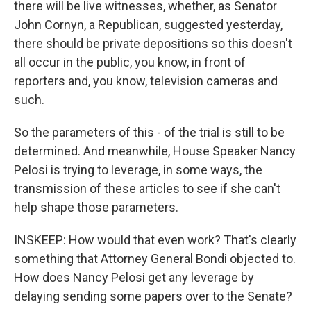
there will be live witnesses, whether, as Senator
John Cornyn, a Republican, suggested yesterday,
there should be private depositions so this doesn't
all occur in the public, you know, in front of
reporters and, you know, television cameras and
such.
So the parameters of this - of the trial is still to be
determined. And meanwhile, House Speaker Nancy
Pelosi is trying to leverage, in some ways, the
transmission of these articles to see if she can't
help shape those parameters.
INSKEEP: How would that even work? That's clearly
something that Attorney General Bondi objected to.
How does Nancy Pelosi get any leverage by
delaying sending some papers over to the Senate?