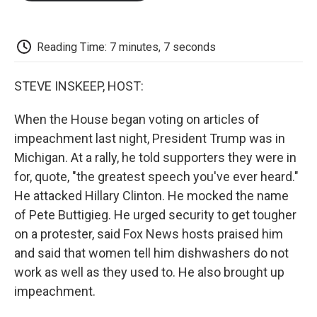
o
e
d
o
o
r
I
a
k
n
r
d
Reading Time: 7 minutes, 7 seconds
STEVE INSKEEP, HOST:
When the House began voting on articles of
impeachment last night, President Trump was in
Michigan. At a rally, he told supporters they were in
for, quote, "the greatest speech you've ever heard."
He attacked Hillary Clinton. He mocked the name
of Pete Buttigieg. He urged security to get tougher
on a protester, said Fox News hosts praised him
and said that women tell him dishwashers do not
work as well as they used to. He also brought up
impeachment.