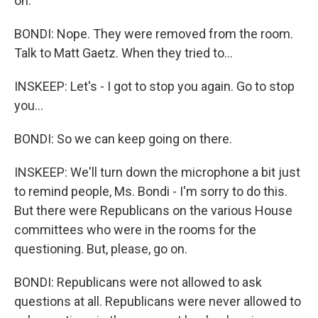
on.
BONDI: Nope. They were removed from the room.
Talk to Matt Gaetz. When they tried to...
INSKEEP: Let's - I got to stop you again. Go to stop
you...
BONDI: So we can keep going on there.
INSKEEP: We'll turn down the microphone a bit just
to remind people, Ms. Bondi - I'm sorry to do this.
But there were Republicans on the various House
committees who were in the rooms for the
questioning. But, please, go on.
BONDI: Republicans were not allowed to ask
questions at all. Republicans were never allowed to