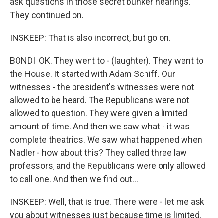
ask questions in those secret bunker hearings.
They continued on.
INSKEEP: That is also incorrect, but go on.
BONDI: OK. They went to - (laughter). They went to
the House. It started with Adam Schiff. Our
witnesses - the president's witnesses were not
allowed to be heard. The Republicans were not
allowed to question. They were given a limited
amount of time. And then we saw what - it was
complete theatrics. We saw what happened when
Nadler - how about this? They called three law
professors, and the Republicans were only allowed
to call one. And then we find out...
INSKEEP: Well, that is true. There were - let me ask
you about witnesses just because time is limited,