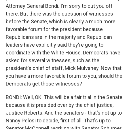
Attorney General Bondi. I'm sorry to cut you off
there. But there was the question of witnesses
before the Senate, which is clearly a much more
favorable forum for the president because
Republicans are in the majority and Republican
leaders have explicitly said they're going to
coordinate with the White House. Democrats have
asked for several witnesses, such as the
president's chief of staff, Mick Mulvaney. Now that
you have a more favorable forum to you, should the
Democrats get those witnesses?
BONDI: Well, OK. This will be a fair trial in the Senate
because it is presided over by the chief justice,
Justice Roberts. And the senators - that's not up to
Nancy Pelosi to decide, first of all. That's up to
Senator McConnell, working with Senator Schumer.