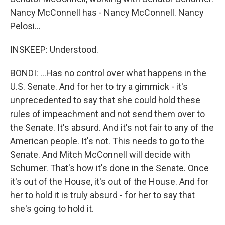
Nancy McConnell has - Nancy McConnell. Nancy
Pelosi...
INSKEEP: Understood.
BONDI: ...Has no control over what happens in the
U.S. Senate. And for her to try a gimmick - it's
unprecedented to say that she could hold these
rules of impeachment and not send them over to
the Senate. It's absurd. And it's not fair to any of the
American people. It's not. This needs to go to the
Senate. And Mitch McConnell will decide with
Schumer. That's how it's done in the Senate. Once
it's out of the House, it's out of the House. And for
her to hold it is truly absurd - for her to say that
she's going to hold it.