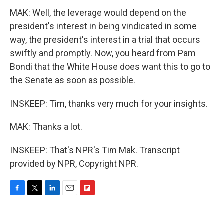
MAK: Well, the leverage would depend on the
president's interest in being vindicated in some
way, the president's interest in a trial that occurs
swiftly and promptly. Now, you heard from Pam
Bondi that the White House does want this to go to
the Senate as soon as possible.
INSKEEP: Tim, thanks very much for your insights.
MAK: Thanks a lot.
INSKEEP: That's NPR's Tim Mak. Transcript
provided by NPR, Copyright NPR.
F
T
L
E
F
a
w
i
m
l
c
i
n
a
i