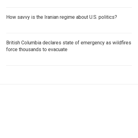
How savvy is the Iranian regime about U.S. politics?
British Columbia declares state of emergency as wildfires
force thousands to evacuate