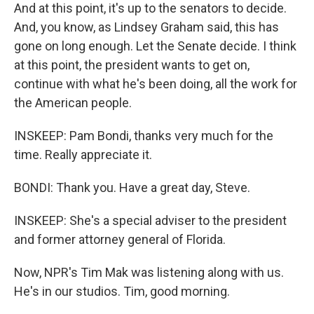
And at this point, it's up to the senators to decide.
And, you know, as Lindsey Graham said, this has
gone on long enough. Let the Senate decide. I think
at this point, the president wants to get on,
continue with what he's been doing, all the work for
the American people.
INSKEEP: Pam Bondi, thanks very much for the
time. Really appreciate it.
BONDI: Thank you. Have a great day, Steve.
INSKEEP: She's a special adviser to the president
and former attorney general of Florida.
Now, NPR's Tim Mak was listening along with us.
He's in our studios. Tim, good morning.