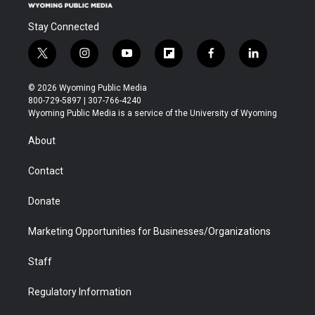
Stay Connected
t
i
y
f
f
l
w
n
o
l
a
i
i
s
u
i
c
n
© 2026 Wyoming Public Media
t
t
t
p
e
k
800-729-5897 | 307-766-4240
t
a
u
b
b
e
Wyoming Public Media is a service of the University of Wyoming
e
g
b
o
o
d
r
r
e
a
o
i
About
a
r
k
n
m
d
Contact
Donate
Marketing Opportunities for Businesses/Organizations
Staff
Regulatory Information