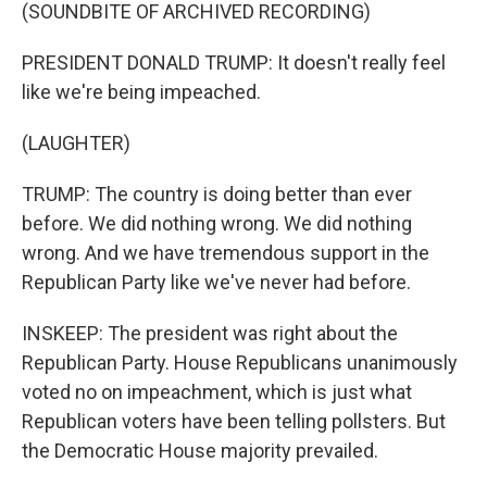
(SOUNDBITE OF ARCHIVED RECORDING)
PRESIDENT DONALD TRUMP: It doesn't really feel
like we're being impeached.
(LAUGHTER)
TRUMP: The country is doing better than ever
before. We did nothing wrong. We did nothing
wrong. And we have tremendous support in the
Republican Party like we've never had before.
INSKEEP: The president was right about the
Republican Party. House Republicans unanimously
voted no on impeachment, which is just what
Republican voters have been telling pollsters. But
the Democratic House majority prevailed.