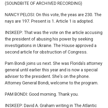
(SOUNDBITE OF ARCHIVED RECORDING)
NANCY PELOSI: On this vote, the yeas are 230. The
nays are 197. Present is 1. Article 1 is adopted.
INSKEEP: That was the vote on the article accusing
the president of abusing his power by seeking
investigations in Ukraine. The House approved a
second article for obstruction of Congress.
Pam Bondi joins us next. She was Florida's attorney
general until earlier this year and is now a special
adviser to the president. She's on the phone.
Attorney General Bondi, welcome to the program.
PAM BONDI: Good morning. Thank you.
INSKEEP: David A. Graham writing in The Atlantic