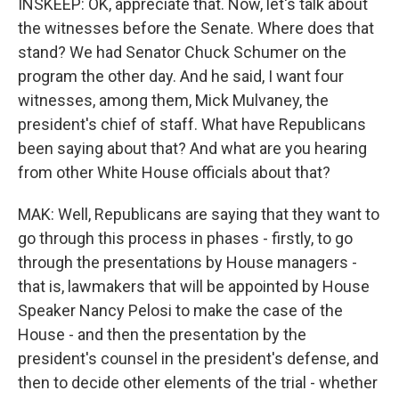
INSKEEP: OK, appreciate that. Now, let's talk about
the witnesses before the Senate. Where does that
stand? We had Senator Chuck Schumer on the
program the other day. And he said, I want four
witnesses, among them, Mick Mulvaney, the
president's chief of staff. What have Republicans
been saying about that? And what are you hearing
from other White House officials about that?
MAK: Well, Republicans are saying that they want to
go through this process in phases - firstly, to go
through the presentations by House managers -
that is, lawmakers that will be appointed by House
Speaker Nancy Pelosi to make the case of the
House - and then the presentation by the
president's counsel in the president's defense, and
then to decide other elements of the trial - whether