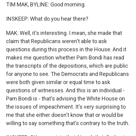
TIM MAK, BYLINE: Good morning.
INSKEEP: What do you hear there?
MAK: Well, it's interesting. I mean, she made that
claim that Republicans weren't able to ask
questions during this process in the House. And it
makes me question whether Pam Bondi has read
the transcripts of the depositions, which are public
for anyone to see. The Democrats and Republicans
were both given similar or equal time to ask
questions of witnesses. And this is an individual -
Pam Bondi is - that's advising the White House on
the issues of impeachment. It's very surprising to
me that she either doesn't know that or would be
willing to say something that's contrary to the truth.