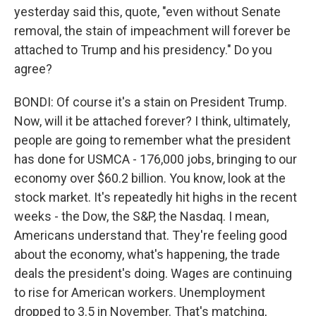
yesterday said this, quote, "even without Senate
removal, the stain of impeachment will forever be
attached to Trump and his presidency." Do you
agree?
BONDI: Of course it's a stain on President Trump.
Now, will it be attached forever? I think, ultimately,
people are going to remember what the president
has done for USMCA - 176,000 jobs, bringing to our
economy over $60.2 billion. You know, look at the
stock market. It's repeatedly hit highs in the recent
weeks - the Dow, the S&P, the Nasdaq. I mean,
Americans understand that. They're feeling good
about the economy, what's happening, the trade
deals the president's doing. Wages are continuing
to rise for American workers. Unemployment
dropped to 3.5 in November. That's matching,