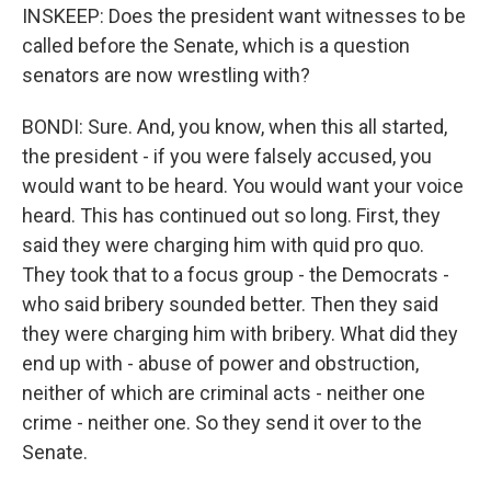
INSKEEP: Does the president want witnesses to be
called before the Senate, which is a question
senators are now wrestling with?
BONDI: Sure. And, you know, when this all started,
the president - if you were falsely accused, you
would want to be heard. You would want your voice
heard. This has continued out so long. First, they
said they were charging him with quid pro quo.
They took that to a focus group - the Democrats -
who said bribery sounded better. Then they said
they were charging him with bribery. What did they
end up with - abuse of power and obstruction,
neither of which are criminal acts - neither one
crime - neither one. So they send it over to the
Senate.