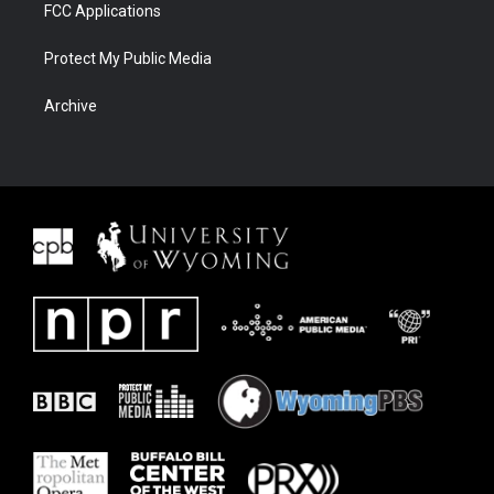
FCC Applications
Protect My Public Media
Archive