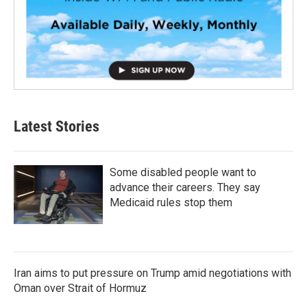
Latest Stories
Some disabled people want to
advance their careers. They say
Medicaid rules stop them
Iran aims to put pressure on Trump amid negotiations with
Oman over Strait of Hormuz