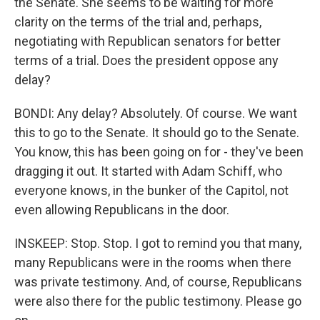
the Senate. She seems to be waiting for more
clarity on the terms of the trial and, perhaps,
negotiating with Republican senators for better
terms of a trial. Does the president oppose any
delay?
BONDI: Any delay? Absolutely. Of course. We want
this to go to the Senate. It should go to the Senate.
You know, this has been going on for - they've been
dragging it out. It started with Adam Schiff, who
everyone knows, in the bunker of the Capitol, not
even allowing Republicans in the door.
INSKEEP: Stop. Stop. I got to remind you that many,
many Republicans were in the rooms when there
was private testimony. And, of course, Republicans
were also there for the public testimony. Please go