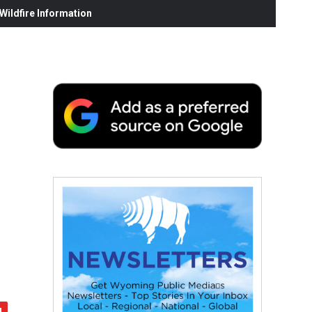
ildfire Information