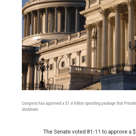
Congress has approved a $1.4 trillion spending package that Preside
shutdown.
The Senate voted 81-11 to approve a $1.