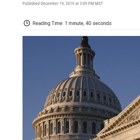
Published December 19, 2019 at 3:09 PM MST
Reading Time: 1 minute, 40 seconds