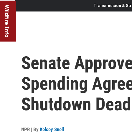
Transmission & Str
Wildfire Info
Senate Approves
Spending Agre
Shutdown Dead
NPR | By
Kelsey Snell