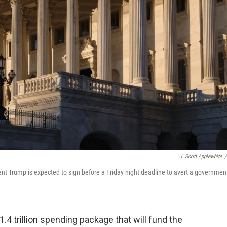
J. Scott Applewhite
/
nt Trump is expected to sign before a Friday night deadline to avert a governmen
4 trillion spending package that will fund the