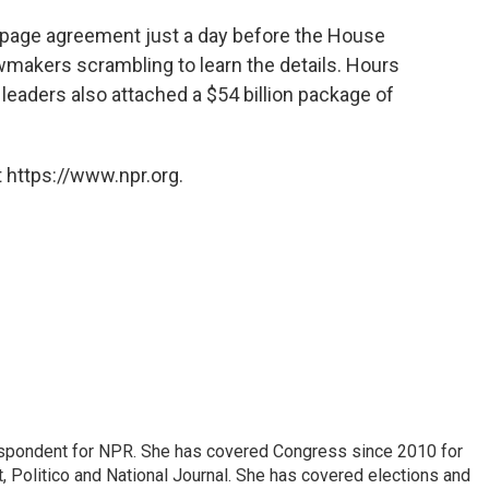
-page agreement just a day before the House
wmakers scrambling to learn the details. Hours
 leaders also attached a $54 billion package of
 https://www.npr.org.
espondent for NPR. She has covered Congress since 2010 for
, Politico and National Journal. She has covered elections and