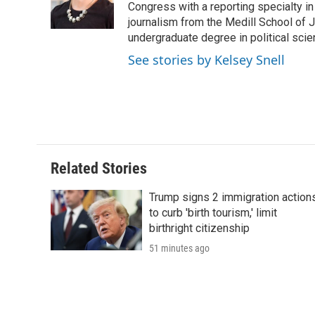
o
r
I
a
Congress with a reporting specialty i
k
n
r
journalism from the Medill School of J
d
undergraduate degree in political sci
See stories by Kelsey Snell
Related Stories
Trump signs 2 immigration action
to curb 'birth tourism,' limit
birthright citizenship
51 minutes ago