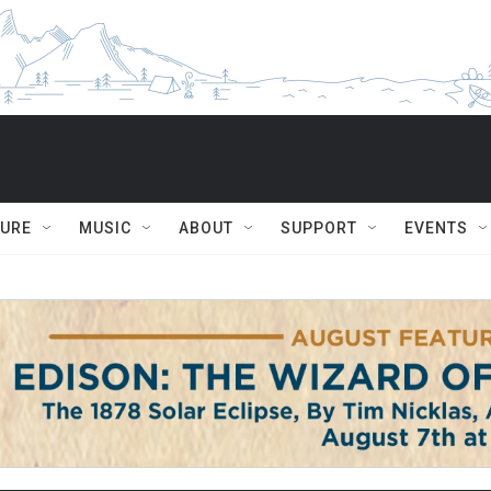
TURE
MUSIC
ABOUT
SUPPORT
EVENTS