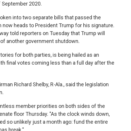
f September 2020.
en into two separate bills that passed the
on now heads to President Trump for his signature.
ay told reporters on Tuesday that Trump will
eat of another government shutdown.
ories for both parties, is being hailed as an
ith final votes coming less than a full day after the
an Richard Shelby, R-Ala., said the legislation
n.
untless member priorities on both sides of the
Senate floor Thursday. "As the clock winds down,
 so unlikely just a month ago: fund the entire
as break."