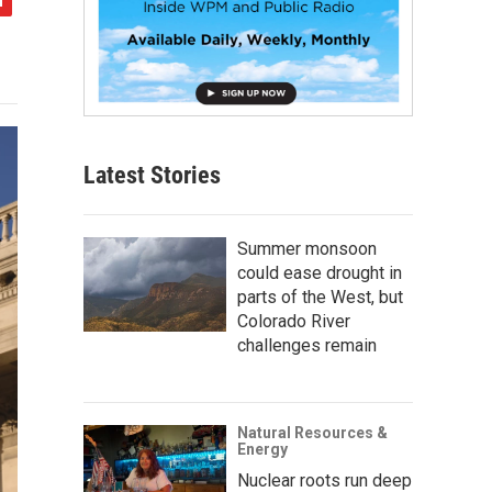
Latest Stories
Summer monsoon
could ease drought in
parts of the West, but
Colorado River
challenges remain
Natural Resources &
Energy
Nuclear roots run deep