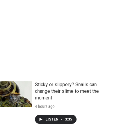
Sticky or slippery? Snails can
change their slime to meet the
moment
4 hours ago
LISTEN
•
3:35