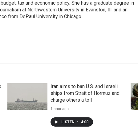
n budget, tax and economic policy. She has a graduate degree in
ournalism at Northwestern University in Evanston, Ill. and an
ence from DePaul University in Chicago.
s
Iran aims to ban U.S. and Israeli
ships from Strait of Hormuz and
charge others a toll
1 hour ago
LISTEN
•
4:00