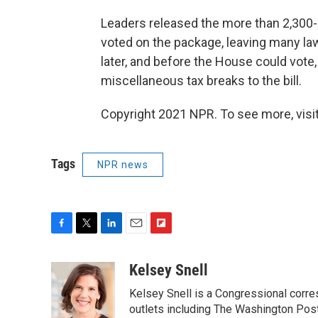
Leaders released the more than 2,300
voted on the package, leaving many la
later, and before the House could vote,
miscellaneous tax breaks to the bill.
Copyright 2021 NPR. To see more, visit
Tags
NPR news
F
T
L
E
F
a
w
i
m
l
c
i
n
a
i
Kelsey Snell
e
t
k
i
p
Kelsey Snell is a Congressional corr
b
t
e
l
b
o
e
d
outlets including The Washington Post
o