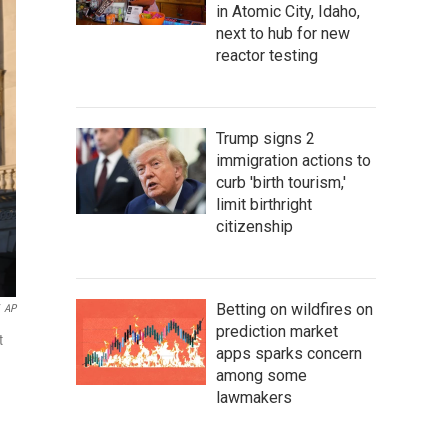
in Atomic City, Idaho,
next to hub for new
reactor testing
Trump signs 2
immigration actions to
curb 'birth tourism,'
limit birthright
citizenship
Betting on wildfires on
AP
prediction market
t
apps sparks concern
among some
lawmakers