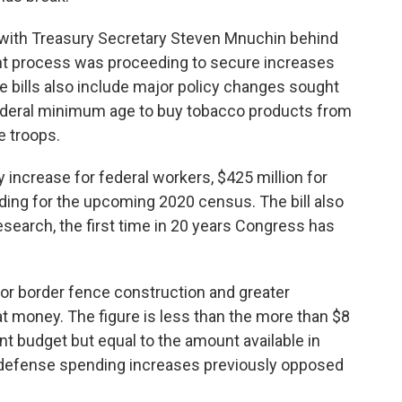
 with Treasury Secretary Steven Mnuchin behind
 process was proceeding to secure increases
e bills also include major policy changes sought
 federal minimum age to buy tobacco products from
e troops.
 increase for federal workers, $425 million for
nding for the upcoming 2020 census. The bill also
esearch, the first time in 20 years Congress has
 for border fence construction and greater
hat money. The figure is less than the more than $8
nt budget but equal to the amount available in
n defense spending increases previously opposed