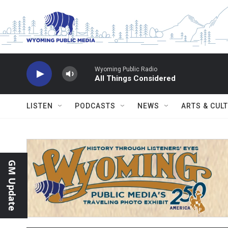
Skip to main content
Wyoming Public Radio
All Things Considered
LISTEN
PODCASTS
NEWS
ARTS & CUL
GM Update