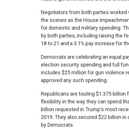
Negotiators from both parties worked
the scenes as the House impeachment
for domestic and military spending. Th
by both parties, including raising the
18 to 21 and a 3.1% pay increase for th
Democrats are celebrating an equal pay
election security spending and full fu
includes $25 million for gun violence r
approved any such spending.
Republicans are touting $1.375 billion
flexibility in the way they can spend t
billion requested in Trump's most rece
2019. They also secured $22 billion i
by Democrats.