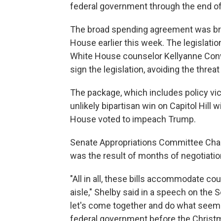
federal government through the end o
The broad spending agreement was brok
House earlier this week. The legislati
White House counselor Kellyanne Conw
sign the legislation, avoiding the thr
The package, which includes policy vict
unlikely bipartisan win on Capitol Hill w
House voted to impeach Trump.
Senate Appropriations Committee Chairm
was the result of months of negotiatio
"All in all, these bills accommodate co
aisle," Shelby said in a speech on the 
let's come together and do what seemed
federal government before the Christm