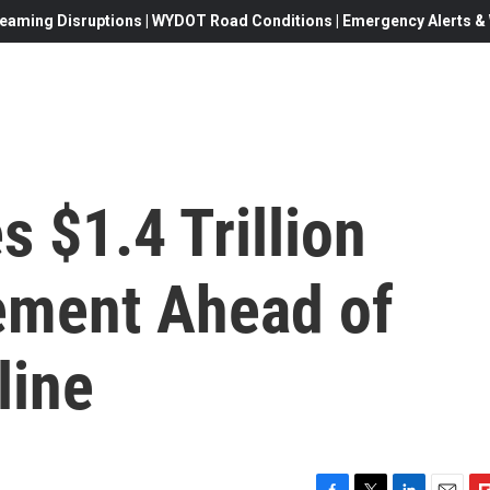
eaming Disruptions | WYDOT Road Conditions | Emergency Alerts & W
 $1.4 Trillion
ement Ahead of
line